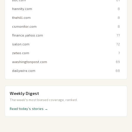
hannity.com
8
thehill.com
8
csmonitor.com
8
finance.yahoo.com
77
salon.com
72
zeteo.com
7
washingtonpost.com
69
dailywire.com
68
Weekly Digest
The week's most biased coverage, ranked.
Read today’s stories →