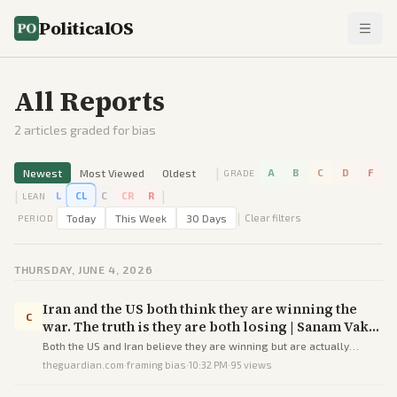
PoliticalOS
All Reports
2
articles graded for bias
|
Newest
Most Viewed
Oldest
A
B
C
D
F
GRADE
|
|
L
CL
C
CR
R
LEAN
|
Today
This Week
30 Days
Clear filters
PERIOD
THURSDAY, JUNE 4, 2026
Iran and the US both think they are winning the
C
war. The truth is they are both losing | Sanam Vakil
| The Guardian
Both the US and Iran believe they are winning but are actually
losing as the fragile ceasefire risks becoming a prolonged, costly
theguardian.com
·
framing bias
·
10:32 PM
·
95
views
stalemate without direct talks or compromise.