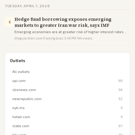
TUESDAY, APRIL 7, 2026
Hedge fund borrowing exposes emerging
C
markets to greater Iran war risk, says IMF
Emerging economies are at greater risk of higher interest rates
and currency shocks from the Iran war due to reliance on volatile
theguardian.com
·
framing bias
·
3:49 PM
·
144
views
hedge fund and market-based financing, according to the IMF.
Outlets
All outlets
upi.com
98
cbsnews.com
96
newrepublic.com
92
nyti.ms
9
hotair.com
9
slate.com
87
bbc.com
81