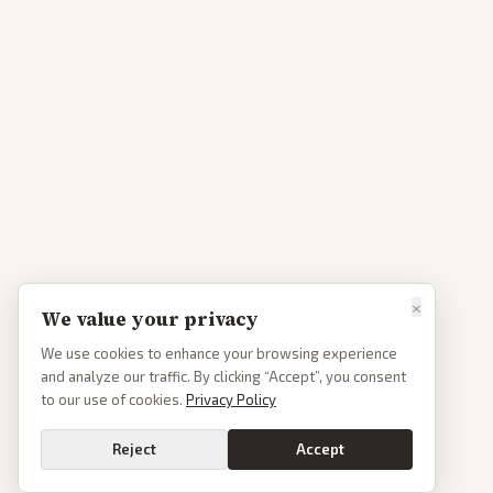
×
We value your privacy
We use cookies to enhance your browsing experience
and analyze our traffic. By clicking “Accept”, you consent
to our use of cookies.
Privacy Policy
Reject
Accept