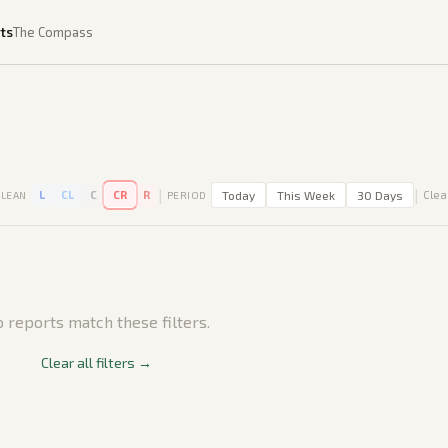
ts
The Compass
|
|
L
CL
C
CR
R
Today
This Week
30 Days
Clear
LEAN
PERIOD
 reports match these filters.
Clear all filters →