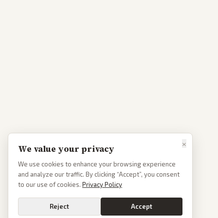
×
We value your privacy
We use cookies to enhance your browsing experience
and analyze our traffic. By clicking “Accept”, you consent
to our use of cookies.
Privacy Policy
Reject
Accept