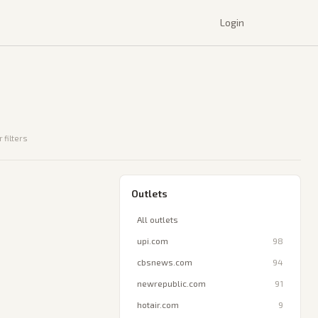
Login
 filters
Outlets
All outlets
upi.com
98
cbsnews.com
94
newrepublic.com
91
hotair.com
9