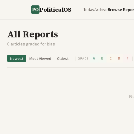
PoliticalOS
Today
Archive
Browse Repor
All Reports
0
articles graded for bias
|
|
Newest
Most Viewed
Oldest
A
B
C
D
F
GRADE
No