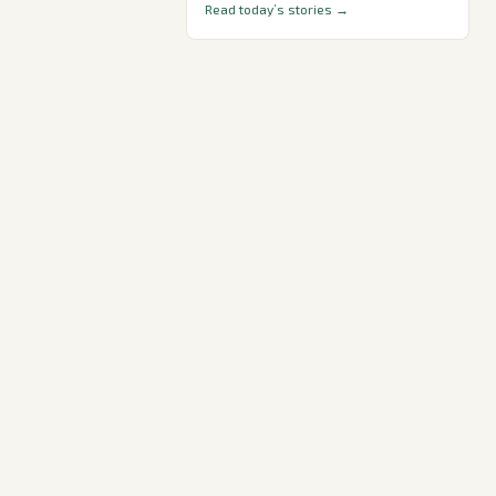
Read today’s stories →