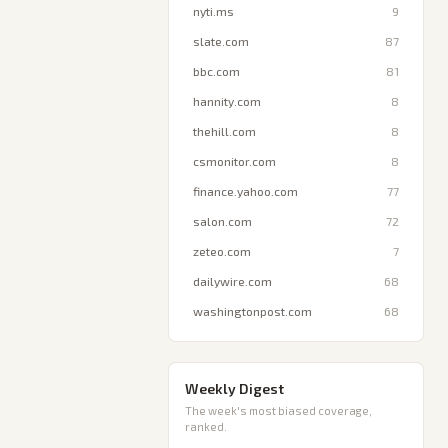
nyti.ms
9
slate.com
87
bbc.com
81
hannity.com
8
thehill.com
8
csmonitor.com
8
finance.yahoo.com
77
salon.com
72
zeteo.com
7
dailywire.com
68
washingtonpost.com
68
Weekly Digest
The week's most biased coverage,
ranked.