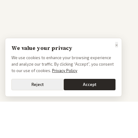
×
We value your privacy
We use cookies to enhance your browsing experience
and analyze our traffic. By clicking “Accept”, you consent
to our use of cookies.
Privacy Policy
Reject
Accept
PoliticalOS