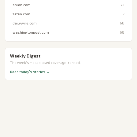
salon.com
72
zeteo.com
7
dailywire.com
68
washingtonpost.com
68
Weekly Digest
The week's most biased coverage, ranked.
Read today’s stories →