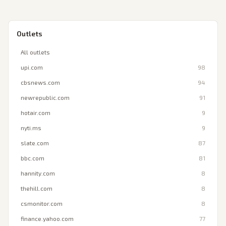
Outlets
All outlets
upi.com
98
cbsnews.com
94
newrepublic.com
91
hotair.com
9
nyti.ms
9
slate.com
87
bbc.com
81
hannity.com
8
thehill.com
8
csmonitor.com
8
finance.yahoo.com
77