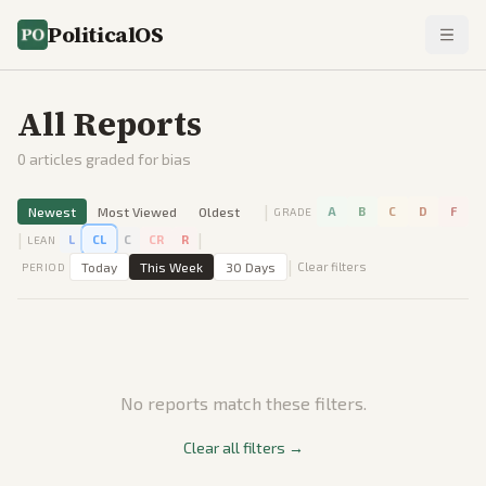
PoliticalOS
All Reports
0
articles graded for bias
|
Newest
Most Viewed
Oldest
A
B
C
D
F
GRADE
|
|
L
CL
C
CR
R
LEAN
|
Today
This Week
30 Days
Clear filters
PERIOD
No reports match these filters.
Clear all filters →