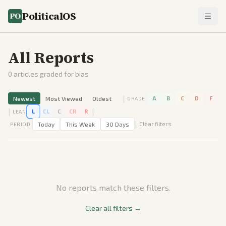
PoliticalOS
All Reports
0
articles graded for bias
|
Newest
Most Viewed
Oldest
A
B
C
D
F
GRADE
|
|
L
CL
C
CR
R
LEAN
|
Today
This Week
30 Days
Clear filters
PERIOD
No reports match these filters.
Clear all filters →