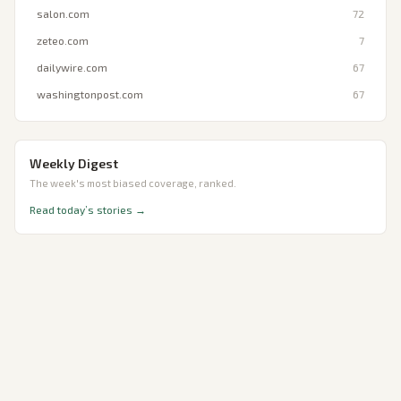
salon.com
72
zeteo.com
7
dailywire.com
67
washingtonpost.com
67
Weekly Digest
The week's most biased coverage, ranked.
Read today’s stories →