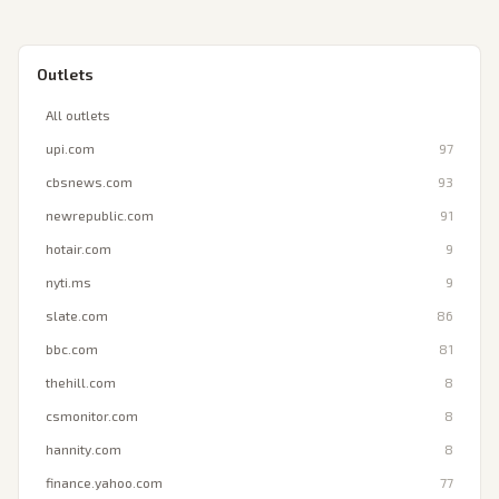
Outlets
All outlets
upi.com
97
cbsnews.com
93
newrepublic.com
91
hotair.com
9
nyti.ms
9
slate.com
86
bbc.com
81
thehill.com
8
csmonitor.com
8
hannity.com
8
finance.yahoo.com
77