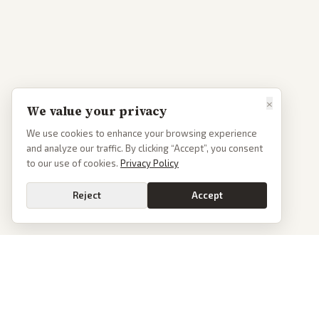
×
We value your privacy
We use cookies to enhance your browsing experience
and analyze our traffic. By clicking “Accept”, you consent
to our use of cookies.
Privacy Policy
Reject
Accept
PoliticalOS