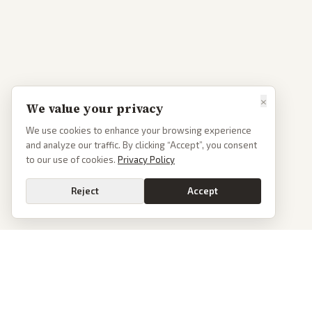
×
We value your privacy
We use cookies to enhance your browsing experience
and analyze our traffic. By clicking “Accept”, you consent
to our use of cookies.
Privacy Policy
Reject
Accept
PoliticalOS