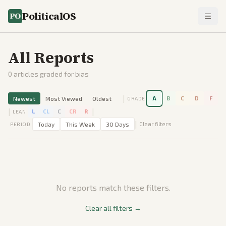
PoliticalOS
All Reports
0
articles graded for bias
|
Newest
Most Viewed
Oldest
A
B
C
D
F
GRADE
|
|
L
CL
C
CR
R
LEAN
|
Today
This Week
30 Days
Clear filters
PERIOD
No reports match these filters.
Clear all filters →