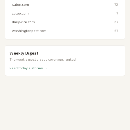
salon.com
72
zeteo.com
7
dailywire.com
67
washingtonpost.com
67
Weekly Digest
The week's most biased coverage, ranked.
Read today’s stories →