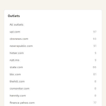
Outlets
All outlets
upi.com
97
cbsnews.com
93
newrepublic.com
91
hotair.com
9
nyti.ms
9
slate.com
86
bbc.com
81
thehill.com
8
csmonitor.com
8
hannity.com
8
finance.yahoo.com
77