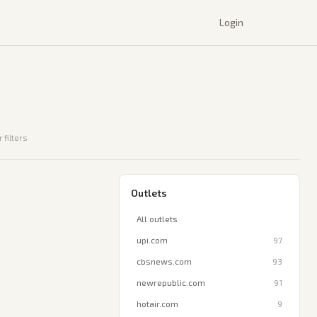
Login
 filters
Outlets
All outlets
upi.com
97
cbsnews.com
93
newrepublic.com
91
hotair.com
9