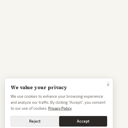
×
We value your privacy
We use cookies to enhance your browsing experience
and analyze our traffic. By clicking “Accept”, you consent
to our use of cookies.
Privacy Policy
Reject
Accept