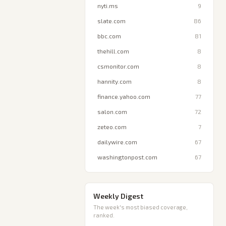
nyti.ms
9
slate.com
86
bbc.com
81
thehill.com
8
csmonitor.com
8
hannity.com
8
finance.yahoo.com
77
salon.com
72
zeteo.com
7
dailywire.com
67
washingtonpost.com
67
Weekly Digest
The week's most biased coverage,
ranked.