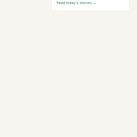
Read today’s stories →