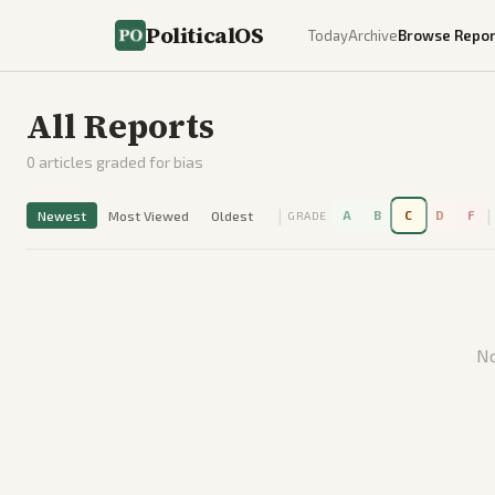
PoliticalOS
Today
Archive
Browse Repor
All Reports
0
articles graded for bias
|
|
Newest
Most Viewed
Oldest
A
B
C
D
F
GRADE
No