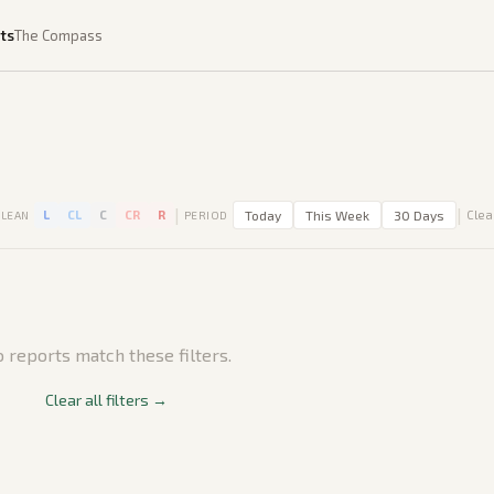
ts
The Compass
|
|
L
CL
C
CR
R
Today
This Week
30 Days
Clear
LEAN
PERIOD
 reports match these filters.
Clear all filters →