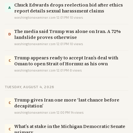
Chuck Edwards drops reelection bid after ethics
A
report details sexual harassment claims
washingtonexaminer.com
·
12:01 PM
·
10
views
The media said Trump was alone on Iran. A 72%
D
landslide proves otherwise
washingtonexaminer.com
·
12:01 PM
·
10
views
Trump appears ready to accept Iran’s deal with
C
Oman to open Strait of Hormuz as his own
washingtonexaminer.com
·
12:01 PM
·
8
views
TUESDAY, AUGUST 4, 2026
Trump gives Iran one more ‘last chance before
C
decapitation’
washingtonexaminer.com
·
12:00 PM
·
14
views
What’s at stake in the Michigan Democratic Senate
C
primary