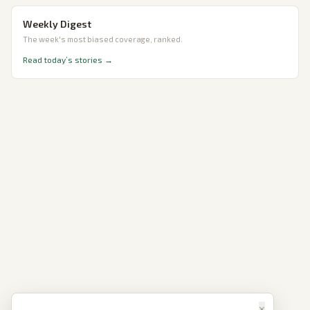
Weekly Digest
The week's most biased coverage, ranked.
Read today’s stories →
×