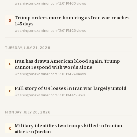
washingtonexaminer.com
·
12:01 PM
·
30
views
Trump orders more bombing as Iran war reaches
D
145 days
washingtonexaminer.com
·
12:01 PM
·
26
views
TUESDAY, JULY 21, 2026
Iran has drawn American blood again. Trump
C
cannot respond with words alone
washingtonexaminer.com
·
12:01 PM
·
24
views
Full story of US losses in Iran war largely untold
C
washingtonexaminer.com
·
12:01 PM
·
12
views
MONDAY, JULY 20, 2026
Military identifies two troops killed in Iranian
C
attack in Jordan