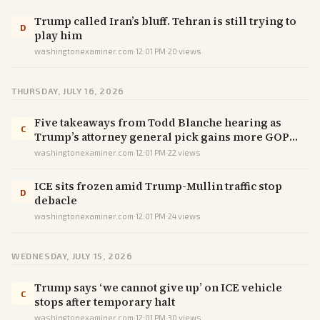
Trump called Iran’s bluff. Tehran is still trying to
D
play him
washingtonexaminer.com
·
12:01 PM
·
20
views
THURSDAY, JULY 16, 2026
Five takeaways from Todd Blanche hearing as
C
Trump’s attorney general pick gains more GOP
favor
washingtonexaminer.com
·
12:01 PM
·
22
views
ICE sits frozen amid Trump-Mullin traffic stop
D
debacle
washingtonexaminer.com
·
12:01 PM
·
24
views
WEDNESDAY, JULY 15, 2026
Trump says ‘we cannot give up’ on ICE vehicle
C
stops after temporary halt
washingtonexaminer.com
·
12:01 PM
·
30
views