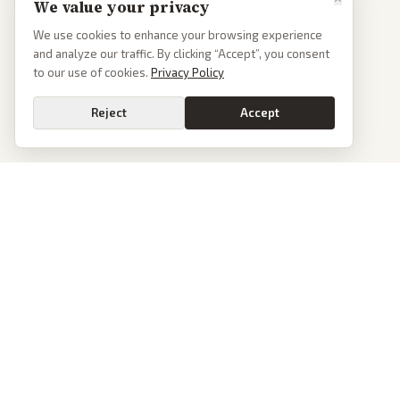
We value your privacy
We use cookies to enhance your browsing experience
and analyze our traffic. By clicking “Accept”, you consent
to our use of cookies.
Privacy Policy
Reject
Accept
PoliticalOS
We read 50+ news outlets and rewrite every major story without the spin.
See what actually happened, then see how each outlet spun it.
dan@politicalos.io
News
Tools