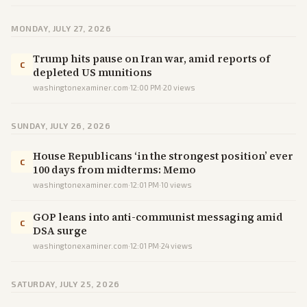
MONDAY, JULY 27, 2026
Trump hits pause on Iran war, amid reports of
C
depleted US munitions
washingtonexaminer.com
·
12:00 PM
·
20
views
SUNDAY, JULY 26, 2026
House Republicans ‘in the strongest position’ ever
C
100 days from midterms: Memo
washingtonexaminer.com
·
12:01 PM
·
10
views
GOP leans into anti-communist messaging amid
C
DSA surge
washingtonexaminer.com
·
12:01 PM
·
24
views
SATURDAY, JULY 25, 2026