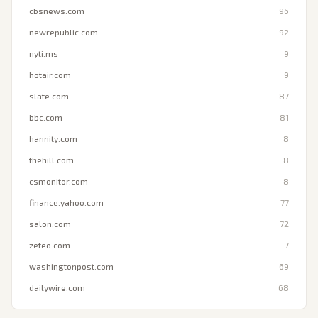
cbsnews.com
96
newrepublic.com
92
nyti.ms
9
hotair.com
9
slate.com
87
bbc.com
81
hannity.com
8
thehill.com
8
csmonitor.com
8
finance.yahoo.com
77
salon.com
72
zeteo.com
7
washingtonpost.com
69
dailywire.com
68