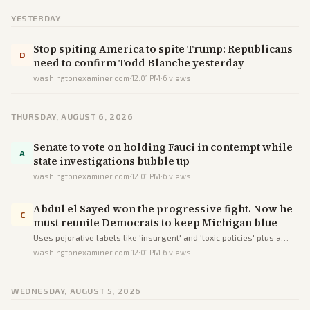
YESTERDAY
Stop spiting America to spite Trump: Republicans
D
need to confirm Todd Blanche yesterday
washingtonexaminer.com
·
12:01 PM
·
6
views
THURSDAY, AUGUST 6, 2026
Senate to vote on holding Fauci in contempt while
A
state investigations bubble up
washingtonexaminer.com
·
12:01 PM
·
6
views
Abdul el Sayed won the progressive fight. Now he
C
must reunite Democrats to keep Michigan blue
Uses pejorative labels like 'insurgent' and 'toxic policies' plus a
GOP-focused subhead to cast the progressive win as a liability
washingtonexaminer.com
·
12:01 PM
·
6
views
rather than report the outcome plainly.
WEDNESDAY, AUGUST 5, 2026