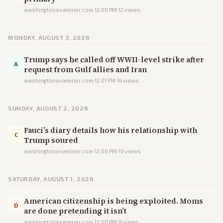
washingtonexaminer.com
·
12:00 PM
·
12
views
MONDAY, AUGUST 3, 2026
Trump says he called off WWII-level strike after
A
request from Gulf allies and Iran
washingtonexaminer.com
·
12:01 PM
·
14
views
SUNDAY, AUGUST 2, 2026
Fauci’s diary details how his relationship with
C
Trump soured
washingtonexaminer.com
·
12:00 PM
·
10
views
SATURDAY, AUGUST 1, 2026
American citizenship is being exploited. Moms
D
are done pretending it isn’t
washingtonexaminer.com
·
12:00 PM
·
8
views