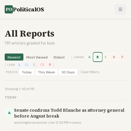
PoliticalOS
All Reports
191
articles graded for bias
|
Newest
Most Viewed
Oldest
A
B
C
D
F
GRADE
|
|
L
CL
C
CR
R
LEAN
|
Today
This Week
30 Days
Clear filters
PERIOD
Showing
1
–
40
of
191
TODAY
Senate confirms Todd Blanche as attorney general
A
before August break
washingtonexaminer.com
·
12:00 PM
·
4
views