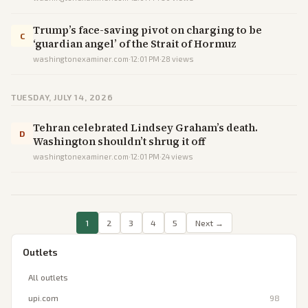
Trump’s face-saving pivot on charging to be
C
‘guardian angel’ of the Strait of Hormuz
washingtonexaminer.com
·
12:01 PM
·
28
views
TUESDAY, JULY 14, 2026
Tehran celebrated Lindsey Graham’s death.
D
Washington shouldn’t shrug it off
washingtonexaminer.com
·
12:01 PM
·
24
views
1
2
3
4
5
Next →
Outlets
All outlets
upi.com
98