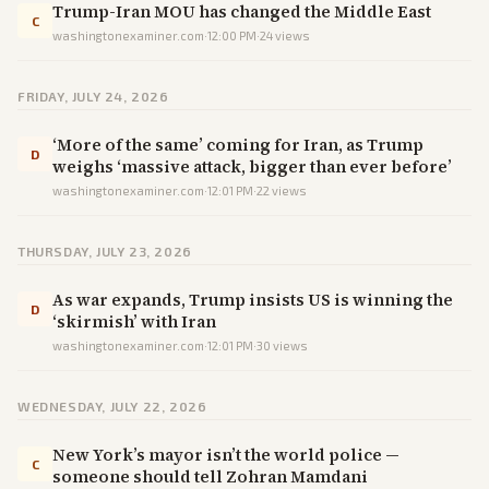
Trump-Iran MOU has changed the Middle East
C
washingtonexaminer.com
·
12:00 PM
·
24
views
FRIDAY, JULY 24, 2026
‘More of the same’ coming for Iran, as Trump
D
weighs ‘massive attack, bigger than ever before’
washingtonexaminer.com
·
12:01 PM
·
22
views
THURSDAY, JULY 23, 2026
As war expands, Trump insists US is winning the
D
‘skirmish’ with Iran
washingtonexaminer.com
·
12:01 PM
·
30
views
WEDNESDAY, JULY 22, 2026
New York’s mayor isn’t the world police —
C
someone should tell Zohran Mamdani