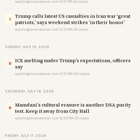
washingtonexaminer.com
·
12:01 PM
·
24
views
Trump calls latest US casualties in Iran war ‘great
C
patriots,’ says weekend strikes ‘in their honor’
washingtonexaminer.com
·
12:01 PM
·
28
views
SUNDAY, JULY 19, 2026
ICE melting under Trump’s expectations, officers
D
say
washingtonexaminer.com
·
12:01 PM
·
354
views
SATURDAY, JULY 18, 2026
Mamdani’s cultural erasure is another DSA purity
D
test. Keep it away from City Hall
washingtonexaminer.com
·
12:00 PM
·
26
views
FRIDAY, JULY 17, 2026