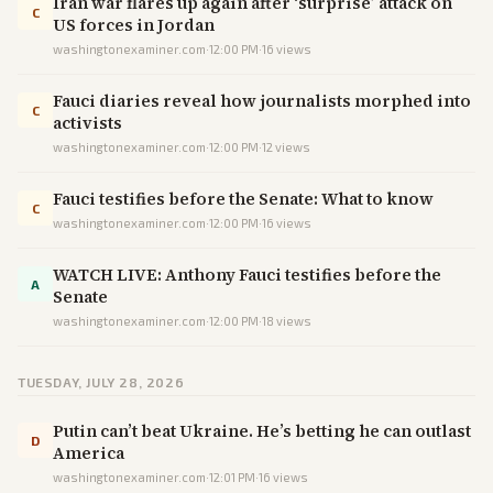
Iran war flares up again after ‘surprise’ attack on
C
US forces in Jordan
washingtonexaminer.com
·
12:00 PM
·
16
views
Fauci diaries reveal how journalists morphed into
C
activists
washingtonexaminer.com
·
12:00 PM
·
12
views
Fauci testifies before the Senate: What to know
C
washingtonexaminer.com
·
12:00 PM
·
16
views
WATCH LIVE: Anthony Fauci testifies before the
A
Senate
washingtonexaminer.com
·
12:00 PM
·
18
views
TUESDAY, JULY 28, 2026
Putin can’t beat Ukraine. He’s betting he can outlast
D
America
washingtonexaminer.com
·
12:01 PM
·
16
views