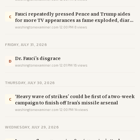
Fauci repeatedly pressed Pence and Trump aides
C
for more TV appearances as fame exploded, diary
shows
washingtonexaminer.com
·
12:00 PM
·
8
views
FRIDAY, JULY 31, 2026
Dr. Fauci’s disgrace
D
washingtonexaminer.com
·
12:01 PM
·
16
views
THURSDAY, JULY 30, 2026
‘Heavy wave of strikes’ could be first of a two-week
C
campaign to finish off Iran’s missile arsenal
washingtonexaminer.com
·
12:00 PM
·
14
views
WEDNESDAY, JULY 29, 2026