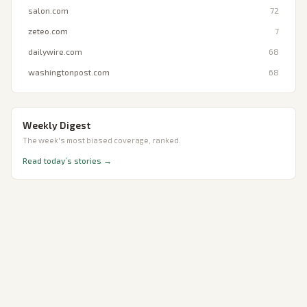
salon.com
72
zeteo.com
7
dailywire.com
68
washingtonpost.com
68
Weekly Digest
The week's most biased coverage, ranked.
Read today’s stories →