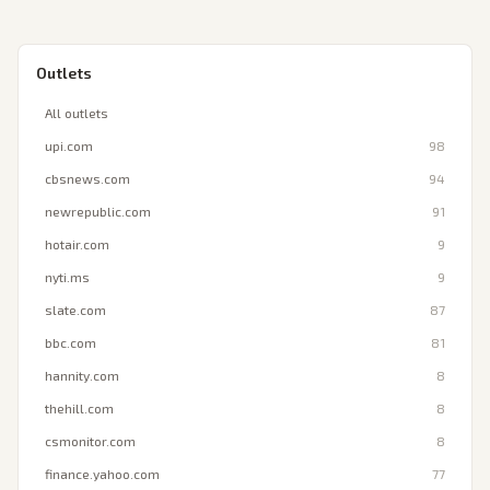
Outlets
All outlets
upi.com
98
cbsnews.com
94
newrepublic.com
91
hotair.com
9
nyti.ms
9
slate.com
87
bbc.com
81
hannity.com
8
thehill.com
8
csmonitor.com
8
finance.yahoo.com
77