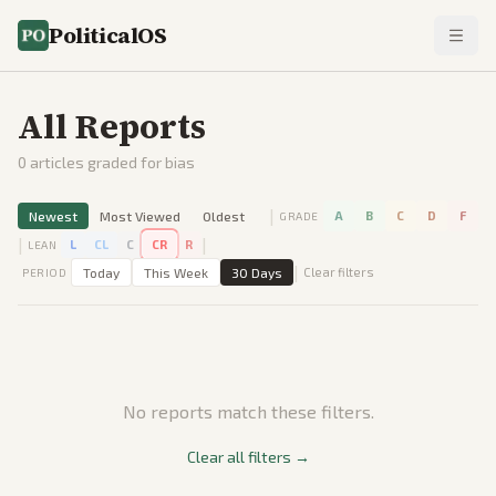
PoliticalOS
All Reports
0
articles graded for bias
|
Newest
Most Viewed
Oldest
A
B
C
D
F
GRADE
|
|
L
CL
C
CR
R
LEAN
|
Today
This Week
30 Days
Clear filters
PERIOD
No reports match these filters.
Clear all filters →