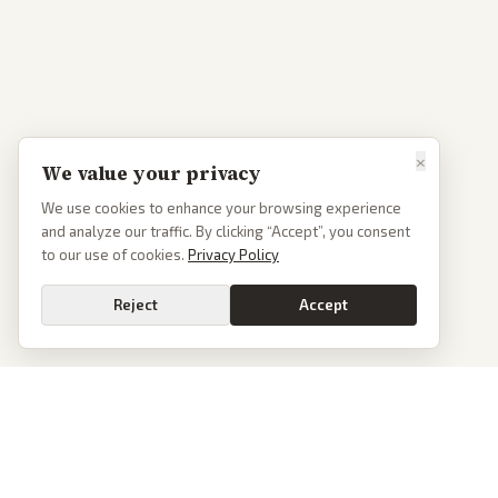
×
We value your privacy
We use cookies to enhance your browsing experience
and analyze our traffic. By clicking “Accept”, you consent
to our use of cookies.
Privacy Policy
Reject
Accept
PoliticalOS