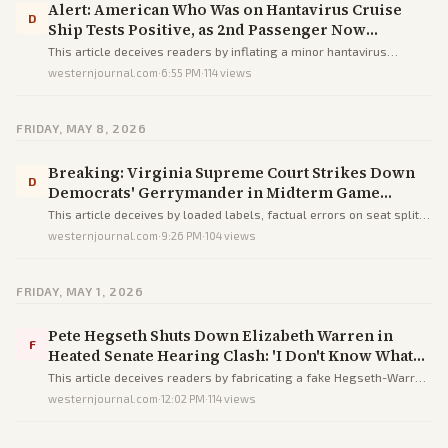
Alert: American Who Was on Hantavirus Cruise
D
Ship Tests Positive, as 2nd Passenger Now
Showing Symptoms
This article deceives readers by inflating a minor hantavirus
exposure into a dire threat via alarmist headlines and buried facts,
westernjournal.com
·
6:55 PM
·
114
views
prioritizing fear over accurate low-risk context.
FRIDAY, MAY 8, 2026
Breaking: Virginia Supreme Court Strikes Down
D
Democrats' Gerrymander in Midterm Game
Changer
This article deceives by loaded labels, factual errors on seat splits,
and partisan hype to exaggerate a procedural ruling as a major
westernjournal.com
·
9:26 PM
·
104
views
midterm win for Republicans.
FRIDAY, MAY 1, 2026
Pete Hegseth Shuts Down Elizabeth Warren in
F
Heated Senate Hearing Clash: 'I Don't Know What
You're Looking for, But You Ain't Gonna Find It'
This article deceives readers by fabricating a fake Hegseth-Warren
clash with errors like a Senator in a House hearing to heroize
westernjournal.com
·
12:02 PM
·
114
views
Hegseth and vilify Warren.