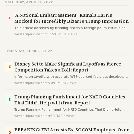
SATURDAY, APRIL 11, 2026
'A National Embarrassment': Kamala Harris
F
Mocked for Incredibly Bizarre Trump Impression
This article deceives by framing Harris's foreign policy critique as
failed comedy via loaded language, omissions, and partisan
westernjournal.com
·
12:59 PM
·
138
views
sources to humiliate her.
THURSDAY, APRIL 9, 2026
Disney Set to Make Significant Layoffs as Fierce
C
Competition Takes a Toll: Report
Informs on layoffs with accurate WSJ-sourced facts but deceives by
injecting unverified 'woke' blame to ideologically frame Disney's
westernjournal.com
·
5:09 PM
·
154
views
struggles.
Trump Planning Punishment for NATO Countries
B
That Didn't Help with Iran: Report
Trump Planning Punishment for NATO Countries That Didn't Help
with Iran: Report
westernjournal.com
·
4:30 PM
·
116
views
BREAKING: FBI Arrests Ex-SOCOM Employee Over
D