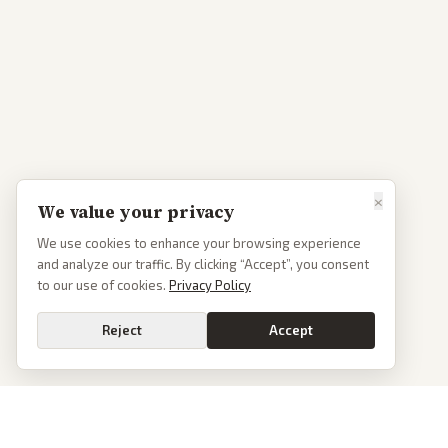
×
We value your privacy
We use cookies to enhance your browsing experience
and analyze our traffic. By clicking “Accept”, you consent
to our use of cookies.
Privacy Policy
Reject
Accept