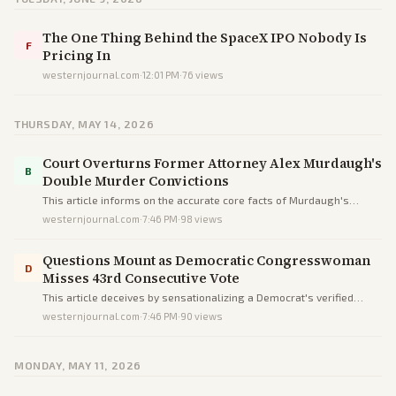
The One Thing Behind the SpaceX IPO Nobody Is
F
Pricing In
westernjournal.com
·
12:01 PM
·
76
views
THURSDAY, MAY 14, 2026
Court Overturns Former Attorney Alex Murdaugh's
B
Double Murder Convictions
This article informs on the accurate core facts of Murdaugh's
overturned convictions but uses sensational language to inject
westernjournal.com
·
7:46 PM
·
98
views
drama and subtly bias reader perceptions.
Questions Mount as Democratic Congresswoman
D
Misses 43rd Consecutive Vote
This article deceives by sensationalizing a Democrat's verified
absences into scandal through omissions, loaded terms, and
westernjournal.com
·
7:46 PM
·
90
views
unequal scrutiny versus a Republican peer, not informing
objectively.
MONDAY, MAY 11, 2026