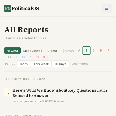
PoliticalOS
All Reports
11
articles graded for bias
|
Newest
Most Viewed
Oldest
A
B
C
D
F
GRADE
|
|
L
CL
C
CR
R
LEAN
|
Today
This Week
30 Days
Clear filters
PERIOD
THURSDAY, JULY 30, 2026
Here's What We Know About Key Questions Fauci
C
Refused to Answer
westernjournal.com
·
12:00 PM
·
6
views
TUESDAY, JUNE 9, 2026