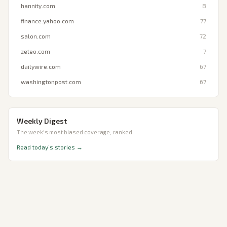
hannity.com
8
finance.yahoo.com
77
salon.com
72
zeteo.com
7
dailywire.com
67
washingtonpost.com
67
Weekly Digest
The week's most biased coverage, ranked.
Read today’s stories →