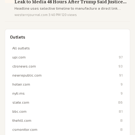
Leak to Media 48 Hours After Trump Said Justice
Was Coming for Leakers - DEVELOPING
Headline uses selective timeline to manufacture a direct link
between Trump's rhetoric and an unrelated prior arrest, steering
westernjournal.com
·
3:40 PM
·
120
views
readers toward a false narrative of responsiveness.
Outlets
All outlets
upi.com
97
cbsnews.com
93
newrepublic.com
91
hotair.com
9
nyti.ms
9
slate.com
86
bbc.com
81
thehill.com
8
csmonitor.com
8