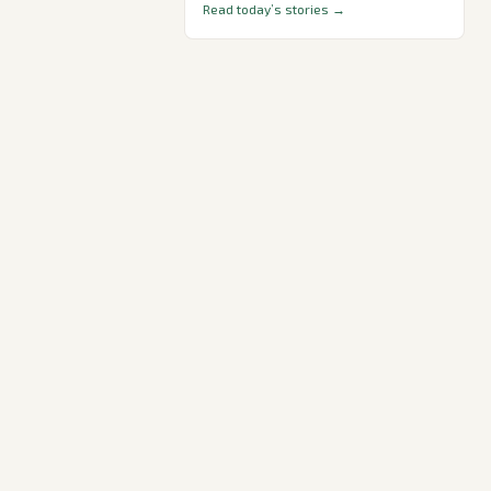
Read today’s stories →