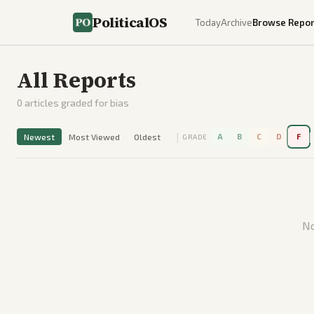
PoliticalOS
Today
Archive
Browse Repor
All Reports
0
articles graded for bias
|
|
Newest
Most Viewed
Oldest
A
B
C
D
F
GRADE
No