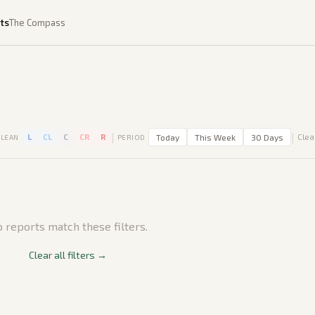
ts
The Compass
|
|
L
CL
C
CR
R
Today
This Week
30 Days
Clear
LEAN
PERIOD
 reports match these filters.
Clear all filters →