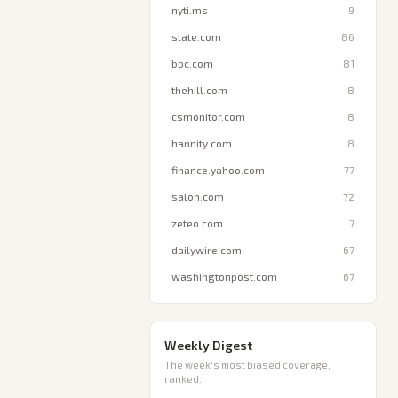
nyti.ms
9
slate.com
86
bbc.com
81
thehill.com
8
csmonitor.com
8
hannity.com
8
finance.yahoo.com
77
salon.com
72
zeteo.com
7
dailywire.com
67
washingtonpost.com
67
Weekly Digest
The week's most biased coverage,
ranked.