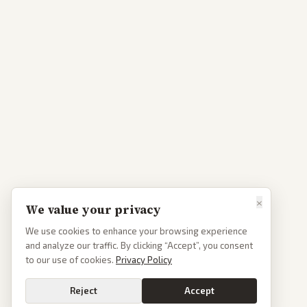
×
We value your privacy
We use cookies to enhance your browsing experience
and analyze our traffic. By clicking “Accept”, you consent
to our use of cookies.
Privacy Policy
Reject
Accept