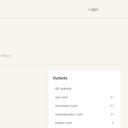
Login
 filters
Outlets
All outlets
upi.com
97
cbsnews.com
93
newrepublic.com
91
hotair.com
9