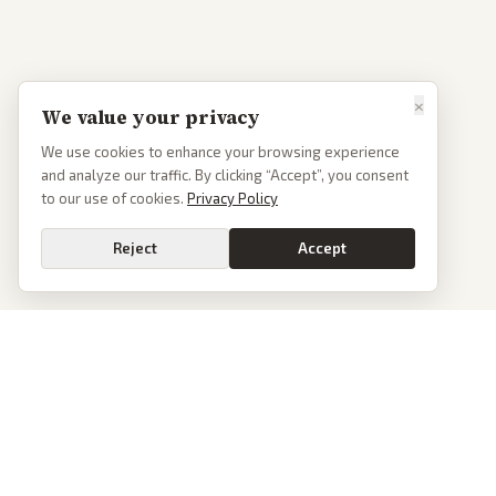
×
We value your privacy
We use cookies to enhance your browsing experience
and analyze our traffic. By clicking “Accept”, you consent
to our use of cookies.
Privacy Policy
Reject
Accept
PoliticalOS
We read 50+ news outlets and rewrite every major story without the spin.
See what actually happened, then see how each outlet spun it.