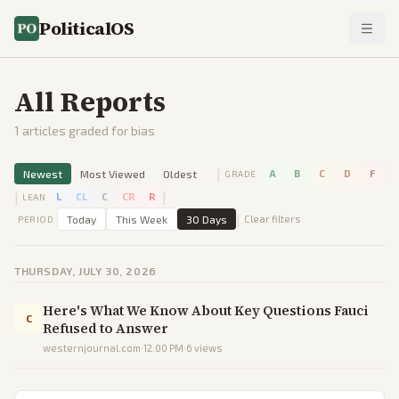
PoliticalOS
All Reports
1
articles graded for bias
|
Newest
Most Viewed
Oldest
A
B
C
D
F
GRADE
|
|
L
CL
C
CR
R
LEAN
|
Today
This Week
30 Days
Clear filters
PERIOD
THURSDAY, JULY 30, 2026
Here's What We Know About Key Questions Fauci
C
Refused to Answer
westernjournal.com
·
12:00 PM
·
6
views