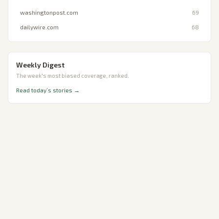
washingtonpost.com
69
dailywire.com
68
Weekly Digest
The week's most biased coverage, ranked.
Read today’s stories →