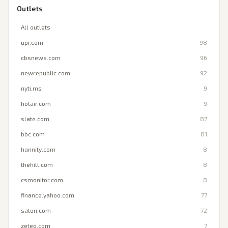
Outlets
All outlets
upi.com
98
cbsnews.com
96
newrepublic.com
92
nyti.ms
9
hotair.com
9
slate.com
87
bbc.com
81
hannity.com
8
thehill.com
8
csmonitor.com
8
finance.yahoo.com
77
salon.com
72
zeteo.com
7