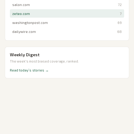
salon.com
72
zeteo.com
7
washingtonpost.com
69
dailywire.com
68
Weekly Digest
The week's most biased coverage, ranked.
Read today’s stories →