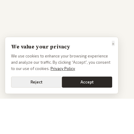
×
We value your privacy
We use cookies to enhance your browsing experience
and analyze our traffic. By clicking “Accept”, you consent
to our use of cookies.
Privacy Policy
Reject
Accept
PoliticalOS