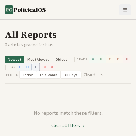
PoliticalOS
All Reports
0
articles graded for bias
|
Newest
Most Viewed
Oldest
A
B
C
D
F
GRADE
|
|
L
CL
C
CR
R
LEAN
|
Today
This Week
30 Days
Clear filters
PERIOD
No reports match these filters.
Clear all filters →