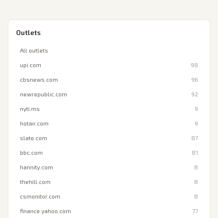
Outlets
All outlets
upi.com
98
cbsnews.com
96
newrepublic.com
92
nyti.ms
9
hotair.com
9
slate.com
87
bbc.com
81
hannity.com
8
thehill.com
8
csmonitor.com
8
finance.yahoo.com
77