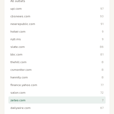
All outlets
upi.com
97
cbsnews.com
93
newrepublic.com
91
hotair.com
9
nyti.ms
9
slate.com
86
bbc.com
81
thehill.com
8
csmonitor.com
8
hannity.com
8
finance.yahoo.com
77
salon.com
72
zeteo.com
7
dailywire.com
67