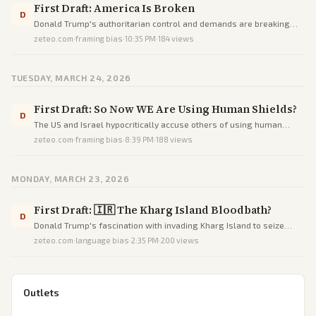
First Draft: America Is Broken
D
Donald Trump's authoritarian control and demands are breaking
America's dysfunctional government, as seen in prolonged TSA
zeteo.com
·
framing bias
·
10:35 PM
·
184
views
lines and delayed emergency responses during a shutdown.
TUESDAY, MARCH 24, 2026
First Draft: So Now WE Are Using Human Shields?
D
The US and Israel hypocritically accuse others of using human
shields while positioning their own military assets near civilians in
zeteo.com
·
framing bias
·
8:39 PM
·
188
views
the war against Iran.
MONDAY, MARCH 23, 2026
First Draft: 🇮🇷 The Kharg Island Bloodbath?
D
Donald Trump's fascination with invading Kharg Island to seize
Iran's oil would result in a disastrous bloodbath with significant U.S.
zeteo.com
·
language bias
·
2:35 PM
·
200
views
casualties and no strategic gain.
Outlets