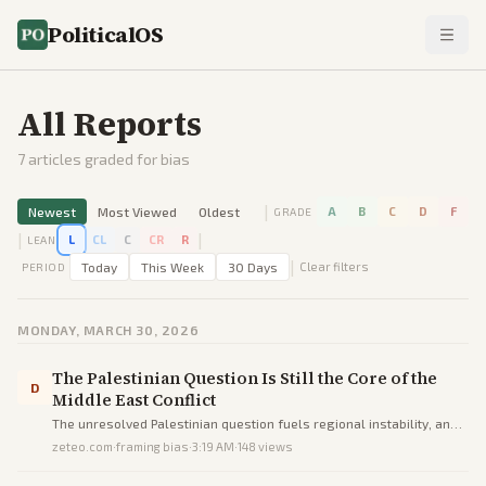
PoliticalOS
All Reports
7
articles graded for bias
|
Newest
Most Viewed
Oldest
A
B
C
D
F
GRADE
|
|
L
CL
C
CR
R
LEAN
|
Today
This Week
30 Days
Clear filters
PERIOD
MONDAY, MARCH 30, 2026
The Palestinian Question Is Still the Core of the
D
Middle East Conflict
The unresolved Palestinian question fuels regional instability, and
peace requires recognizing both Israeli and Palestinian national
zeteo.com
·
framing bias
·
3:19 AM
·
148
views
rights via the Arab Peace Initiative.