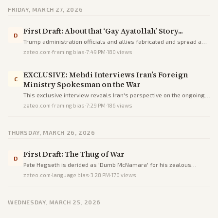
FRIDAY, MARCH 27, 2026
First Draft: About that ‘Gay Ayatollah’ Story...
D
Trump administration officials and allies fabricated and spread a
false narrative claiming Iran's new supreme leader Mojtaba
zeteo.com
·
framing bias
·
7:49 PM
·
180
views
Khamenei is gay as psychological warfare against Iran.
EXCLUSIVE: Mehdi Interviews Iran’s Foreign
C
Ministry Spokesman on the War
This exclusive interview reveals Iran's perspective on the ongoing
war, negotiations, and criticisms through direct questioning by
zeteo.com
·
framing bias
·
7:29 PM
·
186
views
Mehdi Hasan.
THURSDAY, MARCH 26, 2026
First Draft: The Thug of War
D
Pete Hegseth is derided as 'Dumb McNamara' for his zealous
advocacy of Trump's disastrous military actions against Iran,
zeteo.com
·
language bias
·
3:28 PM
·
170
views
drawing parallels to Vietnam's failures.
WEDNESDAY, MARCH 25, 2026