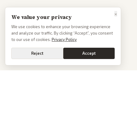
×
We value your privacy
We use cookies to enhance your browsing experience
and analyze our traffic. By clicking “Accept”, you consent
to our use of cookies.
Privacy Policy
Reject
Accept
PoliticalOS
We read 50+ news outlets and rewrite every major story without the spin.
See what actually happened, then see how each outlet spun it.
dan@politicalos.io