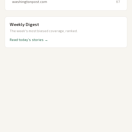
washingtonpost.com
67
Weekly Digest
The week's most biased coverage, ranked.
Read today’s stories →