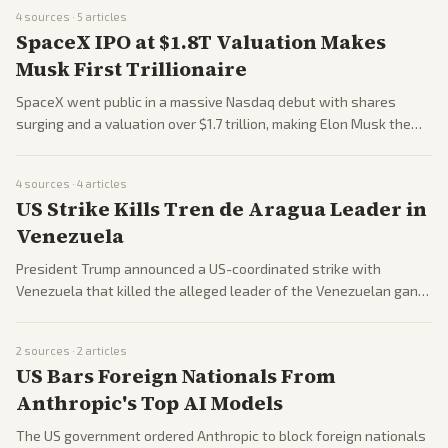
battles.
4
sources ·
5
articles
SpaceX IPO at $1.8T Valuation Makes
Musk First Trillionaire
SpaceX went public in a massive Nasdaq debut with shares
surging and a valuation over $1.7 trillion, making Elon Musk the
world's first trillionaire. Insiders and employees saw major gains
while public investors faced volatility amid a broader market
4
sources ·
4
articles
selloff.
US Strike Kills Tren de Aragua Leader in
Venezuela
President Trump announced a US-coordinated strike with
Venezuela that killed the alleged leader of the Venezuelan gang
Tren de Aragua. The operation highlights administration efforts
on border security and transnational crime.
2
sources ·
2
articles
US Bars Foreign Nationals From
Anthropic's Top AI Models
The US government ordered Anthropic to block foreign nationals