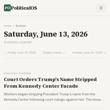
PoliticalOS
Home
/
Archive
Saturday, June 13, 2026
4
stories covered
←
Friday, June 12, 2026
Today's news →
Sunday, June 14, 2026
→
4
sources ·
5
articles
Court Orders Trump's Name Stripped
From Kennedy Center Facade
Workers began stripping President Trump's name from the
Kennedy Center following court rulings against him. The move
drew partisan reactions as part of ongoing cultural and political