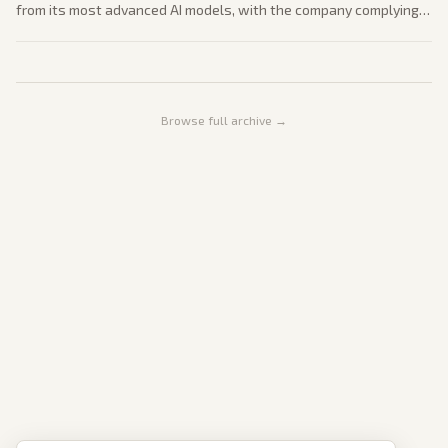
from its most advanced AI models, with the company complying
by suspending access. This reflects tightening tech export
controls amid innovation and security priorities.
Browse full archive →