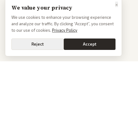
×
We value your privacy
We use cookies to enhance your browsing experience
and analyze our traffic. By clicking “Accept”, you consent
to our use of cookies.
Privacy Policy
Reject
Accept
PoliticalOS
We read 50+ news outlets and rewrite every major story without the spin.
See what actually happened, then see how each outlet spun it.
dan@politicalos.io