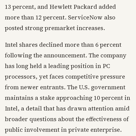
13 percent, and Hewlett Packard added
more than 12 percent. ServiceNow also
posted strong premarket increases.
Intel shares declined more than 6 percent
following the announcement. The company
has long held a leading position in PC
processors, yet faces competitive pressure
from newer entrants. The U.S. government
maintains a stake approaching 10 percent in
Intel, a detail that has drawn attention amid
broader questions about the effectiveness of
public involvement in private enterprise.