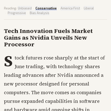
Reading:
Unbiased
·
Conservative
·
America First
·
Liberal
·
Progressive
·
Bias Analysis
Tech Innovation Fuels Market
Gains as Nvidia Unveils New
Processor
S
tock futures rose sharply at the start of
June trading, with technology shares
leading advances after Nvidia announced a
new processor designed for personal
computers. The move comes as companies
pursue expanded capabilities in software
and hardware amid ongoing shifts in