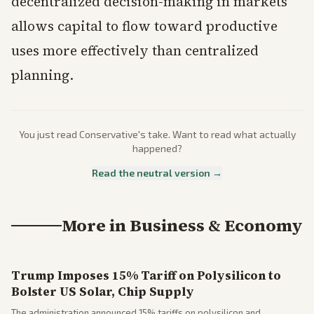
decentralized decision-making in markets
allows capital to flow toward productive
uses more effectively than centralized
planning.
You just read
Conservative
's take. Want to read what actually
happened?
Read the neutral version →
More in
Business & Economy
Trump Imposes 15% Tariff on Polysilicon to
Bolster US Solar, Chip Supply
The administration announced 15% tariffs on polysilicon and