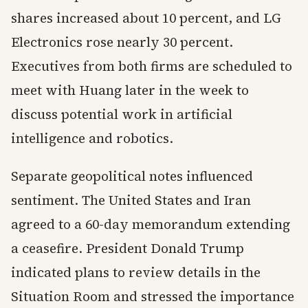
shares increased about 10 percent, and LG
Electronics rose nearly 30 percent.
Executives from both firms are scheduled to
meet with Huang later in the week to
discuss potential work in artificial
intelligence and robotics.
Separate geopolitical notes influenced
sentiment. The United States and Iran
agreed to a 60-day memorandum extending
a ceasefire. President Donald Trump
indicated plans to review details in the
Situation Room and stressed the importance