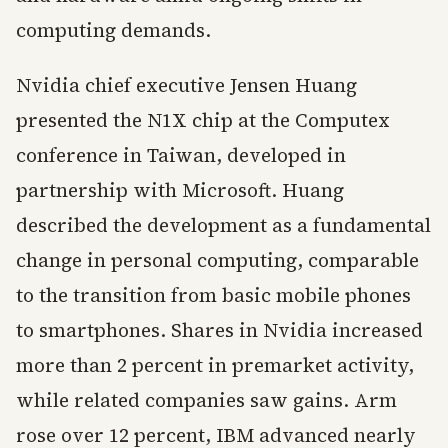
computing demands.
Nvidia chief executive Jensen Huang
presented the N1X chip at the Computex
conference in Taiwan, developed in
partnership with Microsoft. Huang
described the development as a fundamental
change in personal computing, comparable
to the transition from basic mobile phones
to smartphones. Shares in Nvidia increased
more than 2 percent in premarket activity,
while related companies saw gains. Arm
rose over 12 percent, IBM advanced nearly