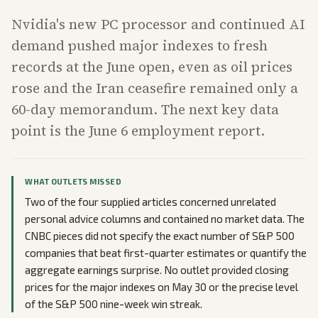
Nvidia's new PC processor and continued AI
demand pushed major indexes to fresh
records at the June open, even as oil prices
rose and the Iran ceasefire remained only a
60-day memorandum. The next key data
point is the June 6 employment report.
WHAT OUTLETS MISSED
Two of the four supplied articles concerned unrelated
personal advice columns and contained no market data. The
CNBC pieces did not specify the exact number of S&P 500
companies that beat first-quarter estimates or quantify the
aggregate earnings surprise. No outlet provided closing
prices for the major indexes on May 30 or the precise level
of the S&P 500 nine-week win streak.