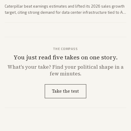
Caterpillar beat earnings estimates and lifted its 2026 sales growth
target, citing strong demand for data center infrastructure tied to AI
expansion.
THE COMPASS
You just read five takes on one story.
What's
your
take? Find your political shape in a
few minutes.
Take the test