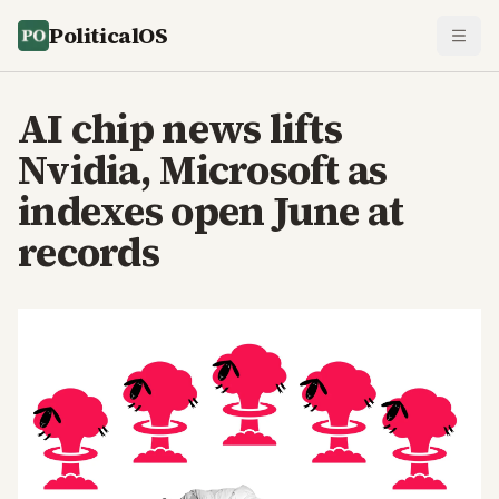
PoliticalOS
AI chip news lifts
Nvidia, Microsoft as
indexes open June at
records