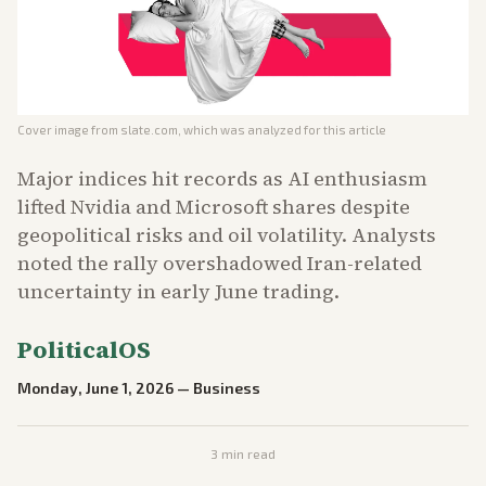
Cover image from
slate.com
, which was analyzed for this article
Major indices hit records as AI enthusiasm
lifted Nvidia and Microsoft shares despite
geopolitical risks and oil volatility. Analysts
noted the rally overshadowed Iran-related
uncertainty in early June trading.
PoliticalOS
Monday, June 1, 2026
—
Business
3
min read