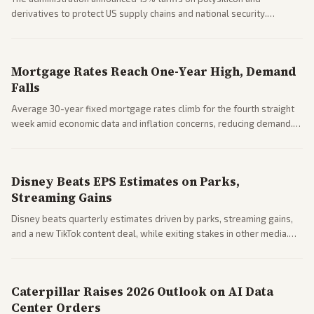
derivatives to protect US supply chains and national security.
Markets reacted with gains in some solar stocks.
Mortgage Rates Reach One-Year High, Demand
Falls
Average 30-year fixed mortgage rates climb for the fourth straight
week amid economic data and inflation concerns, reducing demand.
Business coverage notes impacts on housing market and consumer
spending resilience.
Disney Beats EPS Estimates on Parks,
Streaming Gains
Disney beats quarterly estimates driven by parks, streaming gains,
and a new TikTok content deal, while exiting stakes in other media.
Coverage across business outlets highlights entertainment sector
performance.
Caterpillar Raises 2026 Outlook on AI Data
Center Orders