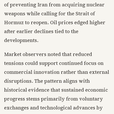
of preventing Iran from acquiring nuclear
weapons while calling for the Strait of
Hormuz to reopen. Oil prices edged higher
after earlier declines tied to the
developments.
Market observers noted that reduced
tensions could support continued focus on
commercial innovation rather than external
disruptions. The pattern aligns with
historical evidence that sustained economic
progress stems primarily from voluntary
exchanges and technological advances by