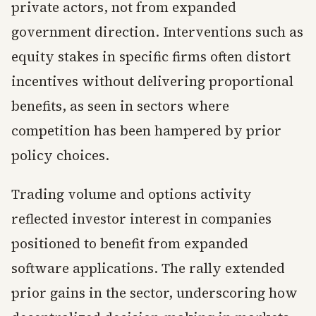
private actors, not from expanded
government direction. Interventions such as
equity stakes in specific firms often distort
incentives without delivering proportional
benefits, as seen in sectors where
competition has been hampered by prior
policy choices.
Trading volume and options activity
reflected investor interest in companies
positioned to benefit from expanded
software applications. The rally extended
prior gains in the sector, underscoring how