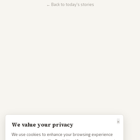
← Back to today's stories
×
We value your privacy
We use cookies to enhance your browsing experience