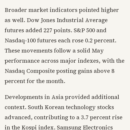
Broader market indicators pointed higher
as well. Dow Jones Industrial Average
futures added 227 points. S&P 500 and
Nasdaq-100 futures each rose 0.2 percent.
These movements follow a solid May
performance across major indexes, with the
Nasdaq Composite posting gains above 8
percent for the month.
Developments in Asia provided additional
context. South Korean technology stocks
advanced, contributing to a 3.7 percent rise
in the Kospi index. Samsung Electronics