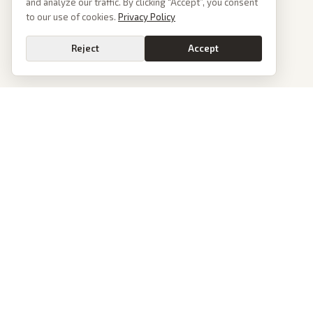
and analyze our traffic. By clicking “Accept”, you consent
to our use of cookies.
Privacy Policy
Reject
Accept
PoliticalOS
We read 50+ news outlets and rewrite every major story without the spin.
See what actually happened, then see how each outlet spun it.
dan@politicalos.io
News
Tools
Today's Stories
Check Any Article
Archive
Chrome Extension