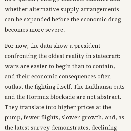
whether alternative supply arrangements
can be expanded before the economic drag
becomes more severe.
For now, the data show a president
confronting the oldest reality in statecraft:
wars are easier to begin than to contain,
and their economic consequences often
outlast the fighting itself. The Lufthansa cuts
and the Hormuz blockade are not abstract.
They translate into higher prices at the
pump, fewer flights, slower growth, and, as
the latest survey demonstrates, declining