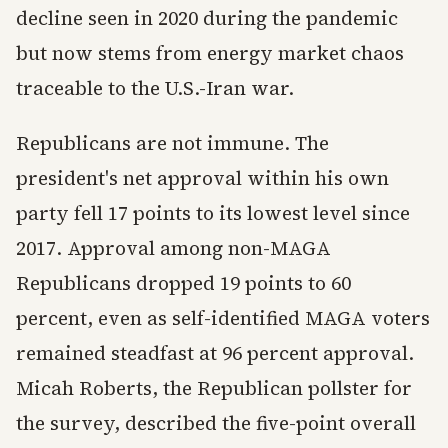
decline seen in 2020 during the pandemic
but now stems from energy market chaos
traceable to the U.S.-Iran war.
Republicans are not immune. The
president's net approval within his own
party fell 17 points to its lowest level since
2017. Approval among non-MAGA
Republicans dropped 19 points to 60
percent, even as self-identified MAGA voters
remained steadfast at 96 percent approval.
Micah Roberts, the Republican pollster for
the survey, described the five-point overall