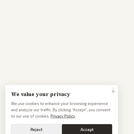
×
We value your privacy
We use cookies to enhance your browsing experience
and analyze our traffic. By clicking “Accept”, you consent
to our use of cookies.
Privacy Policy
Reject
Accept