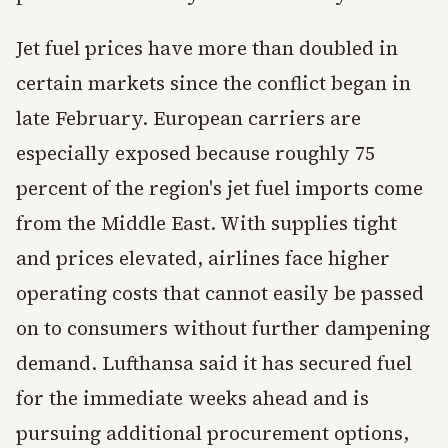
Jet fuel prices have more than doubled in
certain markets since the conflict began in
late February. European carriers are
especially exposed because roughly 75
percent of the region's jet fuel imports come
from the Middle East. With supplies tight
and prices elevated, airlines face higher
operating costs that cannot easily be passed
on to consumers without further dampening
demand. Lufthansa said it has secured fuel
for the immediate weeks ahead and is
pursuing additional procurement options,