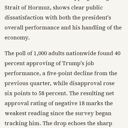
Strait of Hormuz, shows clear public
dissatisfaction with both the president's
overall performance and his handling of the
economy.
The poll of 1,000 adults nationwide found 40
percent approving of Trump's job
performance, a five-point decline from the
previous quarter, while disapproval rose
six points to 58 percent. The resulting net
approval rating of negative 18 marks the
weakest reading since the survey began
tracking him. The drop echoes the sharp