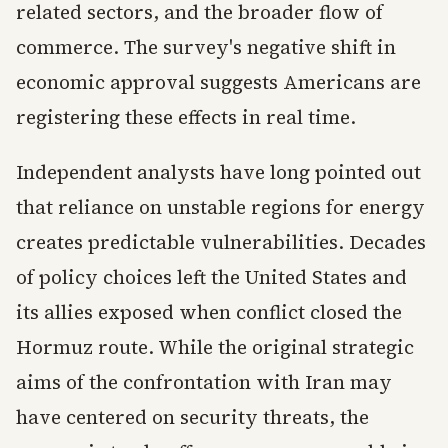
related sectors, and the broader flow of
commerce. The survey's negative shift in
economic approval suggests Americans are
registering these effects in real time.
Independent analysts have long pointed out
that reliance on unstable regions for energy
creates predictable vulnerabilities. Decades
of policy choices left the United States and
its allies exposed when conflict closed the
Hormuz route. While the original strategic
aims of the confrontation with Iran may
have centered on security threats, the