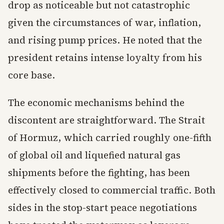
drop as noticeable but not catastrophic
given the circumstances of war, inflation,
and rising pump prices. He noted that the
president retains intense loyalty from his
core base.
The economic mechanisms behind the
discontent are straightforward. The Strait
of Hormuz, which carried roughly one-fifth
of global oil and liquefied natural gas
shipments before the fighting, has been
effectively closed to commercial traffic. Both
sides in the stop-start peace negotiations