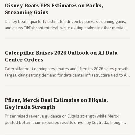
Disney Beats EPS Estimates on Parks,
Streaming Gains
Disney beats quarterly estimates driven by parks, streaming gains,
and a new TikTok content deal, while exiting stakes in other media.
Coverage across business outlets highlights entertainment sector
performance.
Caterpillar Raises 2026 Outlook on AI Data
Center Orders
Caterpillar beat earnings estimates and lifted its 2026 sales growth
target, citing strong demand for data center infrastructure tied to AI
expansion.
Pfizer, Merck Beat Estimates on Eliquis,
Keytruda Strength
Pfizer raised revenue guidance on Eliquis strength while Merck
posted better-than-expected results driven by Keytruda, though
both adjusted profit outlooks due to charges.