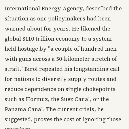
International Energy Agency, described the
situation as one policymakers had been
warned about for years. He likened the
global $110 trillion economy to a system
held hostage by "a couple of hundred men
with guns across a 50-kilometer stretch of
strait." Birol repeated his longstanding call
for nations to diversify supply routes and
reduce dependence on single chokepoints
such as Hormuz, the Suez Canal, or the
Panama Canal. The current crisis, he
suggested, proves the cost of ignoring those