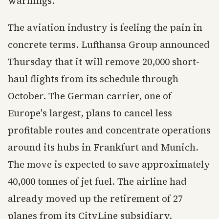
warnings.
The aviation industry is feeling the pain in
concrete terms. Lufthansa Group announced
Thursday that it will remove 20,000 short-
haul flights from its schedule through
October. The German carrier, one of
Europe's largest, plans to cancel less
profitable routes and concentrate operations
around its hubs in Frankfurt and Munich.
The move is expected to save approximately
40,000 tonnes of jet fuel. The airline had
already moved up the retirement of 27
planes from its CityLine subsidiary.