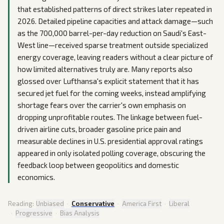
that established patterns of direct strikes later repeated in
2026. Detailed pipeline capacities and attack damage—such
as the 700,000 barrel-per-day reduction on Saudi's East-
West line—received sparse treatment outside specialized
energy coverage, leaving readers without a clear picture of
how limited alternatives truly are. Many reports also
glossed over Lufthansa's explicit statement that it has
secured jet fuel for the coming weeks, instead amplifying
shortage fears over the carrier's own emphasis on
dropping unprofitable routes. The linkage between fuel-
driven airline cuts, broader gasoline price pain and
measurable declines in U.S. presidential approval ratings
appeared in only isolated polling coverage, obscuring the
feedback loop between geopolitics and domestic
economics.
Reading:
Unbiased
·
Conservative
·
America First
·
Liberal
·
Progressive
·
Bias Analysis