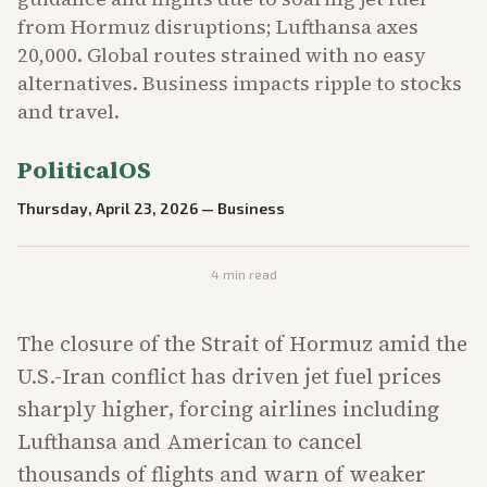
from Hormuz disruptions; Lufthansa axes
20,000. Global routes strained with no easy
alternatives. Business impacts ripple to stocks
and travel.
PoliticalOS
Thursday, April 23, 2026
—
Business
4
min read
The closure of the Strait of Hormuz amid the
U.S.-Iran conflict has driven jet fuel prices
sharply higher, forcing airlines including
Lufthansa and American to cancel
thousands of flights and warn of weaker