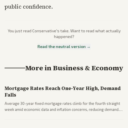
public confidence.
You just read
Conservative
's take. Want to read what actually
happened?
Read the neutral version →
More in
Business & Economy
Mortgage Rates Reach One-Year High, Demand
Falls
Average 30-year fixed mortgage rates climb for the fourth straight
week amid economic data and inflation concerns, reducing demand.
Business coverage notes impacts on housing market and consumer
spending resilience.