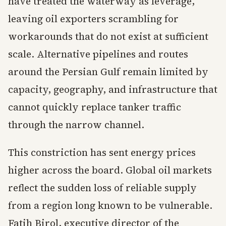
have treated the waterway as leverage,
leaving oil exporters scrambling for
workarounds that do not exist at sufficient
scale. Alternative pipelines and routes
around the Persian Gulf remain limited by
capacity, geography, and infrastructure that
cannot quickly replace tanker traffic
through the narrow channel.
This constriction has sent energy prices
higher across the board. Global oil markets
reflect the sudden loss of reliable supply
from a region long known to be vulnerable.
Fatih Birol, executive director of the