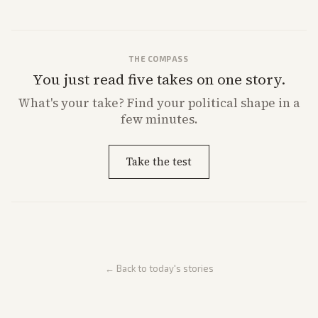
THE COMPASS
You just read five takes on one story.
What's
your
take? Find your political shape in a
few minutes.
Take the test
← Back to today's stories