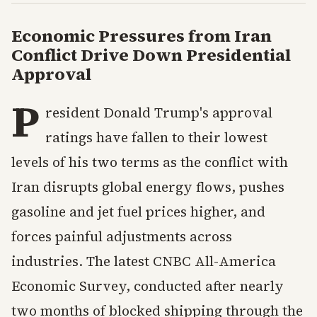
Economic Pressures from Iran
Conflict Drive Down Presidential
Approval
P
resident Donald Trump's approval
ratings have fallen to their lowest
levels of his two terms as the conflict with
Iran disrupts global energy flows, pushes
gasoline and jet fuel prices higher, and
forces painful adjustments across
industries. The latest CNBC All-America
Economic Survey, conducted after nearly
two months of blocked shipping through the