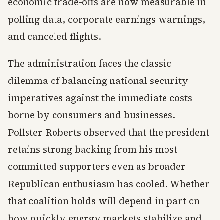
economic trade-offs are now measurable in
polling data, corporate earnings warnings,
and canceled flights.
The administration faces the classic
dilemma of balancing national security
imperatives against the immediate costs
borne by consumers and businesses.
Pollster Roberts observed that the president
retains strong backing from his most
committed supporters even as broader
Republican enthusiasm has cooled. Whether
that coalition holds will depend in part on
how quickly energy markets stabilize and