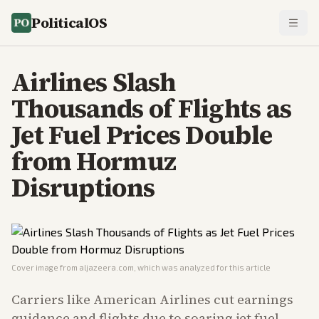
PoliticalOS
Airlines Slash
Thousands of Flights as
Jet Fuel Prices Double
from Hormuz
Disruptions
Cover image from
aljazeera.com
, which was analyzed for this article
Carriers like American Airlines cut earnings
guidance and flights due to soaring jet fuel