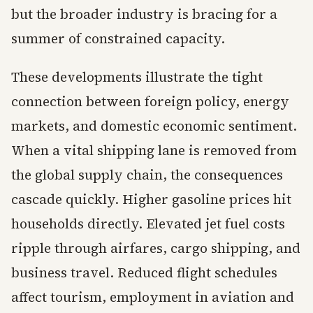
but the broader industry is bracing for a
summer of constrained capacity.
These developments illustrate the tight
connection between foreign policy, energy
markets, and domestic economic sentiment.
When a vital shipping lane is removed from
the global supply chain, the consequences
cascade quickly. Higher gasoline prices hit
households directly. Elevated jet fuel costs
ripple through airfares, cargo shipping, and
business travel. Reduced flight schedules
affect tourism, employment in aviation and