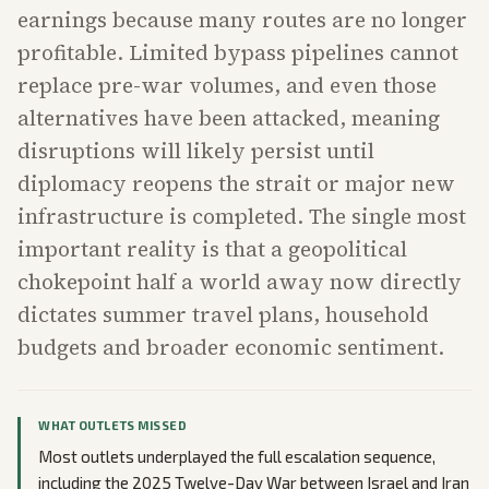
earnings because many routes are no longer
profitable. Limited bypass pipelines cannot
replace pre-war volumes, and even those
alternatives have been attacked, meaning
disruptions will likely persist until
diplomacy reopens the strait or major new
infrastructure is completed. The single most
important reality is that a geopolitical
chokepoint half a world away now directly
dictates summer travel plans, household
budgets and broader economic sentiment.
WHAT OUTLETS MISSED
Most outlets underplayed the full escalation sequence,
including the 2025 Twelve-Day War between Israel and Iran