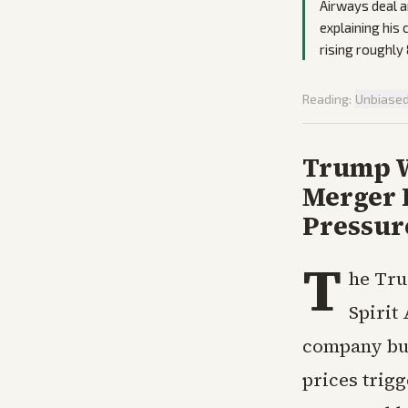
Airways deal a
explaining his
rising roughly 
Reading:
Unbiase
Trump We
Merger 
Pressur
T
he Tru
Spirit 
company bur
prices trigg