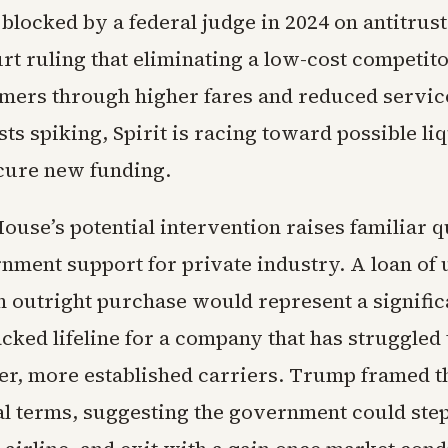
blocked by a federal judge in 2024 on antitrus
urt ruling that eliminating a low-cost competit
ers through higher fares and reduced servic
sts spiking, Spirit is racing toward possible liq
ecure new funding.
ouse’s potential intervention raises familiar 
nment support for private industry. A loan of 
an outright purchase would represent a signific
cked lifeline for a company that has struggled
ger, more established carriers. Trump framed th
al terms, suggesting the government could step