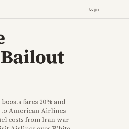
Login
e
 Bailout
 boosts fares 20% and
 to American Airlines
uel costs from Iran war
irit Airlines eyes White