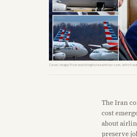
Cover image from
washingtonexaminer.com
, which wa
The Iran con
cost emerge
about airli
preserve jo