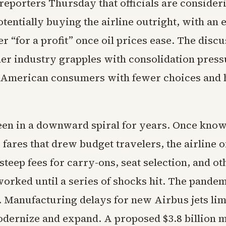
reporters Thursday that officials are consider
otentially buying the airline outright, with an
ater “for a profit” once oil prices ease. The dis
der industry grapples with consolidation press
 American consumers with fewer choices and 
been in a downward spiral for years. Once know
fares that drew budget travelers, the airline o
steep fees for carry-ons, seat selection, and o
orked until a series of shocks hit. The pande
 Manufacturing delays for new Airbus jets limi
modernize and expand. A proposed $3.8 billion 