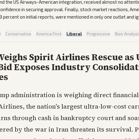
nd the US Airways-American integration, received almost no attenti
 confidence in securing approval. Finally, stock market reactions, Am
8 percent on initial reports, were mentioned in only one outlet and i
d
·
Conservative
·
America First
·
Liberal
·
Progressive
·
Bias Analys
ighs Spirit Airlines Rescue as 
Bid Exposes Industry Consolidat
es
mp administration is weighing direct financial
Airlines, the nation’s largest ultra-low-cost carr
ns through cash in bankruptcy court and soari
ered by the war in Iran threaten its survival. 