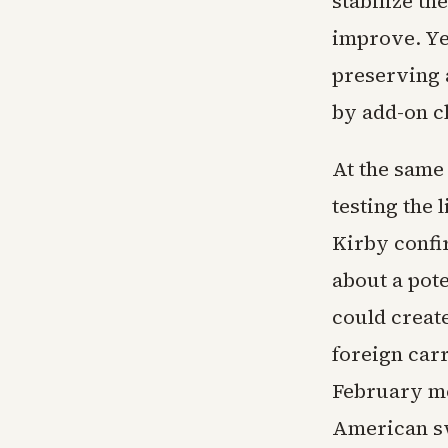
stabilize th
improve. Ye
preserving 
by add-on c
At the same 
testing the 
Kirby confi
about a pote
could creat
foreign car
February me
American sw