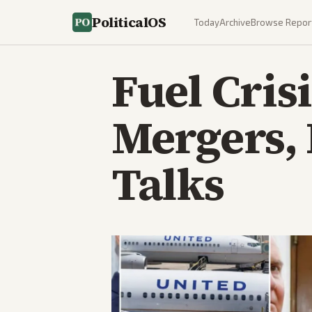
PoliticalOS
Today
Archive
Browse Repor
Fuel Cris
Mergers, 
Talks