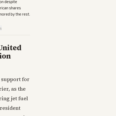
on despite
erican shares
gnored by the rest.
is
United
ion
 support for
ier, as the
ng jet fuel
President