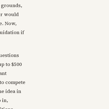
t grounds,
or would
e. Now,
uidation if
questions
up to $500
ant
 to compete
e idea in
 in,