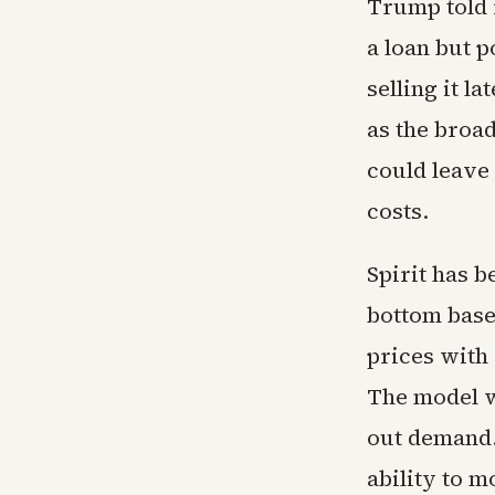
Trump told 
a loan but p
selling it l
as the broa
could leave
costs.
Spirit has 
bottom base 
prices with 
The model w
out demand.
ability to 