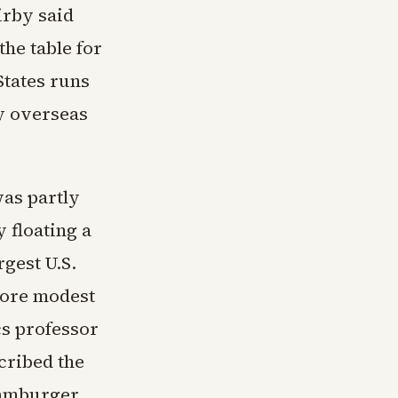
irby said
the table for
States runs
by overseas
was partly
 floating a
gest U.S.
more modest
cs professor
cribed the
hamburger