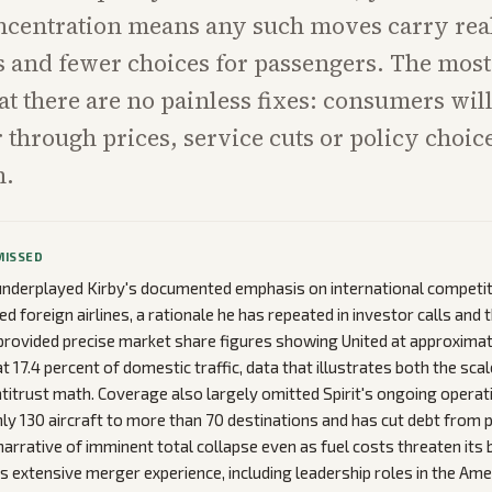
ncentration means any such moves carry real
s and fewer choices for passengers. The mos
hat there are no painless fixes: consumers will
er through prices, service cuts or policy choi
n.
MISSED
underplayed Kirby's documented emphasis on international competi
d foreign airlines, a rationale he has repeated in investor calls and
rovided precise market share figures showing United at approximate
 17.4 percent of domestic traffic, data that illustrates both the scal
titrust math. Coverage also largely omitted Spirit's ongoing operatio
ghly 130 aircraft to more than 70 destinations and has cut debt from p
narrative of imminent total collapse even as fuel costs threaten its 
y's extensive merger experience, including leadership roles in the A