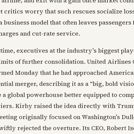
e airline, and exit with a gain once market cond
t critics worry that such rescues socialize los
a business model that often leaves passengers 
harges and cut-rate service.
time, executives at the industry’s biggest play
limits of further consolidation. United Airlines
rmed Monday that he had approached America
ntial merger, describing it as a “big, bold visio
e a global powerhouse better equipped to comp
riers. Kirby raised the idea directly with Trum
eting originally focused on Washington’s Dull
iftly rejected the overture. Its CEO, Robert Is