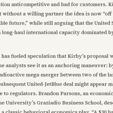
tion anticompetitive and bad for customers. K
without a willing partner the idea is now “off 
ble future,” while still arguing that the United 
in long-haul international capacity dominated 
 has fueled speculation that Kirby’s proposal 
me analysts see it as an anchoring maneuver: by
 radioactive mega-merger between two of the lar
 subsequent United-JetBlue deal might appear 
le to regulators. Brandon Parsons, an economi
ne University’s Graziadio Business School, des
 a classic behavioral economics play. “A $30 