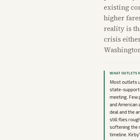
existing co
higher fare
reality is t
crisis eith
Washingto
WHAT OUTLETS 
Most outlets 
state-supporte
meeting. Few p
and American at
deal and the an
still flies rou
softening the 
timeline. Kirb