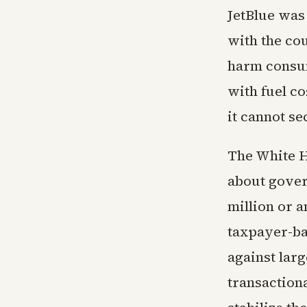
JetBlue was 
with the co
harm consum
with fuel co
it cannot s
The White H
about gover
million or 
taxpayer-ba
against lar
transaction