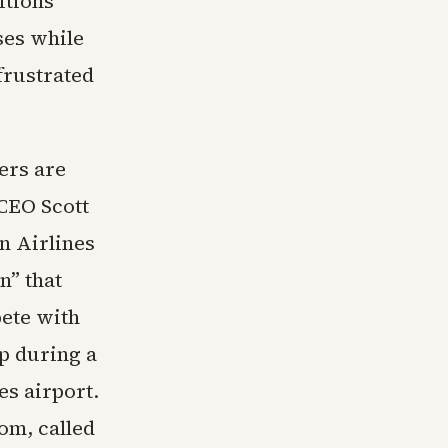
itions
ses while
frustrated
ers are
 CEO Scott
n Airlines
n” that
ete with
p during a
es airport.
om, called