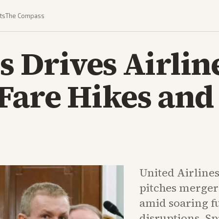
ts
The Compass
is Drives Airlin
Fare Hikes and
United Airlines
pitches merger
amid soaring f
disruptions. Sp