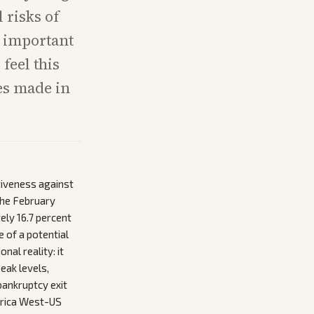
 risks of
t important
 feel this
ces made in
tiveness against
 the February
ly 16.7 percent
e of a potential
nal reality: it
eak levels,
bankruptcy exit
merica West-US