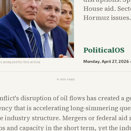
House aid. Sect
Hormuz issues
PoliticalOS
Monday, April 27, 2026
s analyzed for this article
4
min read
flict's disruption of oil flows has created a 
ncy that is accelerating long-simmering que
ne industry structure. Mergers or federal aid
bs and capacity in the short term, yet the ind