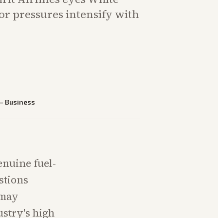
or pressures intensify with
.
—
Business
genuine fuel-
stions
 may
ustry's high