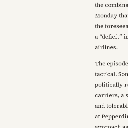
the combina
Monday that 
the foreseea
a “deficit” 
airlines.
The episode
tactical. So
politically
carriers, a
and tolerab
at Pepperdi
approach as