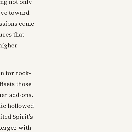
ing not only
 eye toward
cussions come
ures that
higher
n for rock-
ffsets those
ther add-ons.
mic hollowed
ted Spirit’s
merger with