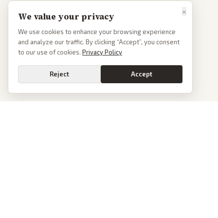
×
We value your privacy
We use cookies to enhance your browsing experience
and analyze our traffic. By clicking “Accept”, you consent
to our use of cookies.
Privacy Policy
Reject
Accept
PoliticalOS
We read 50+ news outlets and rewrite every major story without the spin.
See what actually happened, then see how each outlet spun it.
dan@politicalos.io