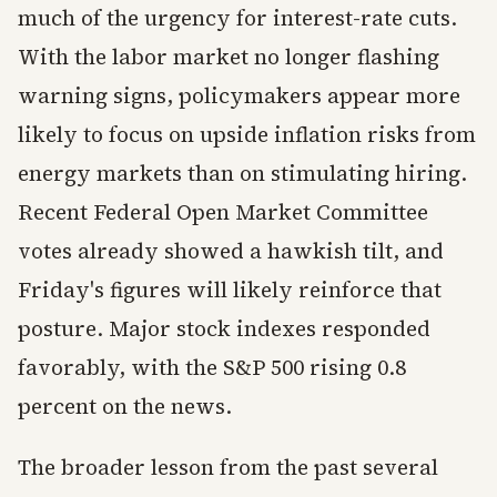
much of the urgency for interest-rate cuts.
With the labor market no longer flashing
warning signs, policymakers appear more
likely to focus on upside inflation risks from
energy markets than on stimulating hiring.
Recent Federal Open Market Committee
votes already showed a hawkish tilt, and
Friday's figures will likely reinforce that
posture. Major stock indexes responded
favorably, with the S&P 500 rising 0.8
percent on the news.
The broader lesson from the past several