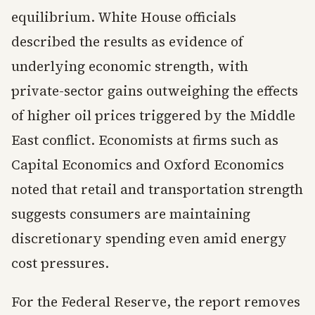
equilibrium. White House officials
described the results as evidence of
underlying economic strength, with
private-sector gains outweighing the effects
of higher oil prices triggered by the Middle
East conflict. Economists at firms such as
Capital Economics and Oxford Economics
noted that retail and transportation strength
suggests consumers are maintaining
discretionary spending even amid energy
cost pressures.
For the Federal Reserve, the report removes