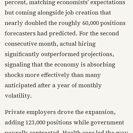
percent, matching economists' expectations
but coming alongside job creation that
nearly doubled the roughly 60,000 positions
forecasters had predicted. For the second
consecutive month, actual hiring
significantly outperformed projections,
signaling that the economy is absorbing
shocks more effectively than many
anticipated after a year of monthly
volatility.
Private employers drove the expansion,
adding 123,000 positions while government
payrolls contracted. Health care led the way