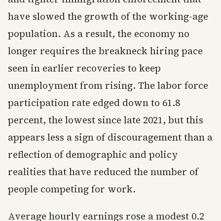
have slowed the growth of the working-age
population. As a result, the economy no
longer requires the breakneck hiring pace
seen in earlier recoveries to keep
unemployment from rising. The labor force
participation rate edged down to 61.8
percent, the lowest since late 2021, but this
appears less a sign of discouragement than a
reflection of demographic and policy
realities that have reduced the number of
people competing for work.
Average hourly earnings rose a modest 0.2