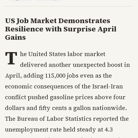
US Job Market Demonstrates
Resilience with Surprise April
Gains
T
he United States labor market
delivered another unexpected boost in
April, adding 115,000 jobs even as the
economic consequences of the Israel-Iran
conflict pushed gasoline prices above four
dollars and fifty cents a gallon nationwide.
The Bureau of Labor Statistics reported the
unemployment rate held steady at 4.3