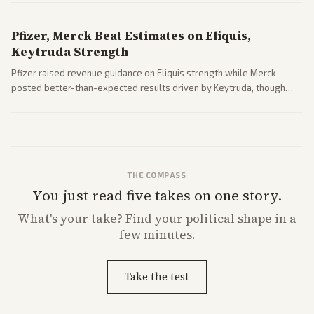
Pfizer, Merck Beat Estimates on Eliquis,
Keytruda Strength
Pfizer raised revenue guidance on Eliquis strength while Merck
posted better-than-expected results driven by Keytruda, though
both adjusted profit outlooks due to charges.
THE COMPASS
You just read five takes on one story.
What's
your
take? Find your political shape in a
few minutes.
Take the test