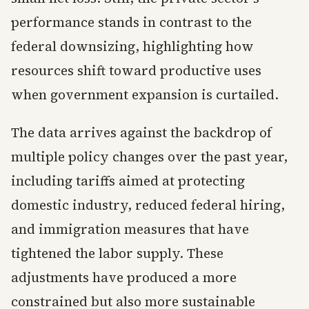
performance stands in contrast to the
federal downsizing, highlighting how
resources shift toward productive uses
when government expansion is curtailed.
The data arrives against the backdrop of
multiple policy changes over the past year,
including tariffs aimed at protecting
domestic industry, reduced federal hiring,
and immigration measures that have
tightened the labor supply. These
adjustments have produced a more
constrained but also more sustainable