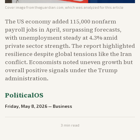
Cover image from
theguardian.com
, which was analyzed for this article
The US economy added 115,000 nonfarm
payroll jobs in April, surpassing forecasts,
with unemployment steady at 4.3% amid
private sector strength. The report highlighted
resilience despite global tensions like the Iran
conflict. Economists noted uneven growth but
overall positive signals under the Trump
administration.
PoliticalOS
Friday, May 8, 2026
—
Business
3
min read