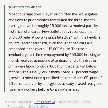
WHAT OUTLETS MISSED
Most coverage downplayed or omitted the net negative
revisions to prior months that pulled the three-month
average down to roughly 48,000 jobs, a modest pace by
historical standards. Few outlets fully reconciled the
348,000 federal job cuts since late 2024 with the headline
private-sector strength, even though those cuts are
embedded in the overall 115,000 figure. The rise in
involuntary part-time employment by 445,000 in a single
month received almost no attention, nor did the drop in
prime-age labor force participation that sits just below
record highs. Finally, while many noted 3.6 percent wage
growth, almost none quantified how the March CPI print of
3.3 percent, driven by energy, had already erased real gains
for many workers before April's data arrived.
Reading:
Unbiased
·
Conservative
·
America First
·
Liberal
·
Progressive
·
Bias Analysis