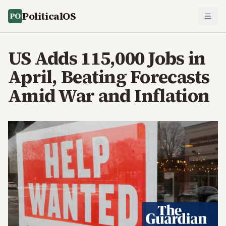
PoliticalOS
US Adds 115,000 Jobs in
April, Beating Forecasts
Amid War and Inflation