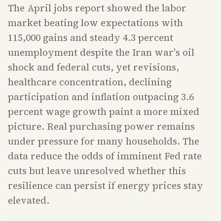
The April jobs report showed the labor
market beating low expectations with
115,000 gains and steady 4.3 percent
unemployment despite the Iran war's oil
shock and federal cuts, yet revisions,
healthcare concentration, declining
participation and inflation outpacing 3.6
percent wage growth paint a more mixed
picture. Real purchasing power remains
under pressure for many households. The
data reduce the odds of imminent Fed rate
cuts but leave unresolved whether this
resilience can persist if energy prices stay
elevated.