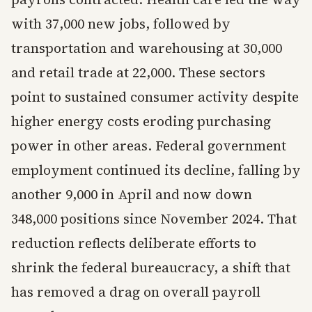
with 37,000 new jobs, followed by
transportation and warehousing at 30,000
and retail trade at 22,000. These sectors
point to sustained consumer activity despite
higher energy costs eroding purchasing
power in other areas. Federal government
employment continued its decline, falling by
another 9,000 in April and now down
348,000 positions since November 2024. That
reduction reflects deliberate efforts to
shrink the federal bureaucracy, a shift that
has removed a drag on overall payroll