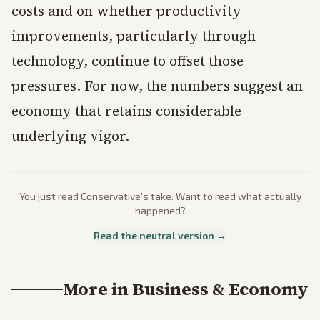
costs and on whether productivity
improvements, particularly through
technology, continue to offset those
pressures. For now, the numbers suggest an
economy that retains considerable
underlying vigor.
You just read
Conservative
's take. Want to read what actually
happened?
Read the neutral version →
More in
Business & Economy