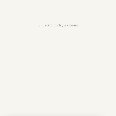
← Back to today's stories