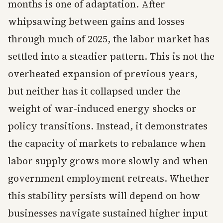
months is one of adaptation. After
whipsawing between gains and losses
through much of 2025, the labor market has
settled into a steadier pattern. This is not the
overheated expansion of previous years,
but neither has it collapsed under the
weight of war-induced energy shocks or
policy transitions. Instead, it demonstrates
the capacity of markets to rebalance when
labor supply grows more slowly and when
government employment retreats. Whether
this stability persists will depend on how
businesses navigate sustained higher input