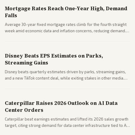
Mortgage Rates Reach One-Year High, Demand
Falls
Average 30-year fixed mortgage rates climb for the fourth straight
week amid economic data and inflation concerns, reducing demand.
Business coverage notes impacts on housing market and consumer
spending resilience.
Disney Beats EPS Estimates on Parks,
Streaming Gains
Disney beats quarterly estimates driven by parks, streaming gains,
and a new TikTok content deal, while exiting stakes in other media.
Coverage across business outlets highlights entertainment sector
performance.
Caterpillar Raises 2026 Outlook on AI Data
Center Orders
Caterpillar beat earnings estimates and lifted its 2026 sales growth
target, citing strong demand for data center infrastructure tied to AI
expansion.