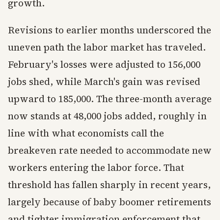
growth.
Revisions to earlier months underscored the
uneven path the labor market has traveled.
February's losses were adjusted to 156,000
jobs shed, while March's gain was revised
upward to 185,000. The three-month average
now stands at 48,000 jobs added, roughly in
line with what economists call the
breakeven rate needed to accommodate new
workers entering the labor force. That
threshold has fallen sharply in recent years,
largely because of baby boomer retirements
and tighter immigration enforcement that