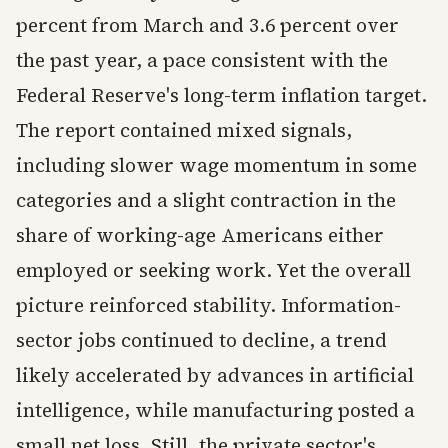
percent from March and 3.6 percent over
the past year, a pace consistent with the
Federal Reserve's long-term inflation target.
The report contained mixed signals,
including slower wage momentum in some
categories and a slight contraction in the
share of working-age Americans either
employed or seeking work. Yet the overall
picture reinforced stability. Information-
sector jobs continued to decline, a trend
likely accelerated by advances in artificial
intelligence, while manufacturing posted a
small net loss. Still, the private sector's