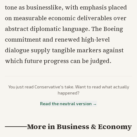
tone as businesslike, with emphasis placed
on measurable economic deliverables over
abstract diplomatic language. The Boeing
commitment and renewed high-level
dialogue supply tangible markers against
which future progress can be judged.
You just read
Conservative
's take. Want to read what actually
happened?
Read the neutral version →
More in
Business & Economy