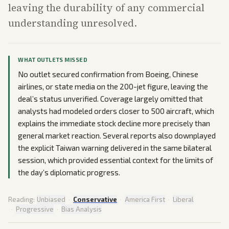
leaving the durability of any commercial
understanding unresolved.
WHAT OUTLETS MISSED
No outlet secured confirmation from Boeing, Chinese
airlines, or state media on the 200-jet figure, leaving the
deal’s status unverified. Coverage largely omitted that
analysts had modeled orders closer to 500 aircraft, which
explains the immediate stock decline more precisely than
general market reaction. Several reports also downplayed
the explicit Taiwan warning delivered in the same bilateral
session, which provided essential context for the limits of
the day’s diplomatic progress.
Reading:
Unbiased
·
Conservative
·
America First
·
Liberal
·
Progressive
·
Bias Analysis