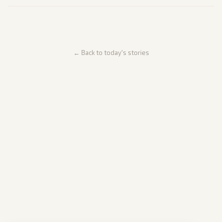
← Back to today's stories