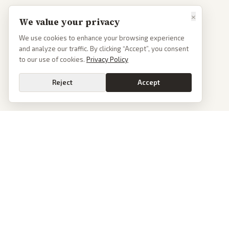
×
We value your privacy
We use cookies to enhance your browsing experience
and analyze our traffic. By clicking “Accept”, you consent
to our use of cookies.
Privacy Policy
Reject
Accept
PoliticalOS
We read 50+ news outlets and rewrite every major story without the spin.
See what actually happened, then see how each outlet spun it.
dan@politicalos.io