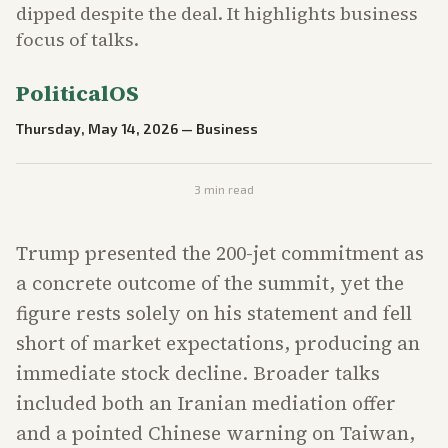
dipped despite the deal. It highlights business
focus of talks.
PoliticalOS
Thursday, May 14, 2026
—
Business
3
min read
Trump presented the 200-jet commitment as
a concrete outcome of the summit, yet the
figure rests solely on his statement and fell
short of market expectations, producing an
immediate stock decline. Broader talks
included both an Iranian mediation offer
and a pointed Chinese warning on Taiwan,