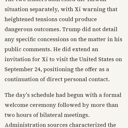
situation separately, with Xi warning that
heightened tensions could produce
dangerous outcomes. Trump did not detail
any specific concessions on the matter in his
public comments. He did extend an
invitation for Xi to visit the United States on
September 24, positioning the offer as a
continuation of direct personal contact.
The day's schedule had begun with a formal
welcome ceremony followed by more than
two hours of bilateral meetings.
Administration sources characterized the