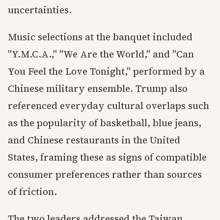
uncertainties.
Music selections at the banquet included
"Y.M.C.A.," "We Are the World," and "Can
You Feel the Love Tonight," performed by a
Chinese military ensemble. Trump also
referenced everyday cultural overlaps such
as the popularity of basketball, blue jeans,
and Chinese restaurants in the United
States, framing these as signs of compatible
consumer preferences rather than sources
of friction.
The two leaders addressed the Taiwan