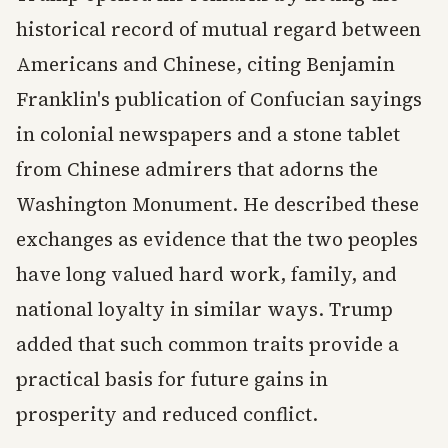
historical record of mutual regard between
Americans and Chinese, citing Benjamin
Franklin's publication of Confucian sayings
in colonial newspapers and a stone tablet
from Chinese admirers that adorns the
Washington Monument. He described these
exchanges as evidence that the two peoples
have long valued hard work, family, and
national loyalty in similar ways. Trump
added that such common traits provide a
practical basis for future gains in
prosperity and reduced conflict.