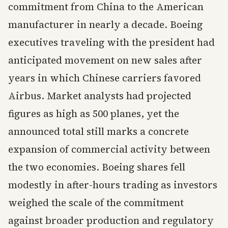
commitment from China to the American
manufacturer in nearly a decade. Boeing
executives traveling with the president had
anticipated movement on new sales after
years in which Chinese carriers favored
Airbus. Market analysts had projected
figures as high as 500 planes, yet the
announced total still marks a concrete
expansion of commercial activity between
the two economies. Boeing shares fell
modestly in after-hours trading as investors
weighed the scale of the commitment
against broader production and regulatory