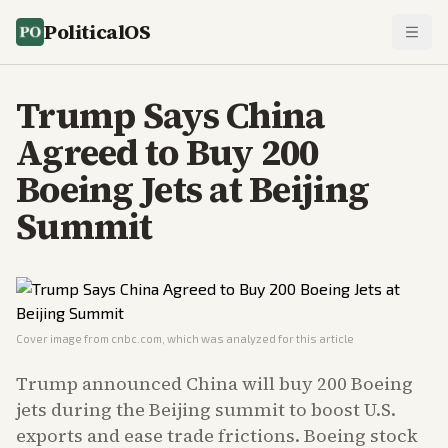
PoliticalOS
Trump Says China
Agreed to Buy 200
Boeing Jets at Beijing
Summit
Cover image from
cnbc.com
, which was analyzed for this article
Trump announced China will buy 200 Boeing
jets during the Beijing summit to boost U.S.
exports and ease trade frictions. Boeing stock