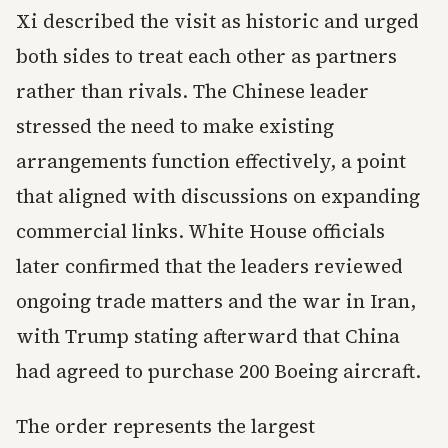
Xi described the visit as historic and urged
both sides to treat each other as partners
rather than rivals. The Chinese leader
stressed the need to make existing
arrangements function effectively, a point
that aligned with discussions on expanding
commercial links. White House officials
later confirmed that the leaders reviewed
ongoing trade matters and the war in Iran,
with Trump stating afterward that China
had agreed to purchase 200 Boeing aircraft.
The order represents the largest