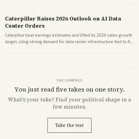
performance.
Caterpillar Raises 2026 Outlook on AI Data
Center Orders
Caterpillar beat earnings estimates and lifted its 2026 sales growth
target, citing strong demand for data center infrastructure tied to AI
expansion.
THE COMPASS
You just read five takes on one story.
What's
your
take? Find your political shape in a
few minutes.
Take the test