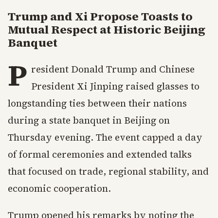
Trump and Xi Propose Toasts to
Mutual Respect at Historic Beijing
Banquet
P
resident Donald Trump and Chinese
President Xi Jinping raised glasses to
longstanding ties between their nations
during a state banquet in Beijing on
Thursday evening. The event capped a day
of formal ceremonies and extended talks
that focused on trade, regional stability, and
economic cooperation.
Trump opened his remarks by noting the