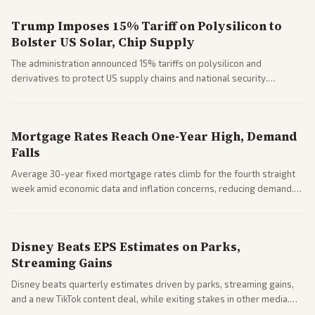
Trump Imposes 15% Tariff on Polysilicon to
Bolster US Solar, Chip Supply
The administration announced 15% tariffs on polysilicon and
derivatives to protect US supply chains and national security.
Markets reacted with gains in some solar stocks.
Mortgage Rates Reach One-Year High, Demand
Falls
Average 30-year fixed mortgage rates climb for the fourth straight
week amid economic data and inflation concerns, reducing demand.
Business coverage notes impacts on housing market and consumer
spending resilience.
Disney Beats EPS Estimates on Parks,
Streaming Gains
Disney beats quarterly estimates driven by parks, streaming gains,
and a new TikTok content deal, while exiting stakes in other media.
Coverage across business outlets highlights entertainment sector