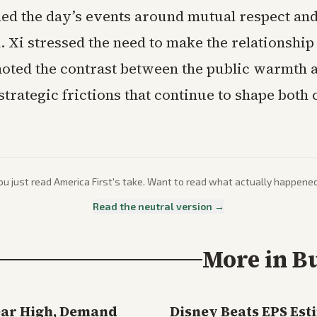
d the day’s events around mutual respect and
. Xi stressed the need to make the relationshi
oted the contrast between the public warmth 
trategic frictions that continue to shape both 
ou just read
America First
's take. Want to read what actually happene
Read the neutral version →
More in
B
ear High, Demand
Disney Beats EPS Est