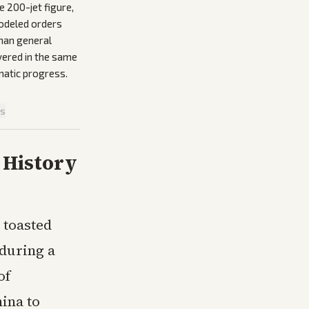
e 200-jet figure,
modeled orders
than general
vered in the same
omatic progress.
is
 History
 toasted
 during a
of
ina to