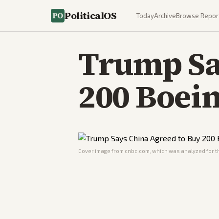
PoliticalOS
Today
Archive
Browse Repor
Trump Sa
200 Boein
Cover image from
cnbc.com
, which was analyzed for th