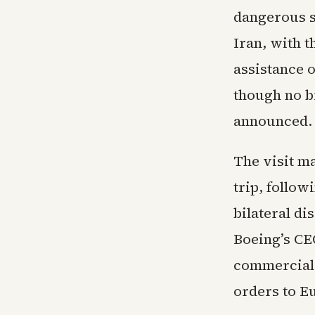
dangerous si
Iran, with 
assistance o
though no b
announced.
The visit ma
trip, follo
bilateral d
Boeing’s CE
commercial 
orders to E