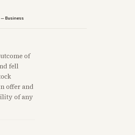
—
Business
outcome of
nd fell
tock
on offer and
lity of any