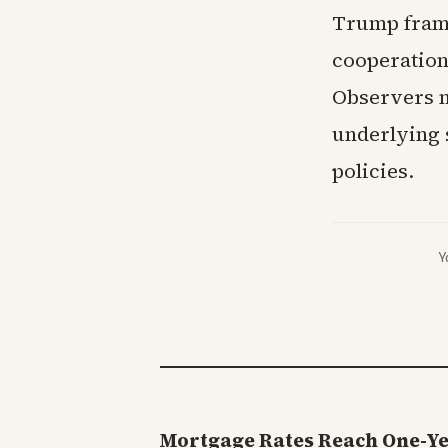
Trump frame
cooperation
Observers n
underlying s
policies.
Y
Mortgage Rates Reach One-Y