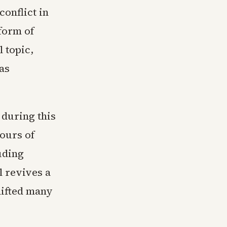
conflict in
form of
l topic,
as
 during this
ours of
uding
l revives a
hifted many