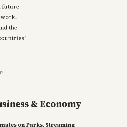
 future
p work.
and the
countries’
d?
usiness & Economy
imates on Parks, Streaming