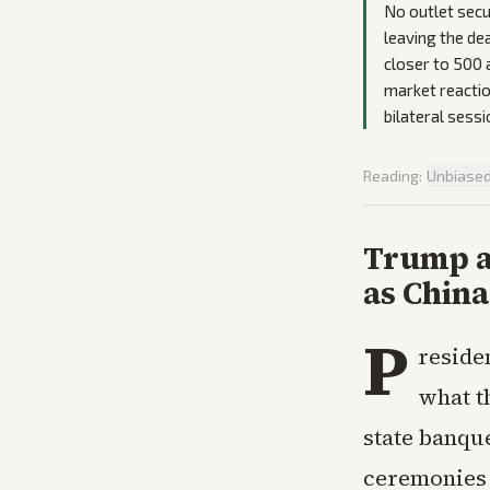
No outlet secu
leaving the de
closer to 500 
market reactio
bilateral sessi
Reading:
Unbiase
Trump a
as Chin
P
reside
what t
state banque
ceremonies 