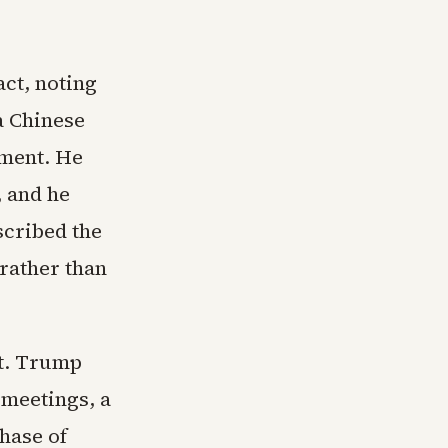
ct, noting
a Chinese
ment. He
, and he
scribed the
 rather than
lt. Trump
 meetings, a
hase of