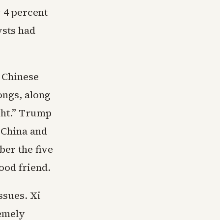
y 4 percent
ysts had
A Chinese
ongs, along
ght.” Trump
 China and
ber the five
ood friend.
ssues. Xi
emely