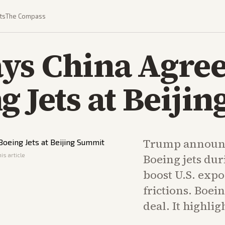
ts
The Compass
ys China Agree
g Jets at Beiji
Trump announc
is article
Boeing jets dur
boost U.S. expo
frictions. Boei
deal. It highlig