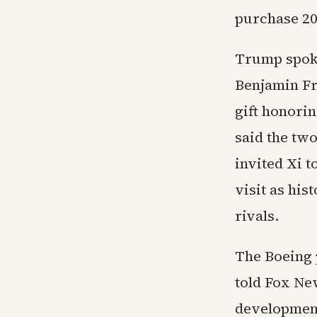
purchase 20
Trump spoke
Benjamin Fr
gift honori
said the tw
invited Xi t
visit as his
rivals.
The Boeing 
told Fox New
development