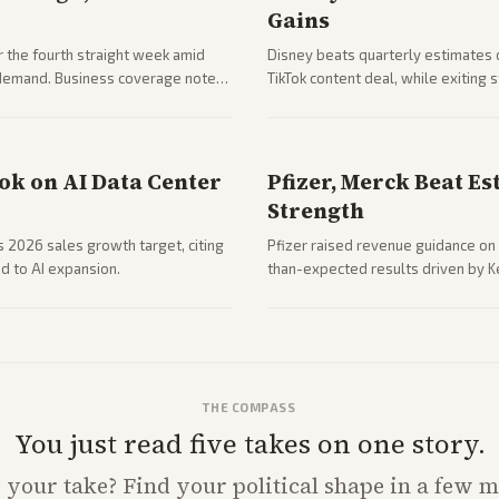
Gains
 the fourth straight week amid
Disney beats quarterly estimates 
g demand. Business coverage notes
TikTok content deal, while exiting
ng resilience.
outlets highlights entertainment 
ook on AI Data Center
Pfizer, Merck Beat Es
Strength
ts 2026 sales growth target, citing
Pfizer raised revenue guidance on 
d to AI expansion.
than-expected results driven by K
due to charges.
THE COMPASS
You just read five takes on one story.
s
your
take? Find your political shape in a few m