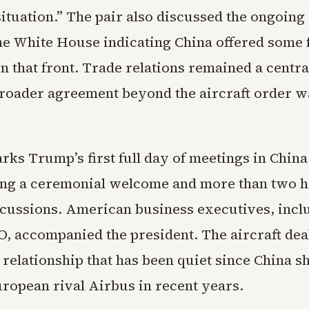
tuation.” The pair also discussed the ongoing 
the White House indicating China offered some 
n that front. Trade relations remained a centra
roader agreement beyond the aircraft order w
rks Trump’s first full day of meetings in China
wing a ceremonial welcome and more than two h
iscussions. American business executives, incl
O, accompanied the president. The aircraft dea
relationship that has been quiet since China s
uropean rival Airbus in recent years.