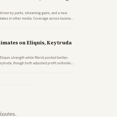
driven by parks, streaming gains, and a new
 stakes in other media. Coverage across business
sector performance.
timates on Eliquis, Keytruda
Eliquis strength while Merck posted better-
eytruda, though both adjusted profit outlooks
inutes.