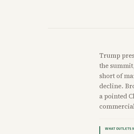
Trump prese
the summit, 
short of ma
decline. Br
a pointed C
commercial
WHAT OUTLETS 