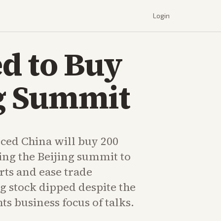
Login
d to Buy
ng Summit
ed China will buy 200
ing the Beijing summit to
rts and ease trade
ng stock dipped despite the
hts business focus of talks.