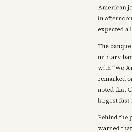
American jet
in afternoo
expected a 
The banquet
military ba
with “We Ar
remarked on
noted that C
largest fast
Behind the 
warned that