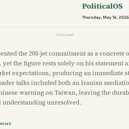
PoliticalOS
Thursday, May 14, 2026
3
min read
nted the 200-jet commitment as a concrete 
yet the figure rests solely on his statement a
rket expectations, producing an immediate s
oader talks included both an Iranian mediati
hinese warning on Taiwan, leaving the durabi
 understanding unresolved.
MISSED