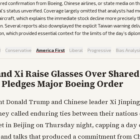
red confirmation from Boeing, Chinese airlines, or state media on th
al’s status unverified. Coverage largely omitted that analysts had 
aircraft, which explains the immediate stock decline more precisely 
n. Several reports also downplayed the explicit Taiwan warning deli
on, which provided essential context for the limits of the day’s dipl
d
·
Conservative
·
America First
·
Liberal
·
Progressive
·
Bias Analys
nd Xi Raise Glasses Over Shared
a Pledges Major Boeing Order
nt Donald Trump and Chinese leader Xi Jinping
hey called enduring ties between their nations
t in Beijing on Thursday night, capping a day 
and talks that produced a commitment from Ch