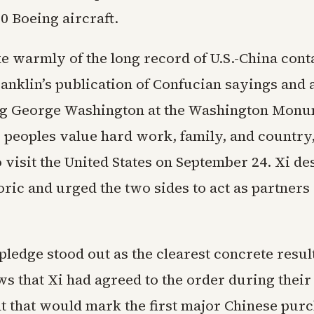
0 Boeing aircraft.
 warmly of the long record of U.S.-China conta
anklin’s publication of Confucian sayings and 
ng George Washington at the Washington Monu
o peoples value hard work, family, and country
o visit the United States on September 24. Xi de
toric and urged the two sides to act as partners
pledge stood out as the clearest concrete resu
s that Xi had agreed to the order during their
 that would mark the first major Chinese purc