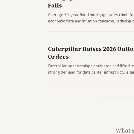
Falls
Average 30-year fixed mortgage rates climb for
economic data and inflation concerns, reducin
impacts on housing market and consumer spendi
Caterpillar Raises 2026 Outl
Orders
Caterpillar beat earnings estimates and lifted i
strong demand for data center infrastructure tie
What'