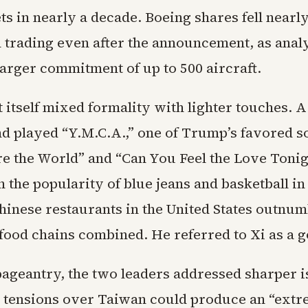
s in nearly a decade. Boeing shares fell nearl
n trading even after the announcement, as anal
larger commitment of up to 500 aircraft.
 itself mixed formality with lighter touches. 
nd played “Y.M.C.A.,” one of Trump’s favored s
e the World” and “Can You Feel the Love Toni
 the popularity of blue jeans and basketball in
hinese restaurants in the United States outnum
-food chains combined. He referred to Xi as a g
pageantry, the two leaders addressed sharper i
 tensions over Taiwan could produce an “extr