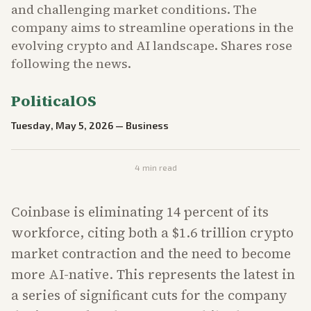
and challenging market conditions. The
company aims to streamline operations in the
evolving crypto and AI landscape. Shares rose
following the news.
PoliticalOS
Tuesday, May 5, 2026
—
Business
4
min read
Coinbase is eliminating 14 percent of its
workforce, citing both a $1.6 trillion crypto
market contraction and the need to become
more AI-native. This represents the latest in
a series of significant cuts for the company