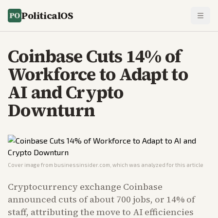
PoliticalOS
Coinbase Cuts 14% of
Workforce to Adapt to
AI and Crypto
Downturn
Cover image from
businessinsider.com
, which was analyzed for this article
Cryptocurrency exchange Coinbase
announced cuts of about 700 jobs, or 14% of
staff, attributing the move to AI efficiencies