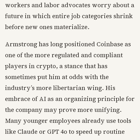
workers and labor advocates worry about a
future in which entire job categories shrink
before new ones materialize.
Armstrong has long positioned Coinbase as
one of the more regulated and compliant
players in crypto, a stance that has
sometimes put him at odds with the
industry’s more libertarian wing. His
embrace of AI as an organizing principle for
the company may prove more unifying.
Many younger employees already use tools
like Claude or GPT 4o to speed up routine