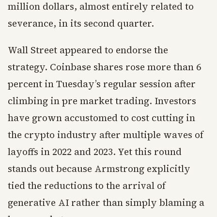
million dollars, almost entirely related to
severance, in its second quarter.
Wall Street appeared to endorse the
strategy. Coinbase shares rose more than 6
percent in Tuesday’s regular session after
climbing in pre market trading. Investors
have grown accustomed to cost cutting in
the crypto industry after multiple waves of
layoffs in 2022 and 2023. Yet this round
stands out because Armstrong explicitly
tied the reductions to the arrival of
generative AI rather than simply blaming a