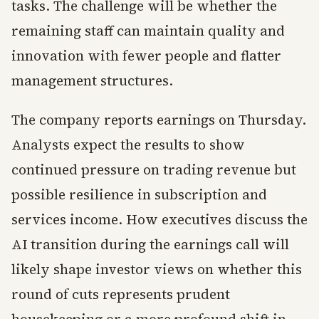
tasks. The challenge will be whether the
remaining staff can maintain quality and
innovation with fewer people and flatter
management structures.
The company reports earnings on Thursday.
Analysts expect the results to show
continued pressure on trading revenue but
possible resilience in subscription and
services income. How executives discuss the
AI transition during the earnings call will
likely shape investor views on whether this
round of cuts represents prudent