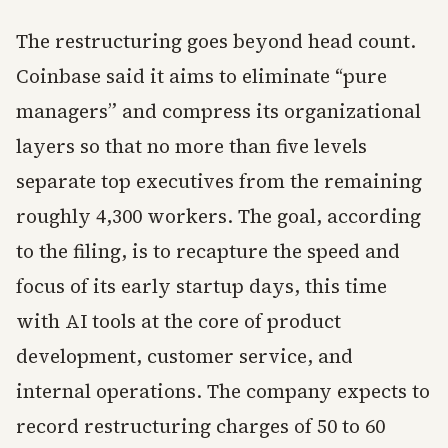
The restructuring goes beyond head count.
Coinbase said it aims to eliminate “pure
managers” and compress its organizational
layers so that no more than five levels
separate top executives from the remaining
roughly 4,300 workers. The goal, according
to the filing, is to recapture the speed and
focus of its early startup days, this time
with AI tools at the core of product
development, customer service, and
internal operations. The company expects to
record restructuring charges of 50 to 60