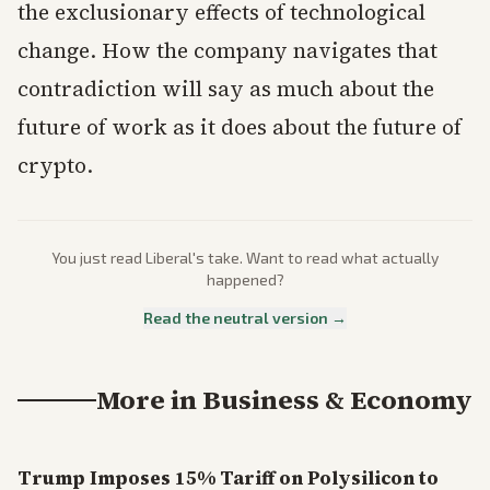
the exclusionary effects of technological
change. How the company navigates that
contradiction will say as much about the
future of work as it does about the future of
crypto.
You just read
Liberal
's take. Want to read what actually
happened?
Read the neutral version →
More in
Business & Economy
Trump Imposes 15% Tariff on Polysilicon to