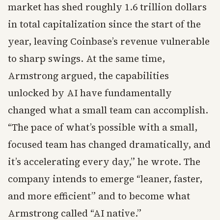
market has shed roughly 1.6 trillion dollars
in total capitalization since the start of the
year, leaving Coinbase’s revenue vulnerable
to sharp swings. At the same time,
Armstrong argued, the capabilities
unlocked by AI have fundamentally
changed what a small team can accomplish.
“The pace of what’s possible with a small,
focused team has changed dramatically, and
it’s accelerating every day,” he wrote. The
company intends to emerge “leaner, faster,
and more efficient” and to become what
Armstrong called “AI native.”