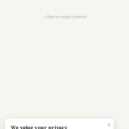
← Back to today's stories
×
We value your privacy