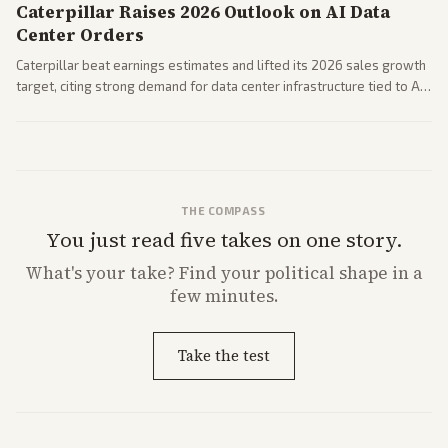
Caterpillar Raises 2026 Outlook on AI Data
Center Orders
Caterpillar beat earnings estimates and lifted its 2026 sales growth
target, citing strong demand for data center infrastructure tied to AI
expansion.
THE COMPASS
You just read five takes on one story.
What's
your
take? Find your political shape in a
few minutes.
Take the test