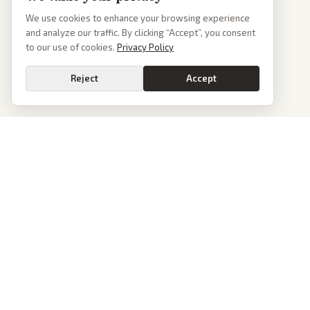
We use cookies to enhance your browsing experience
and analyze our traffic. By clicking “Accept”, you consent
to our use of cookies.
Privacy Policy
Reject
Accept
PoliticalOS
We read 50+ news outlets and rewrite every major story without the spin.
See what actually happened, then see how each outlet spun it.
dan@politicalos.io
News
Tools