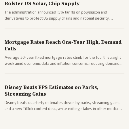
Bolster US Solar, Chip Supply
The administration announced 15% tariffs on polysilicon and
derivatives to protect US supply chains and national security.
Markets reacted with gains in some solar stocks.
Mortgage Rates Reach One-Year High, Demand
Falls
Average 30-year fixed mortgage rates climb for the fourth straight
week amid economic data and inflation concerns, reducing demand.
Business coverage notes impacts on housing market and consumer
spending resilience.
Disney Beats EPS Estimates on Parks,
Streaming Gains
Disney beats quarterly estimates driven by parks, streaming gains,
and a new TikTok content deal, while exiting stakes in other media.
Coverage across business outlets highlights entertainment sector
performance.