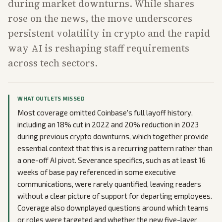
during market downturns. While shares
rose on the news, the move underscores
persistent volatility in crypto and the rapid
way AI is reshaping staff requirements
across tech sectors.
WHAT OUTLETS MISSED
Most coverage omitted Coinbase's full layoff history,
including an 18% cut in 2022 and 20% reduction in 2023
during previous crypto downturns, which together provide
essential context that this is a recurring pattern rather than
a one-off AI pivot. Severance specifics, such as at least 16
weeks of base pay referenced in some executive
communications, were rarely quantified, leaving readers
without a clear picture of support for departing employees.
Coverage also downplayed questions around which teams
or roles were targeted and whether the new five-layer