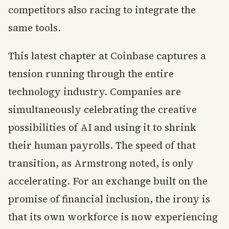
competitors also racing to integrate the
same tools.
This latest chapter at Coinbase captures a
tension running through the entire
technology industry. Companies are
simultaneously celebrating the creative
possibilities of AI and using it to shrink
their human payrolls. The speed of that
transition, as Armstrong noted, is only
accelerating. For an exchange built on the
promise of financial inclusion, the irony is
that its own workforce is now experiencing