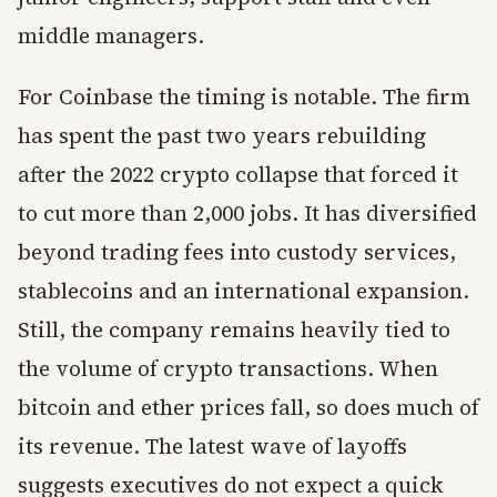
middle managers.
For Coinbase the timing is notable. The firm
has spent the past two years rebuilding
after the 2022 crypto collapse that forced it
to cut more than 2,000 jobs. It has diversified
beyond trading fees into custody services,
stablecoins and an international expansion.
Still, the company remains heavily tied to
the volume of crypto transactions. When
bitcoin and ether prices fall, so does much of
its revenue. The latest wave of layoffs
suggests executives do not expect a quick