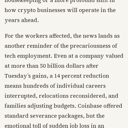
housekeeping or a more profound shift in
how crypto businesses will operate in the
years ahead.
For the workers affected, the news lands as
another reminder of the precariousness of
tech employment. Even at a company valued
at more than 50 billion dollars after
Tuesday’s gains, a 14 percent reduction
means hundreds of individual careers
interrupted, relocations reconsidered, and
families adjusting budgets. Coinbase offered
standard severance packages, but the
emotional toll of sudden job loss in an