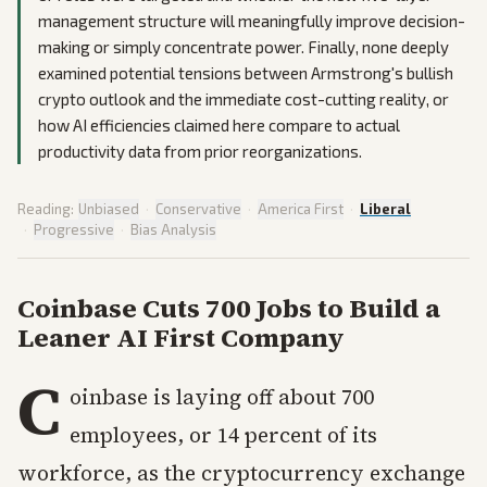
management structure will meaningfully improve decision-
making or simply concentrate power. Finally, none deeply
examined potential tensions between Armstrong's bullish
crypto outlook and the immediate cost-cutting reality, or
how AI efficiencies claimed here compare to actual
productivity data from prior reorganizations.
Reading:
Unbiased
·
Conservative
·
America First
·
Liberal
·
Progressive
·
Bias Analysis
Coinbase Cuts 700 Jobs to Build a
Leaner AI First Company
C
oinbase is laying off about 700
employees, or 14 percent of its
workforce, as the cryptocurrency exchange