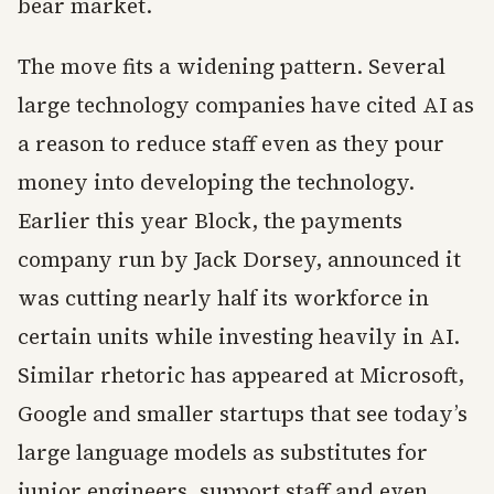
bear market.
The move fits a widening pattern. Several
large technology companies have cited AI as
a reason to reduce staff even as they pour
money into developing the technology.
Earlier this year Block, the payments
company run by Jack Dorsey, announced it
was cutting nearly half its workforce in
certain units while investing heavily in AI.
Similar rhetoric has appeared at Microsoft,
Google and smaller startups that see today’s
large language models as substitutes for
junior engineers, support staff and even