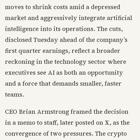
moves to shrink costs amid a depressed
market and aggressively integrate artificial
intelligence into its operations. The cuts,
disclosed Tuesday ahead of the company’s
first quarter earnings, reflect a broader
reckoning in the technology sector where
executives see AI as both an opportunity
and a force that demands smaller, faster
teams.
CEO Brian Armstrong framed the decision
in a memo to staff, later posted on X, as the
convergence of two pressures. The crypto