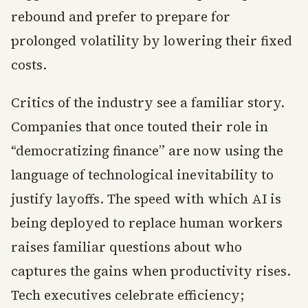
rebound and prefer to prepare for
prolonged volatility by lowering their fixed
costs.
Critics of the industry see a familiar story.
Companies that once touted their role in
“democratizing finance” are now using the
language of technological inevitability to
justify layoffs. The speed with which AI is
being deployed to replace human workers
raises familiar questions about who
captures the gains when productivity rises.
Tech executives celebrate efficiency;