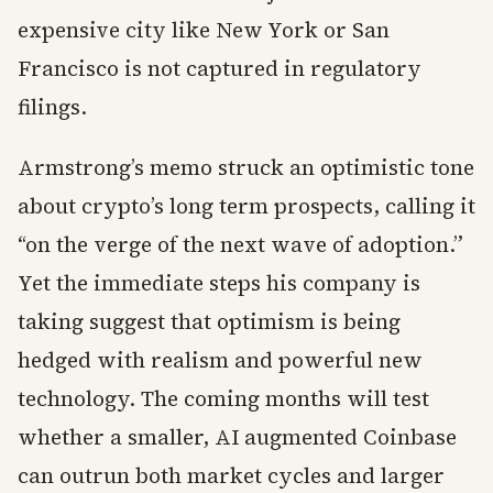
expensive city like New York or San
Francisco is not captured in regulatory
filings.
Armstrong’s memo struck an optimistic tone
about crypto’s long term prospects, calling it
“on the verge of the next wave of adoption.”
Yet the immediate steps his company is
taking suggest that optimism is being
hedged with realism and powerful new
technology. The coming months will test
whether a smaller, AI augmented Coinbase
can outrun both market cycles and larger