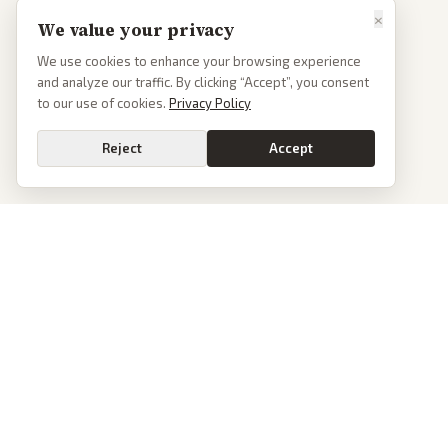
×
We value your privacy
We use cookies to enhance your browsing experience
and analyze our traffic. By clicking “Accept”, you consent
to our use of cookies.
Privacy Policy
Reject
Accept
PoliticalOS
We read 50+ news outlets and rewrite every major story without the spin.
See what actually happened, then see how each outlet spun it.
dan@politicalos.io