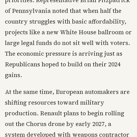
priorities. Representative Brian Fitzpatrick
of Pennsylvania noted that when half the
country struggles with basic affordability,
projects like a new White House ballroom or
large legal funds do not sit well with voters.
The economic pressure is arriving just as
Republicans hoped to build on their 2024
gains.
At the same time, European automakers are
shifting resources toward military
production. Renault plans to begin rolling
out the Chorus drone by early 2027, a
system developed with weapons contractor