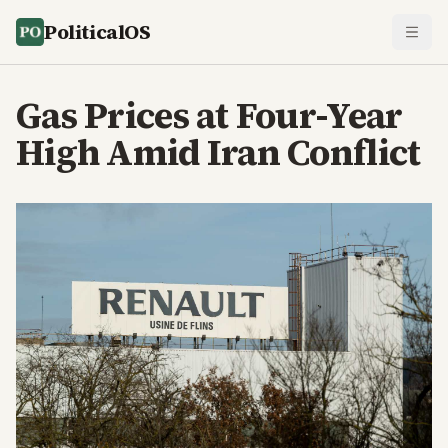
PoliticalOS
Gas Prices at Four-Year
High Amid Iran Conflict