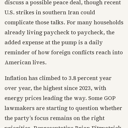
discuss a possible peace deal, though recent
U.S. strikes in southern Iran could
complicate those talks. For many households
already living paycheck to paycheck, the
added expense at the pump is a daily
reminder of how foreign conflicts reach into
American lives.
Inflation has climbed to 3.8 percent year
over year, the highest since 2023, with
energy prices leading the way. Some GOP
lawmakers are starting to question whether
the party’s focus remains on the right