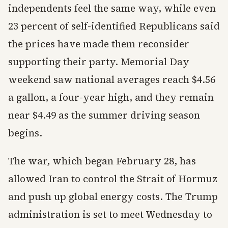
independents feel the same way, while even
23 percent of self-identified Republicans said
the prices have made them reconsider
supporting their party. Memorial Day
weekend saw national averages reach $4.56
a gallon, a four-year high, and they remain
near $4.49 as the summer driving season
begins.
The war, which began February 28, has
allowed Iran to control the Strait of Hormuz
and push up global energy costs. The Trump
administration is set to meet Wednesday to