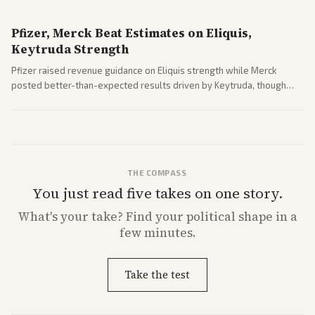
Pfizer, Merck Beat Estimates on Eliquis,
Keytruda Strength
Pfizer raised revenue guidance on Eliquis strength while Merck
posted better-than-expected results driven by Keytruda, though
both adjusted profit outlooks due to charges.
THE COMPASS
You just read five takes on one story.
What's
your
take? Find your political shape in a
few minutes.
Take the test