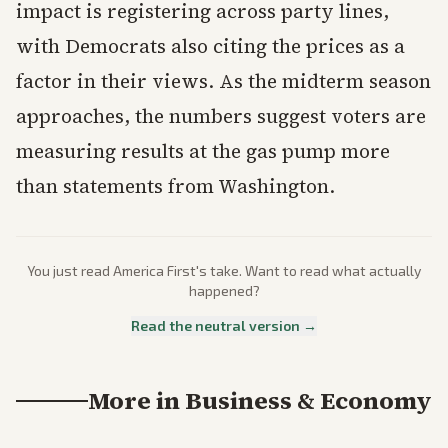
impact is registering across party lines,
with Democrats also citing the prices as a
factor in their views. As the midterm season
approaches, the numbers suggest voters are
measuring results at the gas pump more
than statements from Washington.
You just read
America First
's take. Want to read what actually
happened?
Read the neutral version →
More in
Business & Economy