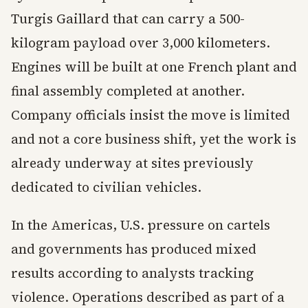
Turgis Gaillard that can carry a 500-
kilogram payload over 3,000 kilometers.
Engines will be built at one French plant and
final assembly completed at another.
Company officials insist the move is limited
and not a core business shift, yet the work is
already underway at sites previously
dedicated to civilian vehicles.
In the Americas, U.S. pressure on cartels
and governments has produced mixed
results according to analysts tracking
violence. Operations described as part of a