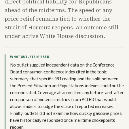
direct political liability for Republicans
ahead of the midterms. The speed of any
price relief remains tied to whether the
Strait of Hormuz reopens, an outcome still
under active White House discussion.
WHAT OUTLETS MISSED
No outlet supplied independent data on the Conference
Board consumer-confidence index cited in the topic
summary; that specific 93.1 reading and the split between
the Present Situation and Expectations indexes could not be
corroborated. Coverage also omitted any before-and-after
comparison of violence metrics from ACLED that would
allow readers to judge the scale of reported increases.
Finally, outlets did not examine how quickly gasoline prices
have historically responded once maritime chokepoints
reopen.