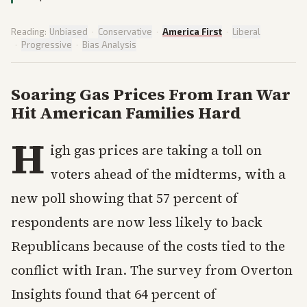
Reading:
Unbiased
·
Conservative
·
America First
·
Liberal
·
Progressive
·
Bias Analysis
Soaring Gas Prices From Iran War
Hit American Families Hard
H
igh gas prices are taking a toll on
voters ahead of the midterms, with a
new poll showing that 57 percent of
respondents are now less likely to back
Republicans because of the costs tied to the
conflict with Iran. The survey from Overton
Insights found that 64 percent of