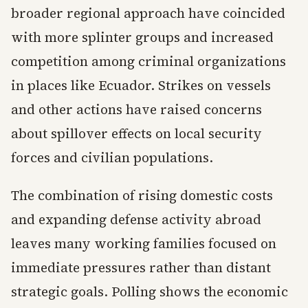
broader regional approach have coincided
with more splinter groups and increased
competition among criminal organizations
in places like Ecuador. Strikes on vessels
and other actions have raised concerns
about spillover effects on local security
forces and civilian populations.
The combination of rising domestic costs
and expanding defense activity abroad
leaves many working families focused on
immediate pressures rather than distant
strategic goals. Polling shows the economic