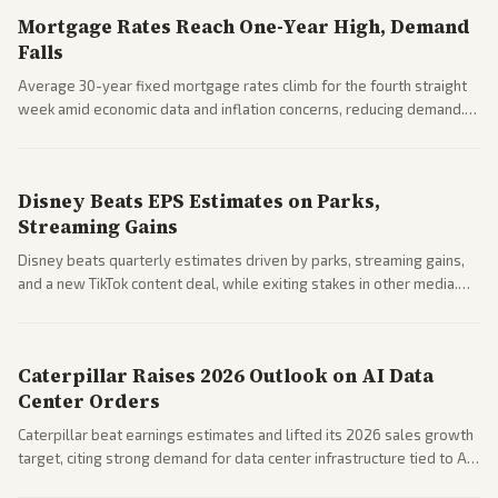
Mortgage Rates Reach One-Year High, Demand
Falls
Average 30-year fixed mortgage rates climb for the fourth straight
week amid economic data and inflation concerns, reducing demand.
Business coverage notes impacts on housing market and consumer
spending resilience.
Disney Beats EPS Estimates on Parks,
Streaming Gains
Disney beats quarterly estimates driven by parks, streaming gains,
and a new TikTok content deal, while exiting stakes in other media.
Coverage across business outlets highlights entertainment sector
performance.
Caterpillar Raises 2026 Outlook on AI Data
Center Orders
Caterpillar beat earnings estimates and lifted its 2026 sales growth
target, citing strong demand for data center infrastructure tied to AI
expansion.