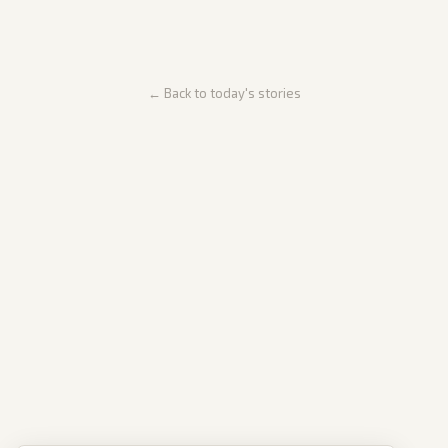
← Back to today's stories