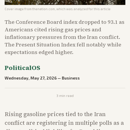
Cover image from
thenation.com
, which was analyzed for this article
The Conference Board index dropped to 93.1 as
Americans cited rising gas prices and
inflationary pressures from the Iran conflict.
The Present Situation Index fell notably while
expectations edged higher.
PoliticalOS
Wednesday, May 27, 2026
—
Business
3
min read
Rising gasoline prices tied to the Iran
conflict are registering in multiple polls as a