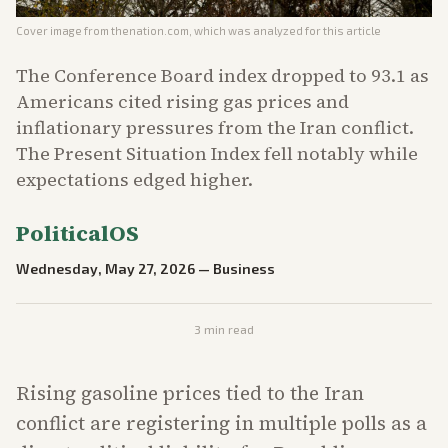
Cover image from
thenation.com
, which was analyzed for this article
The Conference Board index dropped to 93.1 as
Americans cited rising gas prices and
inflationary pressures from the Iran conflict.
The Present Situation Index fell notably while
expectations edged higher.
PoliticalOS
Wednesday, May 27, 2026
—
Business
3
min read
Rising gasoline prices tied to the Iran
conflict are registering in multiple polls as a