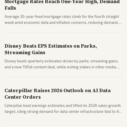
Mortgage Rates Reach One-Year High, Demand
Falls
Average 30-year fixed mortgage rates climb for the fourth straight
week amid economic data and inflation concerns, reducing demand.
Business coverage notes impacts on housing market and consumer
spending resilience.
Disney Beats EPS Estimates on Parks,
Streaming Gains
Disney beats quarterly estimates driven by parks, streaming gains,
and a new TikTok content deal, while exiting stakes in other media.
Coverage across business outlets highlights entertainment sector
performance.
Caterpillar Raises 2026 Outlook on AI Data
Center Orders
Caterpillar beat earnings estimates and lifted its 2026 sales growth
target, citing strong demand for data center infrastructure tied to AI
expansion.