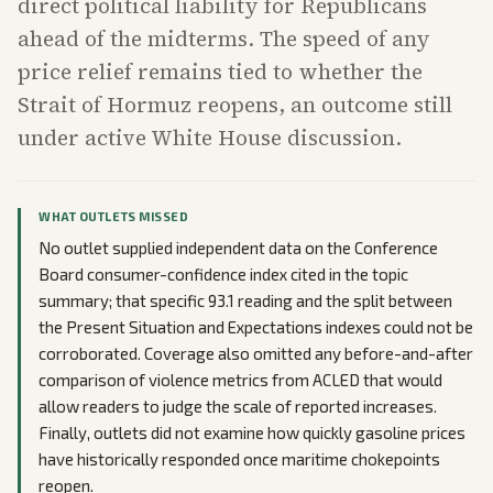
direct political liability for Republicans
ahead of the midterms. The speed of any
price relief remains tied to whether the
Strait of Hormuz reopens, an outcome still
under active White House discussion.
WHAT OUTLETS MISSED
No outlet supplied independent data on the Conference
Board consumer-confidence index cited in the topic
summary; that specific 93.1 reading and the split between
the Present Situation and Expectations indexes could not be
corroborated. Coverage also omitted any before-and-after
comparison of violence metrics from ACLED that would
allow readers to judge the scale of reported increases.
Finally, outlets did not examine how quickly gasoline prices
have historically responded once maritime chokepoints
reopen.