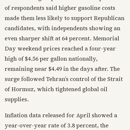
of respondents said higher gasoline costs
made them less likely to support Republican
candidates, with independents showing an
even sharper shift at 64 percent. Memorial
Day weekend prices reached a four-year
high of $4.56 per gallon nationally,
remaining near $4.49 in the days after. The
surge followed Tehran’s control of the Strait
of Hormuz, which tightened global oil
supplies.
Inflation data released for April showed a
year-over-year rate of 3.8 percent, the