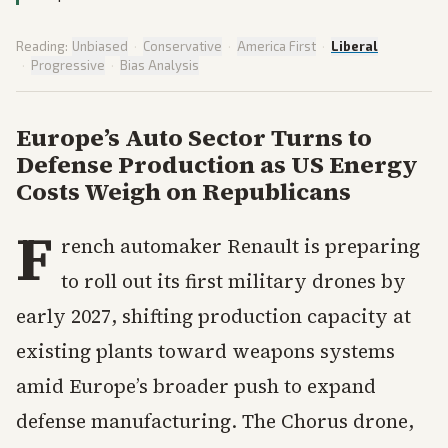
Reading:
Unbiased
·
Conservative
·
America First
·
Liberal
·
Progressive
·
Bias Analysis
Europe’s Auto Sector Turns to
Defense Production as US Energy
Costs Weigh on Republicans
F
rench automaker Renault is preparing
to roll out its first military drones by
early 2027, shifting production capacity at
existing plants toward weapons systems
amid Europe’s broader push to expand
defense manufacturing. The Chorus drone,