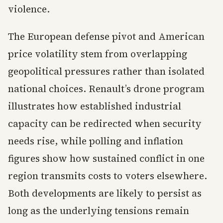
violence.
The European defense pivot and American
price volatility stem from overlapping
geopolitical pressures rather than isolated
national choices. Renault’s drone program
illustrates how established industrial
capacity can be redirected when security
needs rise, while polling and inflation
figures show how sustained conflict in one
region transmits costs to voters elsewhere.
Both developments are likely to persist as
long as the underlying tensions remain