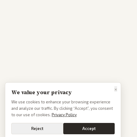
×
We value your privacy
We use cookies to enhance your browsing experience
and analyze our traffic. By clicking “Accept”, you consent
to our use of cookies.
Privacy Policy
Reject
Accept