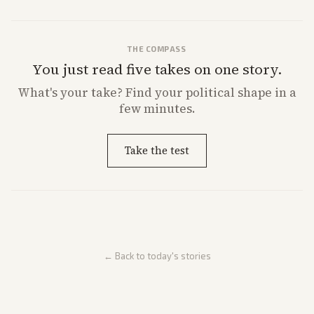
THE COMPASS
You just read five takes on one story.
What's
your
take? Find your political shape in a
few minutes.
Take the test
← Back to today's stories