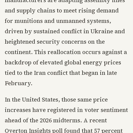
manufacturers are adapting assembly lines
and supply chains to meet rising demand
for munitions and unmanned systems,
driven by sustained conflict in Ukraine and
heightened security concerns on the
continent. This reallocation occurs against a
backdrop of elevated global energy prices
tied to the Iran conflict that began in late
February.
In the United States, those same price
increases have registered in voter sentiment
ahead of the 2026 midterms. A recent
Overton Insights poll found that 57 percent