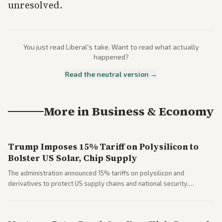
unresolved.
You just read
Liberal
's take. Want to read what actually
happened?
Read the neutral version →
More in
Business & Economy
Trump Imposes 15% Tariff on Polysilicon to
Bolster US Solar, Chip Supply
The administration announced 15% tariffs on polysilicon and
derivatives to protect US supply chains and national security.
Markets reacted with gains in some solar stocks.