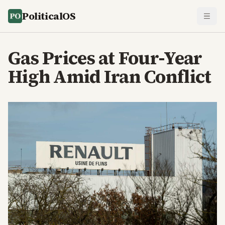
PoliticalOS
Gas Prices at Four-Year
High Amid Iran Conflict