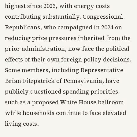
highest since 2023, with energy costs
contributing substantially. Congressional
Republicans, who campaigned in 2024 on
reducing price pressures inherited from the
prior administration, now face the political
effects of their own foreign policy decisions.
Some members, including Representative
Brian Fitzpatrick of Pennsylvania, have
publicly questioned spending priorities
such as a proposed White House ballroom
while households continue to face elevated
living costs.