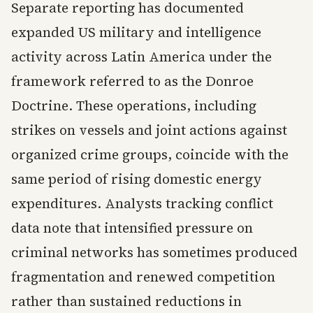
Separate reporting has documented
expanded US military and intelligence
activity across Latin America under the
framework referred to as the Donroe
Doctrine. These operations, including
strikes on vessels and joint actions against
organized crime groups, coincide with the
same period of rising domestic energy
expenditures. Analysts tracking conflict
data note that intensified pressure on
criminal networks has sometimes produced
fragmentation and renewed competition
rather than sustained reductions in