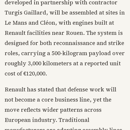
developed in partnership with contractor
Turgis Gaillard, will be assembled at sites in
Le Mans and Cléon, with engines built at
Renault facilities near Rouen. The system is
designed for both reconnaissance and strike
roles, carrying a 500-kilogram payload over
roughly 3,000 kilometers at a reported unit
cost of €120,000.
Renault has stated that defense work will
not become a core business line, yet the
move reflects wider patterns across
European industry. Traditional