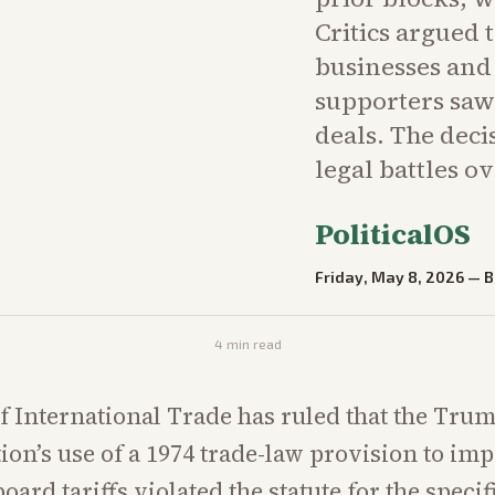
Critics argued 
businesses and
supporters saw
deals. The dec
legal battles ov
PoliticalOS
Friday, May 8, 2026
—
B
4
min read
f International Trade has ruled that the Tru
ion’s use of a 1974 trade-law provision to im
oard tariffs violated the statute for the specifi