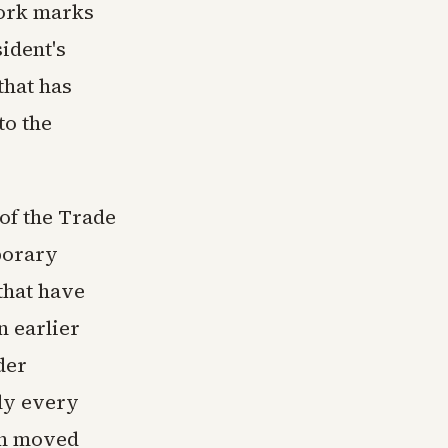
York marks
sident's
that has
to the
of the Trade
porary
that have
 earlier
der
ly every
on moved