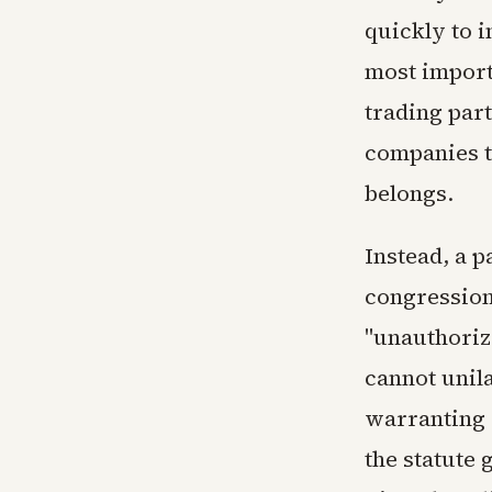
quickly to 
most imports
trading part
companies t
belongs.
Instead, a 
congressiona
"unauthoriz
cannot unil
warranting 
the statute 