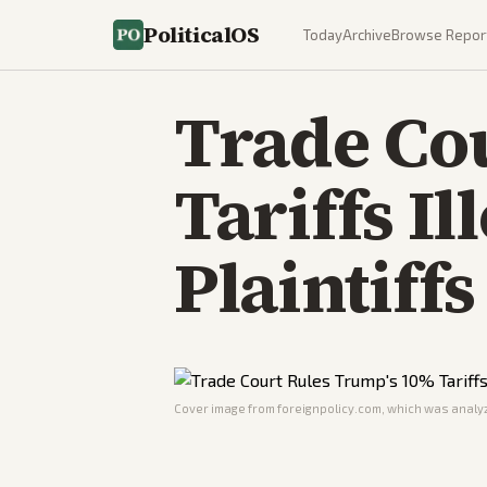
PoliticalOS
Today
Archive
Browse Repor
Trade Co
Tariffs Il
Plaintiffs
Cover image from
foreignpolicy.com
, which was analyz