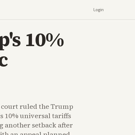
Login
p's 10%
c
e court ruled the Trump
s 10% universal tariffs
g another setback after
with an appeal planned.