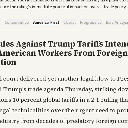
duce the ruling’s immediate practical impact on overall trade policy.
d
·
Conservative
·
America First
·
Liberal
·
Progressive
·
Bias Analys
les Against Trump Tariffs Inten
American Workers From Foreign
tion
l court delivered yet another legal blow to Pre
 Trump's trade agenda Thursday, striking do
on's 10 percent global tariffs in a 2-1 ruling tha
legal technicalities over the urgent need to pro
dustry from decades of predatory foreign com