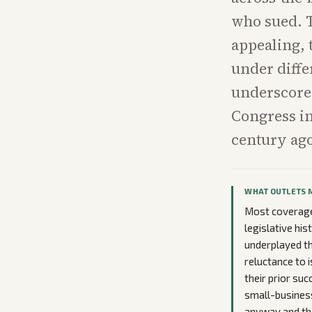
who sued. T
appealing, 
under diffe
underscores
Congress in
century ag
WHAT OUTLETS 
Most coverage 
legislative hi
underplayed the
reluctance to i
their prior su
small-business 
anyway and tha