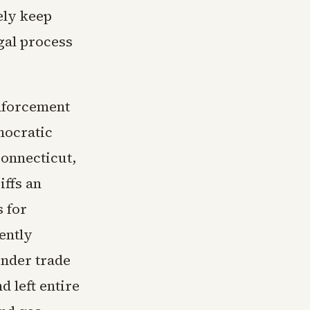
ely keep
gal process
enforcement
mocratic
Connecticut,
iffs an
 for
ently
under trade
d left entire