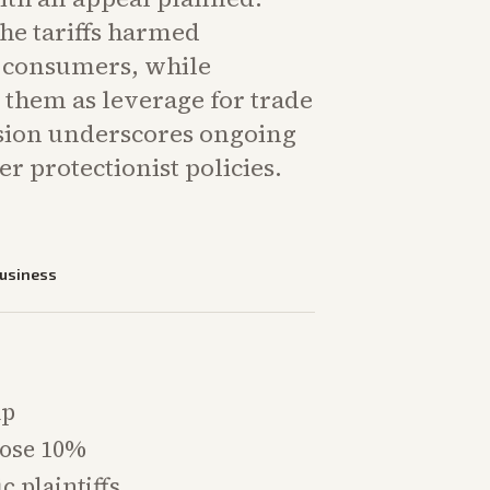
the tariffs harmed
 consumers, while
 them as leverage for trade
ision underscores ongoing
er protectionist policies.
usiness
mp
pose 10%
c plaintiffs