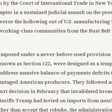
n by the Court of International Trade in New 
hapter in a sustained judicial assault on the pre
everse the hollowing out of U.S. manufacturing 
working-class communities from the Rust Belt 
, imposed under a never-before-used provision 
 known as Section 122, were designed as a tem
address massive balance-of-payments deficits 
antaged American producers. They followed an
rt decision in February that invalidated broa
ariffs Trump had levied on imports from near
ther than accept that rebuke, the administrati