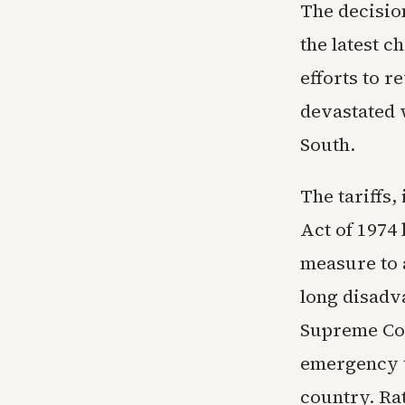
The decisio
the latest c
efforts to r
devastated 
South.
The tariffs
Act of 1974
measure to 
long disadv
Supreme Cou
emergency t
country. Ra