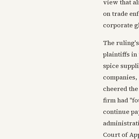
view that al
on trade enf
corporate g
The ruling's
plaintiffs i
spice suppl
companies, r
cheered the
firm had "f
continue pa
administrati
Court of App