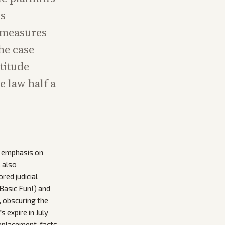
is
w measures
he case
titude
e law half a
s emphasis on
s also
red judicial
 Basic Fun!) and
, obscuring the
 expire in July
eplacement, facts