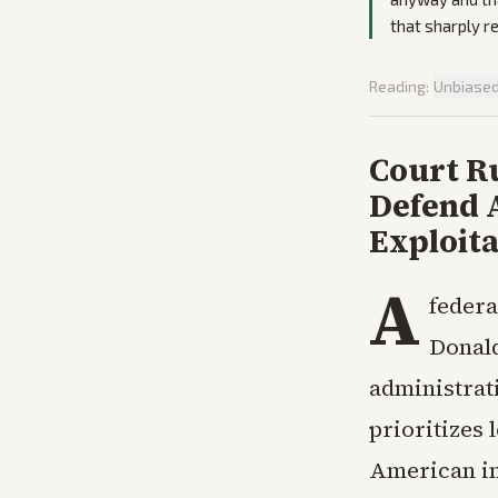
that sharply re
Reading:
Unbiase
Court Ru
Defend 
Exploita
A
federa
Donald
administrati
prioritizes 
American in