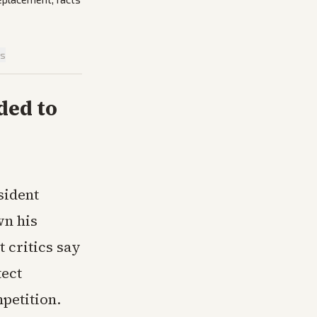
is
ded to
sident
wn his
t critics say
tect
petition.