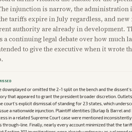
he injunction is narrow, the administration 
the tariffs expire in July regardless, and ne
rent authority are already in development. T
 a continuing legal debate over how much la
tended to give the executive when it wrote th
o.
MISSED
downplayed or omitted the 2-1 split on the bench and the dissent’
story that appeared to grant the president broader discretion. Outlet
 court’s explicit dismissal of standing for 23 states, which undersco
ssue a nationwide injunction. Plaintiff identities (Burlap & Barrel and
ccess in a related Supreme Court case were mentioned inconsistently
through-line. Finally, nearly every account minimized that the tariffs
t Section 301 investigations were already underway as a planned r