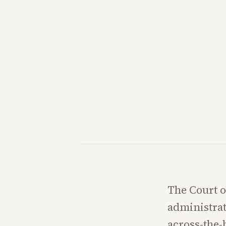
The Court o
administrat
across-the-b