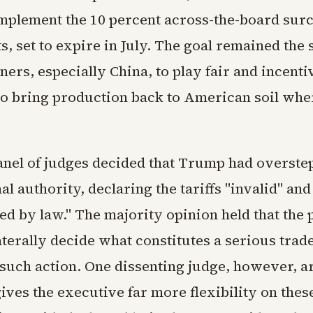
implement the 10 percent across-the-board sur
, set to expire in July. The goal remained the 
ners, especially China, to play fair and incenti
o bring production back to American soil wher
panel of judges decided that Trump had overst
l authority, declaring the tariffs "invalid" and
ed by law." The majority opinion held that the 
aterally decide what constitutes a serious tra
such action. One dissenting judge, however, a
gives the executive far more flexibility on thes