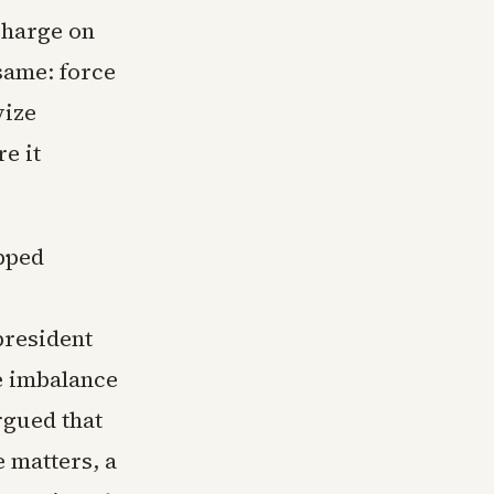
charge on
same: force
vize
e it
epped
president
de imbalance
rgued that
e matters, a