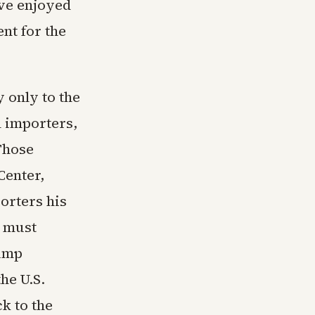
ave enjoyed
nt for the
y only to the
l importers,
Those
Center,
orters his
s must
rump
he U.S.
k to the