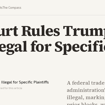
ts
The Compass
urt Rules Trum
legal for Specifi
A federal trad
ed for this article
administration'
illegal, markin
prior blocks, 