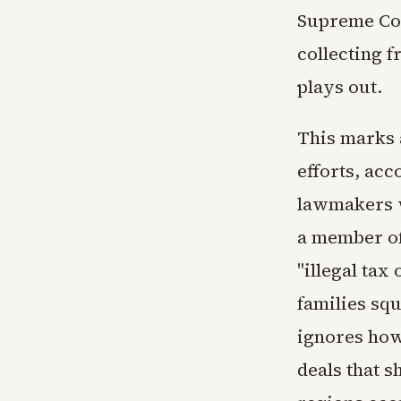
Supreme Cou
collecting f
plays out.
This marks a
efforts, acc
lawmakers w
a member of
"illegal ta
families sq
ignores how
deals that s