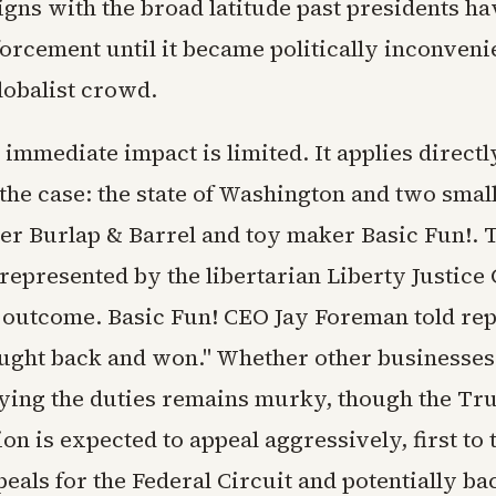
igns with the broad latitude past presidents h
orcement until it became politically inconvenie
lobalist crowd.
 immediate impact is limited. It applies directl
n the case: the state of Washington and two smal
ier Burlap & Barrel and toy maker Basic Fun!. 
epresented by the libertarian Liberty Justice 
 outcome. Basic Fun! CEO Jay Foreman told rep
ought back and won." Whether other businesse
ying the duties remains murky, though the T
on is expected to appeal aggressively, first to t
eals for the Federal Circuit and potentially bac