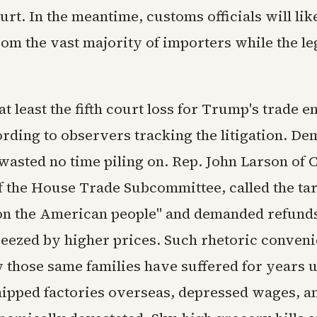
rt. In the meantime, customs officials will lik
rom the vast majority of importers while the le
t least the fifth court loss for Trump's trade 
ording to observers tracking the litigation. De
asted no time piling on. Rep. John Larson of 
 the House Trade Subcommittee, called the tar
x on the American people" and demanded refunds
ueezed by higher prices. Such rhetoric conveni
 those same families have suffered for years 
hipped factories overseas, depressed wages, an