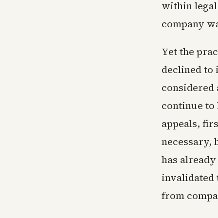
within legal
company was
Yet the prac
declined to 
considered a
continue to
appeals, fir
necessary, 
has already
invalidated 
from compan