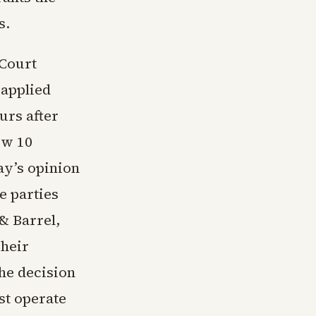
s.
 Court
 applied
urs after
ew 10
ay’s opinion
e parties
 & Barrel,
Their
the decision
st operate