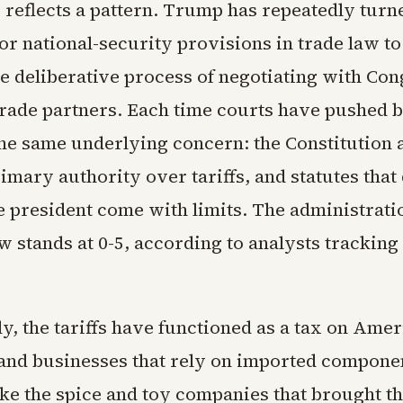
 reflects a pattern. Trump has repeatedly turn
r national-security provisions in trade law to
e deliberative process of negotiating with Con
 trade partners. Each time courts have pushed 
the same underlying concern: the Constitution 
mary authority over tariffs, and statutes that
 president come with limits. The administratio
w stands at 0-5, according to analysts tracking
y, the tariffs have functioned as a tax on Ame
nd businesses that rely on imported componen
ke the spice and toy companies that brought th