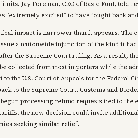
 limits. Jay Foreman, CEO of Basic Fun!, told re
 “extremely excited” to have fought back an
tical impact is narrower than it appears. The 
issue a nationwide injunction of the kind it had 
fter the Supreme Court ruling. As a result, the 
 be collected from most importers while the ad
st to the U.S. Court of Appeals for the Federal Ci
back to the Supreme Court. Customs and Borde
 begun processing refund requests tied to the e
tariffs; the new decision could invite additiona
ies seeking similar relief.