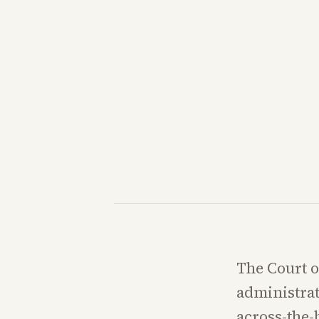
The Court o
administrat
across-the-b