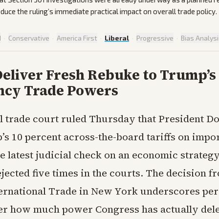
duce the ruling’s immediate practical impact on overall trade policy.
d
·
Conservative
·
America First
·
Liberal
·
Progressive
·
Bias Analys
eliver Fresh Rebuke to Trump’s 
cy Trade Powers
l trade court ruled Thursday that President D
s 10 percent across-the-board tariffs on impor
e latest judicial check on an economic strategy
ected five times in the courts. The decision f
ternational Trade in New York underscores per
er how much power Congress has actually dele