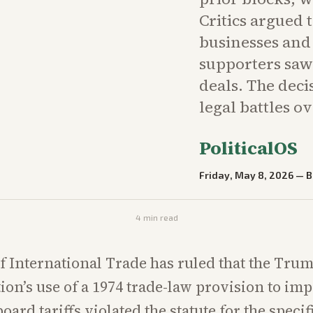
Critics argued 
businesses and
supporters saw
deals. The dec
legal battles ov
PoliticalOS
Friday, May 8, 2026
—
B
4
min read
f International Trade has ruled that the Tru
ion’s use of a 1974 trade-law provision to im
oard tariffs violated the statute for the specifi