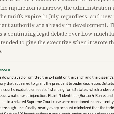
he injunction is narrow, the administration 
the tariffs expire in July regardless, and ne
rent authority are already in development. T
 a continuing legal debate over how much la
tended to give the executive when it wrote th
o.
MISSED
downplayed or omitted the 2-1 split on the bench and the dissent’
story that appeared to grant the president broader discretion. Outlet
 court’s explicit dismissal of standing for 23 states, which undersco
ssue a nationwide injunction. Plaintiff identities (Burlap & Barrel and
ccess in a related Supreme Court case were mentioned inconsistently
through-line. Finally, nearly every account minimized that the tariffs
t Section 301 investigations were already underway as a planned r