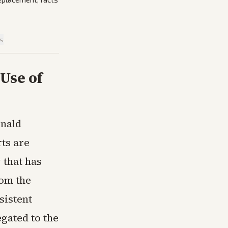
is
Use of
onald
ts are
 that has
rom the
sistent
gated to the