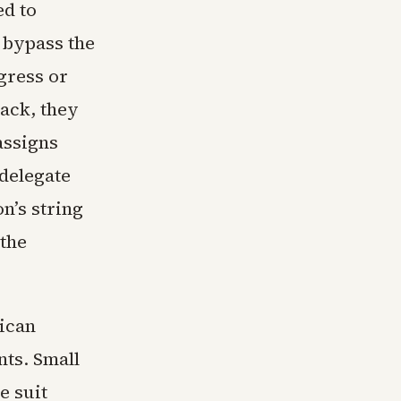
ed to
 bypass the
gress or
back, they
assigns
 delegate
n’s string
 the
rican
ts. Small
e suit