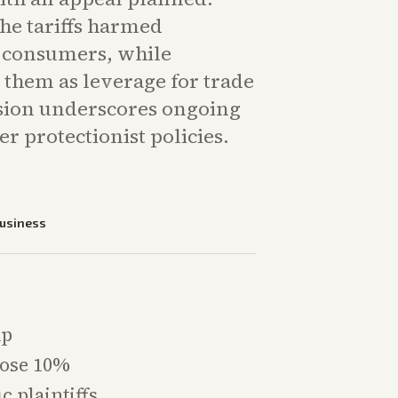
the tariffs harmed
 consumers, while
 them as leverage for trade
ision underscores ongoing
er protectionist policies.
usiness
mp
pose 10%
c plaintiffs