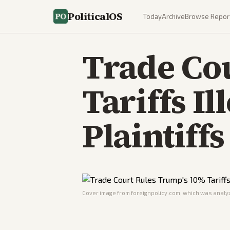
PoliticalOS
Today
Archive
Browse Repor
Trade Co
Tariffs Il
Plaintiffs
Cover image from
foreignpolicy.com
, which was analyz