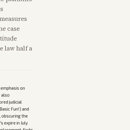
is
w measures
he case
titude
e law half a
s emphasis on
s also
red judicial
 Basic Fun!) and
, obscuring the
 expire in July
eplacement, facts