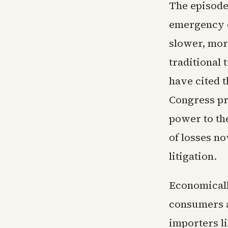
The episode
emergency o
slower, mor
traditional
have cited 
Congress pri
power to the
of losses no
litigation.
Economicall
consumers a
importers li