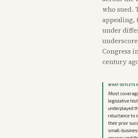
who sued. T
appealing, 
under diffe
underscores
Congress in
century ag
WHAT OUTLETS 
Most coverage 
legislative hi
underplayed the
reluctance to i
their prior su
small-business 
anyway and tha