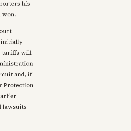
porters his
d won.
court
initially
tariffs will
ministration
rcuit and, if
r Protection
arlier
l lawsuits