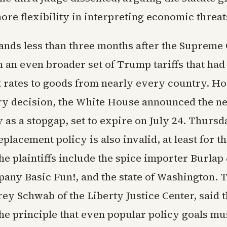
re flexibility in interpreting economic threat
lands less than three months after the Supreme
 an even broader set of Trump tariffs that had
t rates to goods from nearly every country. Ho
ry decision, the White House announced the n
 as a stopgap, set to expire on July 24. Thursd
placement policy is also invalid, at least for th
he plaintiffs include the spice importer Burlap
pany Basic Fun!, and the state of Washington. 
rey Schwab of the Liberty Justice Center, said 
the principle that even popular policy goals mu