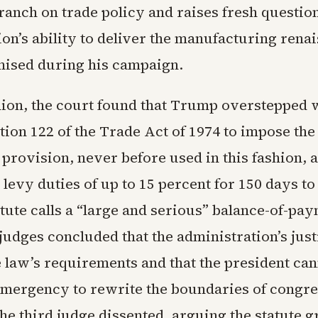
ranch on trade policy and raises fresh questio
on’s ability to deliver the manufacturing rena
ised during his campaign.
inion, the court found that Trump overstepped
tion 122 of the Trade Act of 1974 to impose th
t provision, never before used in this fashion, 
 levy duties of up to 15 percent for 150 days t
tute calls a “large and serious” balance-of-pa
 judges concluded that the administration’s just
e law’s requirements and that the president ca
emergency to rewrite the boundaries of congre
he third judge dissented, arguing the statute g