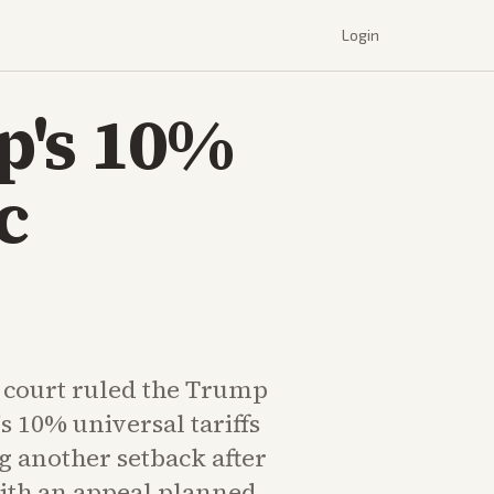
Login
p's 10%
c
e court ruled the Trump
s 10% universal tariffs
g another setback after
with an appeal planned.