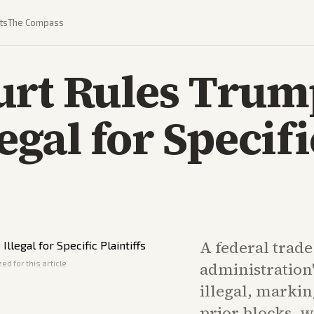
ts
The Compass
urt Rules Trum
legal for Specifi
A federal trad
ed for this article
administration'
illegal, markin
prior blocks, 