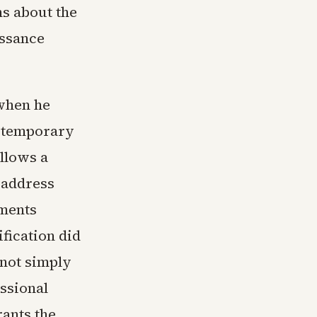
ns about the
issance
 when he
e temporary
allows a
o address
yments
ification did
nnot simply
ssional
rants the