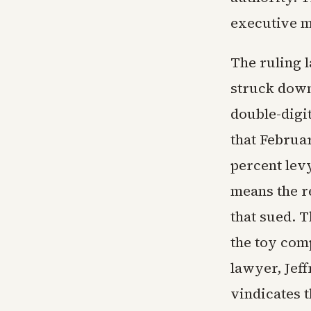
executive mo
The ruling 
struck down
double-digi
that Februa
percent levy
means the re
that sued. T
the toy com
lawyer, Jeff
vindicates 