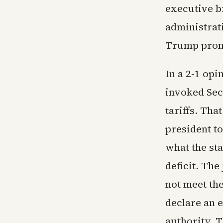
executive b
administrati
Trump prom
In a 2-1 op
invoked Sec
tariffs. Tha
president to
what the sta
deficit. The
not meet th
declare an 
authority. T