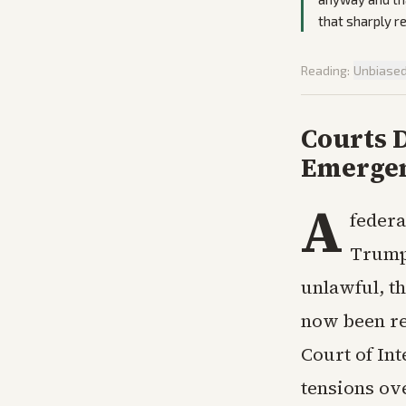
that sharply re
Reading:
Unbiase
Courts D
Emergen
A
federa
Trump’
unlawful, th
now been rej
Court of In
tensions ov