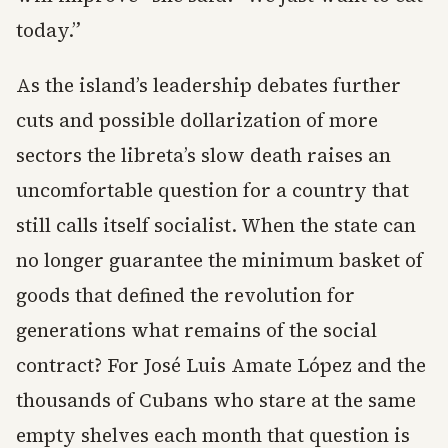
today.”
As the island’s leadership debates further
cuts and possible dollarization of more
sectors the libreta’s slow death raises an
uncomfortable question for a country that
still calls itself socialist. When the state can
no longer guarantee the minimum basket of
goods that defined the revolution for
generations what remains of the social
contract? For José Luis Amate López and the
thousands of Cubans who stare at the same
empty shelves each month that question is