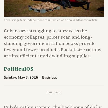
Cover image from
independent.co.uk
, which was analyzed for this article
Cubans are struggling to survive as the
economy collapses, prices soar, and long-
standing government ration books provide
fewer and fewer products. Pocket-size rations
are insufficient amid dwindling supplies.
PoliticalOS
Sunday, May 3, 2026
—
Business
5
min read
Cuba's ration system, the backbone of daily