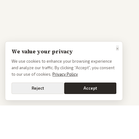
×
We value your privacy
We use cookies to enhance your browsing experience
and analyze our traffic. By clicking “Accept”, you consent
to our use of cookies.
Privacy Policy
Reject
Accept