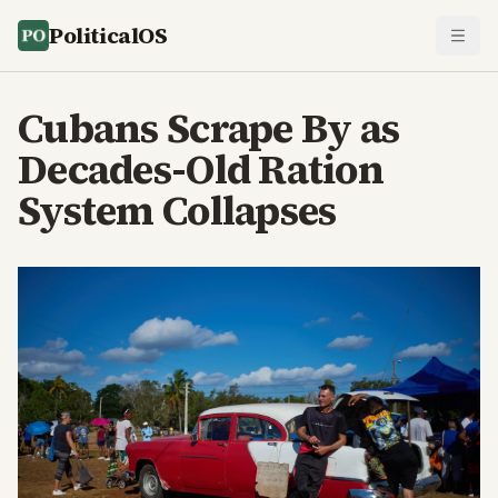
PoliticalOS
Cubans Scrape By as
Decades-Old Ration
System Collapses