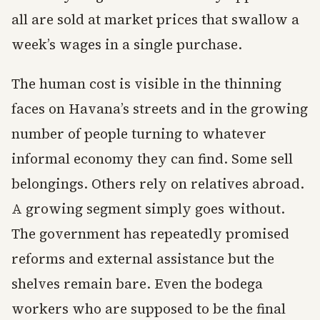
all are sold at market prices that swallow a
week’s wages in a single purchase.
The human cost is visible in the thinning
faces on Havana’s streets and in the growing
number of people turning to whatever
informal economy they can find. Some sell
belongings. Others rely on relatives abroad.
A growing segment simply goes without.
The government has repeatedly promised
reforms and external assistance but the
shelves remain bare. Even the bodega
workers who are supposed to be the final