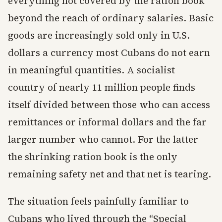
everything not covered by the ration book
beyond the reach of ordinary salaries. Basic
goods are increasingly sold only in U.S.
dollars a currency most Cubans do not earn
in meaningful quantities. A socialist
country of nearly 11 million people finds
itself divided between those who can access
remittances or informal dollars and the far
larger number who cannot. For the latter
the shrinking ration book is the only
remaining safety net and that net is tearing.
The situation feels painfully familiar to
Cubans who lived through the “Special