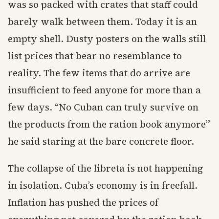
was so packed with crates that staff could
barely walk between them. Today it is an
empty shell. Dusty posters on the walls still
list prices that bear no resemblance to
reality. The few items that do arrive are
insufficient to feed anyone for more than a
few days. “No Cuban can truly survive on
the products from the ration book anymore”
he said staring at the bare concrete floor.
The collapse of the libreta is not happening
in isolation. Cuba’s economy is in freefall.
Inflation has pushed the prices of