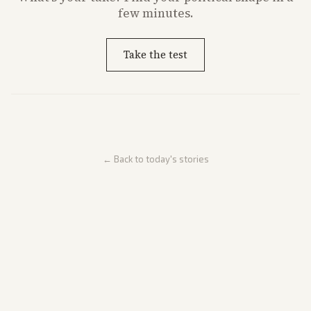
few minutes.
Take the test
← Back to today's stories