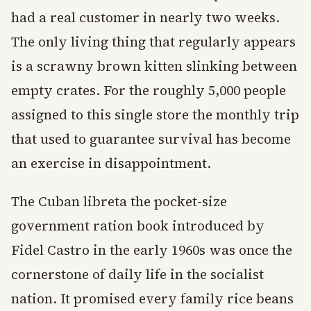
had a real customer in nearly two weeks.
The only living thing that regularly appears
is a scrawny brown kitten slinking between
empty crates. For the roughly 5,000 people
assigned to this single store the monthly trip
that used to guarantee survival has become
an exercise in disappointment.
The Cuban libreta the pocket-size
government ration book introduced by
Fidel Castro in the early 1960s was once the
cornerstone of daily life in the socialist
nation. It promised every family rice beans