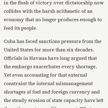
in the flush of victory over dictatorship now
collides with the harsh arithmetic of an
economy that no longer produces enough to
feed its people.
Cuba has faced sanctions pressure from the
United States for more than six decades.
Officials in Havana have long argued that
the embargo exacerbates every shortage.
Yet even accounting for that external
constraint the internal mismanagement
shortages of fuel and foreign currency and
the steady erosion of state capacity have left