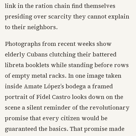
link in the ration chain find themselves
presiding over scarcity they cannot explain
to their neighbors.
Photographs from recent weeks show
elderly Cubans clutching their battered
libreta booklets while standing before rows
of empty metal racks. In one image taken
inside Amate López’s bodega a framed
portrait of Fidel Castro looks down on the
scene a silent reminder of the revolutionary
promise that every citizen would be
guaranteed the basics. That promise made