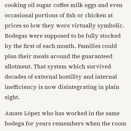
cooking oil sugar coffee milk eggs and even
occasional portions of fish or chicken at
prices so low they were virtually symbolic.
Bodegas were supposed to be fully stocked
by the first of each month. Families could
plan their meals around the guaranteed
allotment. That system which survived
decades of external hostility and internal
inefficiency is now disintegrating in plain
sight.
Amate López who has worked in the same
bodega for years remembers when the room