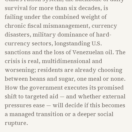
survival for more than six decades, is
failing under the combined weight of
chronic fiscal mismanagement, currency
disasters, military dominance of hard-
currency sectors, longstanding U.S.
sanctions and the loss of Venezuelan oil. The
crisis is real, multidimensional and
worsening; residents are already choosing
between beans and sugar, one meal or none.
How the government executes its promised
shift to targeted aid — and whether external
pressures ease — will decide if this becomes
a managed transition or a deeper social
rupture.