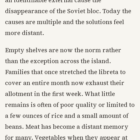
an identifiable external cause the
disappearance of the Soviet bloc. Today the
causes are multiple and the solutions feel
more distant.
Empty shelves are now the norm rather
than the exception across the island.
Families that once stretched the libreta to
cover an entire month now exhaust their
allotment in the first week. What little
remains is often of poor quality or limited to
a few ounces of rice and a small amount of
beans. Meat has become a distant memory
for many. Vegetables when they appear at