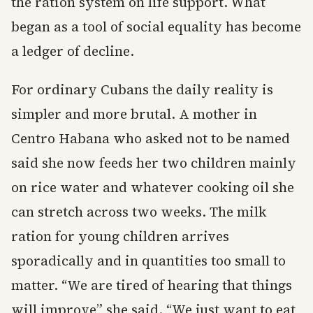
the ration system on life support. What
began as a tool of social equality has become
a ledger of decline.
For ordinary Cubans the daily reality is
simpler and more brutal. A mother in
Centro Habana who asked not to be named
said she now feeds her two children mainly
on rice water and whatever cooking oil she
can stretch across two weeks. The milk
ration for young children arrives
sporadically and in quantities too small to
matter. “We are tired of hearing that things
will improve” she said. “We just want to eat