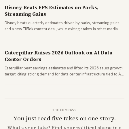
Disney Beats EPS Estimates on Parks,
Streaming Gains
Disney beats quarterly estimates driven by parks, streaming gains,
and a new TikTok content deal, while exiting stakes in other media.
Coverage across business outlets highlights entertainment sector
performance.
Caterpillar Raises 2026 Outlook on AI Data
Center Orders
Caterpillar beat earnings estimates and lifted its 2026 sales growth
target, citing strong demand for data center infrastructure tied to AI
expansion.
THE COMPASS
You just read five takes on one story.
What's
your
take? Find your political shape in a