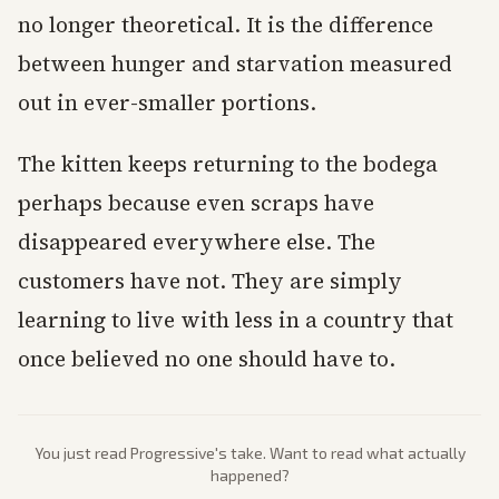
no longer theoretical. It is the difference
between hunger and starvation measured
out in ever-smaller portions.
The kitten keeps returning to the bodega
perhaps because even scraps have
disappeared everywhere else. The
customers have not. They are simply
learning to live with less in a country that
once believed no one should have to.
You just read
Progressive
's take. Want to read what actually
happened?