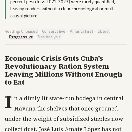
percent peso loss 2021-2023) were rarely quantified,
leaving readers without a clear chronological or multi-
causal picture.
Reading:
Unbiased
·
Conservative
·
America First
·
Liberal
·
Progressive
·
Bias Analysis
Economic Crisis Guts Cuba's
Revolutionary Ration System
Leaving Millions Without Enough
to Eat
I
n a dimly lit state-run bodega in central
Havana the shelves that once groaned
under the weight of subsidized staples now
collect dust. José Luis Amate López has not