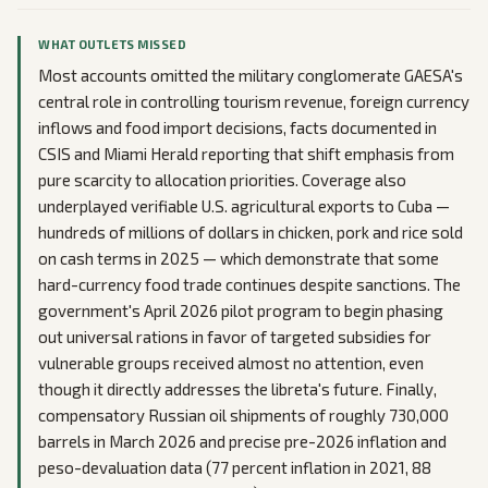
WHAT OUTLETS MISSED
Most accounts omitted the military conglomerate GAESA's
central role in controlling tourism revenue, foreign currency
inflows and food import decisions, facts documented in
CSIS and Miami Herald reporting that shift emphasis from
pure scarcity to allocation priorities. Coverage also
underplayed verifiable U.S. agricultural exports to Cuba —
hundreds of millions of dollars in chicken, pork and rice sold
on cash terms in 2025 — which demonstrate that some
hard-currency food trade continues despite sanctions. The
government's April 2026 pilot program to begin phasing
out universal rations in favor of targeted subsidies for
vulnerable groups received almost no attention, even
though it directly addresses the libreta's future. Finally,
compensatory Russian oil shipments of roughly 730,000
barrels in March 2026 and precise pre-2026 inflation and
peso-devaluation data (77 percent inflation in 2021, 88