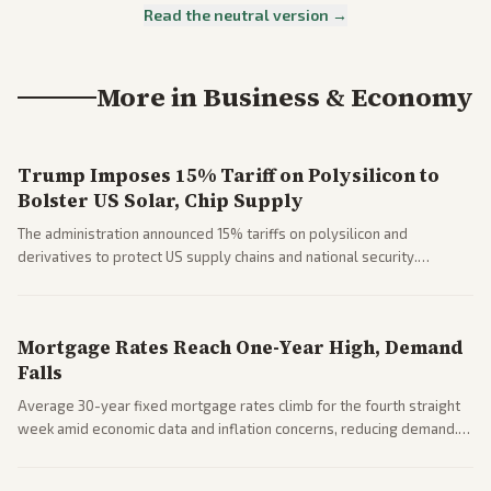
Read the neutral version →
More in
Business & Economy
Trump Imposes 15% Tariff on Polysilicon to
Bolster US Solar, Chip Supply
The administration announced 15% tariffs on polysilicon and
derivatives to protect US supply chains and national security.
Markets reacted with gains in some solar stocks.
Mortgage Rates Reach One-Year High, Demand
Falls
Average 30-year fixed mortgage rates climb for the fourth straight
week amid economic data and inflation concerns, reducing demand.
Business coverage notes impacts on housing market and consumer
spending resilience.