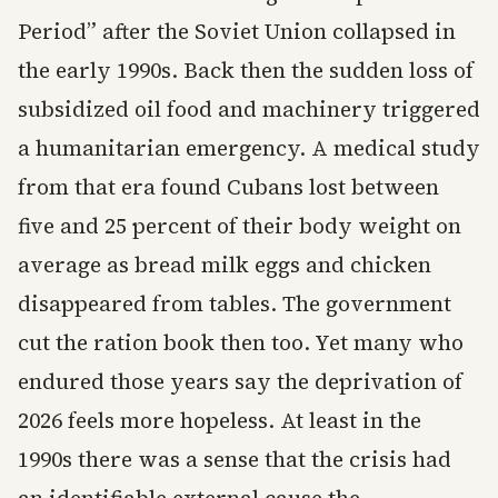
Period” after the Soviet Union collapsed in
the early 1990s. Back then the sudden loss of
subsidized oil food and machinery triggered
a humanitarian emergency. A medical study
from that era found Cubans lost between
five and 25 percent of their body weight on
average as bread milk eggs and chicken
disappeared from tables. The government
cut the ration book then too. Yet many who
endured those years say the deprivation of
2026 feels more hopeless. At least in the
1990s there was a sense that the crisis had