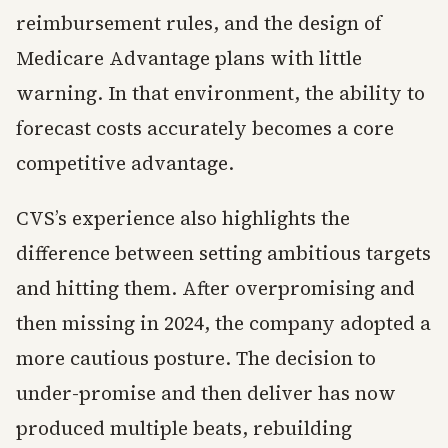
reimbursement rules, and the design of
Medicare Advantage plans with little
warning. In that environment, the ability to
forecast costs accurately becomes a core
competitive advantage.
CVS’s experience also highlights the
difference between setting ambitious targets
and hitting them. After overpromising and
then missing in 2024, the company adopted a
more cautious posture. The decision to
under-promise and then deliver has now
produced multiple beats, rebuilding