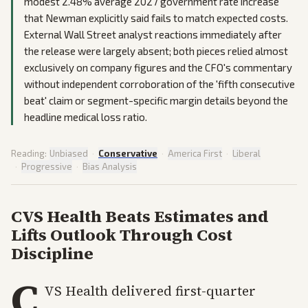
modest 2.48% average 2027 government rate increase
that Newman explicitly said fails to match expected costs.
External Wall Street analyst reactions immediately after
the release were largely absent; both pieces relied almost
exclusively on company figures and the CFO's commentary
without independent corroboration of the 'fifth consecutive
beat' claim or segment-specific margin details beyond the
headline medical loss ratio.
Reading:
Unbiased
·
Conservative
·
America First
·
Liberal
·
Progressive
·
Bias Analysis
CVS Health Beats Estimates and
Lifts Outlook Through Cost
Discipline
C
VS Health delivered first-quarter