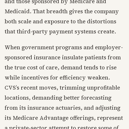
and those sponsored by Medicare and
Medicaid. That breadth gives the company
both scale and exposure to the distortions
that third-party payment systems create.
When government programs and employer-
sponsored insurance insulate patients from
the true cost of care, demand tends to rise
while incentives for efficiency weaken.
CVS’s recent moves, trimming unprofitable
locations, demanding better forecasting
from its insurance actuaries, and adjusting
its Medicare Advantage offerings, represent
a private-sector attempt to restore some of