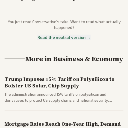
You just read
Conservative
's take. Want to read what actually
happened?
Read the neutral version →
More in
Business & Economy
Trump Imposes 15% Tariff on Polysilicon to
Bolster US Solar, Chip Supply
The administration announced 15% tariffs on polysilicon and
derivatives to protect US supply chains and national security.
Markets reacted with gains in some solar stocks.
Mortgage Rates Reach One-Year High, Demand