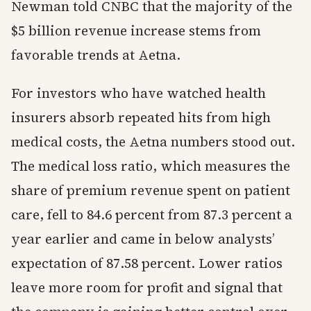
Newman told CNBC that the majority of the
$5 billion revenue increase stems from
favorable trends at Aetna.
For investors who have watched health
insurers absorb repeated hits from high
medical costs, the Aetna numbers stood out.
The medical loss ratio, which measures the
share of premium revenue spent on patient
care, fell to 84.6 percent from 87.3 percent a
year earlier and came in below analysts’
expectation of 87.58 percent. Lower ratios
leave more room for profit and signal that