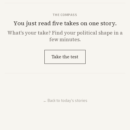
THE COMPASS
You just read five takes on one story.
What's
your
take? Find your political shape in a
few minutes.
Take the test
← Back to today's stories