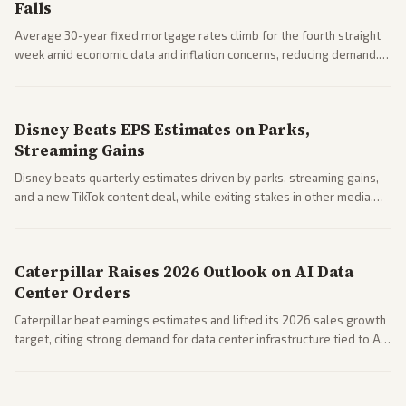
Falls
Average 30-year fixed mortgage rates climb for the fourth straight
week amid economic data and inflation concerns, reducing demand.
Business coverage notes impacts on housing market and consumer
spending resilience.
Disney Beats EPS Estimates on Parks,
Streaming Gains
Disney beats quarterly estimates driven by parks, streaming gains,
and a new TikTok content deal, while exiting stakes in other media.
Coverage across business outlets highlights entertainment sector
performance.
Caterpillar Raises 2026 Outlook on AI Data
Center Orders
Caterpillar beat earnings estimates and lifted its 2026 sales growth
target, citing strong demand for data center infrastructure tied to AI
expansion.