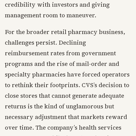
credibility with investors and giving
management room to maneuver.
For the broader retail pharmacy business,
challenges persist. Declining
reimbursement rates from government
programs and the rise of mail-order and
specialty pharmacies have forced operators
to rethink their footprints. CVS’s decision to
close stores that cannot generate adequate
returns is the kind of unglamorous but
necessary adjustment that markets reward
over time. The company’s health services