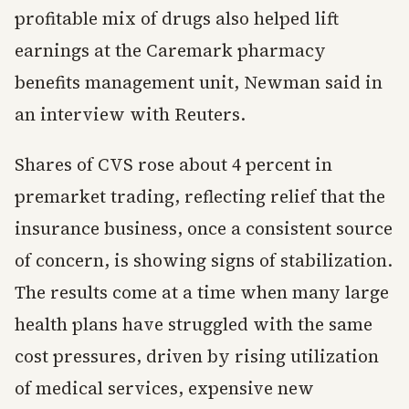
profitable mix of drugs also helped lift
earnings at the Caremark pharmacy
benefits management unit, Newman said in
an interview with Reuters.
Shares of CVS rose about 4 percent in
premarket trading, reflecting relief that the
insurance business, once a consistent source
of concern, is showing signs of stabilization.
The results come at a time when many large
health plans have struggled with the same
cost pressures, driven by rising utilization
of medical services, expensive new