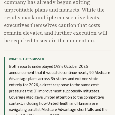
company has already begun exiting
unprofitable plans and markets. While the
results mark multiple consecutive beats,
executives themselves caution that costs
remain elevated and further execution will
be required to sustain the momentum.
WHAT OUTLETS MISSED
Both reports underplayed CVS's October 2025
announcement that it would discontinue nearly 90 Medicare
Advantage plans across 34 states and exit one state
entirely for 2026, a direct response to the same cost
pressures the Q1 improvement supposedly mitigates.
Coverage also gave limited attention to the competitive
context, including how UnitedHealth and Humana are
navigating parallel Medicare Advantage shortfalls and the