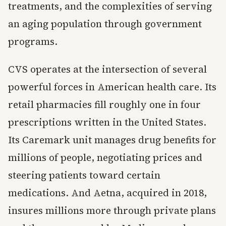
treatments, and the complexities of serving
an aging population through government
programs.
CVS operates at the intersection of several
powerful forces in American health care. Its
retail pharmacies fill roughly one in four
prescriptions written in the United States.
Its Caremark unit manages drug benefits for
millions of people, negotiating prices and
steering patients toward certain
medications. And Aetna, acquired in 2018,
insures millions more through private plans