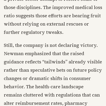
those disciplines. The improved medical loss
ratio suggests those efforts are bearing fruit
without relying on external rescues or
further regulatory tweaks.
Still, the company is not declaring victory.
Newman emphasized that the raised
guidance reflects “tailwinds” already visible
rather than speculative bets on future policy
changes or dramatic shifts in consumer
behavior. The health-care landscape
remains cluttered with regulations that can
alter reimbursement rates, pharmacy