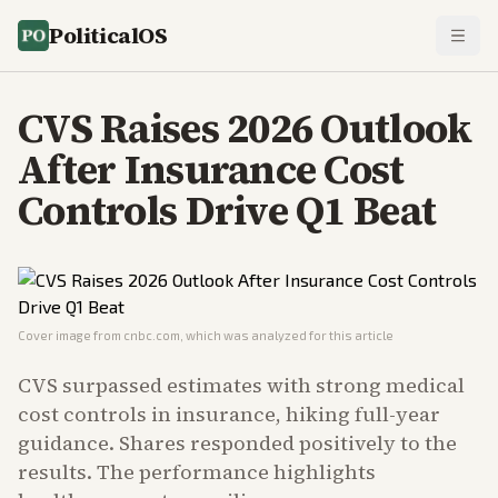
PoliticalOS
CVS Raises 2026 Outlook
After Insurance Cost
Controls Drive Q1 Beat
Cover image from
cnbc.com
, which was analyzed for this article
CVS surpassed estimates with strong medical
cost controls in insurance, hiking full-year
guidance. Shares responded positively to the
results. The performance highlights