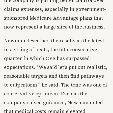
the company is gaining better control over
claims expenses, especially in government-
sponsored Medicare Advantage plans that
now represent a large slice of the business.
Newman described the results as the latest
in a string of beats, the fifth consecutive
quarter in which CVS has surpassed
expectations. “We said let’s put out realistic,
reasonable targets and then find pathways
to outperform,” he said. The tone was one of
conservative optimism. Even as the
company raised guidance, Newman noted
that medical costs remain elevated