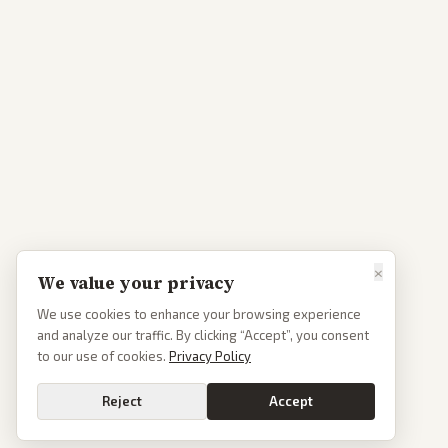
×
We value your privacy
We use cookies to enhance your browsing experience
and analyze our traffic. By clicking “Accept”, you consent
to our use of cookies.
Privacy Policy
Reject
Accept