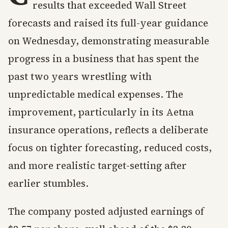
results that exceeded Wall Street
forecasts and raised its full-year guidance
on Wednesday, demonstrating measurable
progress in a business that has spent the
past two years wrestling with
unpredictable medical expenses. The
improvement, particularly in its Aetna
insurance operations, reflects a deliberate
focus on tighter forecasting, reduced costs,
and more realistic target-setting after
earlier stumbles.
The company posted adjusted earnings of