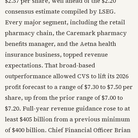
$2.57 per share, well ahead of the $2.20
consensus estimate compiled by LSEG.
Every major segment, including the retail
pharmacy chain, the Caremark pharmacy
benefits manager, and the Aetna health
insurance business, topped revenue
expectations. That broad-based
outperformance allowed CVS to lift its 2026
profit forecast to a range of $7.30 to $7.50 per
share, up from the prior range of $7.00 to
$7.20. Full-year revenue guidance rose to at
least $405 billion from a previous minimum
of $400 billion. Chief Financial Officer Brian