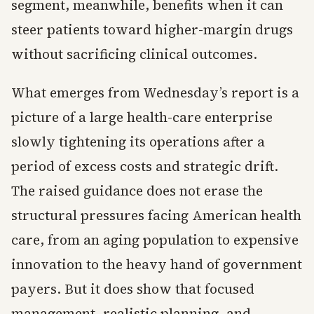
segment, meanwhile, benefits when it can
steer patients toward higher-margin drugs
without sacrificing clinical outcomes.
What emerges from Wednesday’s report is a
picture of a large health-care enterprise
slowly tightening its operations after a
period of excess costs and strategic drift.
The raised guidance does not erase the
structural pressures facing American health
care, from an aging population to expensive
innovation to the heavy hand of government
payers. But it does show that focused
management, realistic planning, and