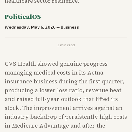
healthcare sector resilience.
PoliticalOS
Wednesday, May 6, 2026
—
Business
3
min read
CVS Health showed genuine progress
managing medical costs in its Aetna
insurance business during the first quarter,
producing a lower loss ratio, revenue beat
and raised full-year outlook that lifted its
stock. The improvement arrives against an
industry backdrop of persistently high costs
in Medicare Advantage and after the