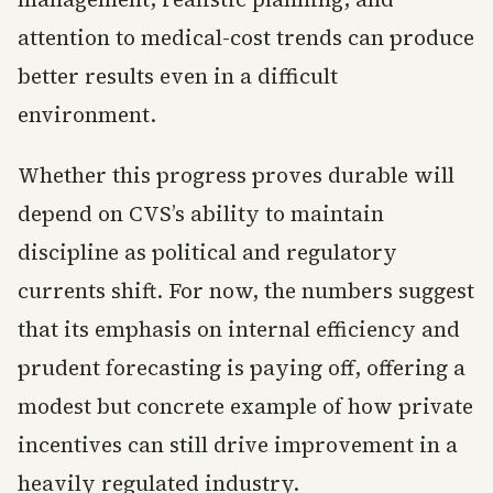
attention to medical-cost trends can produce
better results even in a difficult
environment.
Whether this progress proves durable will
depend on CVS’s ability to maintain
discipline as political and regulatory
currents shift. For now, the numbers suggest
that its emphasis on internal efficiency and
prudent forecasting is paying off, offering a
modest but concrete example of how private
incentives can still drive improvement in a
heavily regulated industry.