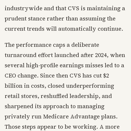
industrywide and that CVS is maintaining a
prudent stance rather than assuming the
current trends will automatically continue.
The performance caps a deliberate
turnaround effort launched after 2024, when
several high-profile earnings misses led to a
CEO change. Since then CVS has cut $2
billion in costs, closed underperforming
retail stores, reshuffled leadership, and
sharpened its approach to managing
privately run Medicare Advantage plans.
Those steps appear to be working. A more