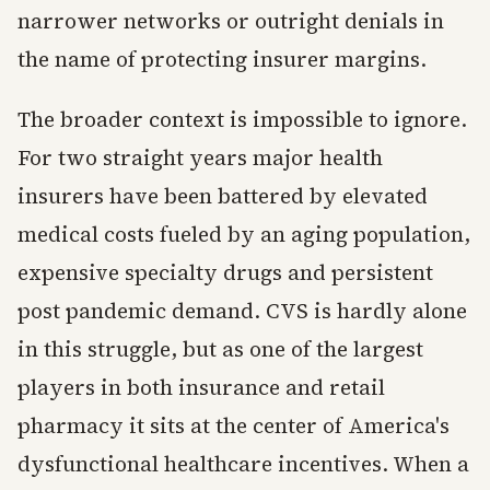
narrower networks or outright denials in
the name of protecting insurer margins.
The broader context is impossible to ignore.
For two straight years major health
insurers have been battered by elevated
medical costs fueled by an aging population,
expensive specialty drugs and persistent
post pandemic demand. CVS is hardly alone
in this struggle, but as one of the largest
players in both insurance and retail
pharmacy it sits at the center of America's
dysfunctional healthcare incentives. When a