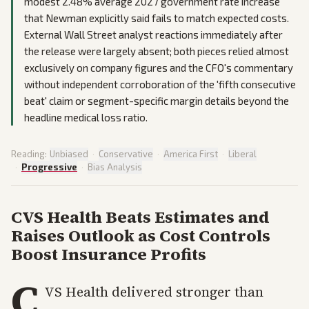
modest 2.48% average 2027 government rate increase
that Newman explicitly said fails to match expected costs.
External Wall Street analyst reactions immediately after
the release were largely absent; both pieces relied almost
exclusively on company figures and the CFO's commentary
without independent corroboration of the 'fifth consecutive
beat' claim or segment-specific margin details beyond the
headline medical loss ratio.
Reading:
Unbiased
·
Conservative
·
America First
·
Liberal
·
Progressive
·
Bias Analysis
CVS Health Beats Estimates and
Raises Outlook as Cost Controls
Boost Insurance Profits
C
VS Health delivered stronger than