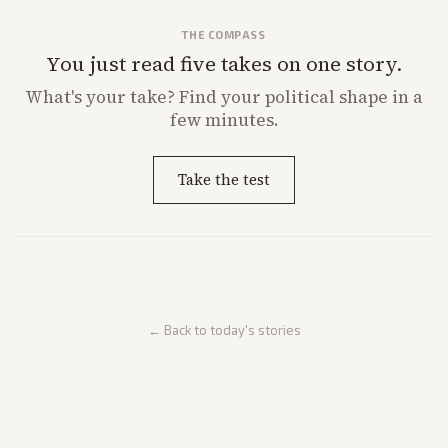
THE COMPASS
You just read five takes on one story.
What's
your
take? Find your political shape in a
few minutes.
Take the test
← Back to today's stories