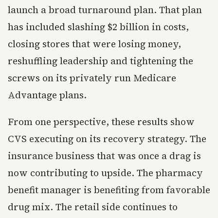
launch a broad turnaround plan. That plan
has included slashing $2 billion in costs,
closing stores that were losing money,
reshuffling leadership and tightening the
screws on its privately run Medicare
Advantage plans.
From one perspective, these results show
CVS executing on its recovery strategy. The
insurance business that was once a drag is
now contributing to upside. The pharmacy
benefit manager is benefiting from favorable
drug mix. The retail side continues to