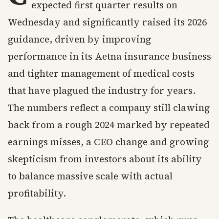
expected first quarter results on
Wednesday and significantly raised its 2026
guidance, driven by improving
performance in its Aetna insurance business
and tighter management of medical costs
that have plagued the industry for years.
The numbers reflect a company still clawing
back from a rough 2024 marked by repeated
earnings misses, a CEO change and growing
skepticism from investors about its ability
to balance massive scale with actual
profitability.