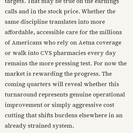
targets. That may be true on the earnings
calls and in the stock price. Whether the
same discipline translates into more
affordable, accessible care for the millions
of Americans who rely on Aetna coverage
or walk into CVS pharmacies every day
remains the more pressing test. For now the
market is rewarding the progress. The
coming quarters will reveal whether this
turnaround represents genuine operational
improvement or simply aggressive cost
cutting that shifts burdens elsewhere in an
already strained system.