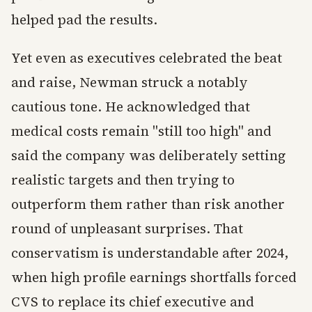
helped pad the results.
Yet even as executives celebrated the beat
and raise, Newman struck a notably
cautious tone. He acknowledged that
medical costs remain "still too high" and
said the company was deliberately setting
realistic targets and then trying to
outperform them rather than risk another
round of unpleasant surprises. That
conservatism is understandable after 2024,
when high profile earnings shortfalls forced
CVS to replace its chief executive and