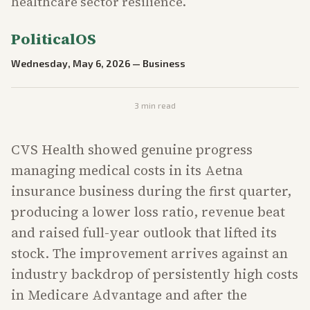
healthcare sector resilience.
PoliticalOS
Wednesday, May 6, 2026
—
Business
3
min read
CVS Health showed genuine progress
managing medical costs in its Aetna
insurance business during the first quarter,
producing a lower loss ratio, revenue beat
and raised full-year outlook that lifted its
stock. The improvement arrives against an
industry backdrop of persistently high costs
in Medicare Advantage and after the