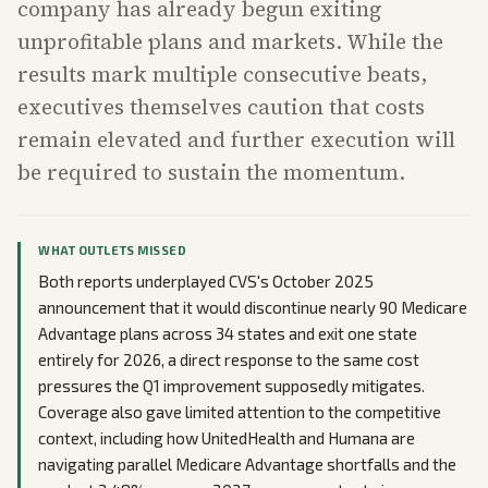
company has already begun exiting
unprofitable plans and markets. While the
results mark multiple consecutive beats,
executives themselves caution that costs
remain elevated and further execution will
be required to sustain the momentum.
WHAT OUTLETS MISSED
Both reports underplayed CVS's October 2025
announcement that it would discontinue nearly 90 Medicare
Advantage plans across 34 states and exit one state
entirely for 2026, a direct response to the same cost
pressures the Q1 improvement supposedly mitigates.
Coverage also gave limited attention to the competitive
context, including how UnitedHealth and Humana are
navigating parallel Medicare Advantage shortfalls and the