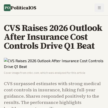
PoliticalOS
CVS Raises 2026 Outlook
After Insurance Cost
Controls Drive Q1 Beat
Cover image from
cnbc.com
, which was analyzed for this article
CVS surpassed estimates with strong medical
cost controls in insurance, hiking full-year
guidance. Shares responded positively to the
results. The performance highlights