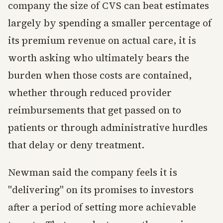
company the size of CVS can beat estimates
largely by spending a smaller percentage of
its premium revenue on actual care, it is
worth asking who ultimately bears the
burden when those costs are contained,
whether through reduced provider
reimbursements that get passed on to
patients or through administrative hurdles
that delay or deny treatment.
Newman said the company feels it is
"delivering" on its promises to investors
after a period of setting more achievable