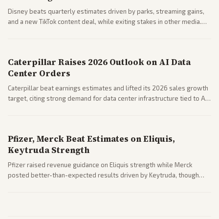
Disney beats quarterly estimates driven by parks, streaming gains,
and a new TikTok content deal, while exiting stakes in other media.
Coverage across business outlets highlights entertainment sector
performance.
Caterpillar Raises 2026 Outlook on AI Data
Center Orders
Caterpillar beat earnings estimates and lifted its 2026 sales growth
target, citing strong demand for data center infrastructure tied to AI
expansion.
Pfizer, Merck Beat Estimates on Eliquis,
Keytruda Strength
Pfizer raised revenue guidance on Eliquis strength while Merck
posted better-than-expected results driven by Keytruda, though
both adjusted profit outlooks due to charges.