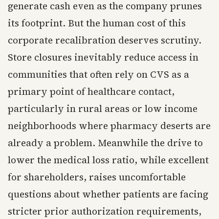
generate cash even as the company prunes
its footprint. But the human cost of this
corporate recalibration deserves scrutiny.
Store closures inevitably reduce access in
communities that often rely on CVS as a
primary point of healthcare contact,
particularly in rural areas or low income
neighborhoods where pharmacy deserts are
already a problem. Meanwhile the drive to
lower the medical loss ratio, while excellent
for shareholders, raises uncomfortable
questions about whether patients are facing
stricter prior authorization requirements,