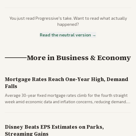
You just read
Progressive
's take. Want to read what actually
happened?
Read the neutral version →
More in
Business & Economy
Mortgage Rates Reach One-Year High, Demand
Falls
Average 30-year fixed mortgage rates climb for the fourth straight
week amid economic data and inflation concerns, reducing demand.
Business coverage notes impacts on housing market and consumer
spending resilience.
Disney Beats EPS Estimates on Parks,
Streaming Gains