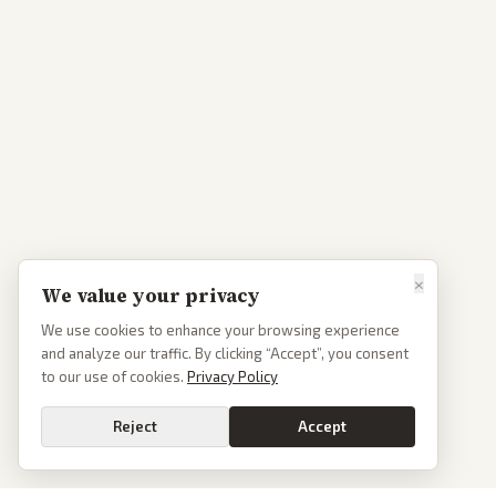
×
We value your privacy
We use cookies to enhance your browsing experience
and analyze our traffic. By clicking “Accept”, you consent
to our use of cookies.
Privacy Policy
Reject
Accept