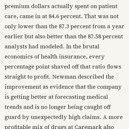
premium dollars actually spent on patient
care, came in at 84.6 percent. That was not
only lower than the 87.3 percent from a year
earlier but also better than the 87.58 percent
analysts had modeled. In the brutal
economics of health insurance, every
percentage point shaved off that ratio flows
straight to profit. Newman described the
improvement as evidence that the company
is getting better at forecasting medical
trends and is no longer being caught off
guard by unexpectedly high claims. A more
profitable mix of drugs at Caremark also