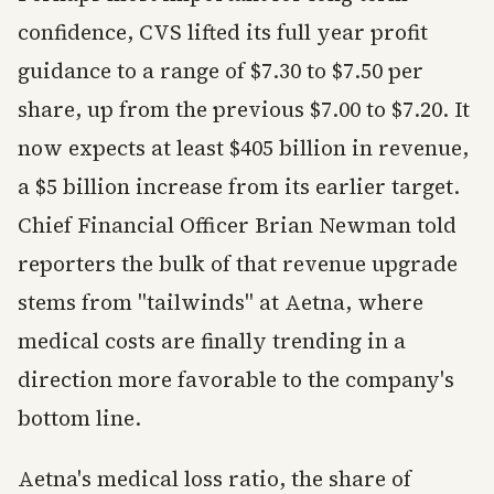
confidence, CVS lifted its full year profit
guidance to a range of $7.30 to $7.50 per
share, up from the previous $7.00 to $7.20. It
now expects at least $405 billion in revenue,
a $5 billion increase from its earlier target.
Chief Financial Officer Brian Newman told
reporters the bulk of that revenue upgrade
stems from "tailwinds" at Aetna, where
medical costs are finally trending in a
direction more favorable to the company's
bottom line.
Aetna's medical loss ratio, the share of