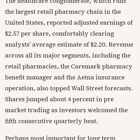
The healthcare conglomerate, which runs
the largest retail pharmacy chain in the
United States, reported adjusted earnings of
$2.57 per share, comfortably clearing
analysts' average estimate of $2.20. Revenue
across all its major segments, including the
retail pharmacies, the Caremark pharmacy
benefit manager and the Aetna insurance
operation, also topped Wall Street forecasts.
Shares jumped about 4 percent in pre
market trading as investors welcomed the
fifth consecutive quarterly beat.
Perhaps most important for long term