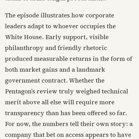
The episode illustrates how corporate
leaders adapt to whoever occupies the
White House. Early support, visible
philanthropy and friendly rhetoric
produced measurable returns in the form of
both market gains and a landmark
government contract. Whether the
Pentagon’s review truly weighed technical
merit above all else will require more
transparency than has been offered so far.
For now, the numbers tell their own story: a
company that bet on access appears to have