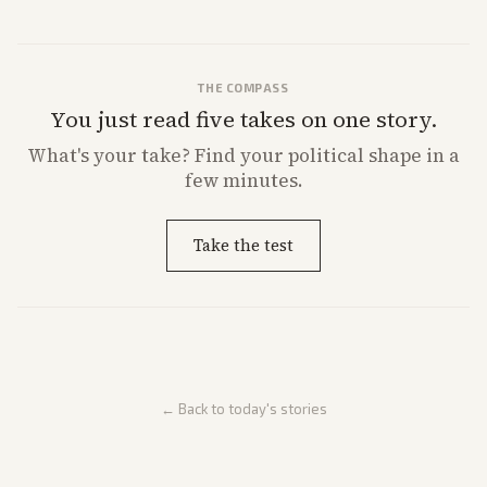
THE COMPASS
You just read five takes on one story.
What's
your
take? Find your political shape in a
few minutes.
Take the test
← Back to today's stories