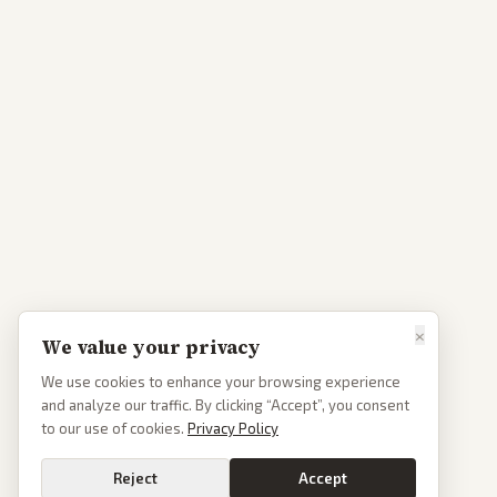
×
We value your privacy
We use cookies to enhance your browsing experience
and analyze our traffic. By clicking “Accept”, you consent
to our use of cookies.
Privacy Policy
Reject
Accept