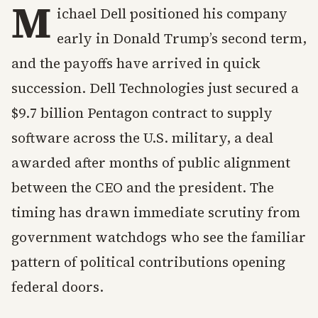
M
ichael Dell positioned his company
early in Donald Trump’s second term,
and the payoffs have arrived in quick
succession. Dell Technologies just secured a
$9.7 billion Pentagon contract to supply
software across the U.S. military, a deal
awarded after months of public alignment
between the CEO and the president. The
timing has drawn immediate scrutiny from
government watchdogs who see the familiar
pattern of political contributions opening
federal doors.