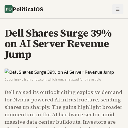
PoliticalOS
Dell Shares Surge 39%
on AI Server Revenue
Jump
Cover image from
cnbc.com
, which was analyzed for this article
Dell raised its outlook citing explosive demand
for Nvidia-powered AI infrastructure, sending
shares up sharply. The gains highlight broader
momentum in the AI hardware sector amid
massive data center buildouts. Investors are