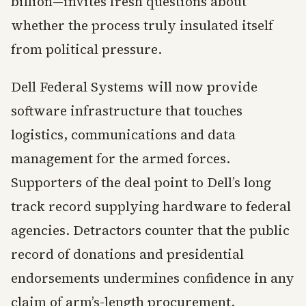
billion—invites fresh questions about
whether the process truly insulated itself
from political pressure.
Dell Federal Systems will now provide
software infrastructure that touches
logistics, communications and data
management for the armed forces.
Supporters of the deal point to Dell’s long
track record supplying hardware to federal
agencies. Detractors counter that the public
record of donations and presidential
endorsements undermines confidence in any
claim of arm’s-length procurement.