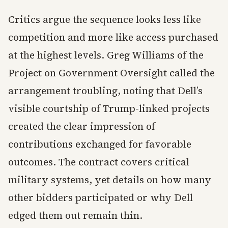
Critics argue the sequence looks less like
competition and more like access purchased
at the highest levels. Greg Williams of the
Project on Government Oversight called the
arrangement troubling, noting that Dell’s
visible courtship of Trump-linked projects
created the clear impression of
contributions exchanged for favorable
outcomes. The contract covers critical
military systems, yet details on how many
other bidders participated or why Dell
edged them out remain thin.