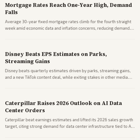
Mortgage Rates Reach One-Year High, Demand
Falls
Average 30-year fixed mortgage rates climb for the fourth straight
week amid economic data and inflation concerns, reducing demand.
Business coverage notes impacts on housing market and consumer
spending resilience.
Disney Beats EPS Estimates on Parks,
Streaming Gains
Disney beats quarterly estimates driven by parks, streaming gains,
and a new TikTok content deal, while exiting stakes in other media.
Coverage across business outlets highlights entertainment sector
performance.
Caterpillar Raises 2026 Outlook on AI Data
Center Orders
Caterpillar beat earnings estimates and lifted its 2026 sales growth
target, citing strong demand for data center infrastructure tied to AI
expansion.