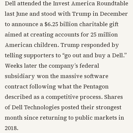
Dell attended the Invest America Roundtable
last June and stood with Trump in December
to announce a $6.25 billion charitable gift
aimed at creating accounts for 25 million
American children. Trump responded by
telling supporters to “go out and buy a Dell.”
Weeks later the company’s federal
subsidiary won the massive software
contract following what the Pentagon
described as a competitive process. Shares
of Dell Technologies posted their strongest
month since returning to public markets in
2018.