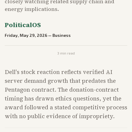
closely watching related supply chain and
energy implications.
PoliticalOS
Friday, May 29, 2026
—
Business
3
min read
Dell's stock reaction reflects verified AI
server demand growth that predates the
Pentagon contract. The donation-contract
timing has drawn ethics questions, yet the
award followed a stated competitive process
with no public evidence of impropriety.