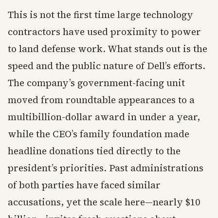
This is not the first time large technology
contractors have used proximity to power
to land defense work. What stands out is the
speed and the public nature of Dell’s efforts.
The company’s government-facing unit
moved from roundtable appearances to a
multibillion-dollar award in under a year,
while the CEO’s family foundation made
headline donations tied directly to the
president’s priorities. Past administrations
of both parties have faced similar
accusations, yet the scale here—nearly $10