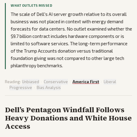
WHAT OUTLETS MISSED
The scale of Dell's AI server growth relative to its overall
business was not placed in context with energy demand
forecasts for data centers. No outlet examined whether the
$9.7 billion contract includes hardware components or is
limited to software services. The long-term performance
of the Trump Accounts donation versus traditional
foundation giving was not compared to other large tech
philanthropy benchmarks.
Reading:
Unbiased
·
Conservative
·
America First
·
Liberal
·
Progressive
·
Bias Analysis
Dell’s Pentagon Windfall Follows
Heavy Donations and White House
Access