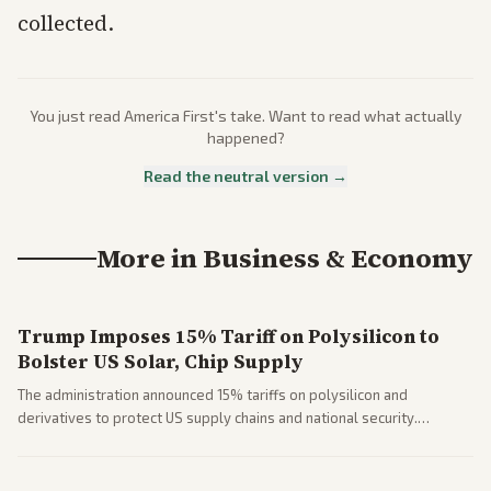
collected.
You just read
America First
's take. Want to read what actually
happened?
Read the neutral version →
More in
Business & Economy
Trump Imposes 15% Tariff on Polysilicon to
Bolster US Solar, Chip Supply
The administration announced 15% tariffs on polysilicon and
derivatives to protect US supply chains and national security.
Markets reacted with gains in some solar stocks.