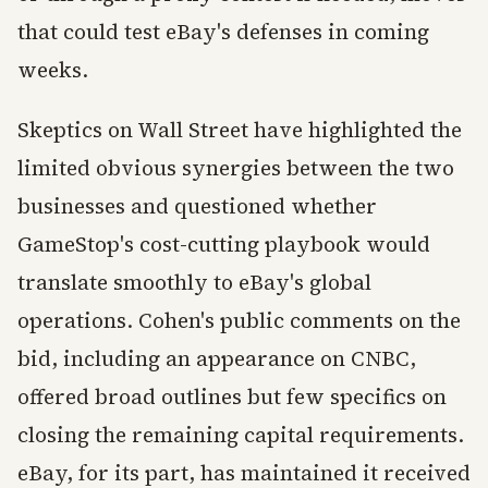
that could test eBay's defenses in coming
weeks.
Skeptics on Wall Street have highlighted the
limited obvious synergies between the two
businesses and questioned whether
GameStop's cost-cutting playbook would
translate smoothly to eBay's global
operations. Cohen's public comments on the
bid, including an appearance on CNBC,
offered broad outlines but few specifics on
closing the remaining capital requirements.
eBay, for its part, has maintained it received