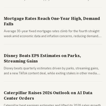
Markets reacted with gains in some solar stocks.
Mortgage Rates Reach One-Year High, Demand
Falls
Average 30-year fixed mortgage rates climb for the fourth straight
week amid economic data and inflation concerns, reducing demand.
Business coverage notes impacts on housing market and consumer
spending resilience.
Disney Beats EPS Estimates on Parks,
Streaming Gains
Disney beats quarterly estimates driven by parks, streaming gains,
and a new TikTok content deal, while exiting stakes in other media.
Coverage across business outlets highlights entertainment sector
performance.
Caterpillar Raises 2026 Outlook on AI Data
Center Orders
Caterpillar beat earnings estimates and lifted its 2026 sales growth