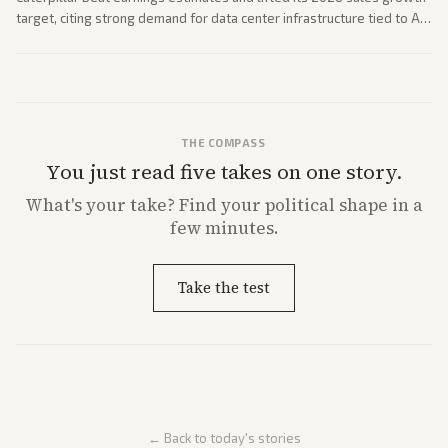
target, citing strong demand for data center infrastructure tied to AI
expansion.
THE COMPASS
You just read five takes on one story.
What's
your
take? Find your political shape in a
few minutes.
Take the test
← Back to today's stories