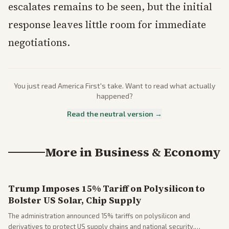
escalates remains to be seen, but the initial
response leaves little room for immediate
negotiations.
You just read
America First
's take. Want to read what actually
happened?
Read the neutral version →
More in
Business & Economy
Trump Imposes 15% Tariff on Polysilicon to
Bolster US Solar, Chip Supply
The administration announced 15% tariffs on polysilicon and
derivatives to protect US supply chains and national security.