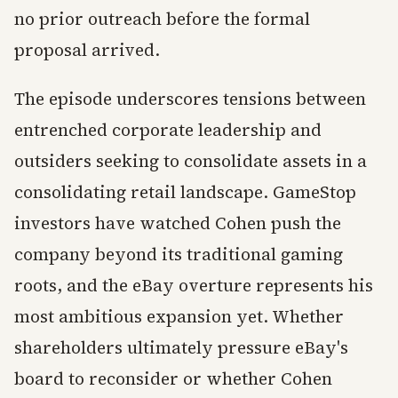
no prior outreach before the formal
proposal arrived.
The episode underscores tensions between
entrenched corporate leadership and
outsiders seeking to consolidate assets in a
consolidating retail landscape. GameStop
investors have watched Cohen push the
company beyond its traditional gaming
roots, and the eBay overture represents his
most ambitious expansion yet. Whether
shareholders ultimately pressure eBay's
board to reconsider or whether Cohen