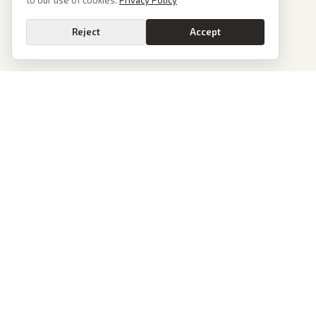
to our use of cookies.
Privacy Policy
Reject
Accept
PoliticalOS
We read 50+ news outlets and rewrite every major story without the spin.
See what actually happened, then see how each outlet spun it.
dan@politicalos.io
News
Tools
Today's Stories
Check Any Article
Archive
Chrome Extension
Browse Reports