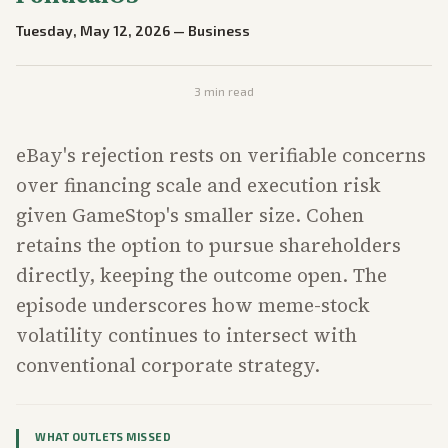
Tuesday, May 12, 2026
—
Business
3
min read
eBay's rejection rests on verifiable concerns
over financing scale and execution risk
given GameStop's smaller size. Cohen
retains the option to pursue shareholders
directly, keeping the outcome open. The
episode underscores how meme-stock
volatility continues to intersect with
conventional corporate strategy.
WHAT OUTLETS MISSED