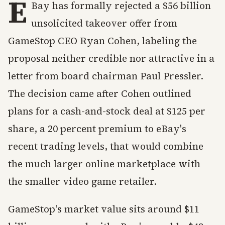
E
Bay has formally rejected a $56 billion
unsolicited takeover offer from
GameStop CEO Ryan Cohen, labeling the
proposal neither credible nor attractive in a
letter from board chairman Paul Pressler.
The decision came after Cohen outlined
plans for a cash-and-stock deal at $125 per
share, a 20 percent premium to eBay's
recent trading levels, that would combine
the much larger online marketplace with
the smaller video game retailer.
GameStop's market value sits around $11