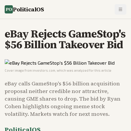
PoliticalOS
eBay Rejects GameStop's
$56 Billion Takeover Bid
Cover image from
investors.com
, which was analyzed for this article
eBay calls GameStop's $56 billion acquisition
proposal neither credible nor attractive,
causing GME shares to drop. The bid by Ryan
Cohen highlights ongoing meme stock
volatility. Markets watch for next moves.
PoliticalOS