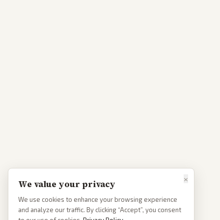
×
We value your privacy
We use cookies to enhance your browsing experience
and analyze our traffic. By clicking “Accept”, you consent