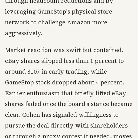
through headcount reductions and by
leveraging GameStop's physical store
network to challenge Amazon more
aggressively.
Market reaction was swift but contained.
eBay shares slipped less than 1 percent to
around $107 in early trading, while
GameStop stock dropped about 4 percent.
Earlier enthusiasm that briefly lifted eBay
shares faded once the board's stance became
clear. Cohen has signaled willingness to
pursue the deal directly with shareholders
or through a proxy contest if needed, moves