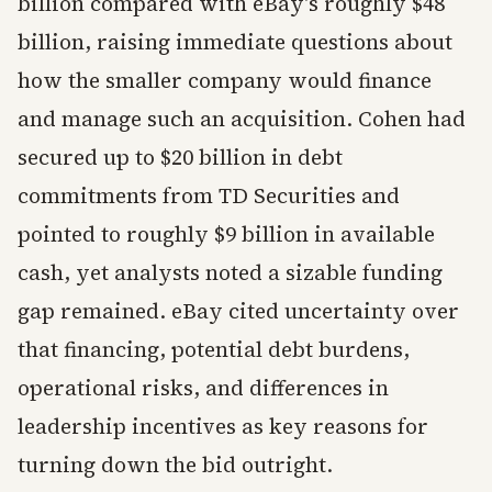
billion compared with eBay's roughly $48
billion, raising immediate questions about
how the smaller company would finance
and manage such an acquisition. Cohen had
secured up to $20 billion in debt
commitments from TD Securities and
pointed to roughly $9 billion in available
cash, yet analysts noted a sizable funding
gap remained. eBay cited uncertainty over
that financing, potential debt burdens,
operational risks, and differences in
leadership incentives as key reasons for
turning down the bid outright.