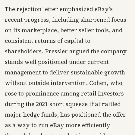
The rejection letter emphasized eBay's
recent progress, including sharpened focus
on its marketplace, better seller tools, and
consistent returns of capital to
shareholders. Pressler argued the company
stands well positioned under current
management to deliver sustainable growth
without outside intervention. Cohen, who
rose to prominence among retail investors
during the 2021 short squeeze that rattled
major hedge funds, has positioned the offer
as a way to run eBay more efficiently