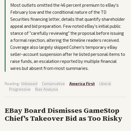
Most outlets omitted the 46 percent premium to eBay's
February low and the conditional nature of the TD
Securities financing letter, details that quantify shareholder
appeal and bid preparation. Few noted eBay's initial public
stance of "carefully reviewing" the proposal before issuing
a formal rejection, altering the timeline readers received.
Coverage also largely skipped Cohen's temporary eBay
seller-account suspension after he listed personal items to
raise funds, an escalation reported by multiple financial
wires but absent from most summaries.
Reading:
Unbiased
·
Conservative
·
America First
·
Liberal
·
Progressive
·
Bias Analysis
EBay Board Dismisses GameStop
Chief's Takeover Bid as Too Risky