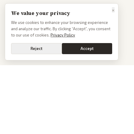
×
We value your privacy
We use cookies to enhance your browsing experience
and analyze our traffic. By clicking “Accept”, you consent
to our use of cookies.
Privacy Policy
Reject
Accept
PoliticalOS
We read 50+ news outlets and rewrite every major story without the spin.
See what actually happened, then see how each outlet spun it.
dan@politicalos.io