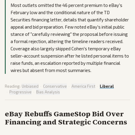
Most outlets omitted the 46 percent premium to eBay's
February low and the conditional nature of the TD
Securities financing letter, details that quantify shareholder
appeal and bid preparation. Few noted eBay's initial public
stance of "carefully reviewing" the proposal before issuing
a formal rejection, altering the timeline readers received.
Coverage also largely skipped Cohen's temporary eBay
seller-account suspension after he listed personal items to
raise funds, an escalation reported by multiple financial
wires but absent from most summaries.
Reading:
Unbiased
·
Conservative
·
America First
·
Liberal
·
Progressive
·
Bias Analysis
eBay Rebuffs GameStop Bid Over
Financing and Strategic Concerns