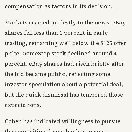
compensation as factors in its decision.
Markets reacted modestly to the news. eBay
shares fell less than 1 percent in early
trading, remaining well below the $125 offer
price. GameStop stock declined around 4
percent. eBay shares had risen briefly after
the bid became public, reflecting some
investor speculation about a potential deal,
but the quick dismissal has tempered those
expectations.
Cohen has indicated willingness to pursue
the acquisition through other means,