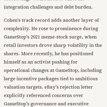
integration challenges and debt burden.
Cohen's track record adds another layer of
complexity. He rose to prominence during
GameStop's 2021 meme-stock surge, when
retail investors drove sharp volatility in the
shares. More recently, he has positioned
himself as an activist pushing for
operational changes at GameStop, including
large incentive packages tied to ambitious
valuation targets. eBay's rejection letter
explicitly referenced concerns over
GameStop's governance and executive