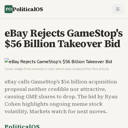
PoliticalOS
eBay Rejects GameStop's
$56 Billion Takeover Bid
Cover image from
investors.com
, which was analyzed for this article
eBay calls GameStop's $56 billion acquisition
proposal neither credible nor attractive,
causing GME shares to drop. The bid by Ryan
Cohen highlights ongoing meme stock
volatility. Markets watch for next moves.
PoliticalOS