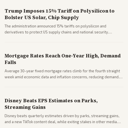
Trump Imposes 15% Tariff on Polysilicon to
Bolster US Solar, Chip Supply
The administration announced 15% tariffs on polysilicon and
derivatives to protect US supply chains and national security.
Markets reacted with gains in some solar stocks.
Mortgage Rates Reach One-Year High, Demand
Falls
Average 30-year fixed mortgage rates climb for the fourth straight
week amid economic data and inflation concerns, reducing demand.
Business coverage notes impacts on housing market and consumer
spending resilience.
Disney Beats EPS Estimates on Parks,
Streaming Gains
Disney beats quarterly estimates driven by parks, streaming gains,
and a new TikTok content deal, while exiting stakes in other media.
Coverage across business outlets highlights entertainment sector