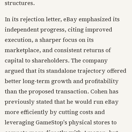
structures.
In its rejection letter, eBay emphasized its
independent progress, citing improved
execution, a sharper focus on its
marketplace, and consistent returns of
capital to shareholders. The company
argued that its standalone trajectory offered
better long-term growth and profitability
than the proposed transaction. Cohen has
previously stated that he would run eBay
more efficiently by cutting costs and
leveraging GameStop's physical stores to