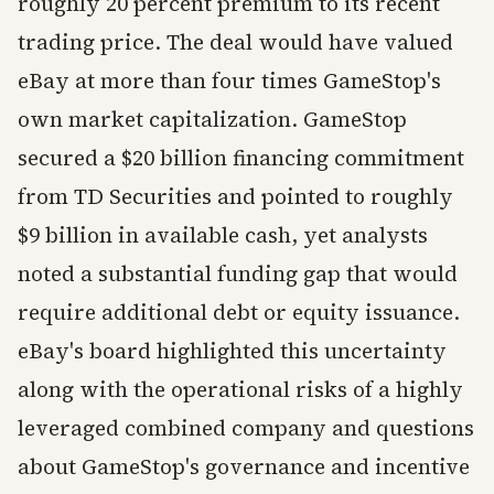
roughly 20 percent premium to its recent
trading price. The deal would have valued
eBay at more than four times GameStop's
own market capitalization. GameStop
secured a $20 billion financing commitment
from TD Securities and pointed to roughly
$9 billion in available cash, yet analysts
noted a substantial funding gap that would
require additional debt or equity issuance.
eBay's board highlighted this uncertainty
along with the operational risks of a highly
leveraged combined company and questions
about GameStop's governance and incentive