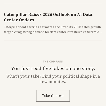
performance.
Caterpillar Raises 2026 Outlook on AI Data
Center Orders
Caterpillar beat earnings estimates and lifted its 2026 sales growth
target, citing strong demand for data center infrastructure tied to AI
expansion.
THE COMPASS
You just read five takes on one story.
What's
your
take? Find your political shape in a
few minutes.
Take the test