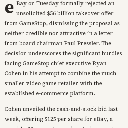
e
Bay on Tuesday formally rejected an
unsolicited $56 billion takeover offer
from GameStop, dismissing the proposal as
neither credible nor attractive in a letter
from board chairman Paul Pressler. The
decision underscores the significant hurdles
facing GameStop chief executive Ryan
Cohen in his attempt to combine the much
smaller video game retailer with the
established e-commerce platform.
Cohen unveiled the cash-and-stock bid last
week, offering $125 per share for eBay, a