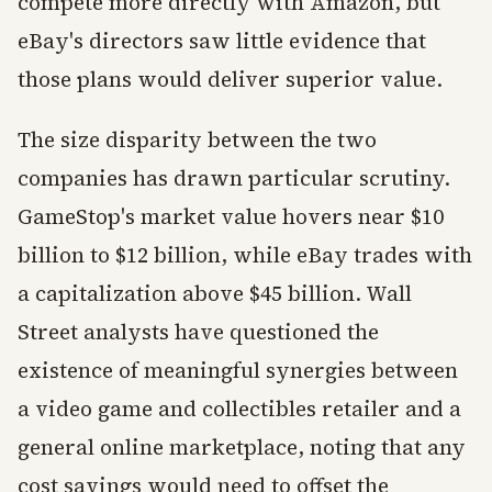
compete more directly with Amazon, but
eBay's directors saw little evidence that
those plans would deliver superior value.
The size disparity between the two
companies has drawn particular scrutiny.
GameStop's market value hovers near $10
billion to $12 billion, while eBay trades with
a capitalization above $45 billion. Wall
Street analysts have questioned the
existence of meaningful synergies between
a video game and collectibles retailer and a
general online marketplace, noting that any
cost savings would need to offset the