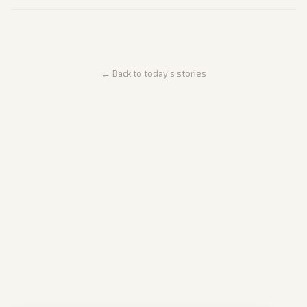
← Back to today's stories