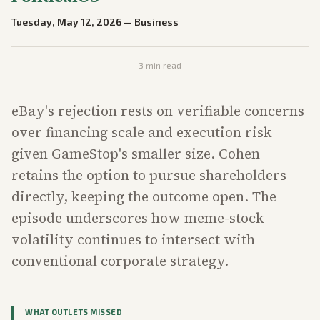
Tuesday, May 12, 2026
—
Business
3
min read
eBay's rejection rests on verifiable concerns
over financing scale and execution risk
given GameStop's smaller size. Cohen
retains the option to pursue shareholders
directly, keeping the outcome open. The
episode underscores how meme-stock
volatility continues to intersect with
conventional corporate strategy.
WHAT OUTLETS MISSED