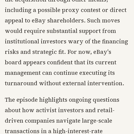
including a possible proxy contest or direct
appeal to eBay shareholders. Such moves
would require substantial support from
institutional investors wary of the financing
risks and strategic fit. For now, eBay's
board appears confident that its current
management can continue executing its
turnaround without external intervention.
The episode highlights ongoing questions
about how activist investors and retail-
driven companies navigate large-scale
transactions in a high-interest-rate