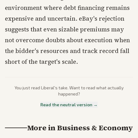
environment where debt financing remains
expensive and uncertain. eBay's rejection
suggests that even sizable premiums may
not overcome doubts about execution when
the bidder's resources and track record fall
short of the target's scale.
You just read
Liberal
's take. Want to read what actually
happened?
Read the neutral version →
More in
Business & Economy