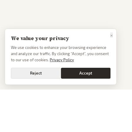
×
We value your privacy
We use cookies to enhance your browsing experience
and analyze our traffic. By clicking “Accept”, you consent
to our use of cookies.
Privacy Policy
Reject
Accept
PoliticalOS