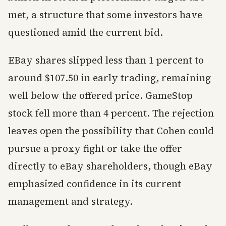
met, a structure that some investors have
questioned amid the current bid.
EBay shares slipped less than 1 percent to
around $107.50 in early trading, remaining
well below the offered price. GameStop
stock fell more than 4 percent. The rejection
leaves open the possibility that Cohen could
pursue a proxy fight or take the offer
directly to eBay shareholders, though eBay
emphasized confidence in its current
management and strategy.