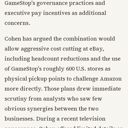
GameStop's governance practices and
executive pay incentives as additional
concerns.
Cohen has argued the combination would
allow aggressive cost cutting at eBay,
including headcount reductions and the use
of GameStop's roughly 600 U.S. stores as
physical pickup points to challenge Amazon
more directly. Those plans drew immediate
scrutiny from analysts who saw few
obvious synergies between the two
businesses. During a recent television