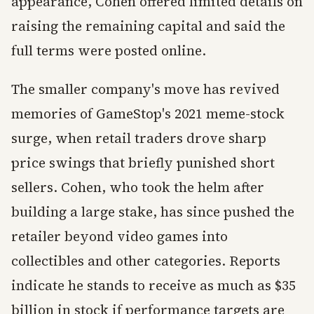
appearance, Cohen offered limited details on
raising the remaining capital and said the
full terms were posted online.
The smaller company's move has revived
memories of GameStop's 2021 meme-stock
surge, when retail traders drove sharp
price swings that briefly punished short
sellers. Cohen, who took the helm after
building a large stake, has since pushed the
retailer beyond video games into
collectibles and other categories. Reports
indicate he stands to receive as much as $35
billion in stock if performance targets are