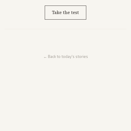
Take the test
← Back to today's stories