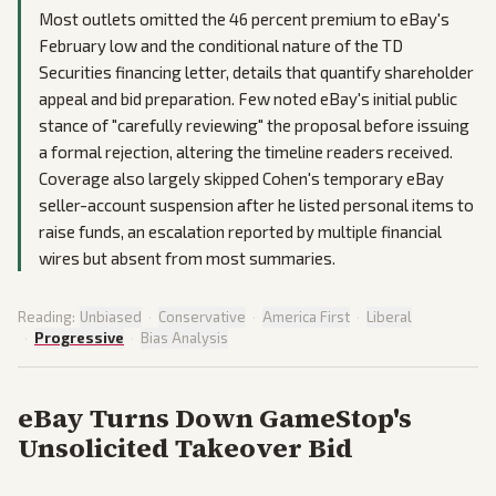
Most outlets omitted the 46 percent premium to eBay's
February low and the conditional nature of the TD
Securities financing letter, details that quantify shareholder
appeal and bid preparation. Few noted eBay's initial public
stance of "carefully reviewing" the proposal before issuing
a formal rejection, altering the timeline readers received.
Coverage also largely skipped Cohen's temporary eBay
seller-account suspension after he listed personal items to
raise funds, an escalation reported by multiple financial
wires but absent from most summaries.
Reading:
Unbiased
·
Conservative
·
America First
·
Liberal
·
Progressive
·
Bias Analysis
eBay Turns Down GameStop's
Unsolicited Takeover Bid