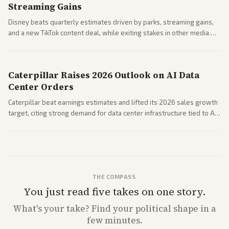
Streaming Gains
Disney beats quarterly estimates driven by parks, streaming gains,
and a new TikTok content deal, while exiting stakes in other media.
Coverage across business outlets highlights entertainment sector
performance.
Caterpillar Raises 2026 Outlook on AI Data
Center Orders
Caterpillar beat earnings estimates and lifted its 2026 sales growth
target, citing strong demand for data center infrastructure tied to AI
expansion.
THE COMPASS
You just read five takes on one story.
What's
your
take? Find your political shape in a
few minutes.