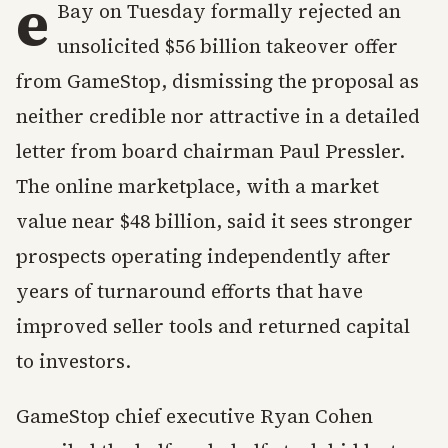
e
Bay on Tuesday formally rejected an
unsolicited $56 billion takeover offer
from GameStop, dismissing the proposal as
neither credible nor attractive in a detailed
letter from board chairman Paul Pressler.
The online marketplace, with a market
value near $48 billion, said it sees stronger
prospects operating independently after
years of turnaround efforts that have
improved seller tools and returned capital
to investors.
GameStop chief executive Ryan Cohen