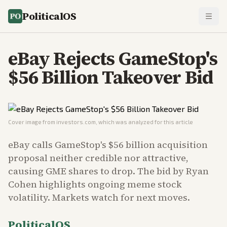
PoliticalOS
eBay Rejects GameStop's
$56 Billion Takeover Bid
Cover image from
investors.com
, which was analyzed for this article
eBay calls GameStop's $56 billion acquisition
proposal neither credible nor attractive,
causing GME shares to drop. The bid by Ryan
Cohen highlights ongoing meme stock
volatility. Markets watch for next moves.
PoliticalOS