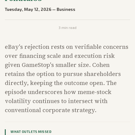
Tuesday, May 12, 2026
—
Business
3
min read
eBay's rejection rests on verifiable concerns
over financing scale and execution risk
given GameStop's smaller size. Cohen
retains the option to pursue shareholders
directly, keeping the outcome open. The
episode underscores how meme-stock
volatility continues to intersect with
conventional corporate strategy.
WHAT OUTLETS MISSED