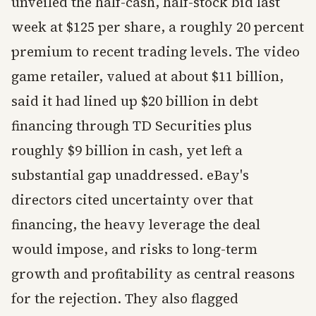
unveiled the half-cash, half-stock bid last
week at $125 per share, a roughly 20 percent
premium to recent trading levels. The video
game retailer, valued at about $11 billion,
said it had lined up $20 billion in debt
financing through TD Securities plus
roughly $9 billion in cash, yet left a
substantial gap unaddressed. eBay's
directors cited uncertainty over that
financing, the heavy leverage the deal
would impose, and risks to long-term
growth and profitability as central reasons
for the rejection. They also flagged