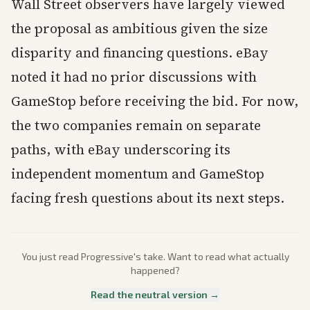
Wall Street observers have largely viewed
the proposal as ambitious given the size
disparity and financing questions. eBay
noted it had no prior discussions with
GameStop before receiving the bid. For now,
the two companies remain on separate
paths, with eBay underscoring its
independent momentum and GameStop
facing fresh questions about its next steps.
You just read
Progressive
's take. Want to read what actually
happened?
Read the neutral version →