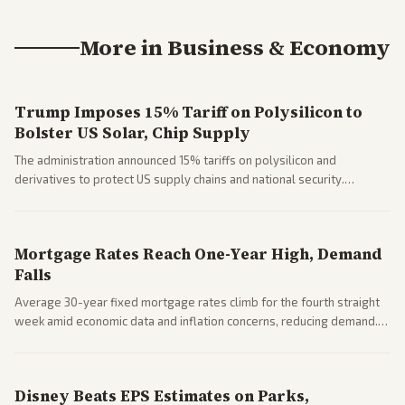
More in
Business & Economy
Trump Imposes 15% Tariff on Polysilicon to
Bolster US Solar, Chip Supply
The administration announced 15% tariffs on polysilicon and
derivatives to protect US supply chains and national security.
Markets reacted with gains in some solar stocks.
Mortgage Rates Reach One-Year High, Demand
Falls
Average 30-year fixed mortgage rates climb for the fourth straight
week amid economic data and inflation concerns, reducing demand.
Business coverage notes impacts on housing market and consumer
spending resilience.
Disney Beats EPS Estimates on Parks,