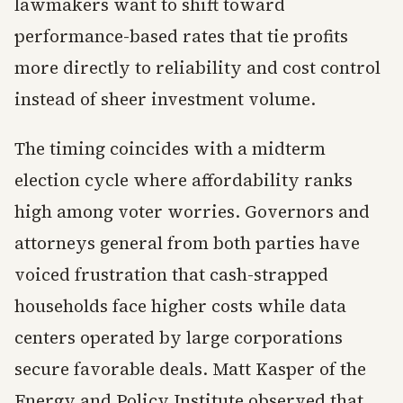
lawmakers want to shift toward
performance-based rates that tie profits
more directly to reliability and cost control
instead of sheer investment volume.
The timing coincides with a midterm
election cycle where affordability ranks
high among voter worries. Governors and
attorneys general from both parties have
voiced frustration that cash-strapped
households face higher costs while data
centers operated by large corporations
secure favorable deals. Matt Kasper of the
Energy and Policy Institute observed that