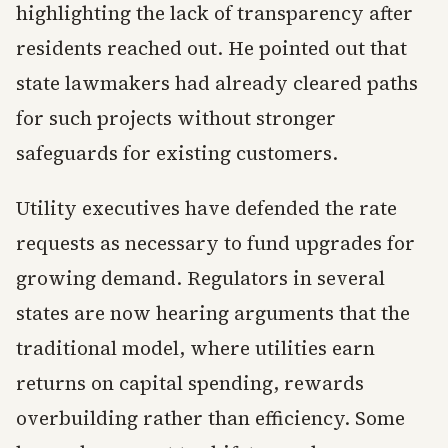
highlighting the lack of transparency after
residents reached out. He pointed out that
state lawmakers had already cleared paths
for such projects without stronger
safeguards for existing customers.
Utility executives have defended the rate
requests as necessary to fund upgrades for
growing demand. Regulators in several
states are now hearing arguments that the
traditional model, where utilities earn
returns on capital spending, rewards
overbuilding rather than efficiency. Some