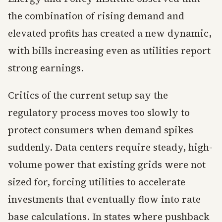
the combination of rising demand and
elevated profits has created a new dynamic,
with bills increasing even as utilities report
strong earnings.
Critics of the current setup say the
regulatory process moves too slowly to
protect consumers when demand spikes
suddenly. Data centers require steady, high-
volume power that existing grids were not
sized for, forcing utilities to accelerate
investments that eventually flow into rate
base calculations. In states where pushback