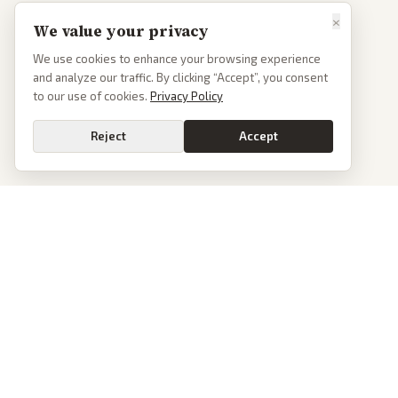
×
We value your privacy
We use cookies to enhance your browsing experience
and analyze our traffic. By clicking “Accept”, you consent
to our use of cookies.
Privacy Policy
Reject
Accept
PoliticalOS
We read 50+ news outlets and rewrite every major story without the spin.
See what actually happened, then see how each outlet spun it.
dan@politicalos.io