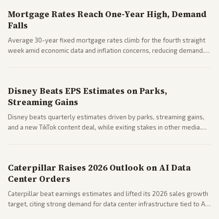
Mortgage Rates Reach One-Year High, Demand
Falls
Average 30-year fixed mortgage rates climb for the fourth straight
week amid economic data and inflation concerns, reducing demand.
Business coverage notes impacts on housing market and consumer
spending resilience.
Disney Beats EPS Estimates on Parks,
Streaming Gains
Disney beats quarterly estimates driven by parks, streaming gains,
and a new TikTok content deal, while exiting stakes in other media.
Coverage across business outlets highlights entertainment sector
performance.
Caterpillar Raises 2026 Outlook on AI Data
Center Orders
Caterpillar beat earnings estimates and lifted its 2026 sales growth
target, citing strong demand for data center infrastructure tied to AI
expansion.