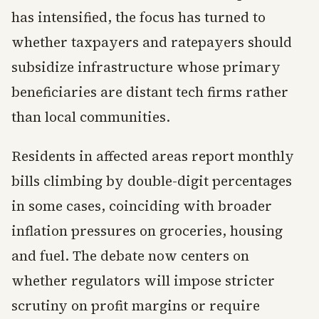
has intensified, the focus has turned to
whether taxpayers and ratepayers should
subsidize infrastructure whose primary
beneficiaries are distant tech firms rather
than local communities.
Residents in affected areas report monthly
bills climbing by double-digit percentages
in some cases, coinciding with broader
inflation pressures on groceries, housing
and fuel. The debate now centers on
whether regulators will impose stricter
scrutiny on profit margins or require