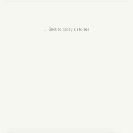
← Back to today's stories