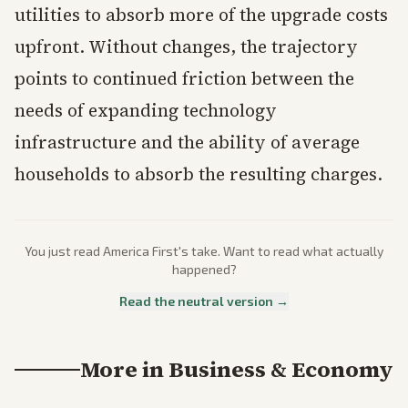
utilities to absorb more of the upgrade costs
upfront. Without changes, the trajectory
points to continued friction between the
needs of expanding technology
infrastructure and the ability of average
households to absorb the resulting charges.
You just read
America First
's take. Want to read what actually
happened?
Read the neutral version →
More in
Business & Economy