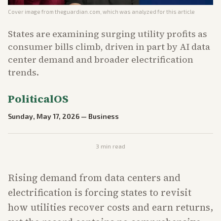
Cover image from
theguardian.com
, which was analyzed for this article
States are examining surging utility profits as
consumer bills climb, driven in part by AI data
center demand and broader electrification
trends.
PoliticalOS
Sunday, May 17, 2026
—
Business
3
min read
Rising demand from data centers and
electrification is forcing states to revisit
how utilities recover costs and earn returns,