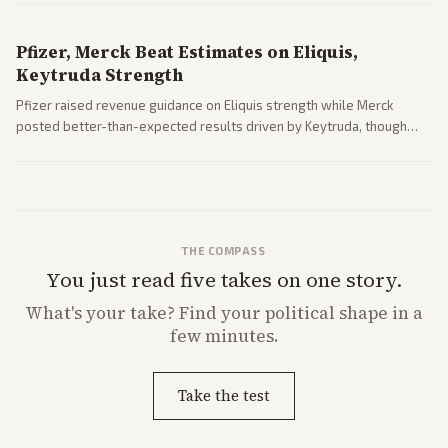
Pfizer, Merck Beat Estimates on Eliquis,
Keytruda Strength
Pfizer raised revenue guidance on Eliquis strength while Merck
posted better-than-expected results driven by Keytruda, though
both adjusted profit outlooks due to charges.
THE COMPASS
You just read five takes on one story.
What's
your
take? Find your political shape in a
few minutes.
Take the test