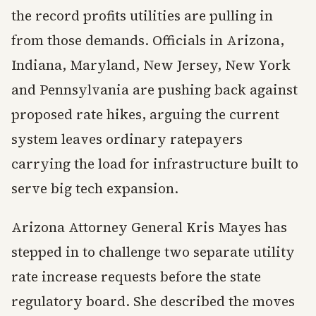
the record profits utilities are pulling in
from those demands. Officials in Arizona,
Indiana, Maryland, New Jersey, New York
and Pennsylvania are pushing back against
proposed rate hikes, arguing the current
system leaves ordinary ratepayers
carrying the load for infrastructure built to
serve big tech expansion.
Arizona Attorney General Kris Mayes has
stepped in to challenge two separate utility
rate increase requests before the state
regulatory board. She described the moves