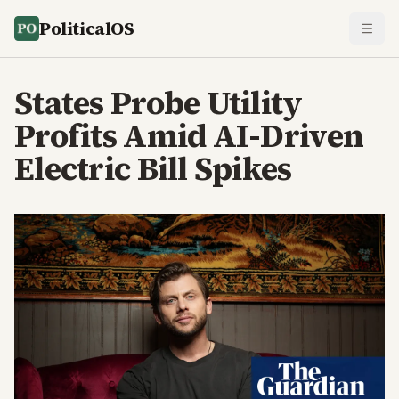
PoliticalOS
States Probe Utility
Profits Amid AI-Driven
Electric Bill Spikes