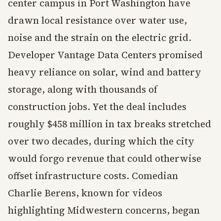
center campus in Port Washington have
drawn local resistance over water use,
noise and the strain on the electric grid.
Developer Vantage Data Centers promised
heavy reliance on solar, wind and battery
storage, along with thousands of
construction jobs. Yet the deal includes
roughly $458 million in tax breaks stretched
over two decades, during which the city
would forgo revenue that could otherwise
offset infrastructure costs. Comedian
Charlie Berens, known for videos
highlighting Midwestern concerns, began