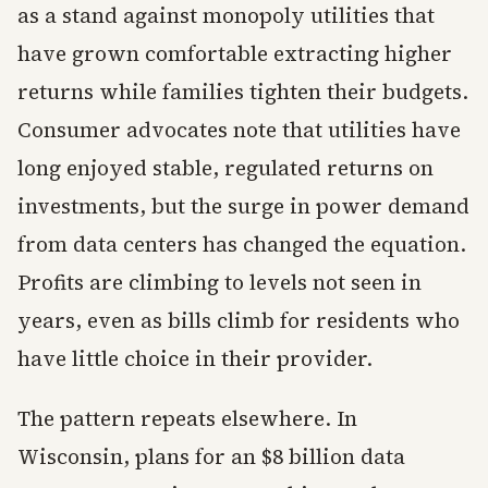
as a stand against monopoly utilities that
have grown comfortable extracting higher
returns while families tighten their budgets.
Consumer advocates note that utilities have
long enjoyed stable, regulated returns on
investments, but the surge in power demand
from data centers has changed the equation.
Profits are climbing to levels not seen in
years, even as bills climb for residents who
have little choice in their provider.
The pattern repeats elsewhere. In
Wisconsin, plans for an $8 billion data