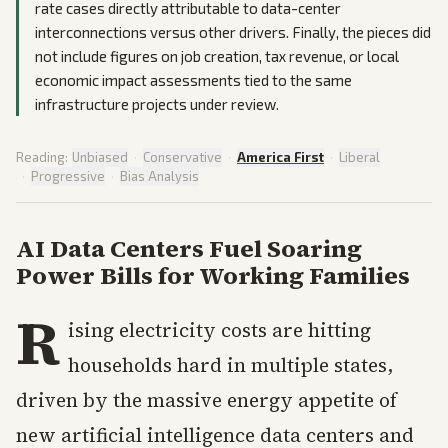
rate cases directly attributable to data-center
interconnections versus other drivers. Finally, the pieces did
not include figures on job creation, tax revenue, or local
economic impact assessments tied to the same
infrastructure projects under review.
Reading:
Unbiased
·
Conservative
·
America First
·
Liberal
·
Progressive
·
Bias Analysis
AI Data Centers Fuel Soaring
Power Bills for Working Families
R
ising electricity costs are hitting
households hard in multiple states,
driven by the massive energy appetite of
new artificial intelligence data centers and