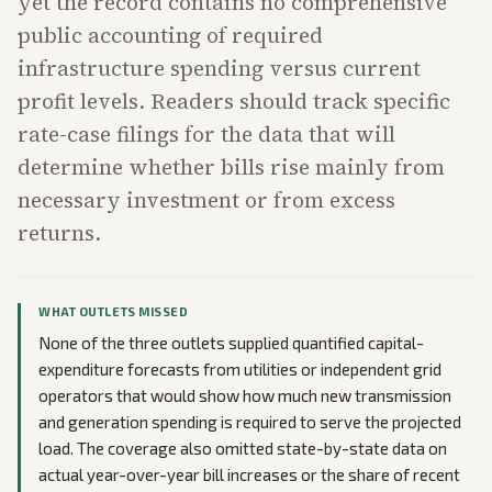
yet the record contains no comprehensive
public accounting of required
infrastructure spending versus current
profit levels. Readers should track specific
rate-case filings for the data that will
determine whether bills rise mainly from
necessary investment or from excess
returns.
WHAT OUTLETS MISSED
None of the three outlets supplied quantified capital-
expenditure forecasts from utilities or independent grid
operators that would show how much new transmission
and generation spending is required to serve the projected
load. The coverage also omitted state-by-state data on
actual year-over-year bill increases or the share of recent