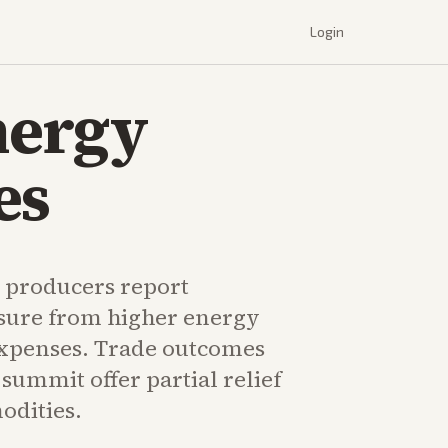
Login
nergy
es
l producers report
sure from higher energy
 expenses. Trade outcomes
summit offer partial relief
odities.