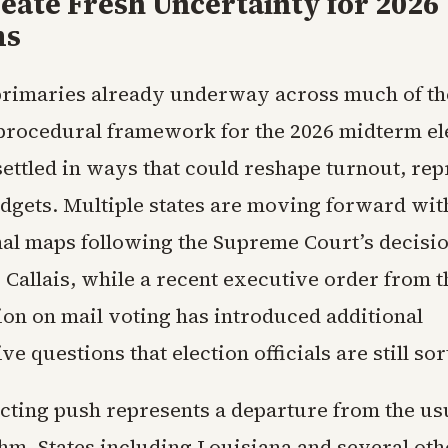
eate Fresh Uncertainty for 2026
ms
primaries already underway across much of th
procedural framework for the 2026 midterm el
ettled in ways that could reshape turnout, rep
udgets. Multiple states are moving forward wi
al maps following the Supreme Court’s decisio
. Callais, while a recent executive order from
ion on mail voting has introduced additional
ve questions that election officials are still sor
icting push represents a departure from the us
hm. States including Louisiana and several ot