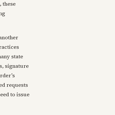
, these
ng
 another
ractices
many state
s, signature
order’s
led requests
need to issue