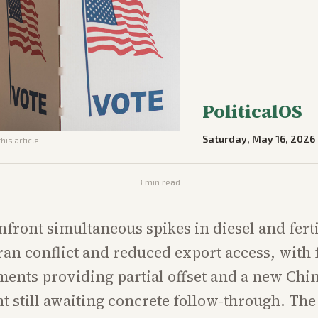
PoliticalOS
Saturday, May 16, 2026
his article
3
min read
front simultaneous spikes in diesel and ferti
 Iran conflict and reduced export access, with 
ents providing partial offset and a new Chi
still awaiting concrete follow-through. The