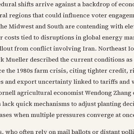
dural shifts arrive against a backdrop of econ
ural regions that could influence voter engagem
the Midwest and South are contending with ele
er costs tied to disruptions in global energy ma
llout from conflict involving Iran. Northeast 
 Mueller described the current conditions as
nce the 1980s farm crisis, citing tighter credit, r
s and export uncertainty linked to tariffs and
 Cornell agricultural economist Wendong Zhang
s lack quick mechanisms to adjust planting dec
ases when multiple pressures converge at onc
, who often rely on mail ballots or distant poll