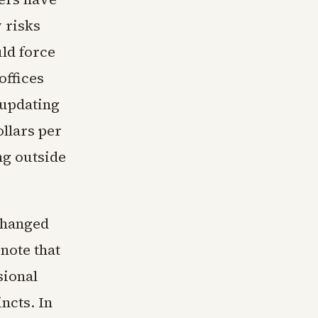
 risks
uld force
offices
 updating
ollars per
ng outside
 changed
 note that
sional
ncts. In