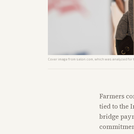
Cover image from
salon.com
, which was analyzed for t
Farmers con
tied to the
bridge paym
commitment 