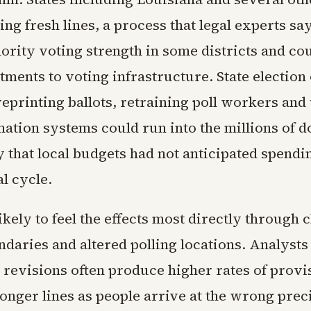
g fresh lines, a process that legal experts say
ority voting strength in some districts and co
tments to voting infrastructure. State election 
reprinting ballots, retraining poll workers and
ation systems could run into the millions of d
 that local budgets had not anticipated spendi
l cycle.
ikely to feel the effects most directly through
ndaries and altered polling locations. Analysts
revisions often produce higher rates of provi
longer lines as people arrive at the wrong preci