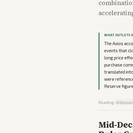
combination
accelerating
WHAT OUTLETS 
The Axios acco
events that cl
long price eff
purchase comm
translated int
were referenc
Reserve figure
Reading:
Unbiase
Mid-Deca