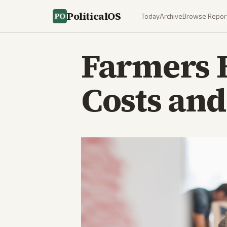
PoliticalOS
Today
Archive
Browse Repor
Farmers 
Costs and