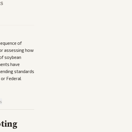
is
 sequence of
 for assessing how
 of soybean
ments have
 lending standards
 or Federal
is
oting