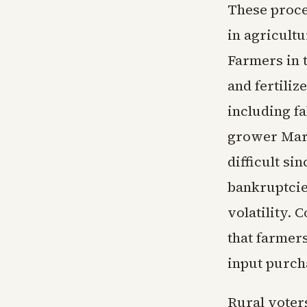
These proce
in agricult
Farmers in 
and fertiliz
including fa
grower Mark
difficult si
bankruptcie
volatility.
that farmer
input purch
Rural voters