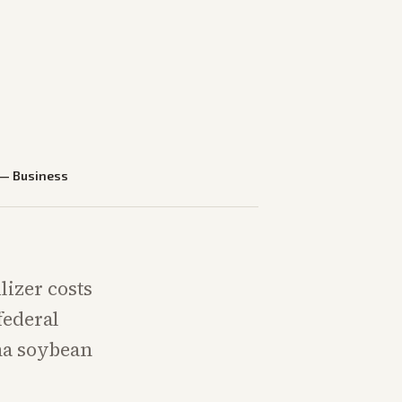
—
Business
lizer costs
federal
na soybean