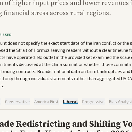
 of higher input prices and lower revenues 
 financial stress across rural regions.
MISSED
unt does not specify the exact start date of the Iran conflict or the
osed the Strait of Hormuz, leaving readers without a clear timeline
ects have operated. No outlet in the provided set examined the scale
itments discussed at the China summit or whether those commit
o binding contracts. Broader national data on farm bankruptcies and
ed only through individual statements rather than aggregated USDA
s.
d
·
Conservative
·
America First
·
Liberal
·
Progressive
·
Bias Analys
de Redistricting and Shifting V