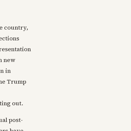
e country,
ections
resentation
th new
n in
 the Trump
ting out.
ual post-
hers have