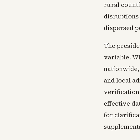
rural counti
disruptions
dispersed p
The preside
variable. Wh
nationwide,
and local ad
verification
effective da
for clarific
supplementa