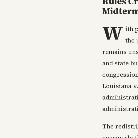
Rules Cr
Midter
W
ith 
the 
remains uns
and state b
congression
Louisiana v
administrat
administrati
The redistr
census rhyt