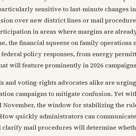
particularly sensitive to last-minute changes i
usion over new district lines or mail procedur
rticipation in areas where margins are alread
me, the financial squeeze on family operations
n federal policy responses, from energy permitt
hat will feature prominently in 2026 campaigns
als and voting-rights advocates alike are urgin
ation campaigns to mitigate confusion. Yet wit
l November, the window for stabilizing the rul
 How quickly administrators can communicat
 clarify mail procedures will determine wheth