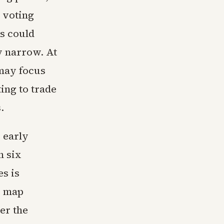
n voting
es could
y narrow. At
 may focus
ing to trade
.
g early
h six
es is
e map
er the