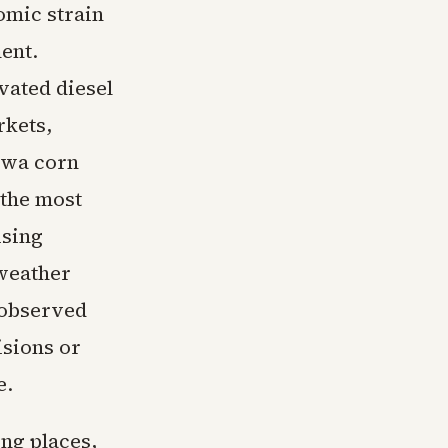
omic strain
ent.
vated diesel
rkets,
Iowa corn
 the most
ising
 weather
 observed
isions or
e.
ing places,