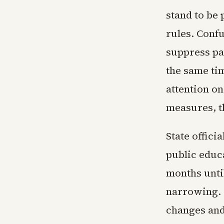
stand to be 
rules. Conf
suppress pa
the same ti
attention o
measures, t
State offici
public educ
months unti
narrowing.
changes and