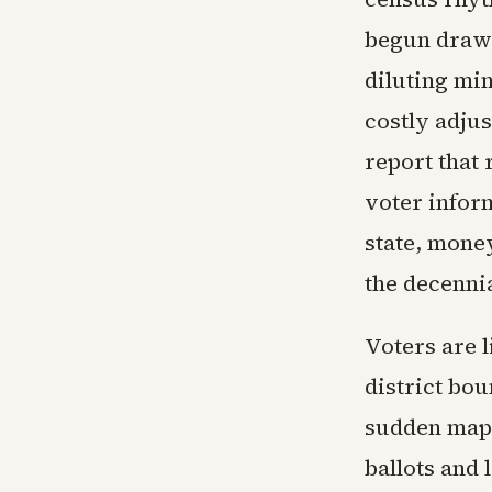
begun drawin
diluting min
costly adjus
report that 
voter inform
state, money
the decennia
Voters are l
district bou
sudden map 
ballots and 