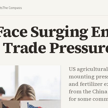
ts
The Compass
Face Surging E
 Trade Pressur
US agricultura
mounting pres
and fertilizer
from the China 
for some comm