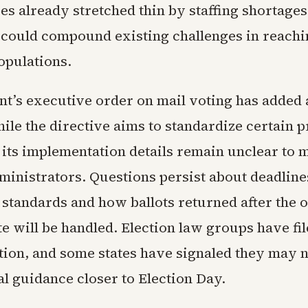
es already stretched thin by staffing shortages
 could compound existing challenges in reachi
opulations.
nt’s executive order on mail voting has added
ile the directive aims to standardize certain p
 its implementation details remain unclear to 
ministrators. Questions persist about deadline
 standards and how ballots returned after the 
te will be handled. Election law groups have fi
ation, and some states have signaled they may 
l guidance closer to Election Day.