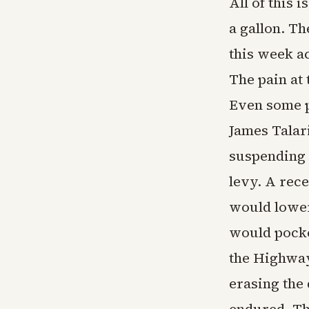
All of this 
a gallon. Th
this week a
The pain at 
Even some p
James Talar
suspending t
levy. A rec
would lower
would pocke
the Highway
erasing the 
endured. Tha