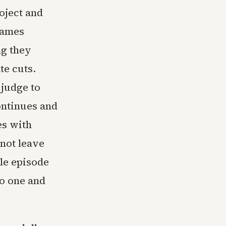
oject and
James
ng they
te cuts.
 judge to
ontinues and
es with
 not leave
le episode
no one and