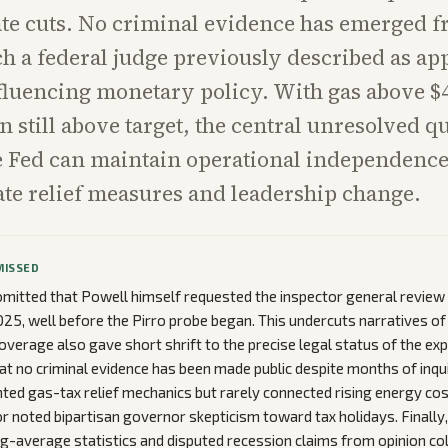
rate cuts. No criminal evidence has emerged f
h a federal judge previously described as ap
fluencing monetary policy. With gas above $4
n still above target, the central unresolved qu
e Fed can maintain operational independence
ate relief measures and leadership change.
MISSED
mitted that Powell himself requested the inspector general review
2025, well before the Pirro probe began. This undercuts narratives of
verage also gave short shrift to the precise legal status of the exp
hat no criminal evidence has been made public despite months of inqui
hted gas-tax relief mechanics but rarely connected rising energy cos
r noted bipartisan governor skepticism toward tax holidays. Finally,
ing-average statistics and disputed recession claims from opinion 