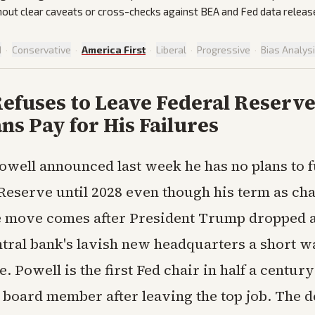
out clear caveats or cross-checks against BEA and Fed data releas
d
·
Conservative
·
America First
·
Liberal
·
Progressive
·
Bias Analys
efuses to Leave Federal Reserve
s Pay for His Failures
well announced last week he has no plans to fu
Reserve until 2028 even though his term as ch
e move comes after President Trump dropped a
ntral bank's lavish new headquarters a short w
 Powell is the first Fed chair in half a centur
 board member after leaving the top job. The de