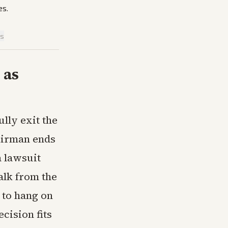
es.
is
 as
lly exit the
airman ends
 lawsuit
alk from the
y to hang on
cision fits