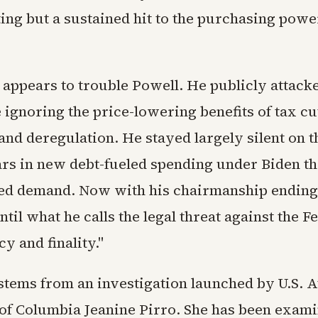
ting but a sustained hit to the purchasing powe
s appears to trouble Powell. He publicly attac
e ignoring the price-lowering benefits of tax c
nd deregulation. He stayed largely silent on t
lars in new debt-fueled spending under Biden th
d demand. Now with his chairmanship ending 
ntil what he calls the legal threat against the 
y and finality."
 stems from an investigation launched by U.S. A
t of Columbia Jeanine Pirro. She has been exam