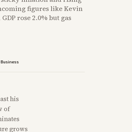
ncoming figures like Kevin
 GDP rose 2.0% but gas
—
Business
ast his
w of
minates
sure grows