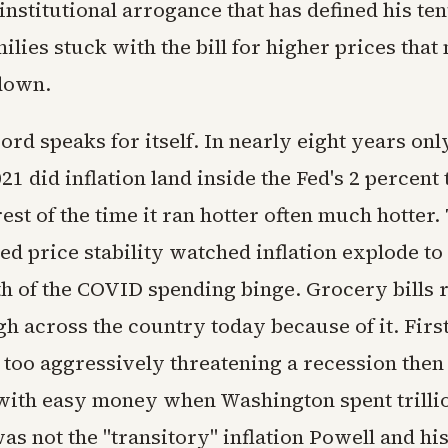
 institutional arrogance that has defined his ten
lies stuck with the bill for higher prices that
down.
ord speaks for itself. In nearly eight years on
1 did inflation land inside the Fed's 2 percent 
est of the time it ran hotter often much hotter
d price stability watched inflation explode to 
th of the COVID spending binge. Grocery bills
gh across the country today because of it. Firs
 too aggressively threatening a recession then 
with easy money when Washington spent trilli
as not the "transitory" inflation Powell and hi