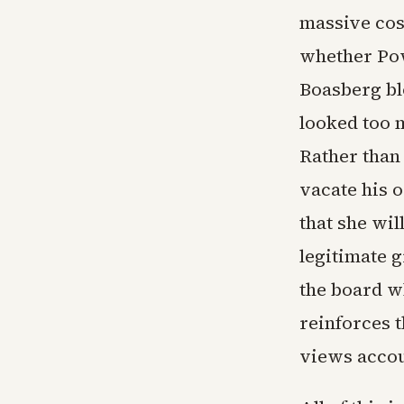
massive cos
whether Pow
Boasberg bl
looked too m
Rather than
vacate his 
that she wil
legitimate 
the board w
reinforces 
views accoun