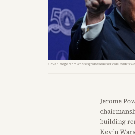
Cover image from
washingtonexaminer.com
, which wa
Jerome Powe
chairmanshi
building re
Kevin Warsh