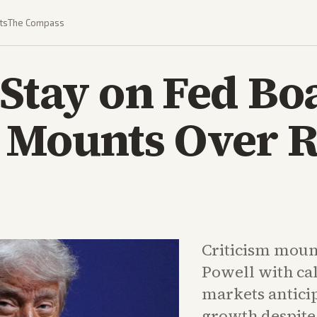
ts
The Compass
 Stay on Fed Bo
 Mounts Over R
Criticism moun
Powell with cal
markets anticip
growth despite 