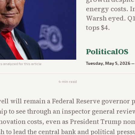
energy costs. I
Warsh eyed. Q1
tops $4.
PoliticalOS
Tuesday, May 5, 2026
s analyzed for this article
4
min read
ll will remain a Federal Reserve governor p
p to see through an inspector general revie
novation costs, even as President Trump no
 to lead the central bank and political pres