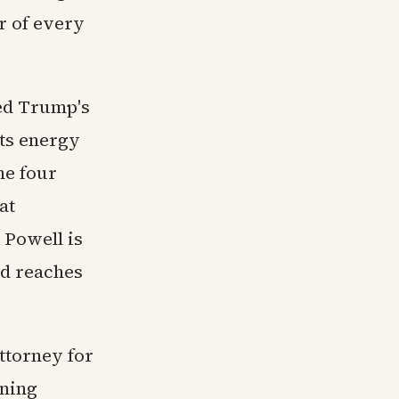
r of every
ked Trump's
uts energy
he four
at
Powell is
Fed reaches
ttorney for
ining