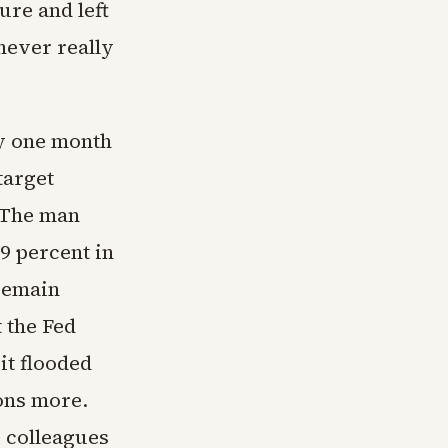
ure and left
 never really
ly one month
target
. The man
9 percent in
 remain
t the Fed
it flooded
ons more.
s colleagues