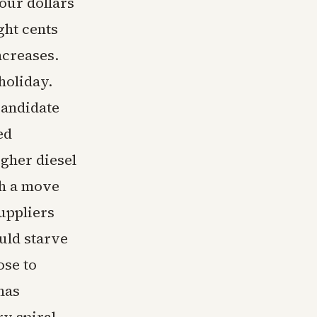
four dollars
ght cents
ncreases.
 holiday.
candidate
ed
igher diesel
ch a move
uppliers
uld starve
ose to
has
ry spiral