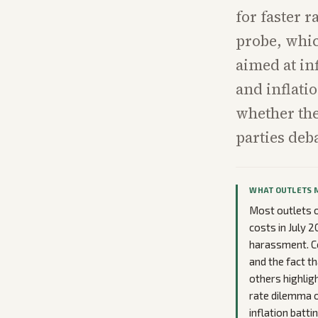
for faster 
probe, whic
aimed at in
and inflatio
whether th
parties deb
WHAT OUTLETS 
Most outlets o
costs in July 
harassment. Co
and the fact t
others highlig
rate dilemma o
inflation batt