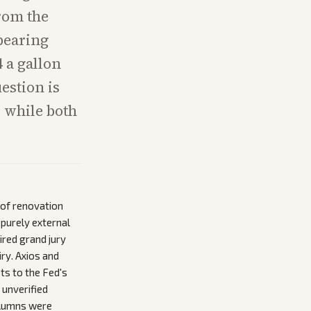
rom the
pearing
 a gallon
estion is
 while both
 of renovation
 purely external
ired grand jury
ry. Axios and
ts to the Fed's
 unverified
columns were