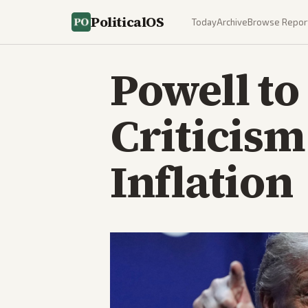
PoliticalOS
Today
Archive
Browse Repor
Powell to
Criticism
Inflation