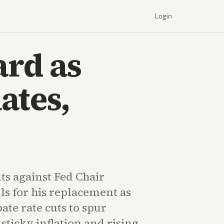
Login
ard as
ates,
ts against Fed Chair
ls for his replacement as
ate rate cuts to spur
sticky inflation and rising