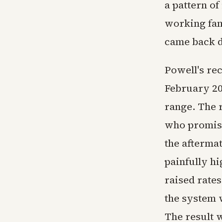
a pattern of
working fami
came back 
Powell's rec
February 202
range. The r
who promise
the afterma
painfully hi
raised rates
the system 
The result w