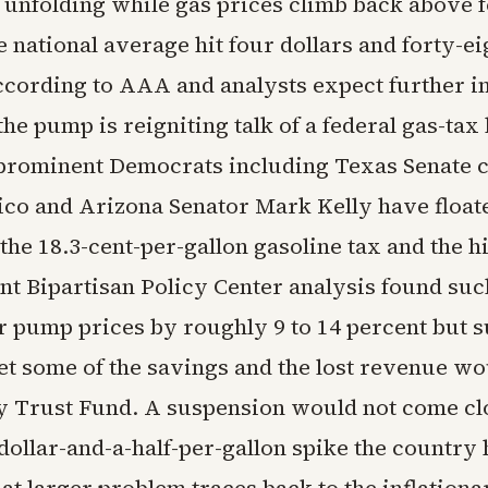
is unfolding while gas prices climb back above 
e national average hit four dollars and forty-ei
ccording to AAA and analysts expect further i
the pump is reigniting talk of a federal gas-tax
rominent Democrats including Texas Senate 
ico and Arizona Senator Mark Kelly have float
he 18.3-cent-per-gallon gasoline tax and the h
ent Bipartisan Policy Center analysis found su
 pump prices by roughly 9 to 14 percent but s
t some of the savings and the lost revenue wo
 Trust Fund. A suspension would not come cl
dollar-and-a-half-per-gallon spike the country 
t larger problem traces back to the inflationa