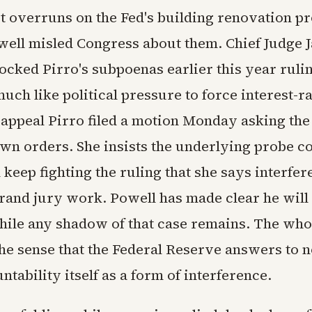
t overruns on the Fed's building renovation pr
ell misled Congress about them. Chief Judge 
ocked Pirro's subpoenas earlier this year ruli
uch like political pressure to force interest-ra
 appeal Pirro filed a motion Monday asking the
own orders. She insists the underlying probe c
l keep fighting the ruling that she says interfer
grand jury work. Powell has made clear he will
hile any shadow of that case remains. The who
the sense that the Federal Reserve answers to 
tability itself as a form of interference.