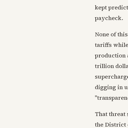
kept predic
paycheck.
None of thi
tariffs whil
production a
trillion dol
supercharge
digging in u
"transparenc
That threat
the Distric