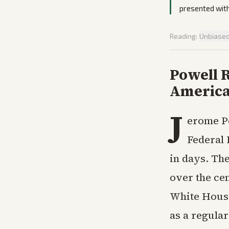
presented with
Reading:
Unbiase
Powell R
American
J
erome Po
Federal 
in days. Th
over the ce
White House.
as a regular