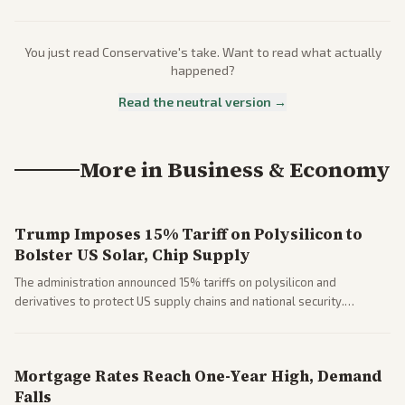
You just read
Conservative
's take. Want to read what actually
happened?
Read the neutral version →
More in
Business & Economy
Trump Imposes 15% Tariff on Polysilicon to
Bolster US Solar, Chip Supply
The administration announced 15% tariffs on polysilicon and
derivatives to protect US supply chains and national security.
Markets reacted with gains in some solar stocks.
Mortgage Rates Reach One-Year High, Demand
Falls