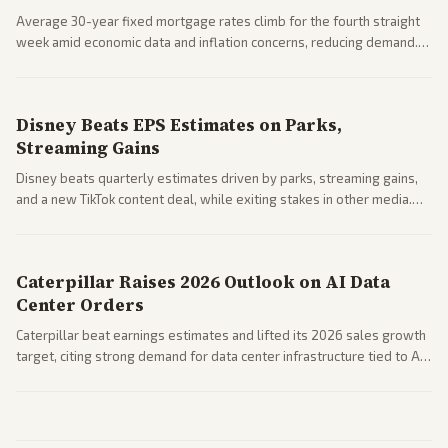
Average 30-year fixed mortgage rates climb for the fourth straight
week amid economic data and inflation concerns, reducing demand.
Business coverage notes impacts on housing market and consumer
spending resilience.
Disney Beats EPS Estimates on Parks,
Streaming Gains
Disney beats quarterly estimates driven by parks, streaming gains,
and a new TikTok content deal, while exiting stakes in other media.
Coverage across business outlets highlights entertainment sector
performance.
Caterpillar Raises 2026 Outlook on AI Data
Center Orders
Caterpillar beat earnings estimates and lifted its 2026 sales growth
target, citing strong demand for data center infrastructure tied to AI
expansion.