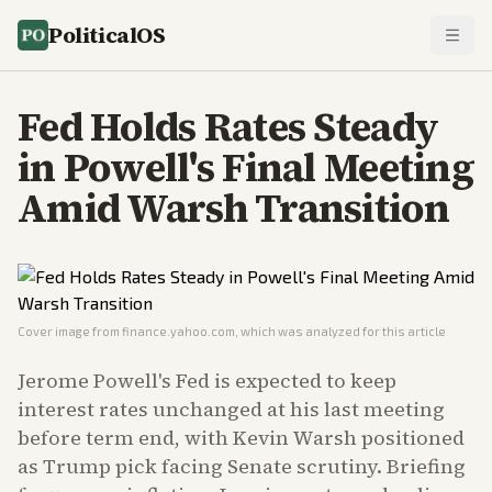
PoliticalOS
Fed Holds Rates Steady
in Powell's Final Meeting
Amid Warsh Transition
Cover image from
finance.yahoo.com
, which was analyzed for this article
Jerome Powell's Fed is expected to keep
interest rates unchanged at his last meeting
before term end, with Kevin Warsh positioned
as Trump pick facing Senate scrutiny. Briefing