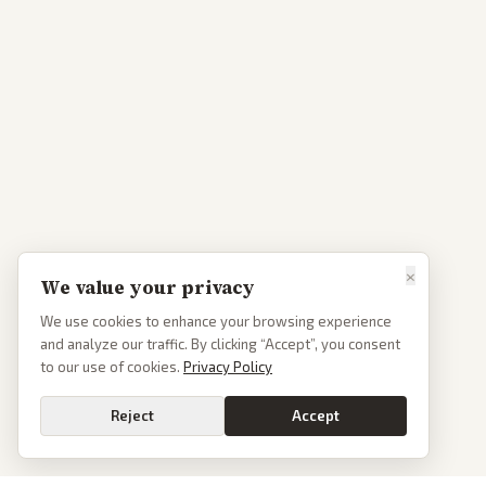
×
We value your privacy
We use cookies to enhance your browsing experience
and analyze our traffic. By clicking “Accept”, you consent
to our use of cookies.
Privacy Policy
Reject
Accept