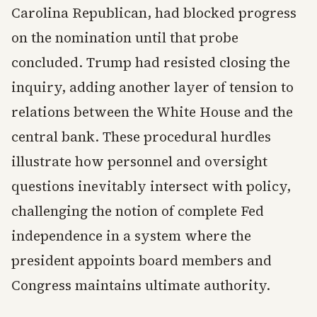
Carolina Republican, had blocked progress
on the nomination until that probe
concluded. Trump had resisted closing the
inquiry, adding another layer of tension to
relations between the White House and the
central bank. These procedural hurdles
illustrate how personnel and oversight
questions inevitably intersect with policy,
challenging the notion of complete Fed
independence in a system where the
president appoints board members and
Congress maintains ultimate authority.