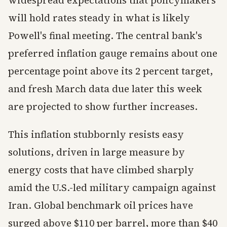
widespread expectations that policymakers
will hold rates steady in what is likely
Powell's final meeting. The central bank's
preferred inflation gauge remains about one
percentage point above its 2 percent target,
and fresh March data due later this week
are projected to show further increases.
This inflation stubbornly resists easy
solutions, driven in large measure by
energy costs that have climbed sharply
amid the U.S.-led military campaign against
Iran. Global benchmark oil prices have
surged above $110 per barrel, more than $40