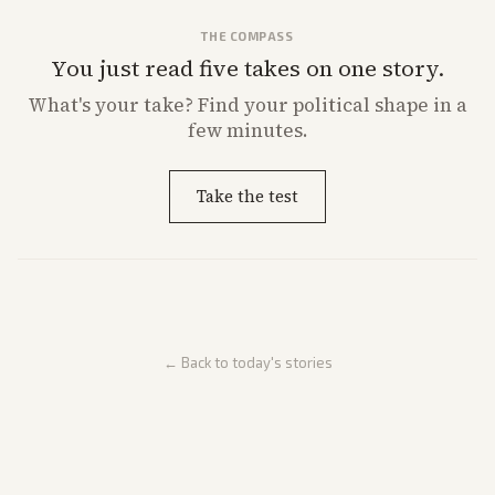
THE COMPASS
You just read five takes on one story.
What's
your
take? Find your political shape in a
few minutes.
Take the test
← Back to today's stories