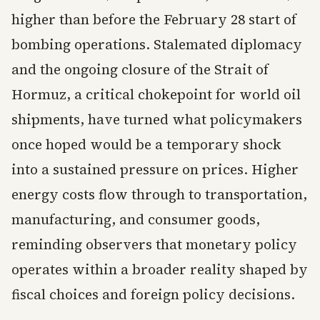
higher than before the February 28 start of
bombing operations. Stalemated diplomacy
and the ongoing closure of the Strait of
Hormuz, a critical chokepoint for world oil
shipments, have turned what policymakers
once hoped would be a temporary shock
into a sustained pressure on prices. Higher
energy costs flow through to transportation,
manufacturing, and consumer goods,
reminding observers that monetary policy
operates within a broader reality shaped by
fiscal choices and foreign policy decisions.