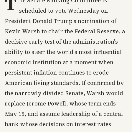
T
he Senate Banking Committee is
scheduled to vote Wednesday on
President Donald Trump's nomination of
Kevin Warsh to chair the Federal Reserve, a
decisive early test of the administration's
ability to steer the world's most influential
economic institution at a moment when
persistent inflation continues to erode
American living standards. If confirmed by
the narrowly divided Senate, Warsh would
replace Jerome Powell, whose term ends
May 15, and assume leadership of a central
bank whose decisions on interest rates