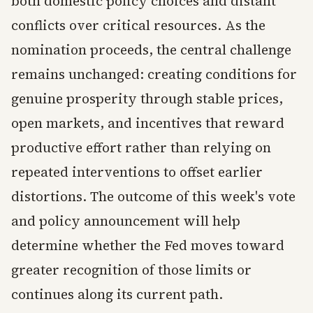
both domestic policy choices and distant
conflicts over critical resources. As the
nomination proceeds, the central challenge
remains unchanged: creating conditions for
genuine prosperity through stable prices,
open markets, and incentives that reward
productive effort rather than relying on
repeated interventions to offset earlier
distortions. The outcome of this week's vote
and policy announcement will help
determine whether the Fed moves toward
greater recognition of those limits or
continues along its current path.