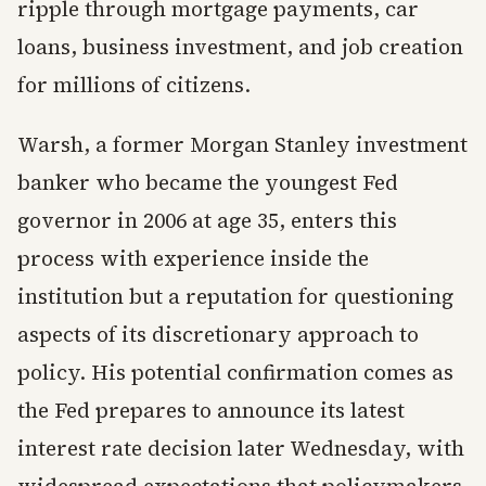
ripple through mortgage payments, car
loans, business investment, and job creation
for millions of citizens.
Warsh, a former Morgan Stanley investment
banker who became the youngest Fed
governor in 2006 at age 35, enters this
process with experience inside the
institution but a reputation for questioning
aspects of its discretionary approach to
policy. His potential confirmation comes as
the Fed prepares to announce its latest
interest rate decision later Wednesday, with