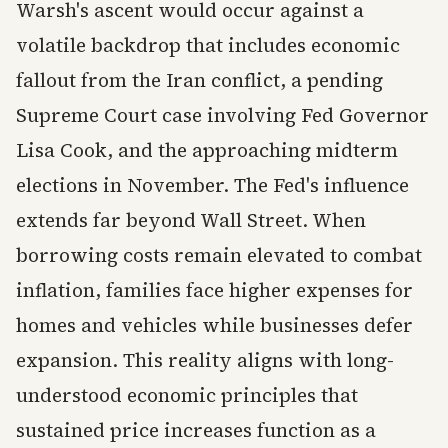
Warsh's ascent would occur against a
volatile backdrop that includes economic
fallout from the Iran conflict, a pending
Supreme Court case involving Fed Governor
Lisa Cook, and the approaching midterm
elections in November. The Fed's influence
extends far beyond Wall Street. When
borrowing costs remain elevated to combat
inflation, families face higher expenses for
homes and vehicles while businesses defer
expansion. This reality aligns with long-
understood economic principles that
sustained price increases function as a