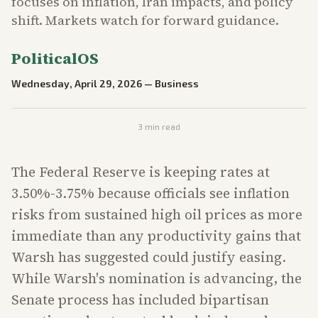
focuses on inflation, Iran impacts, and policy
shift. Markets watch for forward guidance.
PoliticalOS
Wednesday, April 29, 2026
—
Business
3
min read
The Federal Reserve is keeping rates at
3.50%-3.75% because officials see inflation
risks from sustained high oil prices as more
immediate than any productivity gains that
Warsh has suggested could justify easing.
While Warsh's nomination is advancing, the
Senate process has included bipartisan