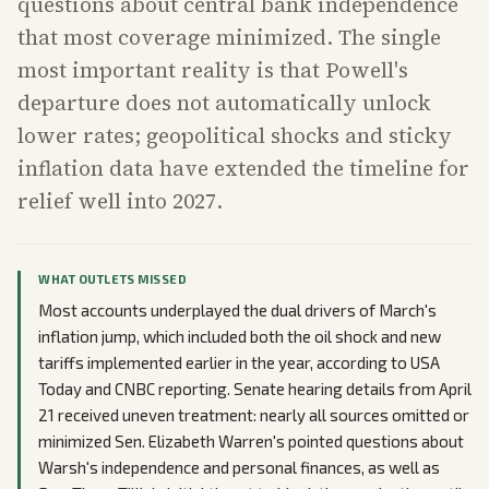
questions about central bank independence
that most coverage minimized. The single
most important reality is that Powell's
departure does not automatically unlock
lower rates; geopolitical shocks and sticky
inflation data have extended the timeline for
relief well into 2027.
WHAT OUTLETS MISSED
Most accounts underplayed the dual drivers of March's
inflation jump, which included both the oil shock and new
tariffs implemented earlier in the year, according to USA
Today and CNBC reporting. Senate hearing details from April
21 received uneven treatment: nearly all sources omitted or
minimized Sen. Elizabeth Warren's pointed questions about
Warsh's independence and personal finances, as well as