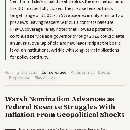
Sen. Thom Tillis's initial threat to block the nomination until
the DOJ matter fully closed. The precise federal funds
target range of 3.50%-3.75% appeared in only a minority of
previews, leaving readers without a concrete baseline.
Finally, coverage rarely noted that Powell's potential
continued service as a governor through 2028 could create
an unusual overlap of old and new leadership at the board
level, an institutional wrinkle with long-term implications
for policy continuity.
Reading:
Unbiased
·
Conservative
·
America First
·
Liberal
·
Progressive
·
Bias Analysis
Warsh Nomination Advances as
Federal Reserve Struggles With
Inflation From Geopolitical Shocks