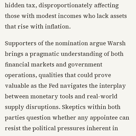
hidden tax, disproportionately affecting
those with modest incomes who lack assets
that rise with inflation.
Supporters of the nomination argue Warsh
brings a pragmatic understanding of both
financial markets and government
operations, qualities that could prove
valuable as the Fed navigates the interplay
between monetary tools and real-world
supply disruptions. Skeptics within both
parties question whether any appointee can
resist the political pressures inherent in