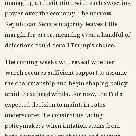
managing an institution with such sweeping
power over the economy. The narrow
Republican Senate majority leaves little
margin for error, meaning even a handful of
defections could derail Trump's choice.
The coming weeks will reveal whether
Warsh secures sufficient support to assume
the chairmanship and begin shaping policy
amid these headwinds. For now, the Fed's
expected decision to maintain rates
underscores the constraints facing
policymakers when inflation stems from