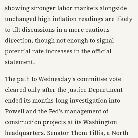
showing stronger labor markets alongside
unchanged high inflation readings are likely
to tilt discussions in a more cautious
direction, though not enough to signal
potential rate increases in the official
statement.
The path to Wednesday's committee vote
cleared only after the Justice Department
ended its months-long investigation into
Powell and the Fed's management of
construction projects at its Washington
headquarters. Senator Thom Tillis, a North