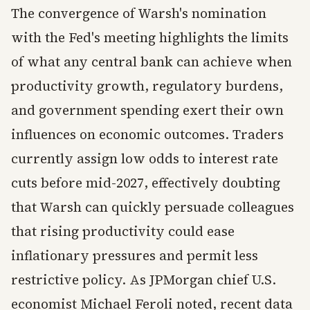
The convergence of Warsh's nomination
with the Fed's meeting highlights the limits
of what any central bank can achieve when
productivity growth, regulatory burdens,
and government spending exert their own
influences on economic outcomes. Traders
currently assign low odds to interest rate
cuts before mid-2027, effectively doubting
that Warsh can quickly persuade colleagues
that rising productivity could ease
inflationary pressures and permit less
restrictive policy. As JPMorgan chief U.S.
economist Michael Feroli noted, recent data