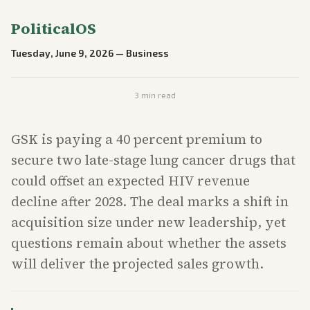
PoliticalOS
Tuesday, June 9, 2026
—
Business
3
min read
GSK is paying a 40 percent premium to
secure two late-stage lung cancer drugs that
could offset an expected HIV revenue
decline after 2028. The deal marks a shift in
acquisition size under new leadership, yet
questions remain about whether the assets
will deliver the projected sales growth.