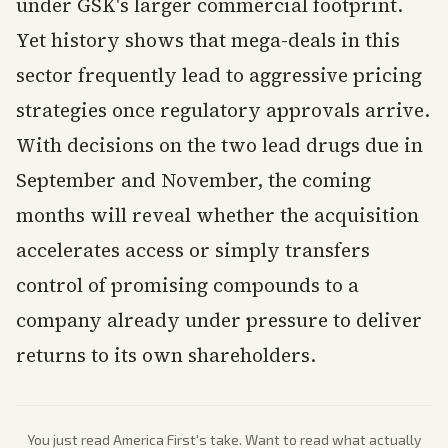
under GSK's larger commercial footprint.
Yet history shows that mega-deals in this
sector frequently lead to aggressive pricing
strategies once regulatory approvals arrive.
With decisions on the two lead drugs due in
September and November, the coming
months will reveal whether the acquisition
accelerates access or simply transfers
control of promising compounds to a
company already under pressure to deliver
returns to its own shareholders.
You just read
America First
's take. Want to read what actually