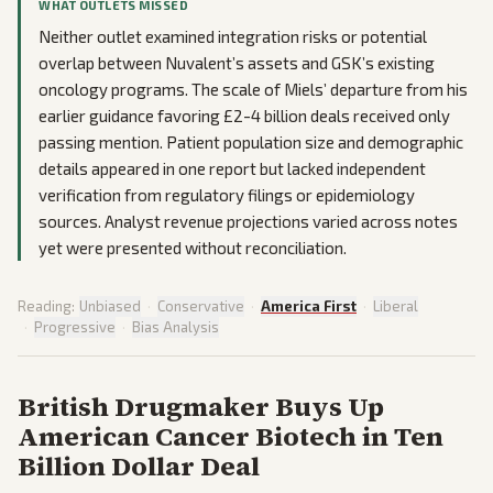
WHAT OUTLETS MISSED
Neither outlet examined integration risks or potential
overlap between Nuvalent’s assets and GSK’s existing
oncology programs. The scale of Miels’ departure from his
earlier guidance favoring £2-4 billion deals received only
passing mention. Patient population size and demographic
details appeared in one report but lacked independent
verification from regulatory filings or epidemiology
sources. Analyst revenue projections varied across notes
yet were presented without reconciliation.
Reading:
Unbiased
·
Conservative
·
America First
·
Liberal
·
Progressive
·
Bias Analysis
British Drugmaker Buys Up
American Cancer Biotech in Ten
Billion Dollar Deal