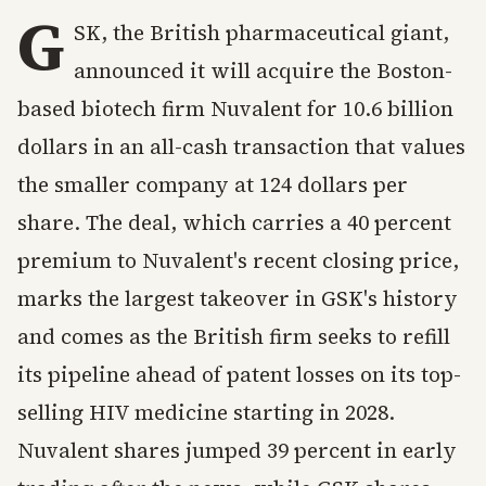
G
SK, the British pharmaceutical giant,
announced it will acquire the Boston-
based biotech firm Nuvalent for 10.6 billion
dollars in an all-cash transaction that values
the smaller company at 124 dollars per
share. The deal, which carries a 40 percent
premium to Nuvalent's recent closing price,
marks the largest takeover in GSK's history
and comes as the British firm seeks to refill
its pipeline ahead of patent losses on its top-
selling HIV medicine starting in 2028.
Nuvalent shares jumped 39 percent in early