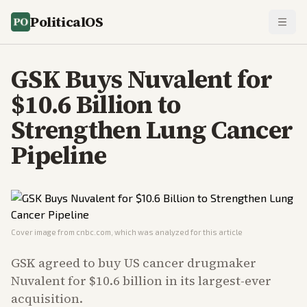
PoliticalOS
GSK Buys Nuvalent for
$10.6 Billion to
Strengthen Lung Cancer
Pipeline
Cover image from
cnbc.com
, which was analyzed for this article
GSK agreed to buy US cancer drugmaker
Nuvalent for $10.6 billion in its largest-ever
acquisition.