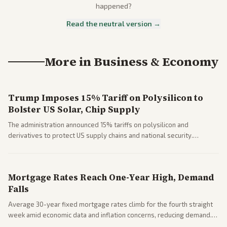
happened?
Read the neutral version →
More in
Business & Economy
Trump Imposes 15% Tariff on Polysilicon to
Bolster US Solar, Chip Supply
The administration announced 15% tariffs on polysilicon and
derivatives to protect US supply chains and national security.
Markets reacted with gains in some solar stocks.
Mortgage Rates Reach One-Year High, Demand
Falls
Average 30-year fixed mortgage rates climb for the fourth straight
week amid economic data and inflation concerns, reducing demand.
Business coverage notes impacts on housing market and consumer