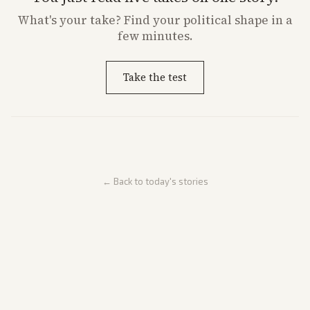
What's
your
take? Find your political shape in a
few minutes.
Take the test
← Back to today's stories