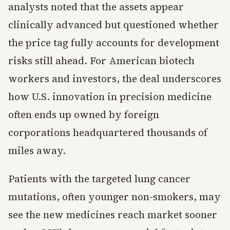
analysts noted that the assets appear
clinically advanced but questioned whether
the price tag fully accounts for development
risks still ahead. For American biotech
workers and investors, the deal underscores
how U.S. innovation in precision medicine
often ends up owned by foreign
corporations headquartered thousands of
miles away.
Patients with the targeted lung cancer
mutations, often younger non-smokers, may
see the new medicines reach market sooner