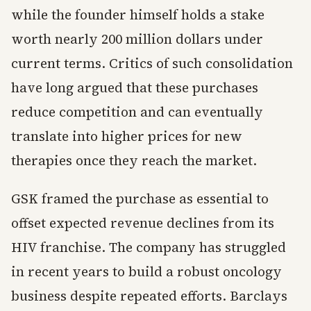
while the founder himself holds a stake
worth nearly 200 million dollars under
current terms. Critics of such consolidation
have long argued that these purchases
reduce competition and can eventually
translate into higher prices for new
therapies once they reach the market.
GSK framed the purchase as essential to
offset expected revenue declines from its
HIV franchise. The company has struggled
in recent years to build a robust oncology
business despite repeated efforts. Barclays