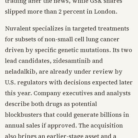
trading after the news, while GSK shares
slipped more than 2 percent in London.
Nuvalent specializes in targeted treatments
for subsets of non-small cell lung cancer
driven by specific genetic mutations. Its two
lead candidates, zidesamtinib and
neladalkib, are already under review by
U.S. regulators with decisions expected later
this year. Company executives and analysts
describe both drugs as potential
blockbusters that could generate billions in
annual sales if approved. The acquisition
also brings an earlier-stage asset and a