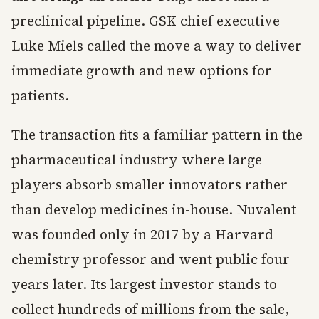
preclinical pipeline. GSK chief executive
Luke Miels called the move a way to deliver
immediate growth and new options for
patients.
The transaction fits a familiar pattern in the
pharmaceutical industry where large
players absorb smaller innovators rather
than develop medicines in-house. Nuvalent
was founded only in 2017 by a Harvard
chemistry professor and went public four
years later. Its largest investor stands to
collect hundreds of millions from the sale,