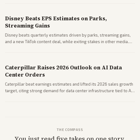
spending resilience.
Disney Beats EPS Estimates on Parks,
Streaming Gains
Disney beats quarterly estimates driven by parks, streaming gains,
and a new TikTok content deal, while exiting stakes in other media.
Coverage across business outlets highlights entertainment sector
performance.
Caterpillar Raises 2026 Outlook on AI Data
Center Orders
Caterpillar beat earnings estimates and lifted its 2026 sales growth
target, citing strong demand for data center infrastructure tied to AI
expansion.
THE COMPASS
You just read five takes on one story.