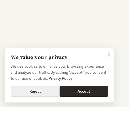
×
We value your privacy
We use cookies to enhance your browsing experience
and analyze our traffic. By clicking “Accept”, you consent
to our use of cookies.
Privacy Policy
Reject
Accept