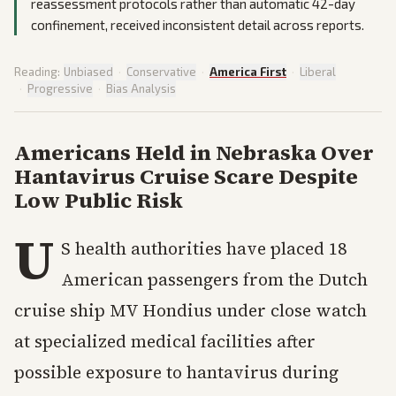
reassessment protocols rather than automatic 42-day
confinement, received inconsistent detail across reports.
Reading:
Unbiased
·
Conservative
·
America First
·
Liberal
·
Progressive
·
Bias Analysis
Americans Held in Nebraska Over
Hantavirus Cruise Scare Despite
Low Public Risk
U
S health authorities have placed 18
American passengers from the Dutch
cruise ship MV Hondius under close watch
at specialized medical facilities after
possible exposure to hantavirus during