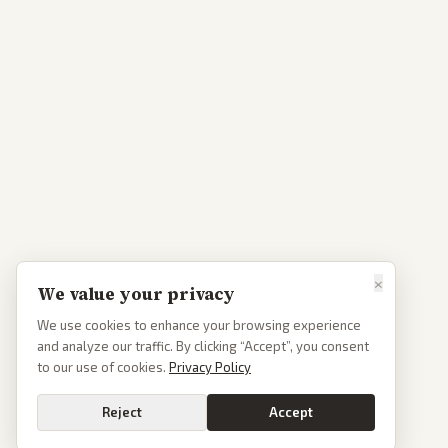
×
We value your privacy
We use cookies to enhance your browsing experience
and analyze our traffic. By clicking “Accept”, you consent
to our use of cookies.
Privacy Policy
Reject
Accept