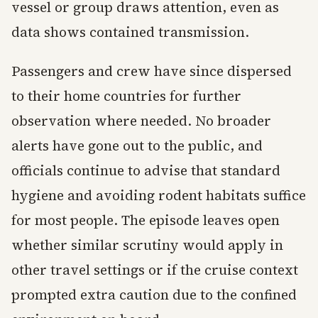
vessel or group draws attention, even as
data shows contained transmission.
Passengers and crew have since dispersed
to their home countries for further
observation where needed. No broader
alerts have gone out to the public, and
officials continue to advise that standard
hygiene and avoiding rodent habitats suffice
for most people. The episode leaves open
whether similar scrutiny would apply in
other travel settings or if the cruise context
prompted extra caution due to the confined