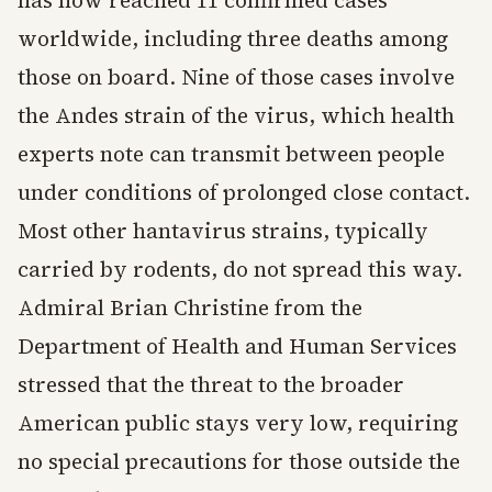
has now reached 11 confirmed cases
worldwide, including three deaths among
those on board. Nine of those cases involve
the Andes strain of the virus, which health
experts note can transmit between people
under conditions of prolonged close contact.
Most other hantavirus strains, typically
carried by rodents, do not spread this way.
Admiral Brian Christine from the
Department of Health and Human Services
stressed that the threat to the broader
American public stays very low, requiring
no special precautions for those outside the