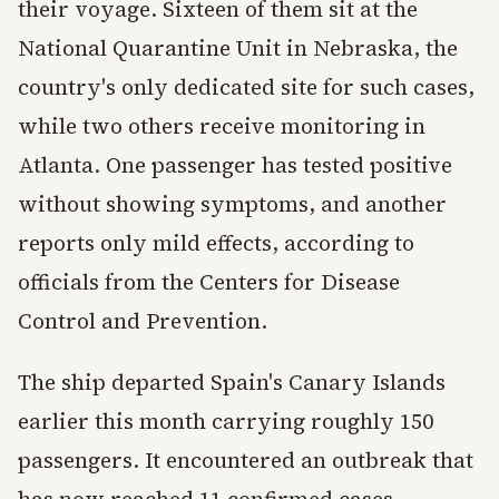
their voyage. Sixteen of them sit at the
National Quarantine Unit in Nebraska, the
country's only dedicated site for such cases,
while two others receive monitoring in
Atlanta. One passenger has tested positive
without showing symptoms, and another
reports only mild effects, according to
officials from the Centers for Disease
Control and Prevention.
The ship departed Spain's Canary Islands
earlier this month carrying roughly 150
passengers. It encountered an outbreak that