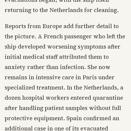
returning to the Netherlands for cleaning.
Reports from Europe add further detail to
the picture. A French passenger who left the
ship developed worsening symptoms after
initial medical staff attributed them to
anxiety rather than infection. She now
remains in intensive care in Paris under
specialized treatment. In the Netherlands, a
dozen hospital workers entered quarantine
after handling patient samples without full
protective equipment. Spain confirmed an
additional case in one of its evacuated