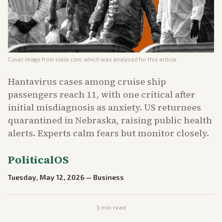
Cover image from
slate.com
, which was analyzed for this article
Hantavirus cases among cruise ship
passengers reach 11, with one critical after
initial misdiagnosis as anxiety. US returnees
quarantined in Nebraska, raising public health
alerts. Experts calm fears but monitor closely.
PoliticalOS
Tuesday, May 12, 2026
—
Business
3
min read