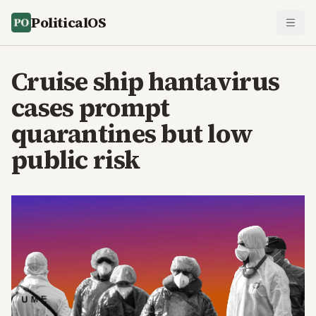
PoliticalOS
Cruise ship hantavirus
cases prompt
quarantines but low
public risk