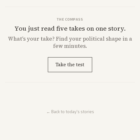
THE COMPASS
You just read five takes on one story.
What's
your
take? Find your political shape in a
few minutes.
Take the test
← Back to today's stories