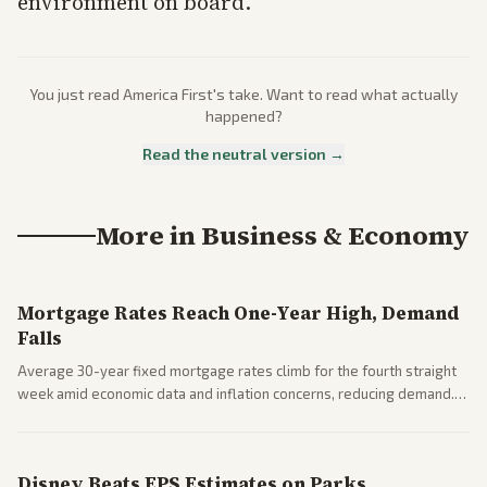
environment on board.
You just read
America First
's take. Want to read what actually
happened?
Read the neutral version →
More in
Business & Economy
Mortgage Rates Reach One-Year High, Demand
Falls
Average 30-year fixed mortgage rates climb for the fourth straight
week amid economic data and inflation concerns, reducing demand.
Business coverage notes impacts on housing market and consumer
spending resilience.
Disney Beats EPS Estimates on Parks,