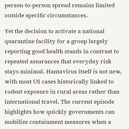
person-to-person spread remains limited
outside specific circumstances.
Yet the decision to activate a national
quarantine facility for a group largely
reporting good health stands in contrast to
repeated assurances that everyday risk
stays minimal. Hantavirus itself is not new,
with most US cases historically linked to
rodent exposure in rural areas rather than
international travel. The current episode
highlights how quickly governments can
mobilize containment measures when a