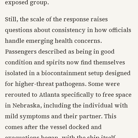
exposed group.
Still, the scale of the response raises
questions about consistency in how officials
handle emerging health concerns.
Passengers described as being in good
condition and spirits now find themselves
isolated in a biocontainment setup designed
for higher-threat pathogens. Some were
rerouted to Atlanta specifically to free space
in Nebraska, including the individual with
mild symptoms and their partner. This
comes after the vessel docked and
evacuations began, with the ship itself