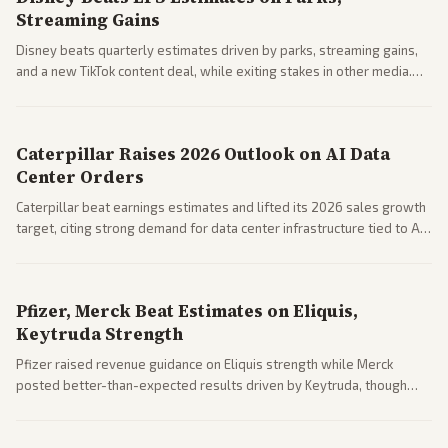
Streaming Gains
Disney beats quarterly estimates driven by parks, streaming gains,
and a new TikTok content deal, while exiting stakes in other media.
Coverage across business outlets highlights entertainment sector
performance.
Caterpillar Raises 2026 Outlook on AI Data
Center Orders
Caterpillar beat earnings estimates and lifted its 2026 sales growth
target, citing strong demand for data center infrastructure tied to AI
expansion.
Pfizer, Merck Beat Estimates on Eliquis,
Keytruda Strength
Pfizer raised revenue guidance on Eliquis strength while Merck
posted better-than-expected results driven by Keytruda, though
both adjusted profit outlooks due to charges.