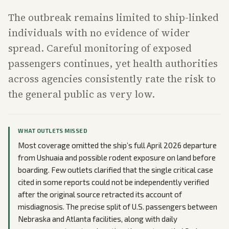
The outbreak remains limited to ship-linked
individuals with no evidence of wider
spread. Careful monitoring of exposed
passengers continues, yet health authorities
across agencies consistently rate the risk to
the general public as very low.
WHAT OUTLETS MISSED
Most coverage omitted the ship’s full April 2026 departure
from Ushuaia and possible rodent exposure on land before
boarding. Few outlets clarified that the single critical case
cited in some reports could not be independently verified
after the original source retracted its account of
misdiagnosis. The precise split of U.S. passengers between
Nebraska and Atlanta facilities, along with daily