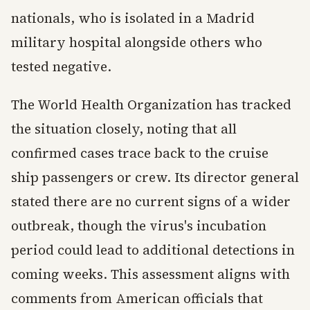
nationals, who is isolated in a Madrid
military hospital alongside others who
tested negative.
The World Health Organization has tracked
the situation closely, noting that all
confirmed cases trace back to the cruise
ship passengers or crew. Its director general
stated there are no current signs of a wider
outbreak, though the virus's incubation
period could lead to additional detections in
coming weeks. This assessment aligns with
comments from American officials that