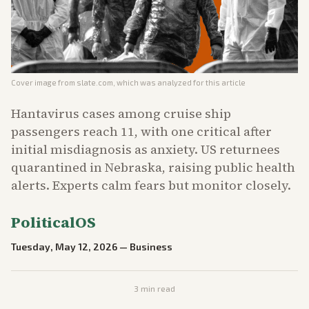
Cover image from
slate.com
, which was analyzed for this article
Hantavirus cases among cruise ship
passengers reach 11, with one critical after
initial misdiagnosis as anxiety. US returnees
quarantined in Nebraska, raising public health
alerts. Experts calm fears but monitor closely.
PoliticalOS
Tuesday, May 12, 2026
—
Business
3
min read