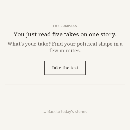
THE COMPASS
You just read five takes on one story.
What's
your
take? Find your political shape in a
few minutes.
Take the test
← Back to today's stories