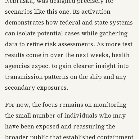
Nebraska, was designed precisely for
scenarios like this one. Its activation
demonstrates how federal and state systems
can isolate potential cases while gathering
data to refine risk assessments. As more test
results come in over the next weeks, health
agencies expect to gain clearer insight into
transmission patterns on the ship and any
secondary exposures.
For now, the focus remains on monitoring
the small number of individuals who may
have been exposed and reassuring the
broader public that established containment