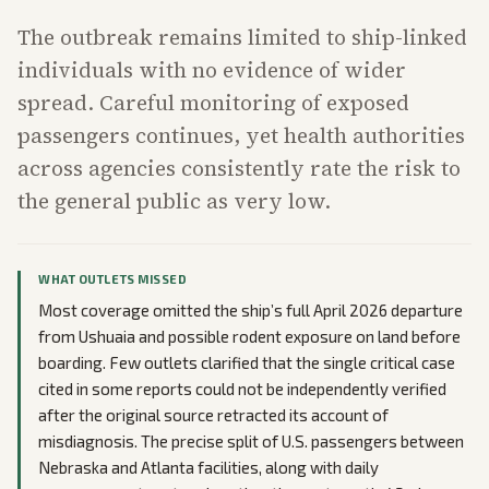
The outbreak remains limited to ship-linked
individuals with no evidence of wider
spread. Careful monitoring of exposed
passengers continues, yet health authorities
across agencies consistently rate the risk to
the general public as very low.
WHAT OUTLETS MISSED
Most coverage omitted the ship’s full April 2026 departure
from Ushuaia and possible rodent exposure on land before
boarding. Few outlets clarified that the single critical case
cited in some reports could not be independently verified
after the original source retracted its account of
misdiagnosis. The precise split of U.S. passengers between
Nebraska and Atlanta facilities, along with daily