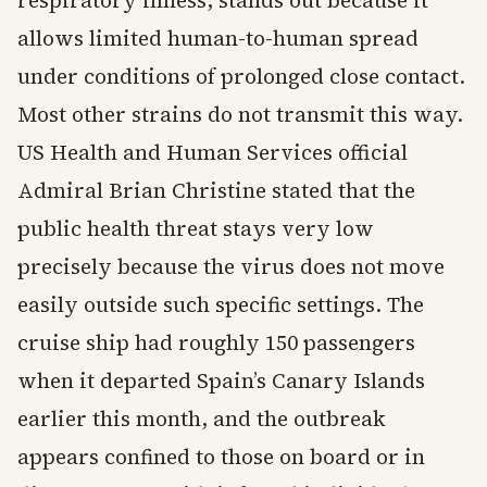
respiratory illness, stands out because it
allows limited human-to-human spread
under conditions of prolonged close contact.
Most other strains do not transmit this way.
US Health and Human Services official
Admiral Brian Christine stated that the
public health threat stays very low
precisely because the virus does not move
easily outside such specific settings. The
cruise ship had roughly 150 passengers
when it departed Spain’s Canary Islands
earlier this month, and the outbreak
appears confined to those on board or in