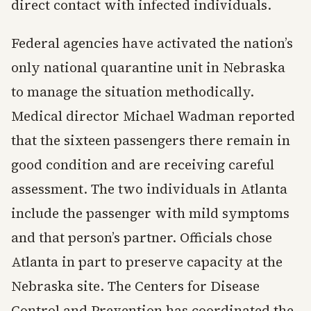
direct contact with infected individuals.
Federal agencies have activated the nation’s
only national quarantine unit in Nebraska
to manage the situation methodically.
Medical director Michael Wadman reported
that the sixteen passengers there remain in
good condition and are receiving careful
assessment. The two individuals in Atlanta
include the passenger with mild symptoms
and that person’s partner. Officials chose
Atlanta in part to preserve capacity at the
Nebraska site. The Centers for Disease
Control and Prevention has coordinated the