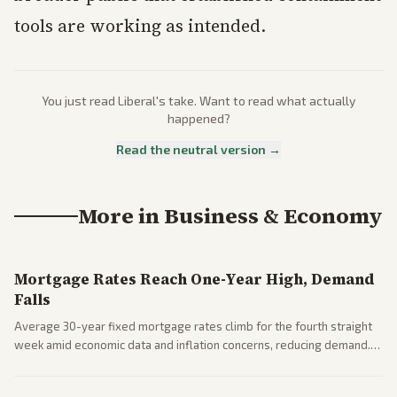
tools are working as intended.
You just read
Liberal
's take. Want to read what actually
happened?
Read the neutral version →
More in
Business & Economy
Mortgage Rates Reach One-Year High, Demand
Falls
Average 30-year fixed mortgage rates climb for the fourth straight
week amid economic data and inflation concerns, reducing demand.
Business coverage notes impacts on housing market and consumer
spending resilience.