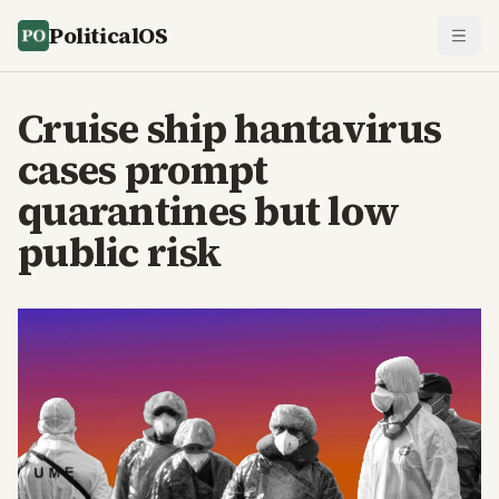
PoliticalOS
Cruise ship hantavirus
cases prompt
quarantines but low
public risk