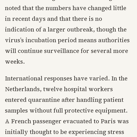
noted that the numbers have changed little
in recent days and that there is no
indication of a larger outbreak, though the
virus’s incubation period means authorities
will continue surveillance for several more
weeks.
International responses have varied. In the
Netherlands, twelve hospital workers
entered quarantine after handling patient
samples without full protective equipment.
A French passenger evacuated to Paris was
initially thought to be experiencing stress