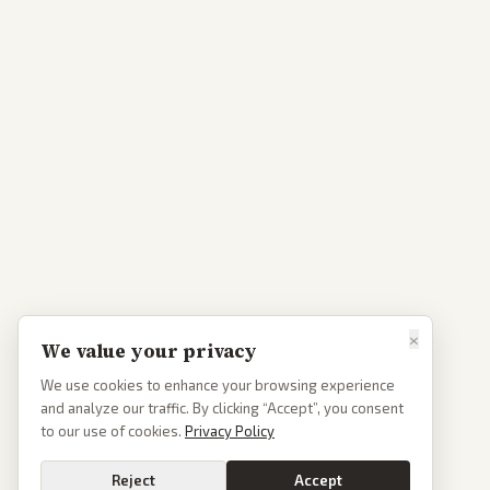
×
We value your privacy
We use cookies to enhance your browsing experience
and analyze our traffic. By clicking “Accept”, you consent
to our use of cookies.
Privacy Policy
Reject
Accept