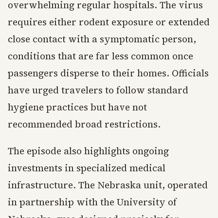
overwhelming regular hospitals. The virus
requires either rodent exposure or extended
close contact with a symptomatic person,
conditions that are far less common once
passengers disperse to their homes. Officials
have urged travelers to follow standard
hygiene practices but have not
recommended broad restrictions.
The episode also highlights ongoing
investments in specialized medical
infrastructure. The Nebraska unit, operated
in partnership with the University of