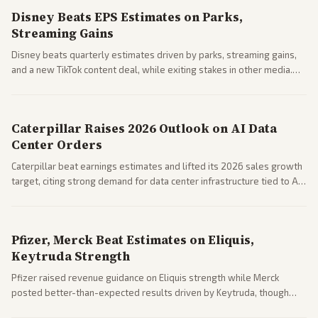
Disney Beats EPS Estimates on Parks,
Streaming Gains
Disney beats quarterly estimates driven by parks, streaming gains,
and a new TikTok content deal, while exiting stakes in other media.
Coverage across business outlets highlights entertainment sector
performance.
Caterpillar Raises 2026 Outlook on AI Data
Center Orders
Caterpillar beat earnings estimates and lifted its 2026 sales growth
target, citing strong demand for data center infrastructure tied to AI
expansion.
Pfizer, Merck Beat Estimates on Eliquis,
Keytruda Strength
Pfizer raised revenue guidance on Eliquis strength while Merck
posted better-than-expected results driven by Keytruda, though
both adjusted profit outlooks due to charges.