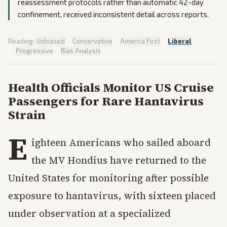
reassessment protocols rather than automatic 42-day
confinement, received inconsistent detail across reports.
Reading:
Unbiased
·
Conservative
·
America First
·
Liberal
·
Progressive
·
Bias Analysis
Health Officials Monitor US Cruise
Passengers for Rare Hantavirus
Strain
E
ighteen Americans who sailed aboard
the MV Hondius have returned to the
United States for monitoring after possible
exposure to hantavirus, with sixteen placed
under observation at a specialized