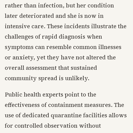
rather than infection, but her condition
later deteriorated and she is now in
intensive care. These incidents illustrate the
challenges of rapid diagnosis when
symptoms can resemble common illnesses
or anxiety, yet they have not altered the
overall assessment that sustained
community spread is unlikely.
Public health experts point to the
effectiveness of containment measures. The
use of dedicated quarantine facilities allows
for controlled observation without