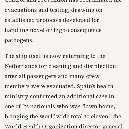
evacuations and testing, drawing on
established protocols developed for
handling novel or high-consequence
pathogens.
The ship itself is now returning to the
Netherlands for cleaning and disinfection
after all passengers and many crew
members were evacuated. Spain’s health
ministry confirmed an additional case in
one of its nationals who was flown home,
bringing the worldwide total to eleven. The
World Health Organization director general