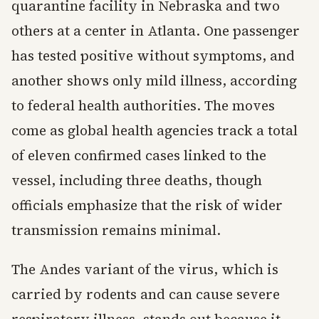
quarantine facility in Nebraska and two
others at a center in Atlanta. One passenger
has tested positive without symptoms, and
another shows only mild illness, according
to federal health authorities. The moves
come as global health agencies track a total
of eleven confirmed cases linked to the
vessel, including three deaths, though
officials emphasize that the risk of wider
transmission remains minimal.
The Andes variant of the virus, which is
carried by rodents and can cause severe