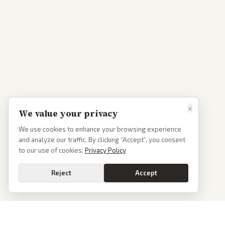
×
We value your privacy
We use cookies to enhance your browsing experience
and analyze our traffic. By clicking “Accept”, you consent
to our use of cookies.
Privacy Policy
Reject
Accept