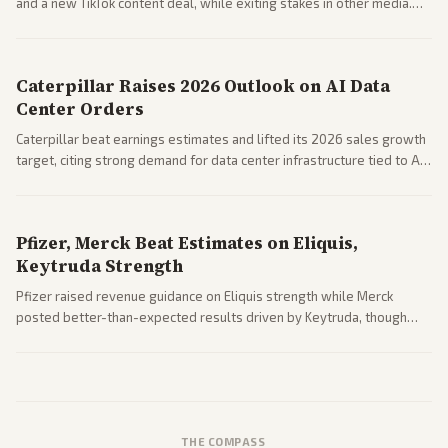
and a new TikTok content deal, while exiting stakes in other media.
Coverage across business outlets highlights entertainment sector
performance.
Caterpillar Raises 2026 Outlook on AI Data
Center Orders
Caterpillar beat earnings estimates and lifted its 2026 sales growth
target, citing strong demand for data center infrastructure tied to AI
expansion.
Pfizer, Merck Beat Estimates on Eliquis,
Keytruda Strength
Pfizer raised revenue guidance on Eliquis strength while Merck
posted better-than-expected results driven by Keytruda, though
both adjusted profit outlooks due to charges.
THE COMPASS