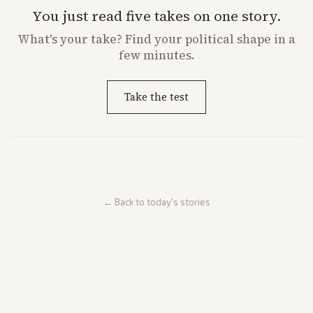
You just read five takes on one story.
What's
your
take? Find your political shape in a
few minutes.
Take the test
← Back to today's stories