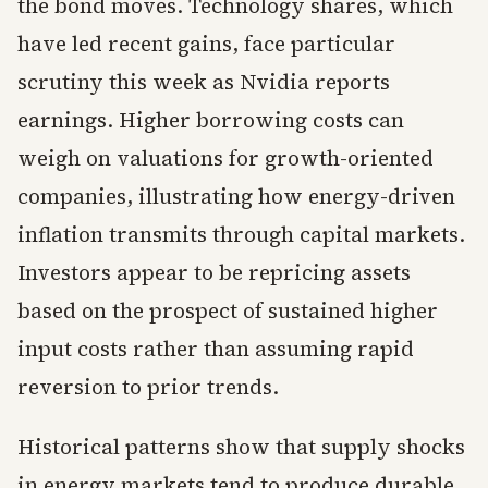
the bond moves. Technology shares, which
have led recent gains, face particular
scrutiny this week as Nvidia reports
earnings. Higher borrowing costs can
weigh on valuations for growth-oriented
companies, illustrating how energy-driven
inflation transmits through capital markets.
Investors appear to be repricing assets
based on the prospect of sustained higher
input costs rather than assuming rapid
reversion to prior trends.
Historical patterns show that supply shocks
in energy markets tend to produce durable