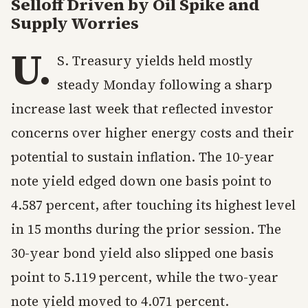
Selloff Driven by Oil Spike and
Supply Worries
U.
S. Treasury yields held mostly
steady Monday following a sharp
increase last week that reflected investor
concerns over higher energy costs and their
potential to sustain inflation. The 10-year
note yield edged down one basis point to
4.587 percent, after touching its highest level
in 15 months during the prior session. The
30-year bond yield also slipped one basis
point to 5.119 percent, while the two-year
note yield moved to 4.071 percent.