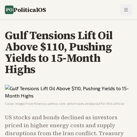
PoliticalOS
Gulf Tensions Lift Oil
Above $110, Pushing
Yields to 15-Month
Highs
Cover image from
finance.yahoo.com
, which was analyzed for this article
US stocks and bonds declined as investors
priced in higher energy costs and supply
disruptions from the Iran conflict. Treasury