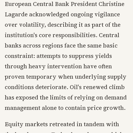
European Central Bank President Christine
Lagarde acknowledged ongoing vigilance
over volatility, describing it as part of the
institution's core responsibilities. Central
banks across regions face the same basic
constraint: attempts to suppress yields
through heavy intervention have often
proven temporary when underlying supply
conditions deteriorate. Oil's renewed climb
has exposed the limits of relying on demand
management alone to contain price growth.
Equity markets retreated in tandem with