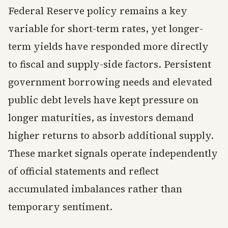
Federal Reserve policy remains a key
variable for short-term rates, yet longer-
term yields have responded more directly
to fiscal and supply-side factors. Persistent
government borrowing needs and elevated
public debt levels have kept pressure on
longer maturities, as investors demand
higher returns to absorb additional supply.
These market signals operate independently
of official statements and reflect
accumulated imbalances rather than
temporary sentiment.