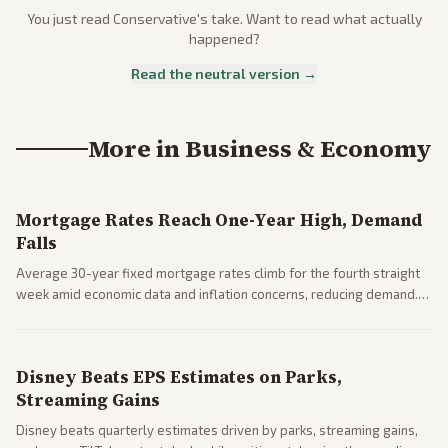
You just read
Conservative
's take. Want to read what actually
happened?
Read the neutral version →
More in
Business & Economy
Mortgage Rates Reach One-Year High, Demand
Falls
Average 30-year fixed mortgage rates climb for the fourth straight
week amid economic data and inflation concerns, reducing demand.
Business coverage notes impacts on housing market and consumer
spending resilience.
Disney Beats EPS Estimates on Parks,
Streaming Gains
Disney beats quarterly estimates driven by parks, streaming gains,