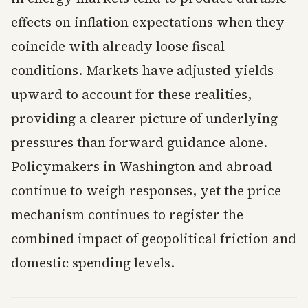
effects on inflation expectations when they
coincide with already loose fiscal
conditions. Markets have adjusted yields
upward to account for these realities,
providing a clearer picture of underlying
pressures than forward guidance alone.
Policymakers in Washington and abroad
continue to weigh responses, yet the price
mechanism continues to register the
combined impact of geopolitical friction and
domestic spending levels.