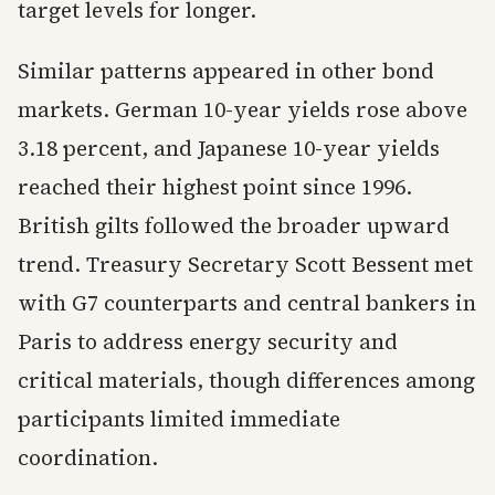
target levels for longer.
Similar patterns appeared in other bond
markets. German 10-year yields rose above
3.18 percent, and Japanese 10-year yields
reached their highest point since 1996.
British gilts followed the broader upward
trend. Treasury Secretary Scott Bessent met
with G7 counterparts and central bankers in
Paris to address energy security and
critical materials, though differences among
participants limited immediate
coordination.