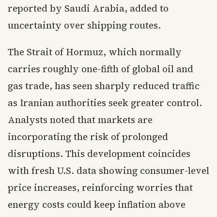
reported by Saudi Arabia, added to
uncertainty over shipping routes.
The Strait of Hormuz, which normally
carries roughly one-fifth of global oil and
gas trade, has seen sharply reduced traffic
as Iranian authorities seek greater control.
Analysts noted that markets are
incorporating the risk of prolonged
disruptions. This development coincides
with fresh U.S. data showing consumer-level
price increases, reinforcing worries that
energy costs could keep inflation above