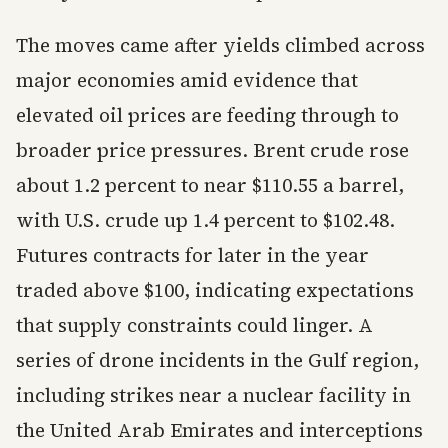
The moves came after yields climbed across
major economies amid evidence that
elevated oil prices are feeding through to
broader price pressures. Brent crude rose
about 1.2 percent to near $110.55 a barrel,
with U.S. crude up 1.4 percent to $102.48.
Futures contracts for later in the year
traded above $100, indicating expectations
that supply constraints could linger. A
series of drone incidents in the Gulf region,
including strikes near a nuclear facility in
the United Arab Emirates and interceptions