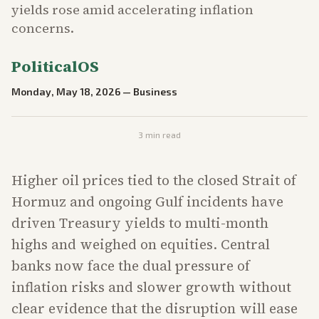
yields rose amid accelerating inflation
concerns.
PoliticalOS
Monday, May 18, 2026
—
Business
3
min read
Higher oil prices tied to the closed Strait of
Hormuz and ongoing Gulf incidents have
driven Treasury yields to multi-month
highs and weighed on equities. Central
banks now face the dual pressure of
inflation risks and slower growth without
clear evidence that the disruption will ease