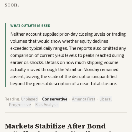
soon.
WHAT OUTLETS MISSED
Neither account supplied prior-day closing levels or trading
volumes that would show whether equity declines
exceeded typical daily ranges. The reports also omitted any
comparison of current yield levels to peaks reached during
earlier oil shocks. Details on how much shipping volume
actually moved through the Strait on Monday remained
absent, leaving the scale of the disruption unquantified
beyond the general description of a near-total closure.
Reading:
Unbiased
·
Conservative
·
America First
·
Liberal
·
Progressive
·
Bias Analysis
Markets Stabilize After Bond