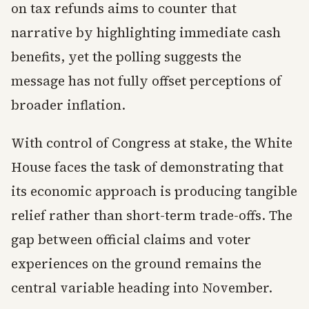
on tax refunds aims to counter that
narrative by highlighting immediate cash
benefits, yet the polling suggests the
message has not fully offset perceptions of
broader inflation.
With control of Congress at stake, the White
House faces the task of demonstrating that
its economic approach is producing tangible
relief rather than short-term trade-offs. The
gap between official claims and voter
experiences on the ground remains the
central variable heading into November.