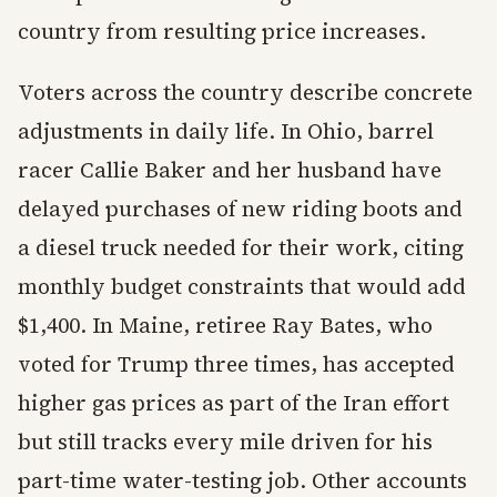
country from resulting price increases.
Voters across the country describe concrete
adjustments in daily life. In Ohio, barrel
racer Callie Baker and her husband have
delayed purchases of new riding boots and
a diesel truck needed for their work, citing
monthly budget constraints that would add
$1,400. In Maine, retiree Ray Bates, who
voted for Trump three times, has accepted
higher gas prices as part of the Iran effort
but still tracks every mile driven for his
part-time water-testing job. Other accounts