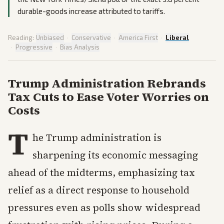
durable-goods increase attributed to tariffs.
Reading:
Unbiased
·
Conservative
·
America First
·
Liberal
·
Progressive
·
Bias Analysis
Trump Administration Rebrands
Tax Cuts to Ease Voter Worries on
Costs
T
he Trump administration is
sharpening its economic messaging
ahead of the midterms, emphasizing tax
relief as a direct response to household
pressures even as polls show widespread