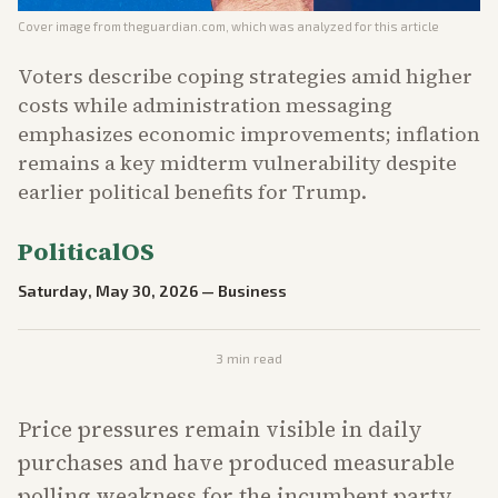
Cover image from
theguardian.com
, which was analyzed for this article
Voters describe coping strategies amid higher
costs while administration messaging
emphasizes economic improvements; inflation
remains a key midterm vulnerability despite
earlier political benefits for Trump.
PoliticalOS
Saturday, May 30, 2026
—
Business
3
min read
Price pressures remain visible in daily
purchases and have produced measurable
polling weakness for the incumbent party.