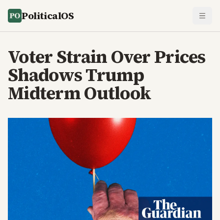
PoliticalOS
Voter Strain Over Prices
Shadows Trump
Midterm Outlook