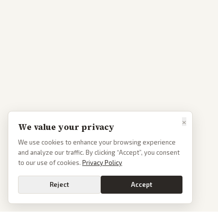
×
We value your privacy
We use cookies to enhance your browsing experience
and analyze our traffic. By clicking “Accept”, you consent
to our use of cookies.
Privacy Policy
Reject
Accept