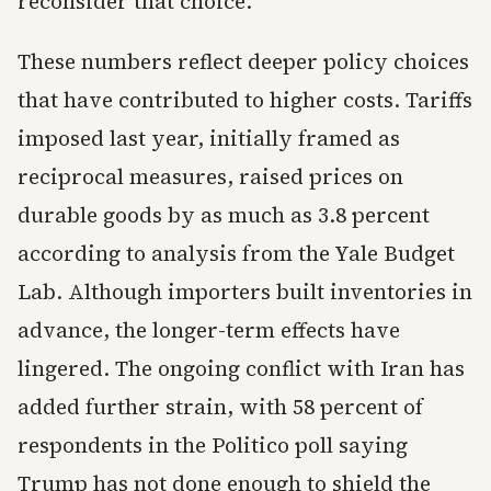
reconsider that choice.
These numbers reflect deeper policy choices
that have contributed to higher costs. Tariffs
imposed last year, initially framed as
reciprocal measures, raised prices on
durable goods by as much as 3.8 percent
according to analysis from the Yale Budget
Lab. Although importers built inventories in
advance, the longer-term effects have
lingered. The ongoing conflict with Iran has
added further strain, with 58 percent of
respondents in the Politico poll saying
Trump has not done enough to shield the