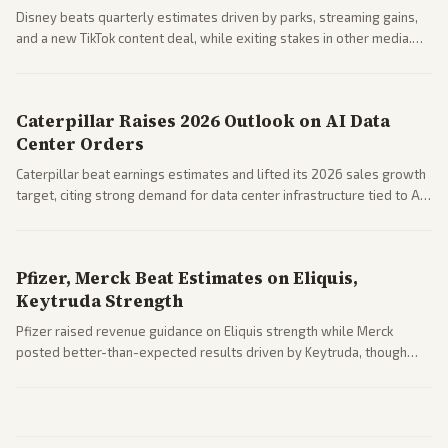
Disney beats quarterly estimates driven by parks, streaming gains,
and a new TikTok content deal, while exiting stakes in other media.
Coverage across business outlets highlights entertainment sector
performance.
Caterpillar Raises 2026 Outlook on AI Data
Center Orders
Caterpillar beat earnings estimates and lifted its 2026 sales growth
target, citing strong demand for data center infrastructure tied to AI
expansion.
Pfizer, Merck Beat Estimates on Eliquis,
Keytruda Strength
Pfizer raised revenue guidance on Eliquis strength while Merck
posted better-than-expected results driven by Keytruda, though
both adjusted profit outlooks due to charges.