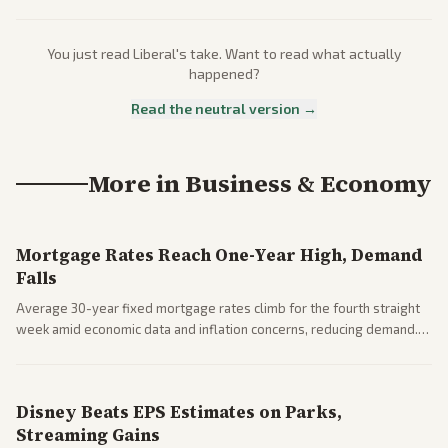
You just read
Liberal
's take. Want to read what actually
happened?
Read the neutral version →
More in
Business & Economy
Mortgage Rates Reach One-Year High, Demand
Falls
Average 30-year fixed mortgage rates climb for the fourth straight
week amid economic data and inflation concerns, reducing demand.
Business coverage notes impacts on housing market and consumer
spending resilience.
Disney Beats EPS Estimates on Parks,
Streaming Gains