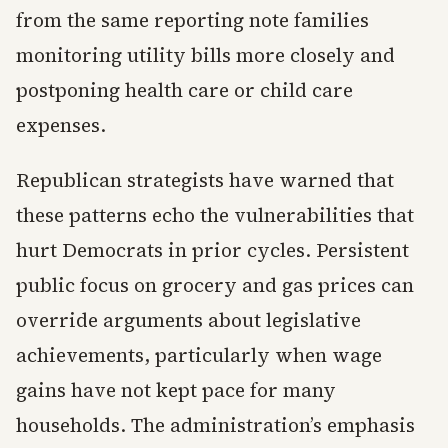
from the same reporting note families
monitoring utility bills more closely and
postponing health care or child care
expenses.
Republican strategists have warned that
these patterns echo the vulnerabilities that
hurt Democrats in prior cycles. Persistent
public focus on grocery and gas prices can
override arguments about legislative
achievements, particularly when wage
gains have not kept pace for many
households. The administration’s emphasis