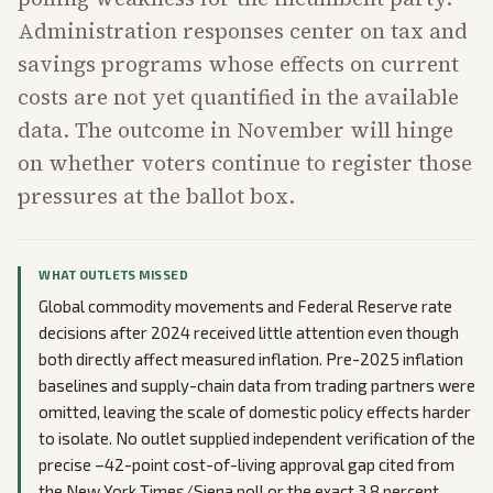
Administration responses center on tax and
savings programs whose effects on current
costs are not yet quantified in the available
data. The outcome in November will hinge
on whether voters continue to register those
pressures at the ballot box.
WHAT OUTLETS MISSED
Global commodity movements and Federal Reserve rate
decisions after 2024 received little attention even though
both directly affect measured inflation. Pre-2025 inflation
baselines and supply-chain data from trading partners were
omitted, leaving the scale of domestic policy effects harder
to isolate. No outlet supplied independent verification of the
precise –42-point cost-of-living approval gap cited from
the New York Times/Siena poll or the exact 3.8 percent