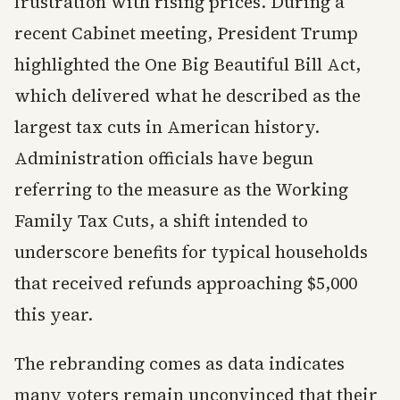
frustration with rising prices. During a
recent Cabinet meeting, President Trump
highlighted the One Big Beautiful Bill Act,
which delivered what he described as the
largest tax cuts in American history.
Administration officials have begun
referring to the measure as the Working
Family Tax Cuts, a shift intended to
underscore benefits for typical households
that received refunds approaching $5,000
this year.
The rebranding comes as data indicates
many voters remain unconvinced that their