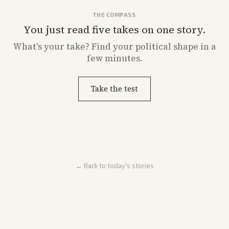
THE COMPASS
You just read five takes on one story.
What's
your
take? Find your political shape in a
few minutes.
Take the test
← Back to today's stories