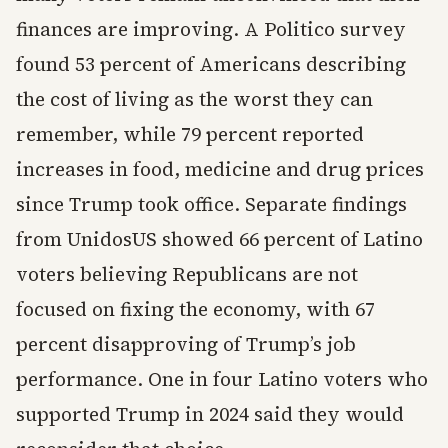
finances are improving. A Politico survey
found 53 percent of Americans describing
the cost of living as the worst they can
remember, while 79 percent reported
increases in food, medicine and drug prices
since Trump took office. Separate findings
from UnidosUS showed 66 percent of Latino
voters believing Republicans are not
focused on fixing the economy, with 67
percent disapproving of Trump’s job
performance. One in four Latino voters who
supported Trump in 2024 said they would