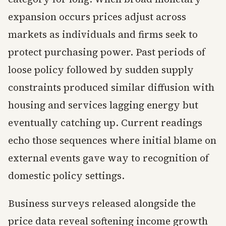
expansion occurs prices adjust across
markets as individuals and firms seek to
protect purchasing power. Past periods of
loose policy followed by sudden supply
constraints produced similar diffusion with
housing and services lagging energy but
eventually catching up. Current readings
echo those sequences where initial blame on
external events gave way to recognition of
domestic policy settings.
Business surveys released alongside the
price data reveal softening income growth