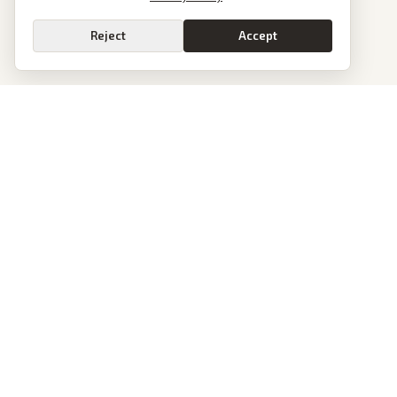
Reject
Accept
PoliticalOS
We read 50+ news outlets and rewrite every major story without the spin.
See what actually happened, then see how each outlet spun it.
dan@politicalos.io
News
Tools
Today's Stories
Check Any Article
Archive
Chrome Extension
Browse Reports