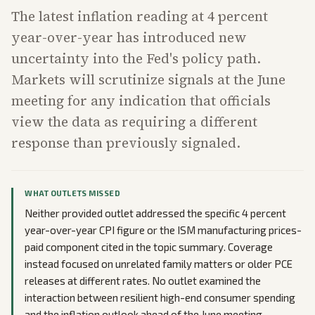
The latest inflation reading at 4 percent
year-over-year has introduced new
uncertainty into the Fed's policy path.
Markets will scrutinize signals at the June
meeting for any indication that officials
view the data as requiring a different
response than previously signaled.
WHAT OUTLETS MISSED
Neither provided outlet addressed the specific 4 percent
year-over-year CPI figure or the ISM manufacturing prices-
paid component cited in the topic summary. Coverage
instead focused on unrelated family matters or older PCE
releases at different rates. No outlet examined the
interaction between resilient high-end consumer spending
and the inflation outlook ahead of the June meeting.