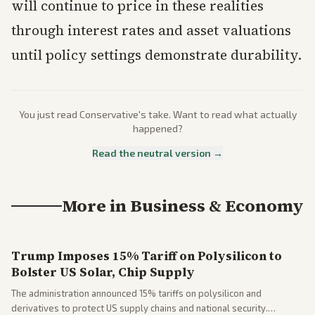
will continue to price in these realities
through interest rates and asset valuations
until policy settings demonstrate durability.
You just read
Conservative
's take. Want to read what actually
happened?
Read the neutral version →
More in
Business & Economy
Trump Imposes 15% Tariff on Polysilicon to
Bolster US Solar, Chip Supply
The administration announced 15% tariffs on polysilicon and
derivatives to protect US supply chains and national security.