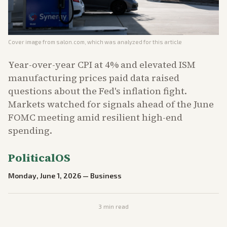
Cover image from
salon.com
, which was analyzed for this article
Year-over-year CPI at 4% and elevated ISM
manufacturing prices paid data raised
questions about the Fed's inflation fight.
Markets watched for signals ahead of the June
FOMC meeting amid resilient high-end
spending.
PoliticalOS
Monday, June 1, 2026
—
Business
3
min read