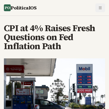
PoliticalOS
CPI at 4% Raises Fresh
Questions on Fed
Inflation Path