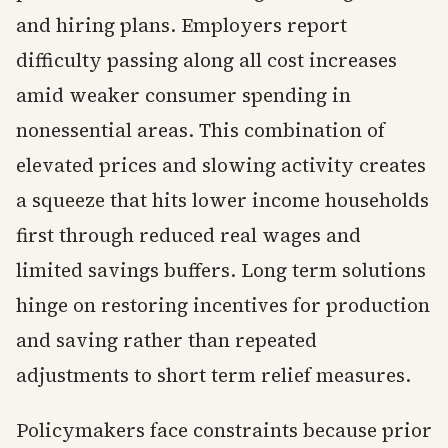
and hiring plans. Employers report
difficulty passing along all cost increases
amid weaker consumer spending in
nonessential areas. This combination of
elevated prices and slowing activity creates
a squeeze that hits lower income households
first through reduced real wages and
limited savings buffers. Long term solutions
hinge on restoring incentives for production
and saving rather than repeated
adjustments to short term relief measures.
Policymakers face constraints because prior