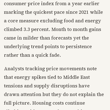
consumer price index from a year earlier
marking the quickest pace since 2021 while
a core measure excluding food and energy
climbed 3.3 percent. Month to month gains
came in milder than forecasts yet the
underlying trend points to persistence
rather than a quick fade.
Analysts tracking price movements note
that energy spikes tied to Middle East
tensions and supply disruptions have
drawn attention but they do not explain the
full picture. Housing costs continue