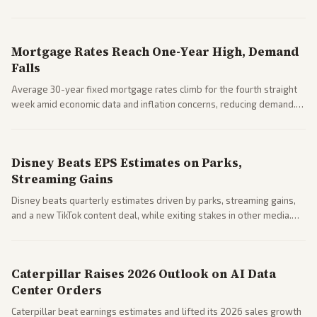
Markets reacted with gains in some solar stocks.
Mortgage Rates Reach One-Year High, Demand
Falls
Average 30-year fixed mortgage rates climb for the fourth straight
week amid economic data and inflation concerns, reducing demand.
Business coverage notes impacts on housing market and consumer
spending resilience.
Disney Beats EPS Estimates on Parks,
Streaming Gains
Disney beats quarterly estimates driven by parks, streaming gains,
and a new TikTok content deal, while exiting stakes in other media.
Coverage across business outlets highlights entertainment sector
performance.
Caterpillar Raises 2026 Outlook on AI Data
Center Orders
Caterpillar beat earnings estimates and lifted its 2026 sales growth