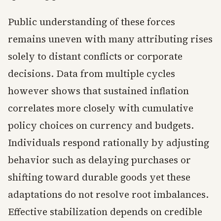
Public understanding of these forces
remains uneven with many attributing rises
solely to distant conflicts or corporate
decisions. Data from multiple cycles
however shows that sustained inflation
correlates more closely with cumulative
policy choices on currency and budgets.
Individuals respond rationally by adjusting
behavior such as delaying purchases or
shifting toward durable goods yet these
adaptations do not resolve root imbalances.
Effective stabilization depends on credible