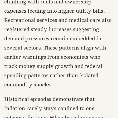
climbing with rents and ownership
expenses feeding into higher utility bills.
Recreational services and medical care also
registered steady increases suggesting
demand pressures remain embedded in
several sectors. These patterns align with
earlier warnings from economists who
track money supply growth and federal
spending patterns rather than isolated
commodity shocks.
Historical episodes demonstrate that
inflation rarely stays confined to one
category for long. When broad monetary