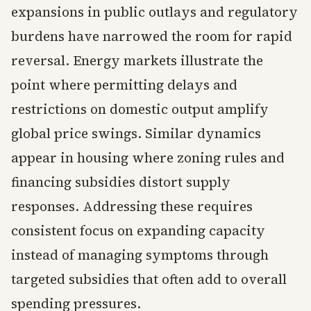
expansions in public outlays and regulatory
burdens have narrowed the room for rapid
reversal. Energy markets illustrate the
point where permitting delays and
restrictions on domestic output amplify
global price swings. Similar dynamics
appear in housing where zoning rules and
financing subsidies distort supply
responses. Addressing these requires
consistent focus on expanding capacity
instead of managing symptoms through
targeted subsidies that often add to overall
spending pressures.