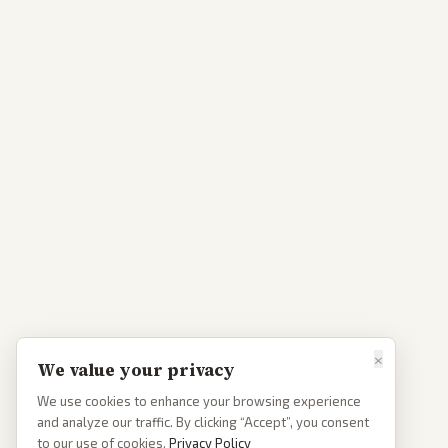
×
We value your privacy
We use cookies to enhance your browsing experience
and analyze our traffic. By clicking “Accept”, you consent
to our use of cookies.
Privacy Policy