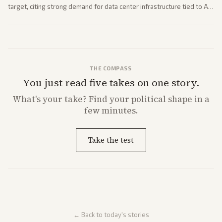
target, citing strong demand for data center infrastructure tied to AI
expansion.
THE COMPASS
You just read five takes on one story.
What's
your
take? Find your political shape in a
few minutes.
Take the test
← Back to today's stories