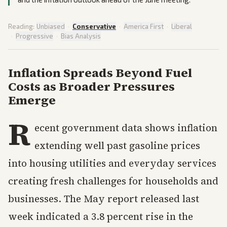
Reading:
Unbiased
·
Conservative
·
America First
·
Liberal
·
Progressive
·
Bias Analysis
Inflation Spreads Beyond Fuel
Costs as Broader Pressures
Emerge
R
ecent government data shows inflation
extending well past gasoline prices
into housing utilities and everyday services
creating fresh challenges for households and
businesses. The May report released last
week indicated a 3.8 percent rise in the