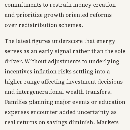
commitments to restrain money creation
and prioritize growth oriented reforms
over redistribution schemes.
The latest figures underscore that energy
serves as an early signal rather than the sole
driver. Without adjustments to underlying
incentives inflation risks settling into a
higher range affecting investment decisions
and intergenerational wealth transfers.
Families planning major events or education
expenses encounter added uncertainty as
real returns on savings diminish. Markets