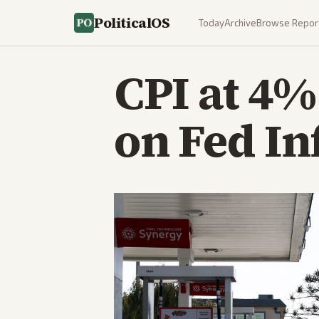
PoliticalOS
Today
Archive
Browse Repor
CPI at 4%
on Fed In