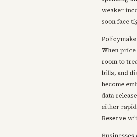
weaker inco
soon face ti
Policymaker
When price 
room to trea
bills, and d
become embe
data release
either rapi
Reserve wit
Businesses 