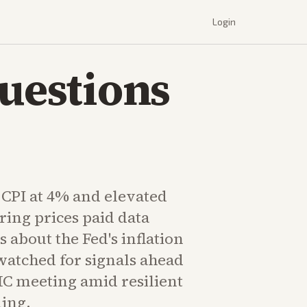
Login
Questions
 CPI at 4% and elevated
ing prices paid data
s about the Fed's inflation
watched for signals ahead
MC meeting amid resilient
ing.