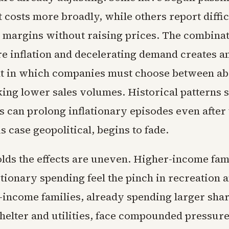
 costs more broadly, while others report diffi
 margins without raising prices. The combinat
re inflation and decelerating demand creates a
t in which companies must choose between ab
sking lower sales volumes. Historical patterns 
 can prolong inflationary episodes even after 
is case geopolitical, begins to fade.
lds the effects are uneven. Higher-income fam
tionary spending feel the pinch in recreation a
r-income families, already spending larger shar
helter and utilities, face compounded pressure