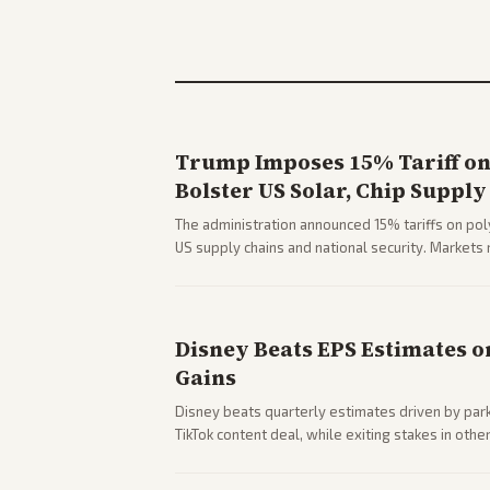
Trump Imposes 15% Tariff on 
Bolster US Solar, Chip Supply
The administration announced 15% tariffs on poly
US supply chains and national security. Markets 
stocks.
Disney Beats EPS Estimates o
Gains
Disney beats quarterly estimates driven by par
TikTok content deal, while exiting stakes in ot
outlets highlights entertainment sector perfor