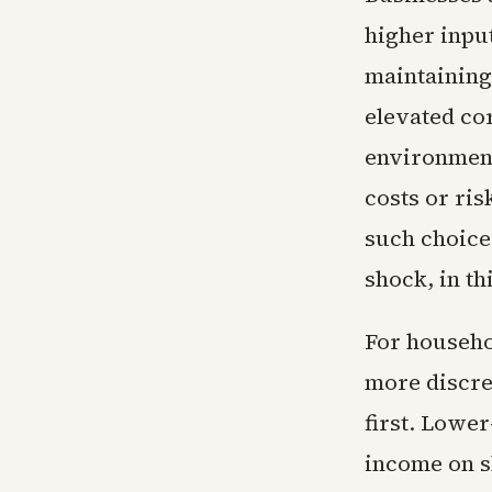
higher input
maintaining
elevated co
environmen
costs or ri
such choices
shock, in th
For househo
more discre
first. Lowe
income on s