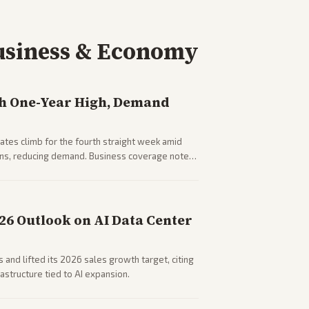
usiness & Economy
h One-Year High, Demand
tes climb for the fourth straight week amid
rns, reducing demand. Business coverage notes
sumer spending resilience.
026 Outlook on AI Data Center
 and lifted its 2026 sales growth target, citing
astructure tied to AI expansion.