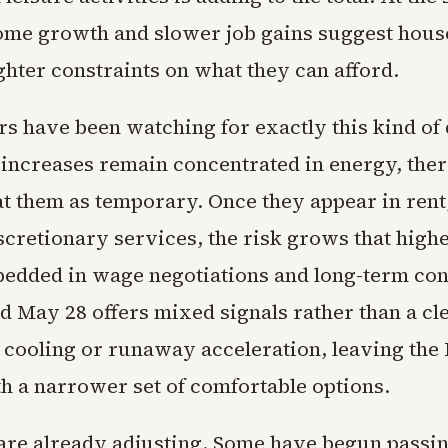
me growth and slower job gains suggest hou
ghter constraints on what they can afford.
s have been watching for exactly this kind of 
increases remain concentrated in energy, ther
t them as temporary. Once they appear in rent,
iscretionary services, the risk grows that high
dded in wage negotiations and long-term con
d May 28 offers mixed signals rather than a cle
d cooling or runaway acceleration, leaving the 
h a narrower set of comfortable options.
are already adjusting. Some have begun passi