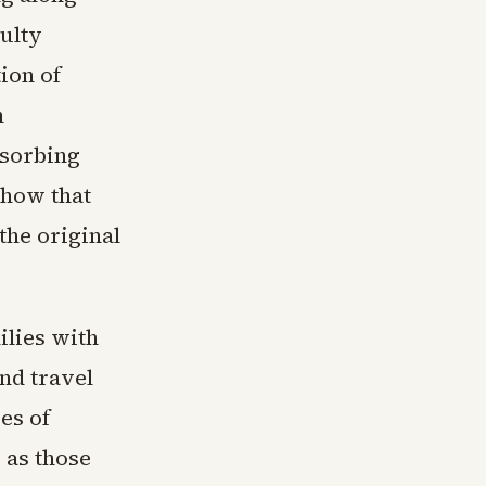
culty
ion of
n
sorbing
show that
the original
ilies with
nd travel
es of
 as those