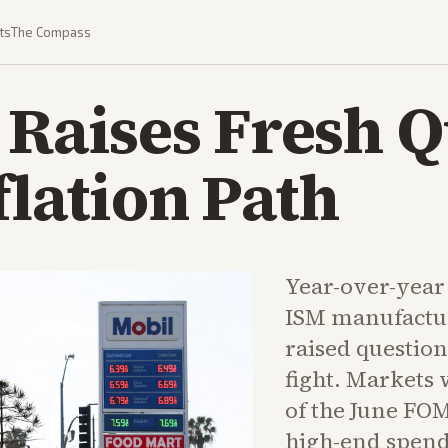
ts
The Compass
 Raises Fresh 
flation Path
Year-over-year
ISM manufactur
raised question
fight. Markets 
of the June FO
high-end spend