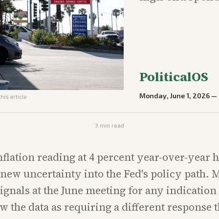
PoliticalOS
Monday, June 1, 2026
—
his article
3
min read
inflation reading at 4 percent year-over-year 
new uncertainty into the Fed's policy path. M
signals at the June meeting for any indication 
ew the data as requiring a different response 