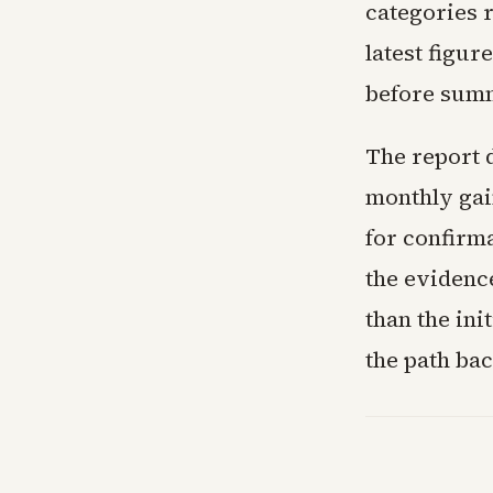
categories 
latest figu
before summe
The report 
monthly gain
for confirma
the evidence
than the ini
the path bac