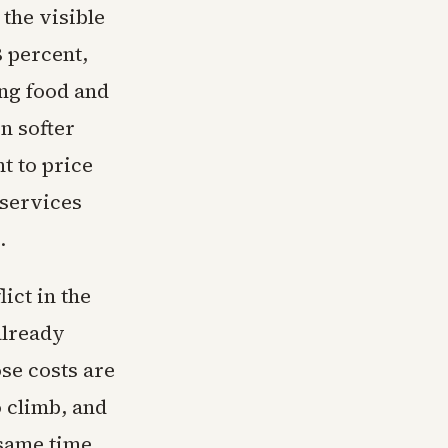
 the visible
 percent,
ing food and
n softer
t to price
 services
.
ict in the
already
se costs are
o climb, and
 same time,