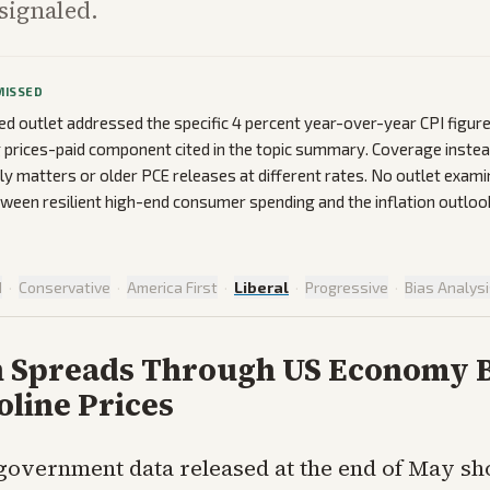
signaled.
MISSED
ed outlet addressed the specific 4 percent year-over-year CPI figure
prices-paid component cited in the topic summary. Coverage inste
ly matters or older PCE releases at different rates. No outlet exami
tween resilient high-end consumer spending and the inflation outloo
d
·
Conservative
·
America First
·
Liberal
·
Progressive
·
Bias Analys
on Spreads Through US Economy
oline Prices
government data released at the end of May s