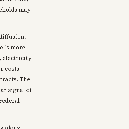
seholds may
diffusion.
e is more
 electricity
er costs
tracts. The
ar signal of
Federal
ng along