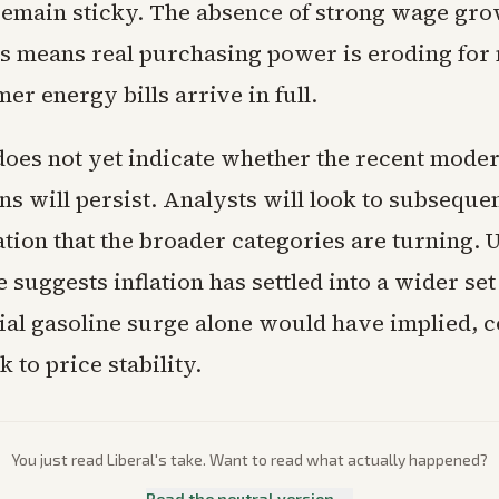
remain sticky. The absence of strong wage gro
res means real purchasing power is eroding fo
r energy bills arrive in full.
does not yet indicate whether the recent moder
s will persist. Analysts will look to subseque
tion that the broader categories are turning. U
 suggests inflation has settled into a wider set
tial gasoline surge alone would have implied, 
k to price stability.
You just read
Liberal
's take. Want to read what actually happened?
Read the neutral version →