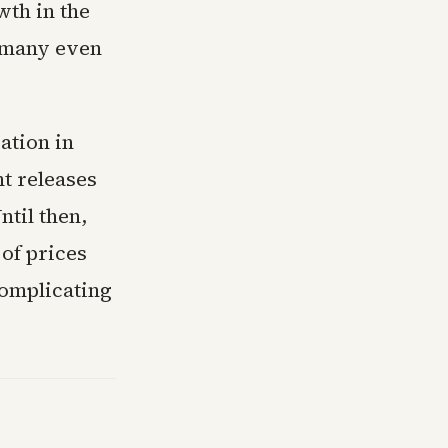
wth in the
r many even
ation in
nt releases
ntil then,
 of prices
complicating