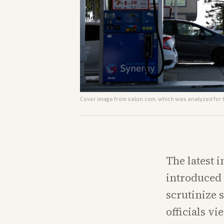
Cover image from
salon.com
, which was analyzed for t
The latest 
introduced 
scrutinize 
officials vi