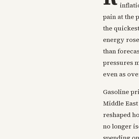
inflat
pain at the
the quickes
energy rose
than forecas
pressures mo
even as ove
Gasoline pri
Middle East
reshaped ho
no longer is
spending on 