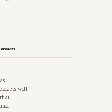
Business
has
arkets will
that
than