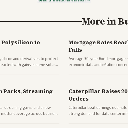
More in
B
Polysilicon to
Mortgage Rates Reac
Falls
silicon and derivatives to protect
Average 30-year fixed mortgage ra
reacted with gains in some solar
economic data and inflation conce
impacts on housing market and con
n Parks, Streaming
Caterpillar Raises 2
Orders
ks, streaming gains, and a new
Caterpillar beat earnings estimates
her media. Coverage across business
strong demand for data center infr
mance.