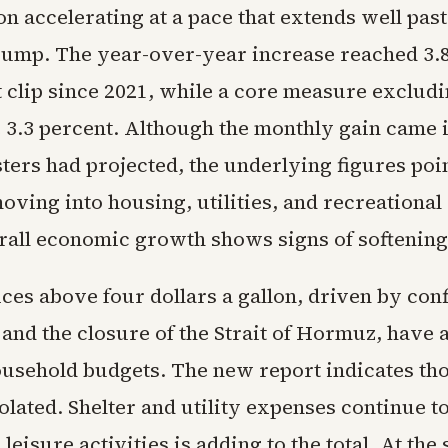
ion accelerating at a pace that extends well past
 pump. The year-over-year increase reached 3.8
t clip since 2021, while a core measure exclud
 3.3 percent. Although the monthly gain came i
ters had projected, the underlying figures poin
ving into housing, utilities, and recreational
rall economic growth shows signs of softening
ces above four dollars a gallon, driven by confl
 and the closure of the Strait of Hormuz, have 
usehold budgets. The new report indicates tho
olated. Shelter and utility expenses continue t
leisure activities is adding to the total. At the