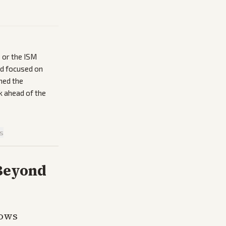
 or the ISM
ad focused on
ned the
k ahead of the
is
 Beyond
hows