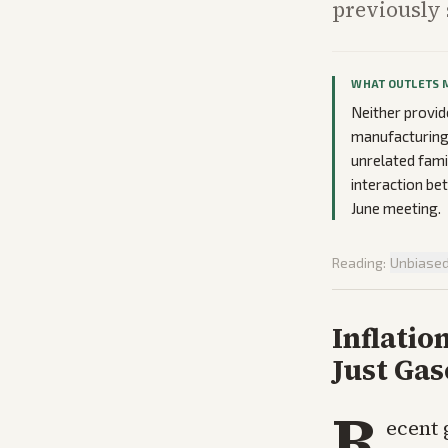
previously 
WHAT OUTLETS 
Neither provid
manufacturing 
unrelated fami
interaction be
June meeting.
Reading:
Unbiase
Inflati
Just Gas
R
ecent 