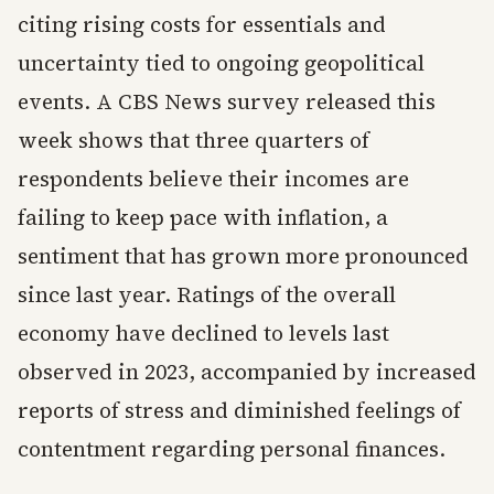
citing rising costs for essentials and
uncertainty tied to ongoing geopolitical
events. A CBS News survey released this
week shows that three quarters of
respondents believe their incomes are
failing to keep pace with inflation, a
sentiment that has grown more pronounced
since last year. Ratings of the overall
economy have declined to levels last
observed in 2023, accompanied by increased
reports of stress and diminished feelings of
contentment regarding personal finances.