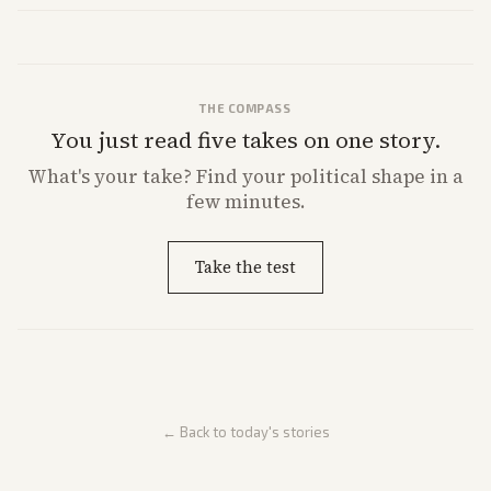
THE COMPASS
You just read five takes on one story.
What's
your
take? Find your political shape in a
few minutes.
Take the test
← Back to today's stories