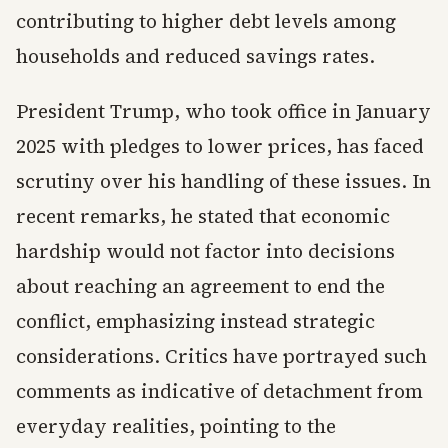
contributing to higher debt levels among
households and reduced savings rates.
President Trump, who took office in January
2025 with pledges to lower prices, has faced
scrutiny over his handling of these issues. In
recent remarks, he stated that economic
hardship would not factor into decisions
about reaching an agreement to end the
conflict, emphasizing instead strategic
considerations. Critics have portrayed such
comments as indicative of detachment from
everyday realities, pointing to the