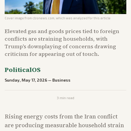
Cover image from
cbsnews.com
, which was analyzed for this article
Elevated gas and goods prices tied to foreign
conflicts are straining households, with
Trump's downplaying of concerns drawing
criticism for appearing out of touch.
PoliticalOS
Sunday, May 17, 2026
—
Business
3
min read
Rising energy costs from the Iran conflict
are producing measurable household strain