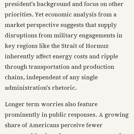
president's background and focus on other
priorities. Yet economic analysis from a
market perspective suggests that supply
disruptions from military engagements in
key regions like the Strait of Hormuz
inherently affect energy costs and ripple
through transportation and production
chains, independent of any single
administration's rhetoric.
Longer term worries also feature
prominently in public responses. A growing
share of Americans perceive fewer