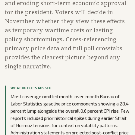
and eroding short-term economic approval
for the president. Voters will decide in
November whether they view these effects
as temporary wartime costs or lasting
policy shortcomings. Cross-referencing
primary price data and full poll crosstabs
provides the clearest picture beyond any
single narrative.
WHAT OUTLETS MISSED
Most coverage omitted month-over-month Bureau of
Labor Statistics gasoline price components showing a 28.4
percent jump alongside the overall 0.6 percent CPI rise. Few
reports included prior historical spikes during earlier Strait
of Hormuz tensions for context on volatility patterns.
Administration statements on projected post-conflict price