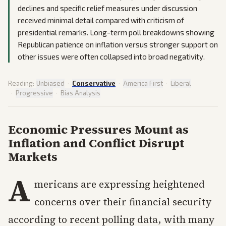
declines and specific relief measures under discussion
received minimal detail compared with criticism of
presidential remarks. Long-term poll breakdowns showing
Republican patience on inflation versus stronger support on
other issues were often collapsed into broad negativity.
Reading:
Unbiased
·
Conservative
·
America First
·
Liberal
·
Progressive
·
Bias Analysis
Economic Pressures Mount as
Inflation and Conflict Disrupt
Markets
A
mericans are expressing heightened
concerns over their financial security
according to recent polling data, with many