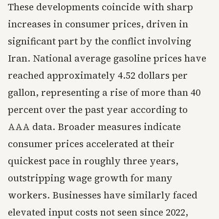
These developments coincide with sharp
increases in consumer prices, driven in
significant part by the conflict involving
Iran. National average gasoline prices have
reached approximately 4.52 dollars per
gallon, representing a rise of more than 40
percent over the past year according to
AAA data. Broader measures indicate
consumer prices accelerated at their
quickest pace in roughly three years,
outstripping wage growth for many
workers. Businesses have similarly faced
elevated input costs not seen since 2022,