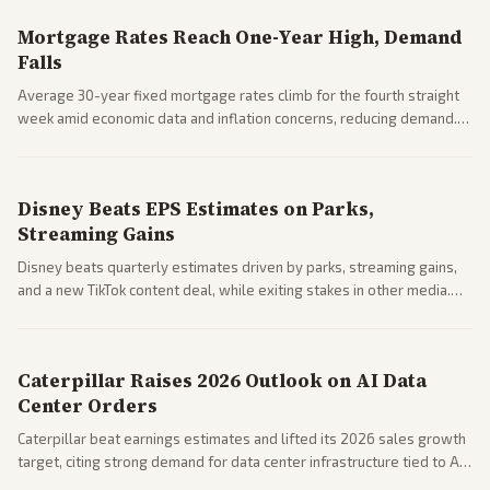
Mortgage Rates Reach One-Year High, Demand
Falls
Average 30-year fixed mortgage rates climb for the fourth straight
week amid economic data and inflation concerns, reducing demand.
Business coverage notes impacts on housing market and consumer
spending resilience.
Disney Beats EPS Estimates on Parks,
Streaming Gains
Disney beats quarterly estimates driven by parks, streaming gains,
and a new TikTok content deal, while exiting stakes in other media.
Coverage across business outlets highlights entertainment sector
performance.
Caterpillar Raises 2026 Outlook on AI Data
Center Orders
Caterpillar beat earnings estimates and lifted its 2026 sales growth
target, citing strong demand for data center infrastructure tied to AI
expansion.