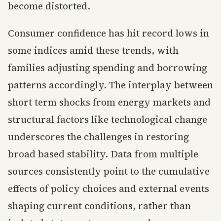
become distorted.
Consumer confidence has hit record lows in
some indices amid these trends, with
families adjusting spending and borrowing
patterns accordingly. The interplay between
short term shocks from energy markets and
structural factors like technological change
underscores the challenges in restoring
broad based stability. Data from multiple
sources consistently point to the cumulative
effects of policy choices and external events
shaping current conditions, rather than