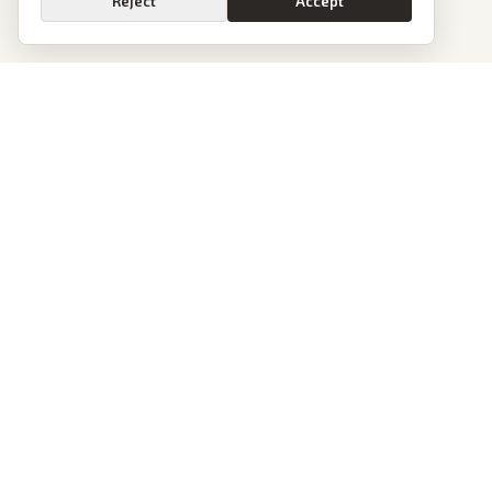
Reject
Accept
PoliticalOS
We read 50+ news outlets and rewrite every major story without the spin.
See what actually happened, then see how each outlet spun it.
dan@politicalos.io
News
Tools
Today's Stories
Check Any Article
Archive
Chrome Extension
Browse Reports
Company