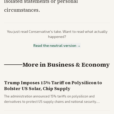
isolated statements or personal
circumstances.
You just read
Conservative
's take. Want to read what actually
happened?
Read the neutral version →
More in
Business & Economy
Trump Imposes 15% Tariff on Polysilicon to
Bolster US Solar, Chip Supply
The administration announced 15% tariffs on polysilicon and
derivatives to protect US supply chains and national security.
Markets reacted with gains in some solar stocks.