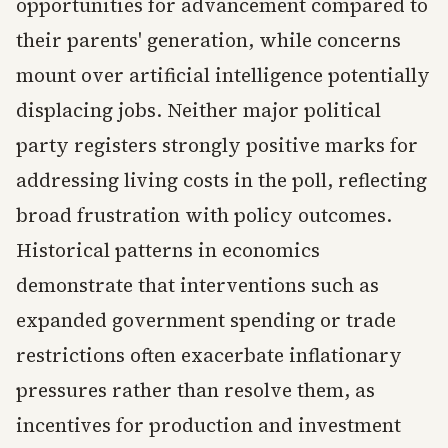
opportunities for advancement compared to
their parents' generation, while concerns
mount over artificial intelligence potentially
displacing jobs. Neither major political
party registers strongly positive marks for
addressing living costs in the poll, reflecting
broad frustration with policy outcomes.
Historical patterns in economics
demonstrate that interventions such as
expanded government spending or trade
restrictions often exacerbate inflationary
pressures rather than resolve them, as
incentives for production and investment