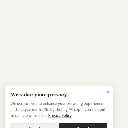
×
We value your privacy
We use cookies to enhance your browsing experience
and analyze our traffic. By clicking “Accept”, you consent
to our use of cookies.
Privacy Policy