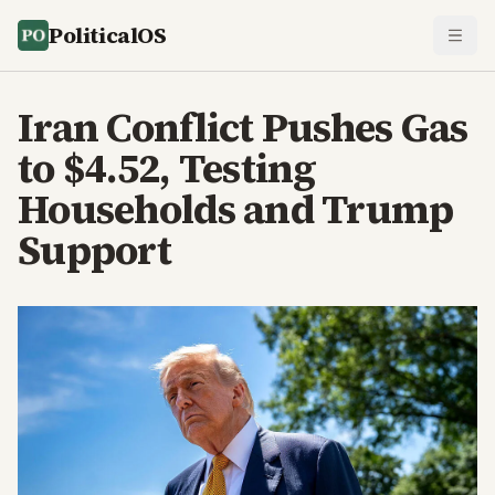
PoliticalOS
Iran Conflict Pushes Gas
to $4.52, Testing
Households and Trump
Support