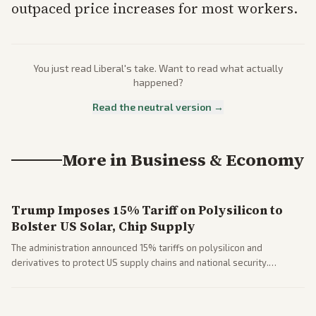
outpaced price increases for most workers.
You just read
Liberal
's take. Want to read what actually
happened?
Read the neutral version →
More in
Business & Economy
Trump Imposes 15% Tariff on Polysilicon to
Bolster US Solar, Chip Supply
The administration announced 15% tariffs on polysilicon and
derivatives to protect US supply chains and national security.
Markets reacted with gains in some solar stocks.