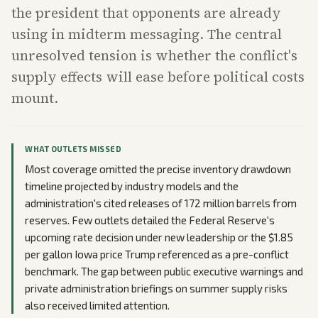
the president that opponents are already
using in midterm messaging. The central
unresolved tension is whether the conflict's
supply effects will ease before political costs
mount.
WHAT OUTLETS MISSED
Most coverage omitted the precise inventory drawdown
timeline projected by industry models and the
administration's cited releases of 172 million barrels from
reserves. Few outlets detailed the Federal Reserve's
upcoming rate decision under new leadership or the $1.85
per gallon Iowa price Trump referenced as a pre-conflict
benchmark. The gap between public executive warnings and
private administration briefings on summer supply risks
also received limited attention.