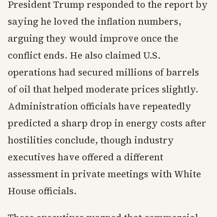
President Trump responded to the report by
saying he loved the inflation numbers,
arguing they would improve once the
conflict ends. He also claimed U.S.
operations had secured millions of barrels
of oil that helped moderate prices slightly.
Administration officials have repeatedly
predicted a sharp drop in energy costs after
hostilities conclude, though industry
executives have offered a different
assessment in private meetings with White
House officials.