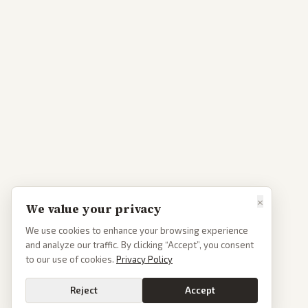
×
We value your privacy
We use cookies to enhance your browsing experience
and analyze our traffic. By clicking “Accept”, you consent
to our use of cookies.
Privacy Policy
Reject
Accept