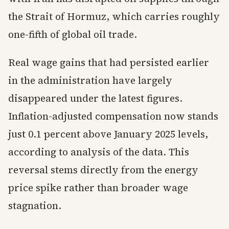
the Strait of Hormuz, which carries roughly
one-fifth of global oil trade.
Real wage gains that had persisted earlier
in the administration have largely
disappeared under the latest figures.
Inflation-adjusted compensation now stands
just 0.1 percent above January 2025 levels,
according to analysis of the data. This
reversal stems directly from the energy
price spike rather than broader wage
stagnation.