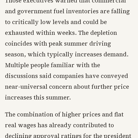
Those executives warned that commercial
and government fuel inventories are falling
to critically low levels and could be
exhausted within weeks. The depletion
coincides with peak summer driving
season, which typically increases demand.
Multiple people familiar with the
discussions said companies have conveyed
near-universal concern about further price
increases this summer.
The combination of higher prices and flat
real wages has already contributed to
declining approval ratings for the president