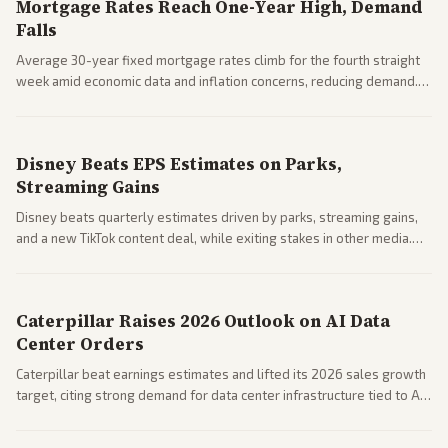
Mortgage Rates Reach One-Year High, Demand
Falls
Average 30-year fixed mortgage rates climb for the fourth straight
week amid economic data and inflation concerns, reducing demand.
Business coverage notes impacts on housing market and consumer
spending resilience.
Disney Beats EPS Estimates on Parks,
Streaming Gains
Disney beats quarterly estimates driven by parks, streaming gains,
and a new TikTok content deal, while exiting stakes in other media.
Coverage across business outlets highlights entertainment sector
performance.
Caterpillar Raises 2026 Outlook on AI Data
Center Orders
Caterpillar beat earnings estimates and lifted its 2026 sales growth
target, citing strong demand for data center infrastructure tied to AI
expansion.