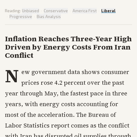
Reading:
Unbiased
·
Conservative
·
America First
·
Liberal
·
Progressive
·
Bias Analysis
Inflation Reaches Three-Year High
Driven by Energy Costs From Iran
Conflict
N
ew government data shows consumer
prices rose 4.2 percent over the past
year through May, the fastest pace in three
years, with energy costs accounting for
most of the acceleration. The Bureau of
Labor Statistics report comes as the conflict
with Iran has disrupted oil supplies through