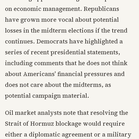
on economic management. Republicans
have grown more vocal about potential
losses in the midterm elections if the trend
continues. Democrats have highlighted a
series of recent presidential statements,
including comments that he does not think
about Americans' financial pressures and
does not care about the midterms, as
potential campaign material.
Oil market analysts note that resolving the
Strait of Hormuz blockage would require
either a diplomatic agreement or a military