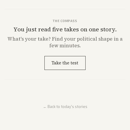
THE COMPASS
You just read five takes on one story.
What's
your
take? Find your political shape in a
few minutes.
Take the test
← Back to today's stories