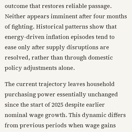
outcome that restores reliable passage.
Neither appears imminent after four months
of fighting. Historical patterns show that
energy-driven inflation episodes tend to
ease only after supply disruptions are
resolved, rather than through domestic
policy adjustments alone.
The current trajectory leaves household
purchasing power essentially unchanged
since the start of 2025 despite earlier
nominal wage growth. This dynamic differs
from previous periods when wage gains