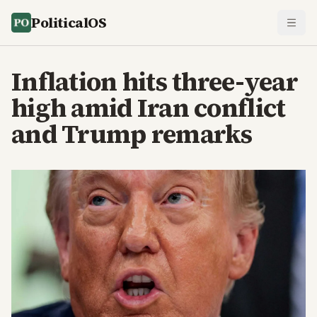
PoliticalOS
Inflation hits three-year
high amid Iran conflict
and Trump remarks