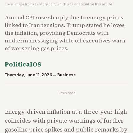
Cover image from
rawstory.com
, which was analyzed for this article
Annual CPI rose sharply due to energy prices
linked to Iran tensions. Trump stated he loves
the inflation, providing Democrats with
midterm messaging while oil executives warn
of worsening gas prices.
PoliticalOS
Thursday, June 11, 2026
—
Business
3
min read
Energy-driven inflation at a three-year high
coincides with private warnings of further
gasoline price spikes and public remarks by