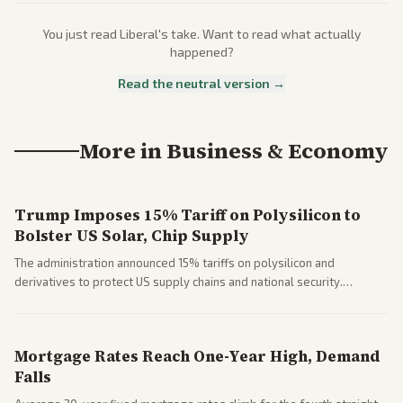
You just read
Liberal
's take. Want to read what actually
happened?
Read the neutral version →
More in
Business & Economy
Trump Imposes 15% Tariff on Polysilicon to
Bolster US Solar, Chip Supply
The administration announced 15% tariffs on polysilicon and
derivatives to protect US supply chains and national security.
Markets reacted with gains in some solar stocks.
Mortgage Rates Reach One-Year High, Demand
Falls