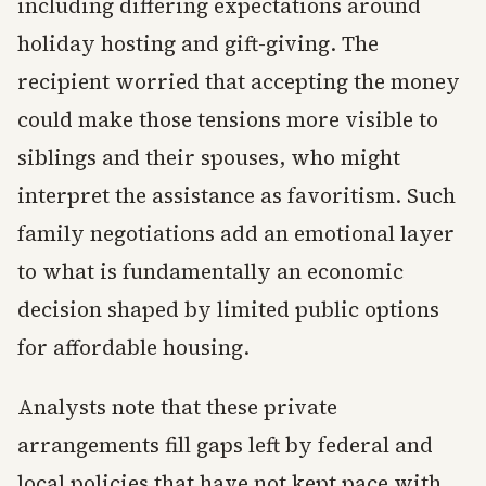
including differing expectations around
holiday hosting and gift-giving. The
recipient worried that accepting the money
could make those tensions more visible to
siblings and their spouses, who might
interpret the assistance as favoritism. Such
family negotiations add an emotional layer
to what is fundamentally an economic
decision shaped by limited public options
for affordable housing.
Analysts note that these private
arrangements fill gaps left by federal and
local policies that have not kept pace with