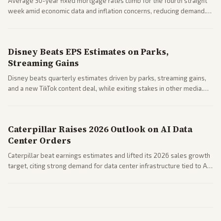
Average 30-year fixed mortgage rates climb for the fourth straight
week amid economic data and inflation concerns, reducing demand.
Business coverage notes impacts on housing market and consumer
spending resilience.
Disney Beats EPS Estimates on Parks,
Streaming Gains
Disney beats quarterly estimates driven by parks, streaming gains,
and a new TikTok content deal, while exiting stakes in other media.
Coverage across business outlets highlights entertainment sector
performance.
Caterpillar Raises 2026 Outlook on AI Data
Center Orders
Caterpillar beat earnings estimates and lifted its 2026 sales growth
target, citing strong demand for data center infrastructure tied to AI
expansion.