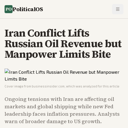
PoliticalOS
Iran Conflict Lifts
Russian Oil Revenue but
Manpower Limits Bite
Cover image from
businessinsider.com
, which was analyzed for this article
Ongoing tensions with Iran are affecting oil
markets and global shipping while new Fed
leadership faces inflation pressures. Analysts
warn of broader damage to US growth.