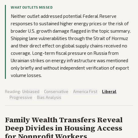
WHAT OUTLETS MISSED
Neither outlet addressed potential Federal Reserve
responses to sustained higher energy prices or the risk of
broader U.S. growth damage flagged in the topic summary.
Shipping lane vulnerabilities through the Strait of Hormuz
and their direct effect on global supply chains received no
coverage. Long-term fiscal pressure on Russia from
Ukrainian strikes on energy infrastructure was mentioned
only briefly and without independent verification of export
volume losses.
Reading:
Unbiased
·
Conservative
·
America First
·
Liberal
·
Progressive
·
Bias Analysis
Family Wealth Transfers Reveal
Deep Divides in Housing Access
for Nonprofit Workers