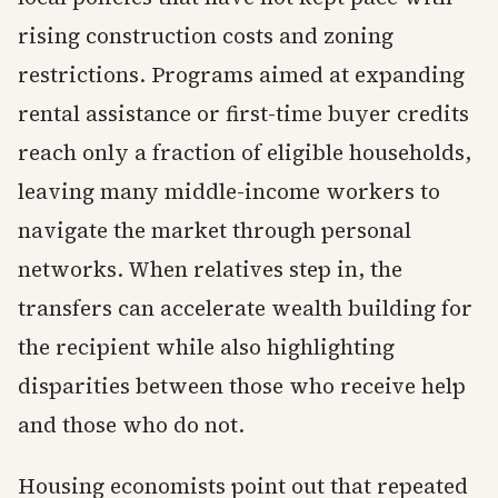
rising construction costs and zoning
restrictions. Programs aimed at expanding
rental assistance or first-time buyer credits
reach only a fraction of eligible households,
leaving many middle-income workers to
navigate the market through personal
networks. When relatives step in, the
transfers can accelerate wealth building for
the recipient while also highlighting
disparities between those who receive help
and those who do not.
Housing economists point out that repeated