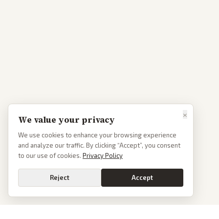
×
We value your privacy
We use cookies to enhance your browsing experience
and analyze our traffic. By clicking “Accept”, you consent
to our use of cookies.
Privacy Policy
Reject
Accept