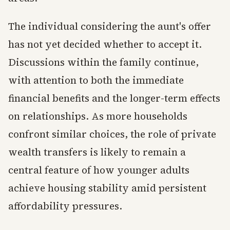
The individual considering the aunt's offer
has not yet decided whether to accept it.
Discussions within the family continue,
with attention to both the immediate
financial benefits and the longer-term effects
on relationships. As more households
confront similar choices, the role of private
wealth transfers is likely to remain a
central feature of how younger adults
achieve housing stability amid persistent
affordability pressures.