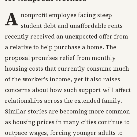
A
nonprofit employee facing steep
student debt and unaffordable rents
recently received an unexpected offer from
a relative to help purchase a home. The
proposal promises relief from monthly
housing costs that currently consume much
of the worker's income, yet it also raises
concerns about how such support will affect
relationships across the extended family.
Similar stories are becoming more common
as housing prices in many cities continue to
outpace wages, forcing younger adults to