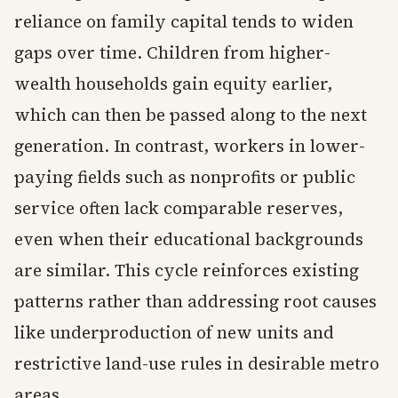
reliance on family capital tends to widen
gaps over time. Children from higher-
wealth households gain equity earlier,
which can then be passed along to the next
generation. In contrast, workers in lower-
paying fields such as nonprofits or public
service often lack comparable reserves,
even when their educational backgrounds
are similar. This cycle reinforces existing
patterns rather than addressing root causes
like underproduction of new units and
restrictive land-use rules in desirable metro
areas.