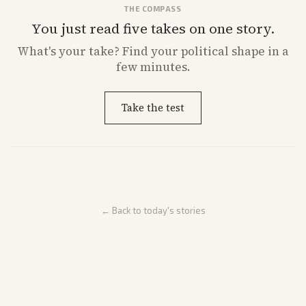
THE COMPASS
You just read five takes on one story.
What's
your
take? Find your political shape in a
few minutes.
Take the test
← Back to today's stories