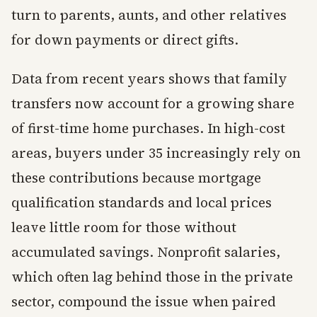
turn to parents, aunts, and other relatives
for down payments or direct gifts.
Data from recent years shows that family
transfers now account for a growing share
of first-time home purchases. In high-cost
areas, buyers under 35 increasingly rely on
these contributions because mortgage
qualification standards and local prices
leave little room for those without
accumulated savings. Nonprofit salaries,
which often lag behind those in the private
sector, compound the issue when paired