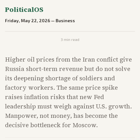
PoliticalOS
Friday, May 22, 2026
—
Business
3
min read
Higher oil prices from the Iran conflict give
Russia short-term revenue but do not solve
its deepening shortage of soldiers and
factory workers. The same price spike
raises inflation risks that new Fed
leadership must weigh against U.S. growth.
Manpower, not money, has become the
decisive bottleneck for Moscow.