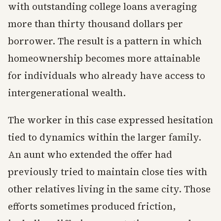
with outstanding college loans averaging
more than thirty thousand dollars per
borrower. The result is a pattern in which
homeownership becomes more attainable
for individuals who already have access to
intergenerational wealth.
The worker in this case expressed hesitation
tied to dynamics within the larger family.
An aunt who extended the offer had
previously tried to maintain close ties with
other relatives living in the same city. Those
efforts sometimes produced friction,