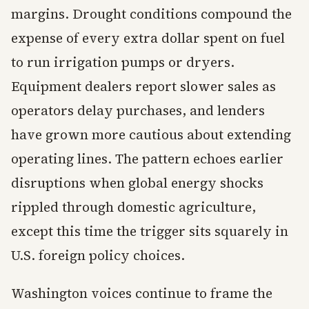
margins. Drought conditions compound the
expense of every extra dollar spent on fuel
to run irrigation pumps or dryers.
Equipment dealers report slower sales as
operators delay purchases, and lenders
have grown more cautious about extending
operating lines. The pattern echoes earlier
disruptions when global energy shocks
rippled through domestic agriculture,
except this time the trigger sits squarely in
U.S. foreign policy choices.
Washington voices continue to frame the