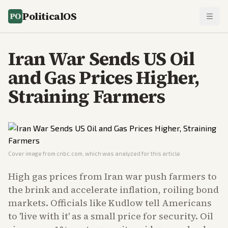
PoliticalOS
Iran War Sends US Oil
and Gas Prices Higher,
Straining Farmers
Cover image from
cnbc.com
, which was analyzed for this article
High gas prices from Iran war push farmers to
the brink and accelerate inflation, roiling bond
markets. Officials like Kudlow tell Americans
to 'live with it' as a small price for security. Oil