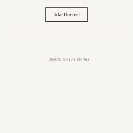
Take the test
← Back to today's stories