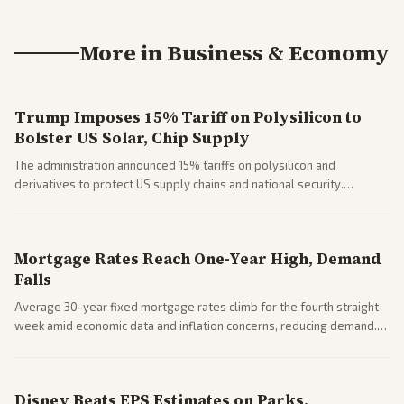
More in
Business & Economy
Trump Imposes 15% Tariff on Polysilicon to
Bolster US Solar, Chip Supply
The administration announced 15% tariffs on polysilicon and
derivatives to protect US supply chains and national security.
Markets reacted with gains in some solar stocks.
Mortgage Rates Reach One-Year High, Demand
Falls
Average 30-year fixed mortgage rates climb for the fourth straight
week amid economic data and inflation concerns, reducing demand.
Business coverage notes impacts on housing market and consumer
spending resilience.
Disney Beats EPS Estimates on Parks,