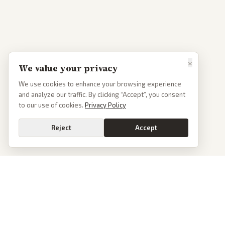
×
We value your privacy
We use cookies to enhance your browsing experience
and analyze our traffic. By clicking “Accept”, you consent
to our use of cookies.
Privacy Policy
Reject
Accept
PoliticalOS