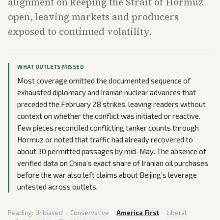
alignment on keeping the Strait of Hormuz
open, leaving markets and producers
exposed to continued volatility.
WHAT OUTLETS MISSED
Most coverage omitted the documented sequence of
exhausted diplomacy and Iranian nuclear advances that
preceded the February 28 strikes, leaving readers without
context on whether the conflict was initiated or reactive.
Few pieces reconciled conflicting tanker counts through
Hormuz or noted that traffic had already recovered to
about 30 permitted passages by mid-May. The absence of
verified data on China’s exact share of Iranian oil purchases
before the war also left claims about Beijing’s leverage
untested across outlets.
Reading:
Unbiased
·
Conservative
·
America First
·
Liberal