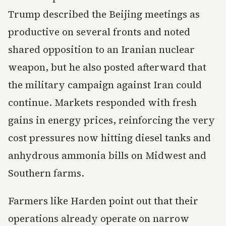
Trump described the Beijing meetings as
productive on several fronts and noted
shared opposition to an Iranian nuclear
weapon, but he also posted afterward that
the military campaign against Iran could
continue. Markets responded with fresh
gains in energy prices, reinforcing the very
cost pressures now hitting diesel tanks and
anhydrous ammonia bills on Midwest and
Southern farms.
Farmers like Harden point out that their
operations already operate on narrow