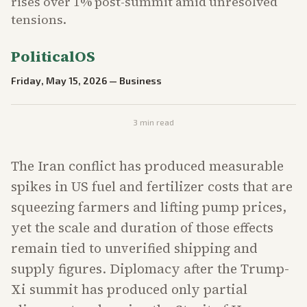
rises over 1% post-summit amid unresolved
tensions.
PoliticalOS
Friday, May 15, 2026
—
Business
3
min read
The Iran conflict has produced measurable
spikes in US fuel and fertilizer costs that are
squeezing farmers and lifting pump prices,
yet the scale and duration of those effects
remain tied to unverified shipping and
supply figures. Diplomacy after the Trump-
Xi summit has produced only partial