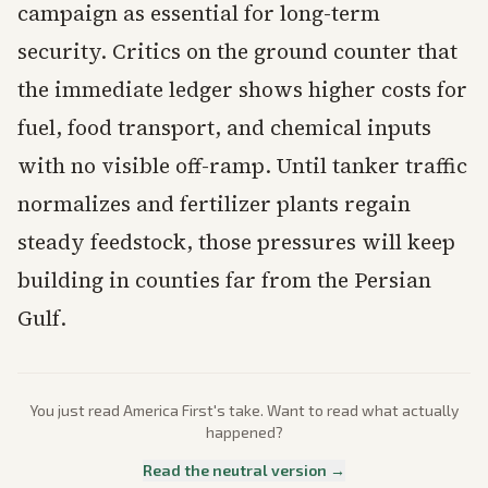
campaign as essential for long-term
security. Critics on the ground counter that
the immediate ledger shows higher costs for
fuel, food transport, and chemical inputs
with no visible off-ramp. Until tanker traffic
normalizes and fertilizer plants regain
steady feedstock, those pressures will keep
building in counties far from the Persian
Gulf.
You just read
America First
's take. Want to read what actually
happened?
Read the neutral version →