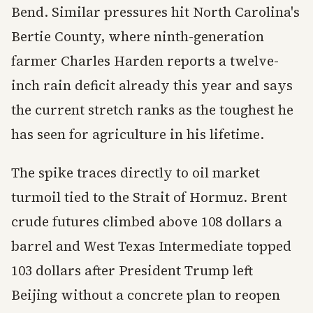
Bend. Similar pressures hit North Carolina's
Bertie County, where ninth-generation
farmer Charles Harden reports a twelve-
inch rain deficit already this year and says
the current stretch ranks as the toughest he
has seen for agriculture in his lifetime.
The spike traces directly to oil market
turmoil tied to the Strait of Hormuz. Brent
crude futures climbed above 108 dollars a
barrel and West Texas Intermediate topped
103 dollars after President Trump left
Beijing without a concrete plan to reopen