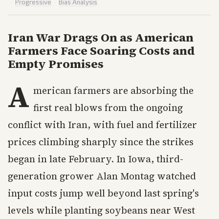
·
Progressive
·
Bias Analysis
Iran War Drags On as American
Farmers Face Soaring Costs and
Empty Promises
A
merican farmers are absorbing the
first real blows from the ongoing
conflict with Iran, with fuel and fertilizer
prices climbing sharply since the strikes
began in late February. In Iowa, third-
generation grower Alan Montag watched
input costs jump well beyond last spring's
levels while planting soybeans near West