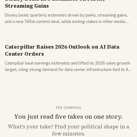
Streaming Gains
Disney beats quarterly estimates driven by parks, streaming gains,
and a new TikTok content deal, while exiting stakes in other media.
Coverage across business outlets highlights entertainment sector
performance.
Caterpillar Raises 2026 Outlook on AI Data
Center Orders
Caterpillar beat earnings estimates and lifted its 2026 sales growth
target, citing strong demand for data center infrastructure tied to AI
expansion.
THE COMPASS
You just read five takes on one story.
What's
your
take? Find your political shape in a
few minutes.