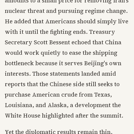
amounts to a small price for removing Iran's
nuclear threat and pursuing regime change.
He added that Americans should simply live
with it until the fighting ends. Treasury
Secretary Scott Bessent echoed that China
would work quietly to ease the shipping
bottleneck because it serves Beijing's own
interests. Those statements landed amid
reports that the Chinese side still seeks to
purchase American crude from Texas,
Louisiana, and Alaska, a development the
White House highlighted after the summit.
Yet the diplomatic results remain thin.