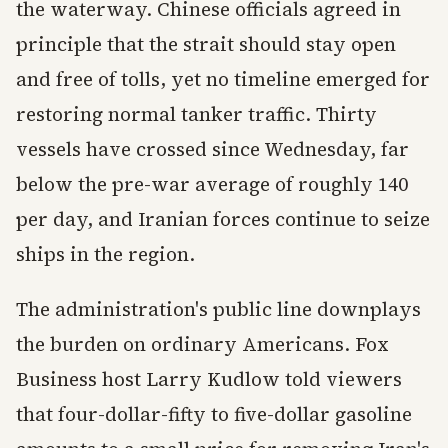
the waterway. Chinese officials agreed in
principle that the strait should stay open
and free of tolls, yet no timeline emerged for
restoring normal tanker traffic. Thirty
vessels have crossed since Wednesday, far
below the pre-war average of roughly 140
per day, and Iranian forces continue to seize
ships in the region.
The administration's public line downplays
the burden on ordinary Americans. Fox
Business host Larry Kudlow told viewers
that four-dollar-fifty to five-dollar gasoline