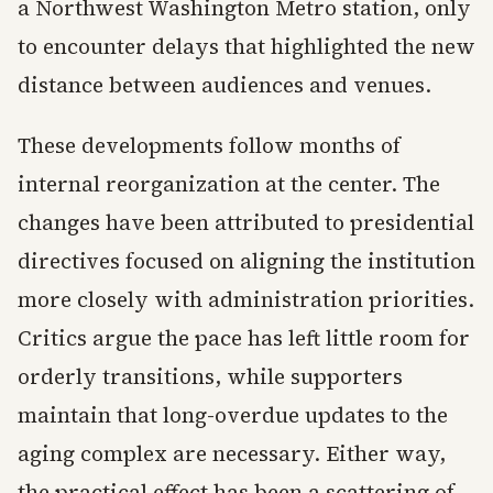
a Northwest Washington Metro station, only
to encounter delays that highlighted the new
distance between audiences and venues.
These developments follow months of
internal reorganization at the center. The
changes have been attributed to presidential
directives focused on aligning the institution
more closely with administration priorities.
Critics argue the pace has left little room for
orderly transitions, while supporters
maintain that long-overdue updates to the
aging complex are necessary. Either way,
the practical effect has been a scattering of