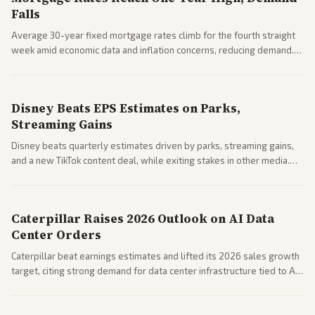
Falls
Average 30-year fixed mortgage rates climb for the fourth straight
week amid economic data and inflation concerns, reducing demand.
Business coverage notes impacts on housing market and consumer
spending resilience.
Disney Beats EPS Estimates on Parks,
Streaming Gains
Disney beats quarterly estimates driven by parks, streaming gains,
and a new TikTok content deal, while exiting stakes in other media.
Coverage across business outlets highlights entertainment sector
performance.
Caterpillar Raises 2026 Outlook on AI Data
Center Orders
Caterpillar beat earnings estimates and lifted its 2026 sales growth
target, citing strong demand for data center infrastructure tied to AI
expansion.