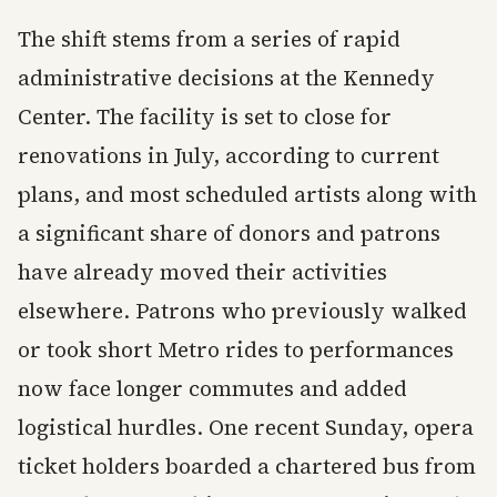
The shift stems from a series of rapid
administrative decisions at the Kennedy
Center. The facility is set to close for
renovations in July, according to current
plans, and most scheduled artists along with
a significant share of donors and patrons
have already moved their activities
elsewhere. Patrons who previously walked
or took short Metro rides to performances
now face longer commutes and added
logistical hurdles. One recent Sunday, opera
ticket holders boarded a chartered bus from