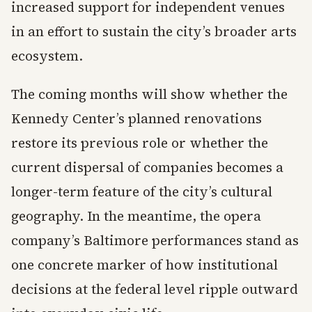
increased support for independent venues
in an effort to sustain the city’s broader arts
ecosystem.
The coming months will show whether the
Kennedy Center’s planned renovations
restore its previous role or whether the
current dispersal of companies becomes a
longer-term feature of the city’s cultural
geography. In the meantime, the opera
company’s Baltimore performances stand as
one concrete marker of how institutional
decisions at the federal level ripple outward