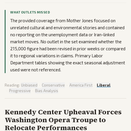
WHAT OUTLETS MISSED
The provided coverage from Mother Jones focused on
unrelated cultural and environmental stories and contained
no reporting on the unemployment data or Iran-linked
market moves. No outlet in the set examined whether the
215,000 figure had been revised in prior weeks or compared
it to regional variations in claims. Primary Labor
Department tables showing the exact seasonal adjustment
used were not referenced.
Reading:
Unbiased
·
Conservative
·
America First
·
Liberal
·
Progressive
·
Bias Analysis
Kennedy Center Upheaval Forces
Washington Opera Troupe to
Relocate Performances