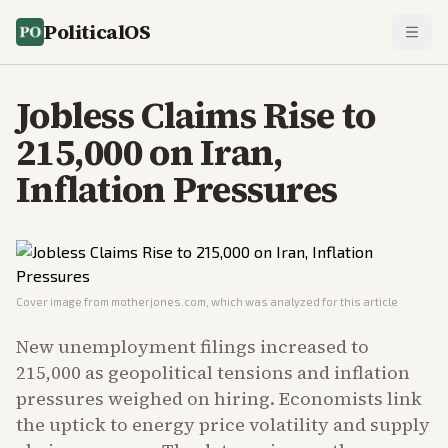
PoliticalOS
Jobless Claims Rise to
215,000 on Iran,
Inflation Pressures
Cover image from
motherjones.com
, which was analyzed for this article
New unemployment filings increased to
215,000 as geopolitical tensions and inflation
pressures weighed on hiring. Economists link
the uptick to energy price volatility and supply