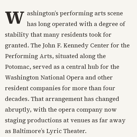
W
ashington’s performing arts scene
has long operated with a degree of
stability that many residents took for
granted. The John F. Kennedy Center for the
Performing Arts, situated along the
Potomac, served as a central hub for the
Washington National Opera and other
resident companies for more than four
decades. That arrangement has changed
abruptly, with the opera company now
staging productions at venues as far away
as Baltimore’s Lyric Theater.