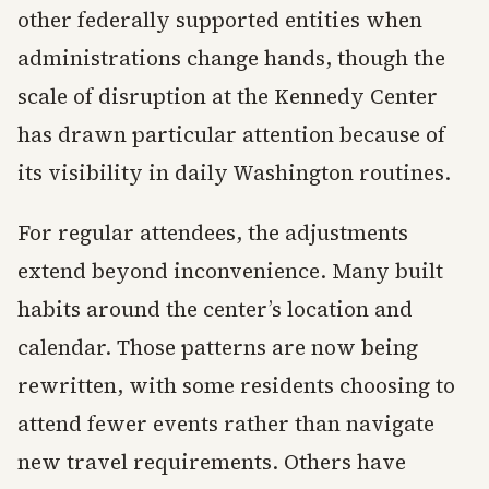
other federally supported entities when
administrations change hands, though the
scale of disruption at the Kennedy Center
has drawn particular attention because of
its visibility in daily Washington routines.
For regular attendees, the adjustments
extend beyond inconvenience. Many built
habits around the center’s location and
calendar. Those patterns are now being
rewritten, with some residents choosing to
attend fewer events rather than navigate
new travel requirements. Others have