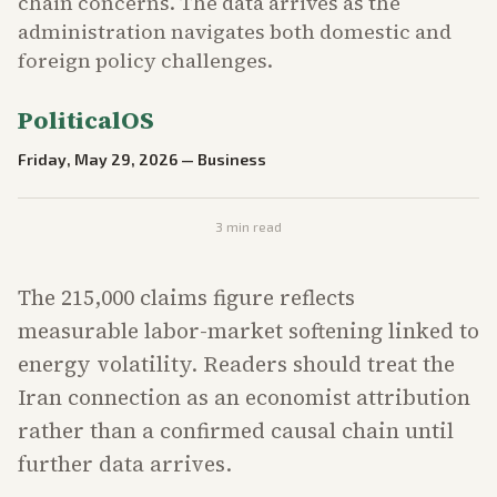
chain concerns. The data arrives as the
administration navigates both domestic and
foreign policy challenges.
PoliticalOS
Friday, May 29, 2026
—
Business
3
min read
The 215,000 claims figure reflects
measurable labor-market softening linked to
energy volatility. Readers should treat the
Iran connection as an economist attribution
rather than a confirmed causal chain until
further data arrives.