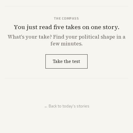
THE COMPASS
You just read five takes on one story.
What's
your
take? Find your political shape in a
few minutes.
Take the test
← Back to today's stories