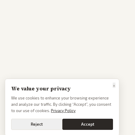
×
We value your privacy
We use cookies to enhance your browsing experience
and analyze our traffic. By clicking “Accept”, you consent
to our use of cookies.
Privacy Policy
Reject
Accept