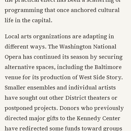
programming that once anchored cultural
life in the capital.
Local arts organizations are adapting in
different ways. The Washington National
Opera has continued its season by securing
alternative spaces, including the Baltimore
venue for its production of West Side Story.
Smaller ensembles and individual artists
have sought out other District theaters or
postponed projects. Donors who previously
directed major gifts to the Kennedy Center
have redirected some funds toward groups