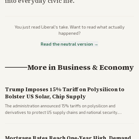
into everyday civic life.
You just read
Liberal
's take. Want to read what actually
happened?
Read the neutral version →
More in
Business & Economy
Trump Imposes 15% Tariff on Polysilicon to
Bolster US Solar, Chip Supply
The administration announced 15% tariffs on polysilicon and
derivatives to protect US supply chains and national security.
Markets reacted with gains in some solar stocks.
Mortgage Rates Reach One-Year High, Demand