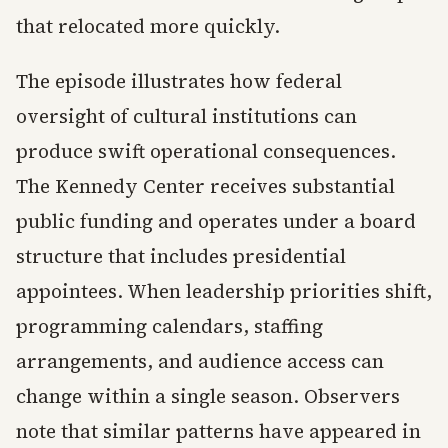
that relocated more quickly.
The episode illustrates how federal
oversight of cultural institutions can
produce swift operational consequences.
The Kennedy Center receives substantial
public funding and operates under a board
structure that includes presidential
appointees. When leadership priorities shift,
programming calendars, staffing
arrangements, and audience access can
change within a single season. Observers
note that similar patterns have appeared in