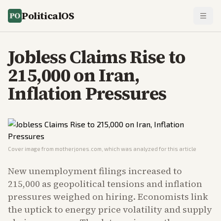
PoliticalOS
Jobless Claims Rise to
215,000 on Iran,
Inflation Pressures
Cover image from
motherjones.com
, which was analyzed for this article
New unemployment filings increased to
215,000 as geopolitical tensions and inflation
pressures weighed on hiring. Economists link
the uptick to energy price volatility and supply