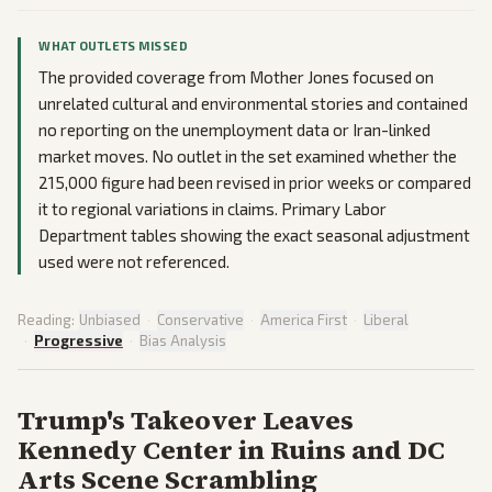
WHAT OUTLETS MISSED
The provided coverage from Mother Jones focused on
unrelated cultural and environmental stories and contained
no reporting on the unemployment data or Iran-linked
market moves. No outlet in the set examined whether the
215,000 figure had been revised in prior weeks or compared
it to regional variations in claims. Primary Labor
Department tables showing the exact seasonal adjustment
used were not referenced.
Reading:
Unbiased
·
Conservative
·
America First
·
Liberal
·
Progressive
·
Bias Analysis
Trump's Takeover Leaves
Kennedy Center in Ruins and DC
Arts Scene Scrambling