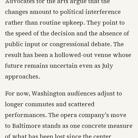
Advocates for the arts argue that the
changes amount to political interference
rather than routine upkeep. They point to
the speed of the decision and the absence of
public input or congressional debate. The
result has been a hollowed-out venue whose
future remains uncertain even as July
approaches.
For now, Washington audiences adjust to
longer commutes and scattered
performances. The opera company's move
to Baltimore stands as one concrete measure
of what has been lost since the center