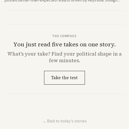
posted better-than-expected results driven by Keytruda, though
both adjusted profit outlooks due to charges.
THE COMPASS
You just read five takes on one story.
What's
your
take? Find your political shape in a
few minutes.
Take the test
← Back to today's stories