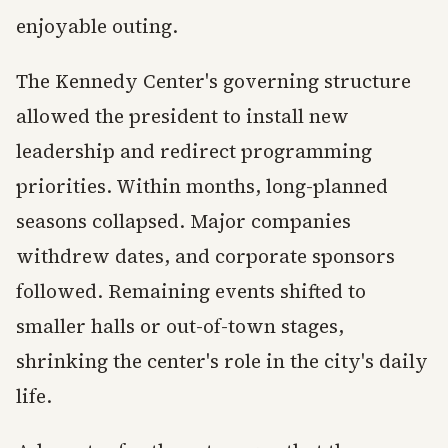
enjoyable outing.
The Kennedy Center's governing structure
allowed the president to install new
leadership and redirect programming
priorities. Within months, long-planned
seasons collapsed. Major companies
withdrew dates, and corporate sponsors
followed. Remaining events shifted to
smaller halls or out-of-town stages,
shrinking the center's role in the city's daily
life.