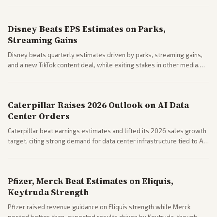
spending resilience.
Disney Beats EPS Estimates on Parks,
Streaming Gains
Disney beats quarterly estimates driven by parks, streaming gains,
and a new TikTok content deal, while exiting stakes in other media.
Coverage across business outlets highlights entertainment sector
performance.
Caterpillar Raises 2026 Outlook on AI Data
Center Orders
Caterpillar beat earnings estimates and lifted its 2026 sales growth
target, citing strong demand for data center infrastructure tied to AI
expansion.
Pfizer, Merck Beat Estimates on Eliquis,
Keytruda Strength
Pfizer raised revenue guidance on Eliquis strength while Merck