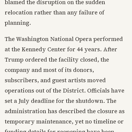
blamed the disruption on the sudden
relocation rather than any failure of
planning.
The Washington National Opera performed
at the Kennedy Center for 44 years. After
Trump ordered the facility closed, the
company and most of its donors,
subscribers, and guest artists moved
operations out of the District. Officials have
set a July deadline for the shutdown. The
administration has described the closure as
temporary maintenance, yet no timeline or
funding details for reopening have been