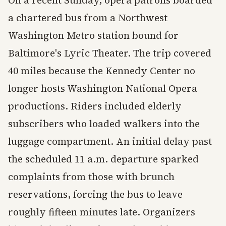
On a recent Sunday, opera patrons boarded
a chartered bus from a Northwest
Washington Metro station bound for
Baltimore's Lyric Theater. The trip covered
40 miles because the Kennedy Center no
longer hosts Washington National Opera
productions. Riders included elderly
subscribers who loaded walkers into the
luggage compartment. An initial delay past
the scheduled 11 a.m. departure sparked
complaints from those with brunch
reservations, forcing the bus to leave
roughly fifteen minutes late. Organizers