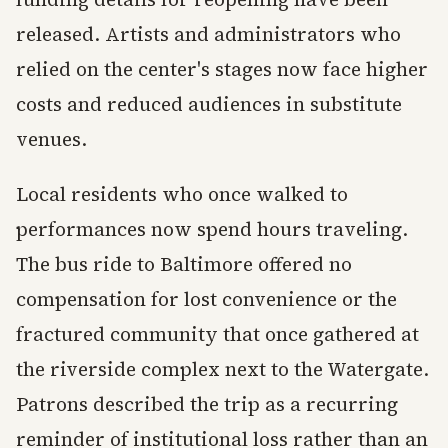
released. Artists and administrators who
relied on the center's stages now face higher
costs and reduced audiences in substitute
venues.
Local residents who once walked to
performances now spend hours traveling.
The bus ride to Baltimore offered no
compensation for lost convenience or the
fractured community that once gathered at
the riverside complex next to the Watergate.
Patrons described the trip as a recurring
reminder of institutional loss rather than an