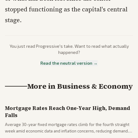
stopped functioning as the capital's central
stage.
You just read
Progressive
's take. Want to read what actually
happened?
Read the neutral version →
More in
Business & Economy
Mortgage Rates Reach One-Year High, Demand
Falls
Average 30-year fixed mortgage rates climb for the fourth straight
week amid economic data and inflation concerns, reducing demand.
Business coverage notes impacts on housing market and consumer