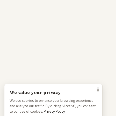
×
We value your privacy
We use cookies to enhance your browsing experience
and analyze our traffic. By clicking “Accept”, you consent
to our use of cookies.
Privacy Policy