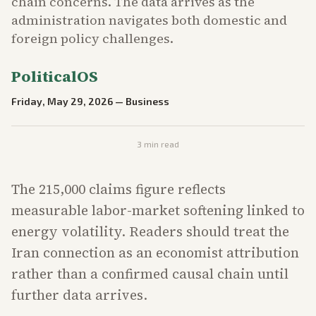
chain concerns. The data arrives as the
administration navigates both domestic and
foreign policy challenges.
PoliticalOS
Friday, May 29, 2026
—
Business
3
min read
The 215,000 claims figure reflects
measurable labor-market softening linked to
energy volatility. Readers should treat the
Iran connection as an economist attribution
rather than a confirmed causal chain until
further data arrives.