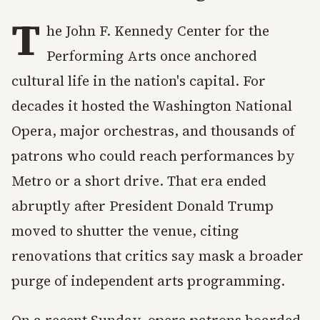
T
he John F. Kennedy Center for the
Performing Arts once anchored
cultural life in the nation's capital. For
decades it hosted the Washington National
Opera, major orchestras, and thousands of
patrons who could reach performances by
Metro or a short drive. That era ended
abruptly after President Donald Trump
moved to shutter the venue, citing
renovations that critics say mask a broader
purge of independent arts programming.