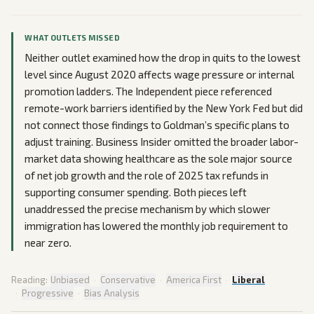
WHAT OUTLETS MISSED
Neither outlet examined how the drop in quits to the lowest
level since August 2020 affects wage pressure or internal
promotion ladders. The Independent piece referenced
remote-work barriers identified by the New York Fed but did
not connect those findings to Goldman’s specific plans to
adjust training. Business Insider omitted the broader labor-
market data showing healthcare as the sole major source
of net job growth and the role of 2025 tax refunds in
supporting consumer spending. Both pieces left
unaddressed the precise mechanism by which slower
immigration has lowered the monthly job requirement to
near zero.
Reading:
Unbiased
·
Conservative
·
America First
·
Liberal
·
Progressive
·
Bias Analysis