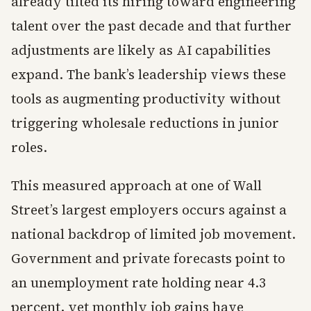
already tilted its hiring toward engineering
talent over the past decade and that further
adjustments are likely as AI capabilities
expand. The bank’s leadership views these
tools as augmenting productivity without
triggering wholesale reductions in junior
roles.
This measured approach at one of Wall
Street’s largest employers occurs against a
national backdrop of limited job movement.
Government and private forecasts point to
an unemployment rate holding near 4.3
percent, yet monthly job gains have