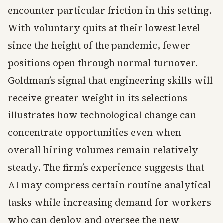
encounter particular friction in this setting.
With voluntary quits at their lowest level
since the height of the pandemic, fewer
positions open through normal turnover.
Goldman’s signal that engineering skills will
receive greater weight in its selections
illustrates how technological change can
concentrate opportunities even when
overall hiring volumes remain relatively
steady. The firm’s experience suggests that
AI may compress certain routine analytical
tasks while increasing demand for workers
who can deploy and oversee the new