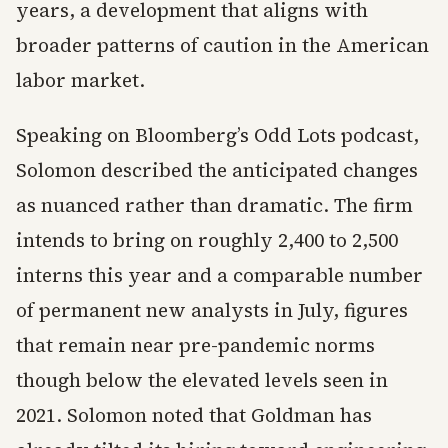
years, a development that aligns with
broader patterns of caution in the American
labor market.
Speaking on Bloomberg’s Odd Lots podcast,
Solomon described the anticipated changes
as nuanced rather than dramatic. The firm
intends to bring on roughly 2,400 to 2,500
interns this year and a comparable number
of permanent new analysts in July, figures
that remain near pre-pandemic norms
though below the elevated levels seen in
2021. Solomon noted that Goldman has