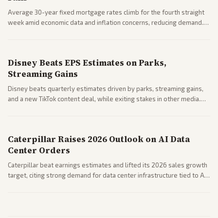
Average 30-year fixed mortgage rates climb for the fourth straight
week amid economic data and inflation concerns, reducing demand.
Business coverage notes impacts on housing market and consumer
spending resilience.
Disney Beats EPS Estimates on Parks,
Streaming Gains
Disney beats quarterly estimates driven by parks, streaming gains,
and a new TikTok content deal, while exiting stakes in other media.
Coverage across business outlets highlights entertainment sector
performance.
Caterpillar Raises 2026 Outlook on AI Data
Center Orders
Caterpillar beat earnings estimates and lifted its 2026 sales growth
target, citing strong demand for data center infrastructure tied to AI
expansion.