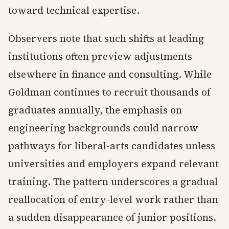
toward technical expertise.
Observers note that such shifts at leading
institutions often preview adjustments
elsewhere in finance and consulting. While
Goldman continues to recruit thousands of
graduates annually, the emphasis on
engineering backgrounds could narrow
pathways for liberal-arts candidates unless
universities and employers expand relevant
training. The pattern underscores a gradual
reallocation of entry-level work rather than
a sudden disappearance of junior positions.