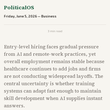
PoliticalOS
Friday, June 5, 2026
—
Business
3
min read
Entry-level hiring faces gradual pressure
from AI and remote-work practices, yet
overall employment remains stable because
healthcare continues to add jobs and firms
are not conducting widespread layoffs. The
central uncertainty is whether training
systems can adapt fast enough to maintain
skill development when AI supplies instant
answers.