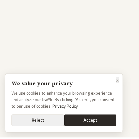
×
We value your privacy
We use cookies to enhance your browsing experience
and analyze our traffic. By clicking “Accept”, you consent
to our use of cookies.
Privacy Policy
Reject
Accept