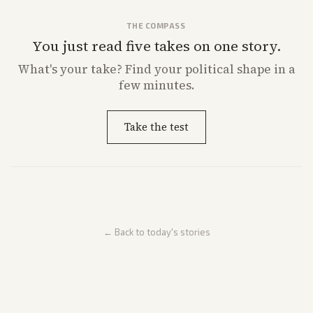
THE COMPASS
You just read five takes on one story.
What's
your
take? Find your political shape in a
few minutes.
Take the test
← Back to today's stories