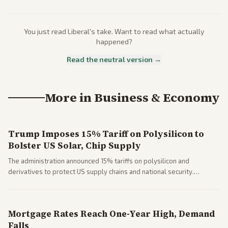
You just read
Liberal
's take. Want to read what actually
happened?
Read the neutral version →
More in
Business & Economy
Trump Imposes 15% Tariff on Polysilicon to
Bolster US Solar, Chip Supply
The administration announced 15% tariffs on polysilicon and
derivatives to protect US supply chains and national security.
Markets reacted with gains in some solar stocks.
Mortgage Rates Reach One-Year High, Demand
Falls