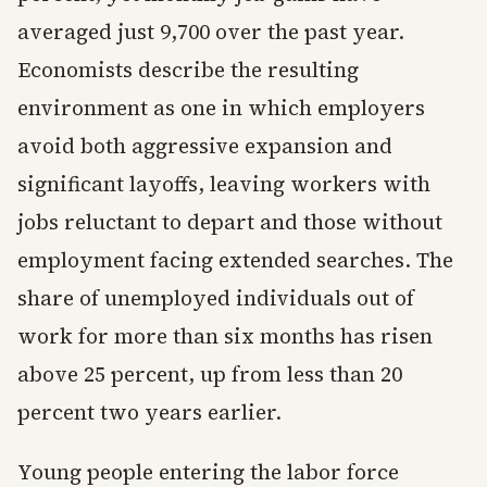
averaged just 9,700 over the past year.
Economists describe the resulting
environment as one in which employers
avoid both aggressive expansion and
significant layoffs, leaving workers with
jobs reluctant to depart and those without
employment facing extended searches. The
share of unemployed individuals out of
work for more than six months has risen
above 25 percent, up from less than 20
percent two years earlier.
Young people entering the labor force