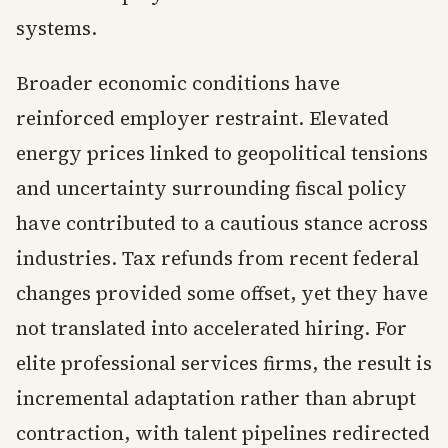
systems.
Broader economic conditions have
reinforced employer restraint. Elevated
energy prices linked to geopolitical tensions
and uncertainty surrounding fiscal policy
have contributed to a cautious stance across
industries. Tax refunds from recent federal
changes provided some offset, yet they have
not translated into accelerated hiring. For
elite professional services firms, the result is
incremental adaptation rather than abrupt
contraction, with talent pipelines redirected