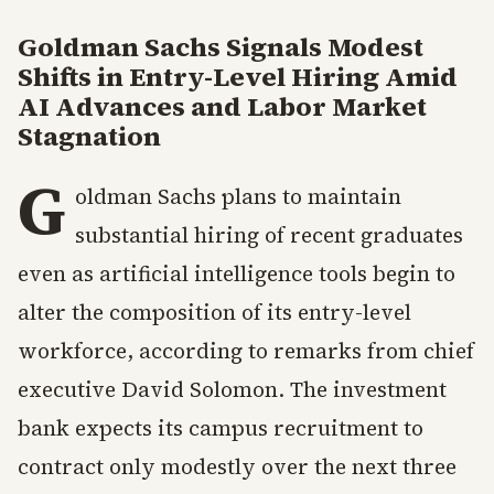
Goldman Sachs Signals Modest
Shifts in Entry-Level Hiring Amid
AI Advances and Labor Market
Stagnation
G
oldman Sachs plans to maintain
substantial hiring of recent graduates
even as artificial intelligence tools begin to
alter the composition of its entry-level
workforce, according to remarks from chief
executive David Solomon. The investment
bank expects its campus recruitment to
contract only modestly over the next three