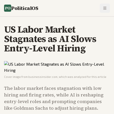
PoliticalOS
US Labor Market
Stagnates as AI Slows
Entry-Level Hiring
Cover image from
businessinsider.com
, which was analyzed for this article
The labor market faces stagnation with low
hiring and firing rates, while AI is reshaping
entry-level roles and prompting companies
like Goldman Sachs to adjust hiring plans.